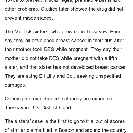
1970s to prevent miscarriages, premature births and
other problems. Studies later showed the drug did not
prevent miscarriages.
The Melnick sisters, who grew up in Tresckow, Penn.,
say they all developed breast cancer in their 40s after
their mother took DES while pregnant. They say their
mother did not take DES while pregnant with a fifth
sister, and that sister has not developed breast cancer.
They are suing Eli Lilly and Co., seeking unspecified
damages.
Opening statements and testimony are expected
Tuesday in U.S. District Court.
The sisters’ case is the first to go to trial out of scores
of similar claims filed in Boston and around the country.