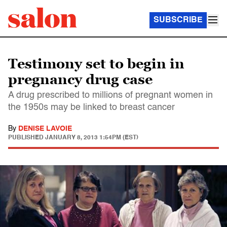
SUBSCRIBE
Testimony set to begin in
pregnancy drug case
A drug prescribed to millions of pregnant women in
the 1950s may be linked to breast cancer
By
DENISE LAVOIE
PUBLISHED
JANUARY 8, 2013 1:54PM (EST)