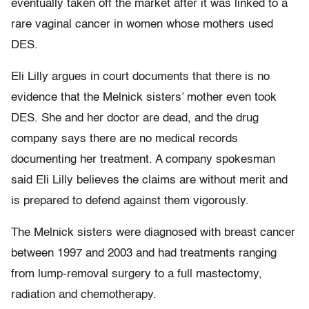
eventually taken off the market after it was linked to a
rare vaginal cancer in women whose mothers used
DES.
Eli Lilly argues in court documents that there is no
evidence that the Melnick sisters’ mother even took
DES. She and her doctor are dead, and the drug
company says there are no medical records
documenting her treatment. A company spokesman
said Eli Lilly believes the claims are without merit and
is prepared to defend against them vigorously.
The Melnick sisters were diagnosed with breast cancer
between 1997 and 2003 and had treatments ranging
from lump-removal surgery to a full mastectomy,
radiation and chemotherapy.