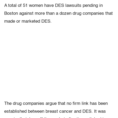
A total of 51 women have DES lawsuits pending in
Boston against more than a dozen drug companies that
made or marketed DES.
The drug companies argue that no firm link has been
established between breast cancer and DES. It was