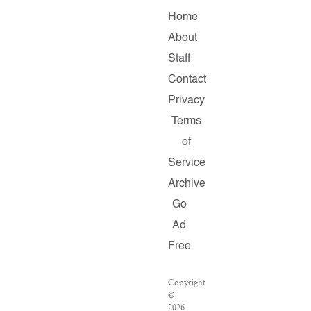
Home
About
Staff
Contact
Privacy
Terms
of
Service
Archive
Go
Ad
Free
Copyright
©
2026