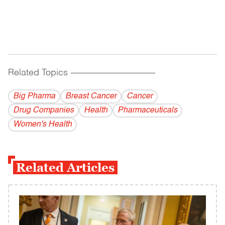
Related Topics
------------------------------------------
Big Pharma
Breast Cancer
Cancer
Drug Companies
Health
Pharmaceuticals
Women's Health
Related Articles