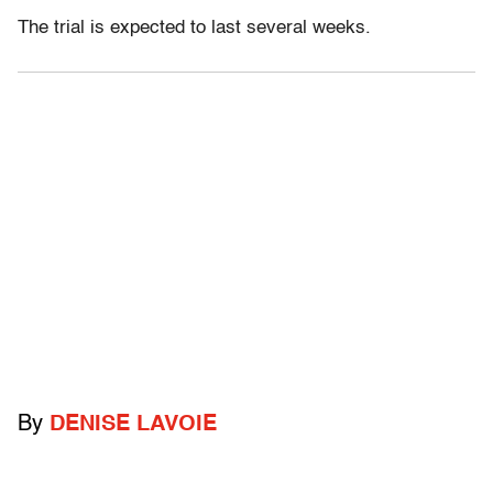
The trial is expected to last several weeks.
By
DENISE LAVOIE