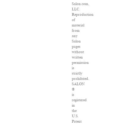
Salon.com,
LLC.
Reproduction
of
material
from
any
Salon
pages
without
written
permission
is
strictly
prohibited.
SALON
®
is
registered
in
the
U.S.
Patent
and
Trademark