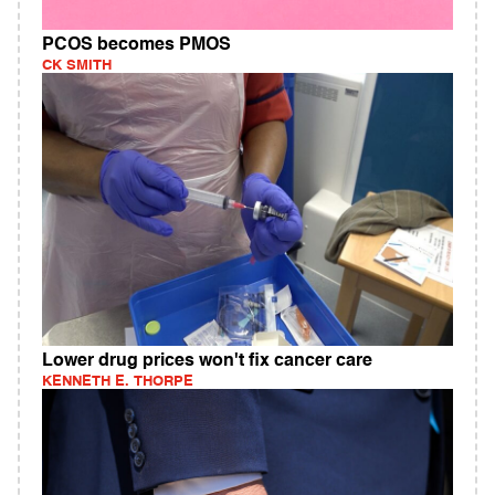
PCOS becomes PMOS
CK SMITH
Lower drug prices won't fix cancer care
KENNETH E. THORPE