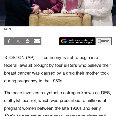
(AP)
save
B
OSTON (AP) — Testimony is set to begin in a
federal lawsuit brought by four sisters who believe their
breast cancer was caused by a drug their mother took
during pregnancy in the 1950s.
The case involves a synthetic estrogen known as DES,
diethylstilbestrol, which was prescribed to millions of
pregnant women between the late 1930s and early