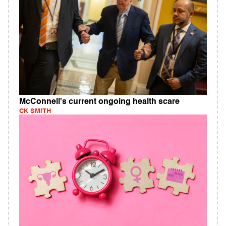
McConnell's current ongoing health scare
CK SMITH