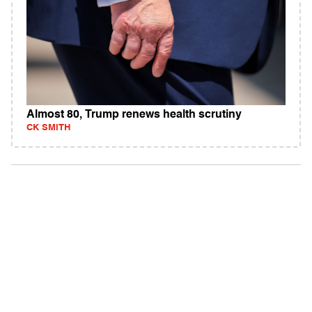
Almost 80, Trump renews health scrutiny
CK SMITH