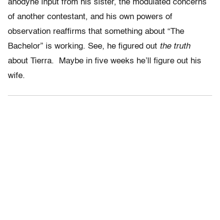
anodyne input from his sister, the modulated concerns
of another contestant, and his own powers of
observation reaffirms that something about “The
Bachelor” is working. See, he figured out
the truth
about Tierra. Maybe in five weeks he’ll figure out his
wife.