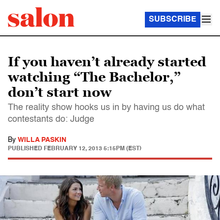
SUBSCRIBE
If you haven’t already started
watching “The Bachelor,”
don’t start now
The reality show hooks us in by having us do what
contestants do: Judge
By
WILLA PASKIN
PUBLISHED
FEBRUARY 12, 2013 5:15PM (EST)