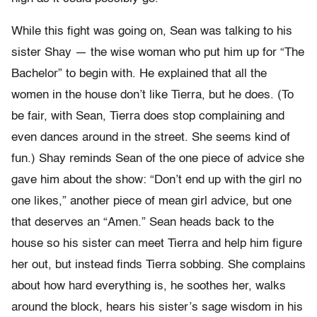
While this fight was going on, Sean was talking to his
sister Shay — the wise woman who put him up for “The
Bachelor” to begin with. He explained that all the
women in the house don’t like Tierra, but he does. (To
be fair, with Sean, Tierra does stop complaining and
even dances around in the street. She seems kind of
fun.) Shay reminds Sean of the one piece of advice she
gave him about the show: “Don’t end up with the girl no
one likes,” another piece of mean girl advice, but one
that deserves an “Amen.” Sean heads back to the
house so his sister can meet Tierra and help him figure
her out, but instead finds Tierra sobbing. She complains
about how hard everything is, he soothes her, walks
around the block, hears his sister’s sage wisdom in his