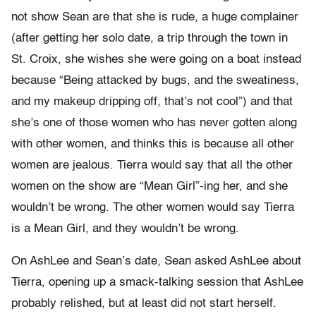
not show Sean are that she is rude, a huge complainer
(after getting her solo date, a trip through the town in
St. Croix, she wishes she were going on a boat instead
because “Being attacked by bugs, and the sweatiness,
and my makeup dripping off, that’s not cool”) and that
she’s one of those women who has never gotten along
with other women, and thinks this is because all other
women are jealous. Tierra would say that all the other
women on the show are “Mean Girl”-ing her, and she
wouldn’t be wrong. The other women would say Tierra
is a Mean Girl, and they wouldn’t be wrong.
On AshLee and Sean’s date, Sean asked AshLee about
Tierra, opening up a smack-talking session that AshLee
probably relished, but at least did not start herself.