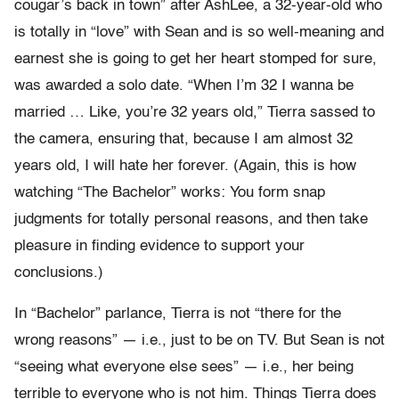
cougar’s back in town” after AshLee, a 32-year-old who
is totally in “love” with Sean and is so well-meaning and
earnest she is going to get her heart stomped for sure,
was awarded a solo date. “When I’m 32 I wanna be
married … Like, you’re 32 years old,” Tierra sassed to
the camera, ensuring that, because I am almost 32
years old, I will hate her forever. (Again, this is how
watching “The Bachelor” works: You form snap
judgments for totally personal reasons, and then take
pleasure in finding evidence to support your
conclusions.)
In “Bachelor” parlance, Tierra is not “there for the
wrong reasons” — i.e., just to be on TV. But Sean is not
“seeing what everyone else sees” — i.e., her being
terrible to everyone who is not him. Things Tierra does