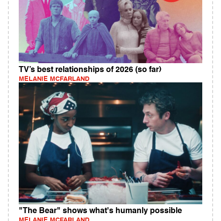
TV’s best relationships of 2026 (so far)
MELANIE MCFARLAND
"The Bear" shows what's humanly possible
MELANIE MCFARLAND