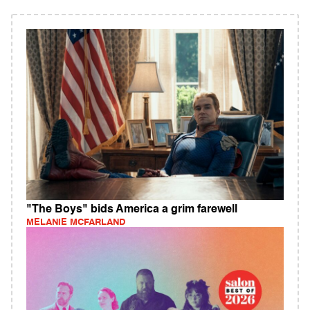
"The Boys" bids America a grim farewell
MELANIE MCFARLAND