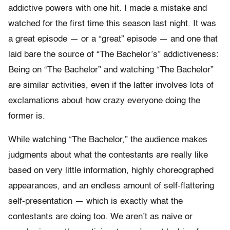
addictive powers with one hit. I made a mistake and
watched for the first time this season last night. It was
a great episode — or a “great” episode — and one that
laid bare the source of “The Bachelor’s” addictiveness:
Being on “The Bachelor” and watching “The Bachelor”
are similar activities, even if the latter involves lots of
exclamations about how crazy everyone doing the
former is.
While watching “The Bachelor,” the audience makes
judgments about what the contestants are really like
based on very little information, highly choreographed
appearances, and an endless amount of self-flattering
self-presentation — which is exactly what the
contestants are doing too. We aren’t as naive or