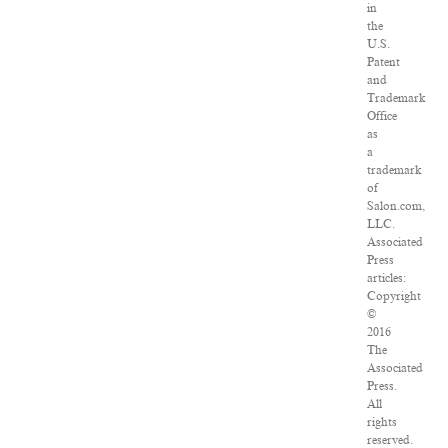
in
the
U.S.
Patent
and
Trademark
Office
as
a
trademark
of
Salon.com,
LLC.
Associated
Press
articles:
Copyright
©
2016
The
Associated
Press.
All
rights
reserved.