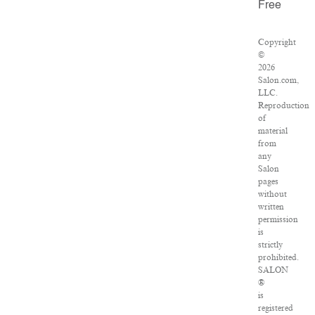
Free
Copyright
©
2026
Salon.com,
LLC.
Reproduction
of
material
from
any
Salon
pages
without
written
permission
is
strictly
prohibited.
SALON
®
is
registered