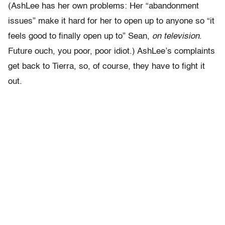
(AshLee has her own problems: Her “abandonment
issues” make it hard for her to open up to anyone so “it
feels good to finally open up to” Sean,
on television
.
Future ouch, you poor, poor idiot.) AshLee’s complaints
get back to Tierra, so, of course, they have to fight it
out.