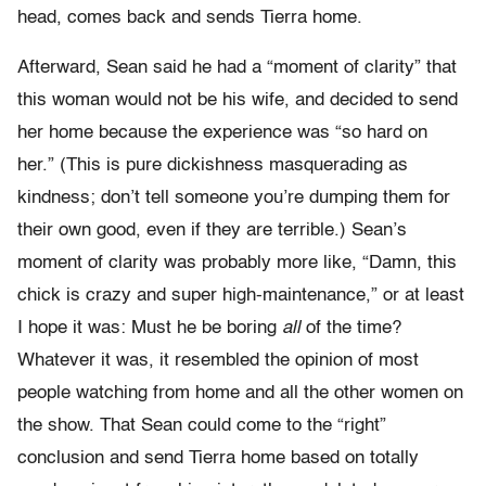
head, comes back and sends Tierra home.
Afterward, Sean said he had a “moment of clarity” that
this woman would not be his wife, and decided to send
her home because the experience was “so hard on
her.” (This is pure dickishness masquerading as
kindness; don’t tell someone you’re dumping them for
their own good, even if they are terrible.) Sean’s
moment of clarity was probably more like, “Damn, this
chick is crazy and super high-maintenance,” or at least
I hope it was: Must he be boring
all
of the time?
Whatever it was, it resembled the opinion of most
people watching from home and all the other women on
the show. That Sean could come to the “right”
conclusion and send Tierra home based on totally