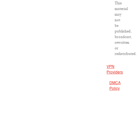
This
material
may
not
be
published,
broadcast,
rewritten
or
redistributed.
VPN
Providers
DMCA
Policy