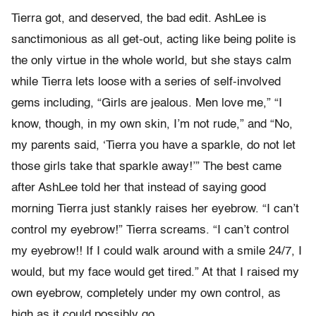
Tierra got, and deserved, the bad edit. AshLee is
sanctimonious as all get-out, acting like being polite is
the only virtue in the whole world, but she stays calm
while Tierra lets loose with a series of self-involved
gems including, “Girls are jealous. Men love me,” “I
know, though, in my own skin, I’m not rude,” and “No,
my parents said, ‘Tierra you have a sparkle, do not let
those girls take that sparkle away!’” The best came
after AshLee told her that instead of saying good
morning Tierra just stankly raises her eyebrow. “I can’t
control my eyebrow!” Tierra screams. “I can’t control
my eyebrow!! If I could walk around with a smile 24/7, I
would, but my face would get tired.” At that I raised my
own eyebrow, completely under my own control, as
high as it could possibly go.