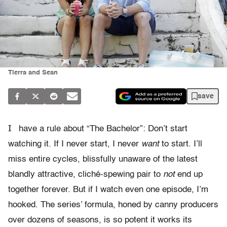
Tierra and Sean
save
I
have a rule about “The Bachelor”: Don’t start
watching it. If I never start, I never
want
to start. I’ll
miss entire cycles, blissfully unaware of the latest
blandly attractive, cliché-spewing pair to
not
end up
together forever. But if I watch even one episode, I’m
hooked. The series’ formula, honed by canny producers
over dozens of seasons, is so potent it works its