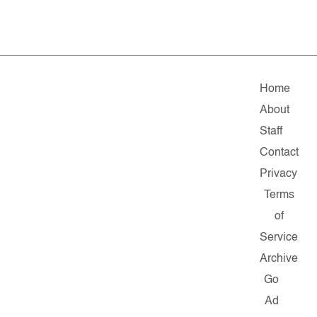
Home
About
Staff
Contact
Privacy
Terms
of
Service
Archive
Go
Ad