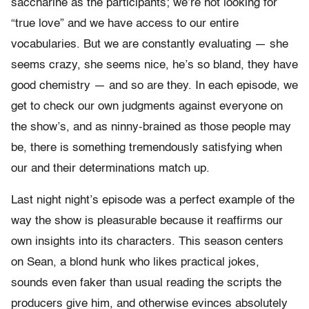
saccharine as the participants; we’re not looking for
“true love” and we have access to our entire
vocabularies. But we are constantly evaluating — she
seems crazy, she seems nice, he’s so bland, they have
good chemistry — and so are they. In each episode, we
get to check our own judgments against everyone on
the show’s, and as ninny-brained as those people may
be, there is something tremendously satisfying when
our and their determinations match up.
Last night night’s episode was a perfect example of the
way the show is pleasurable because it reaffirms our
own insights into its characters. This season centers
on Sean, a blond hunk who likes practical jokes,
sounds even faker than usual reading the scripts the
producers give him, and otherwise evinces absolutely