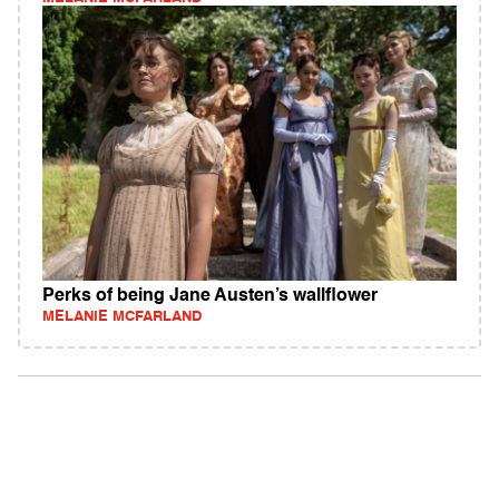
Perks of being Jane Austen’s wallflower
MELANIE MCFARLAND