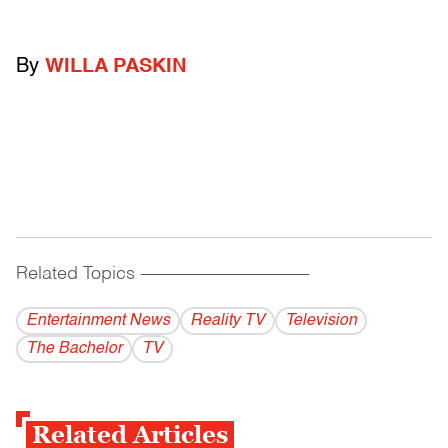
By
WILLA PASKIN
Related Topics
------------------------------------------
Entertainment News
Reality TV
Television
The Bachelor
TV
Related Articles