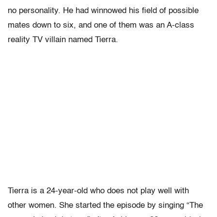
no personality. He had winnowed his field of possible
mates down to six, and one of them was an A-class
reality TV villain named Tierra.
Tierra is a 24-year-old who does not play well with
other women. She started the episode by singing “The