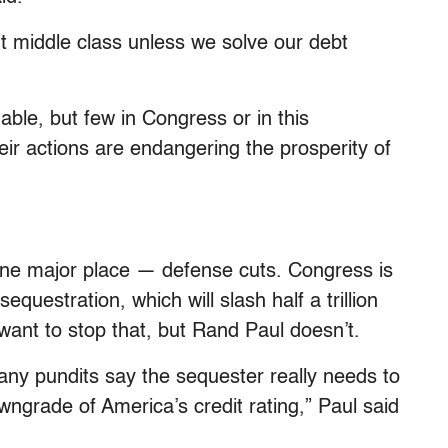
nt middle class unless we solve our debt
able, but few in Congress or in this
eir actions are endangering the prosperity of
one major place — defense cuts. Congress is
sequestration, which will slash half a trillion
want to stop that, but Rand Paul doesn’t.
any pundits say the sequester really needs to
owngrade of America’s credit rating,” Paul said