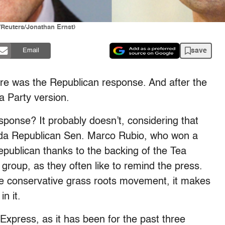
Reuters/Jonathan Ernst)
save
Email
here was the Republican response. And after the
 Party version.
ponse? It probably doesn’t, considering that
orida Republican Sen. Marco Rubio, who won a
publican thanks to the backing of the Tea
 group, as they often like to remind the press.
he conservative grass roots movement, it makes
n it.
Express, as it has been for the past three