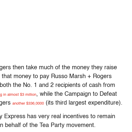
ers then take much of the money they raise
se that money to pay Russo Marsh + Rogers
both the No. 1 and 2 recipients of cash from
, while the Campaign to Defeat
g in almost $3 million
gers
(its third largest expenditure).
another $336,0000
ty Express has very real incentives to remain
 on behalf of the Tea Party movement.