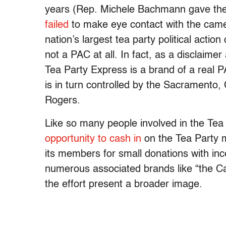
years (Rep. Michele Bachmann gave the
failed
to make eye contact with the camera
nation’s largest tea party political action 
not a PAC at all. In fact, as a disclaimer
Tea Party Express is a brand of a real 
is in turn controlled by the Sacramento
Rogers.
Like so many people involved in the Te
opportunity to cash in
on the Tea Party m
its members for small donations with ince
numerous associated brands like “the 
the effort present a broader image.