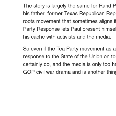
The story is largely the same for Rand Pa
his father, former Texas Republican Rep.
roots movement that sometimes aligns itse
Party Response lets Paul present himse
his cache with activists and the media.
So even if the Tea Party movement as a 
response to the State of the Union on t
certainly do, and the media is only too ha
GOP civil war drama and is another thing