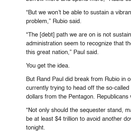
“But we won’t be able to sustain a vibra
problem,” Rubio said.
“The [debt] path we are on is not sustain
administration seem to recognize that th
this great nation,” Paul said.
You get the idea.
But Rand Paul did break from Rubio in 
currently trying to head off the so-called 
dollars from the Pentagon. Republicans 
“Not only should the sequester stand, m
be at least $4 trillion to avoid another d
tonight.