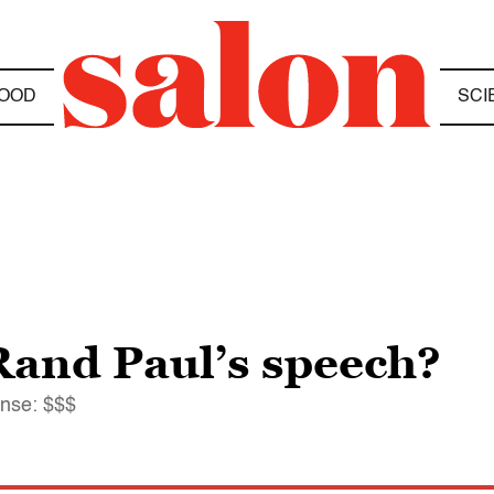
OOD
SCI
and Paul’s speech?
nse: $$$