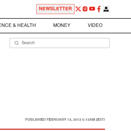
NEWSLETTER
ENCE & HEALTH
MONEY
VIDEO
PUBLISHED
FEBRUARY 13, 2013 5:13AM (EST)