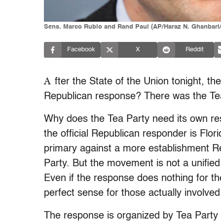
Sens. Marco Rubio and Rand Paul (AP/Haraz N. Ghanbari/
Facebook
X
Reddit
A
fter the State of the Union tonight, t
Republican response? There was the Tea
Why does the Tea Party need its own res
the official Republican responder is Fl
primary against a more establishment Re
Party. But the movement is not a unified
Even if the response does nothing for t
perfect sense for those actually involved i
The response is organized by Tea Party 