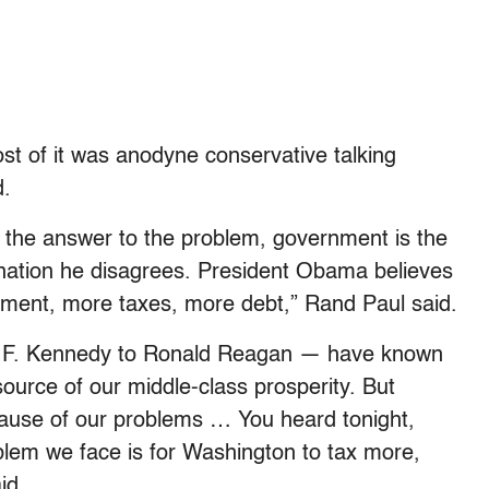
st of it was anodyne conservative talking
d.
 the answer to the problem, government is the
e nation he disagrees. President Obama believes
nment, more taxes, more debt,” Rand Paul said.
hn F. Kennedy to Ronald Reagan — have known
source of our middle-class prosperity. But
cause of our problems … You heard tonight,
oblem we face is for Washington to tax more,
id.