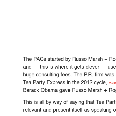
The PACs started by Russo Marsh + Rog
and — this is where it gets clever — u
huge consulting fees. The P.R. firm was 
Tea Party Express in the 2012 cycle,
takin
Barack Obama gave Russo Marsh + Ro
This is all by way of saying that Tea Par
relevant and present itself as speaking