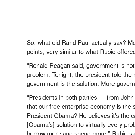
So, what did Rand Paul actually say? Mo
points, very similar to what Rubio offere
“Ronald Reagan said, government is not
problem. Tonight, the president told th
government is the solution: More gover
“Presidents in both parties — from Jo
that our free enterprise economy is the 
President Obama? He believes it’s the 
[Obama’s] solution to virtually every pr
borrow more and spend more,” Rubio sa