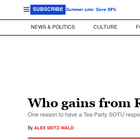
SUBSCRIBE
Summer sale: Save 58%
NEWS & POLITICS
CULTURE
F
Who gains from R
One reason to have a Tea Party SOTU respo
By
ALEX SEITZ-WALD