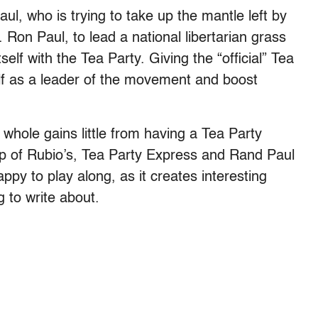
ul, who is trying to take up the mantle left by
 Ron Paul, to lead a national libertarian grass
lf with the Tea Party. Giving the “official” Tea
lf as a leader of the movement and boost
whole gains little from having a Tea Party
op of Rubio’s, Tea Party Express and Rand Paul
ppy to play along, as it creates interesting
 to write about.