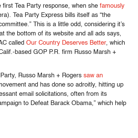
 first Tea Party response, when she
famously
). Tea Party Express bills itself as “the
committee.” This is a little odd, considering it’s
 at the bottom of its website and all ads says,
PAC called
Our Country Deserves Better
, which
, Calif.-based GOP P.R. firm Russo Marsh +
a Party, Russo Marsh + Rogers
saw an
ovement and has done so adroitly, hitting up
ssant email solicitations, often from its
Campaign to Defeat Barack Obama,” which help