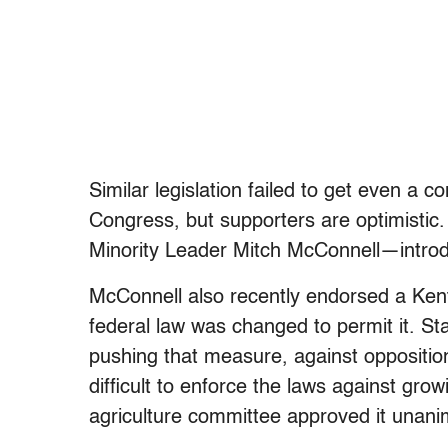
Similar legislation failed to get even a 
Congress, but supporters are optimisti
Minority Leader Mitch McConnell—introd
McConnell also recently endorsed a Kentu
federal law was changed to permit it. S
pushing that measure, against oppositio
difficult to enforce the laws against gr
agriculture committee approved it unani