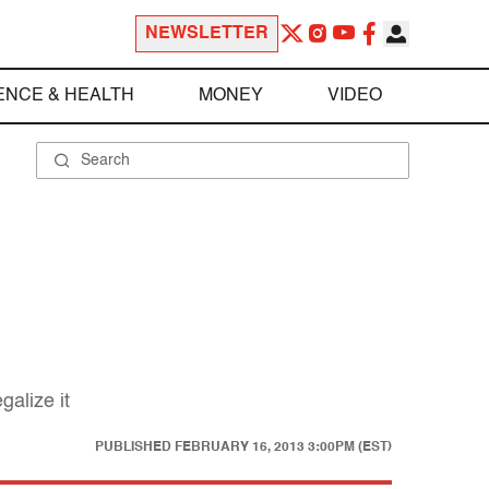
NEWSLETTER
ENCE & HEALTH
MONEY
VIDEO
galize it
PUBLISHED
FEBRUARY 16, 2013 3:00PM (EST)