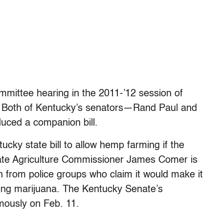
committee hearing in the 2011-’12 session of
c. Both of Kentucky’s senators—Rand Paul and
uced a companion bill.
cky state bill to allow hemp farming if the
tate Agriculture Commissioner James Comer is
n from police groups who claim it would make it
owing marijuana. The Kentucky Senate’s
mously on Feb. 11.