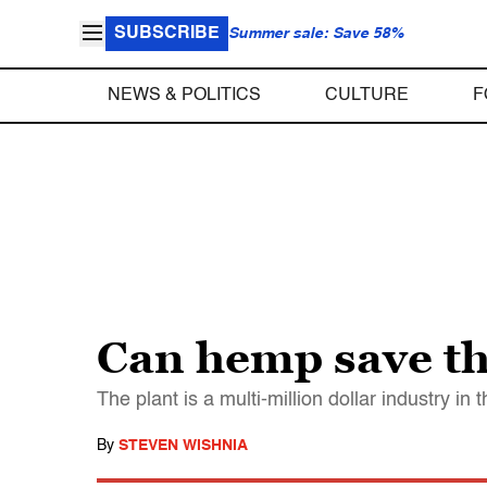
SUBSCRIBE
Summer sale: Save 58%
NEWS & POLITICS
CULTURE
F
Can hemp save t
The plant is a multi-million dollar industry i
By
STEVEN WISHNIA