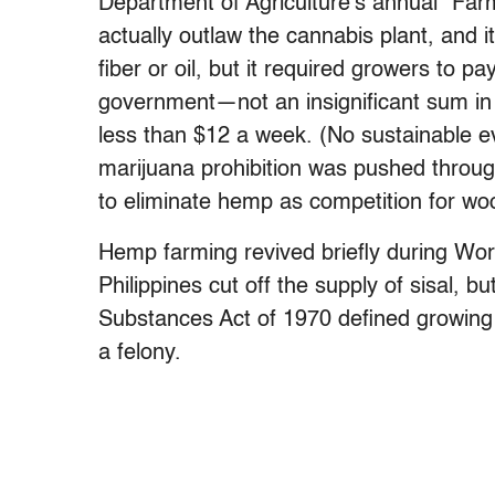
Department of Agriculture’s annual “Far
actually outlaw the cannabis plant, and
fiber or oil, but it required growers to p
government—not an insignificant sum in
less than $12 a week. (No sustainable e
marijuana prohibition was pushed throu
to eliminate hemp as competition for woo
Hemp farming revived briefly during Wor
Philippines cut off the supply of sisal, b
Substances Act of 1970 defined growing 
a felony.