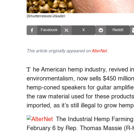
(Shutterstock/JGade)
Facebook
X
Reddit
This article originally appeared on
AlterNet
.
T
he American hemp industry, revived in
environmentalism, now sells $450 millio
hemp-coned speakers for guitar amplifier
the raw material used for these products
imported, as it’s still illegal to grow hem
The Industrial Hemp Farming 
February 6 by Rep. Thomas Massie (R-KY