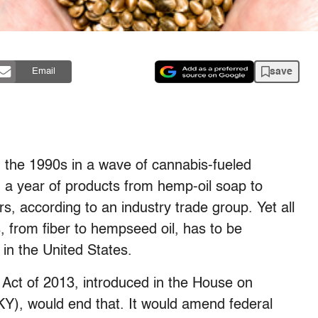
save
Email
 the 1990s in a wave of cannabis-fueled
n a year of products from hemp-oil soap to
s, according to an industry trade group. Yet all
, from fiber to hempseed oil, has to be
p in the United States.
Act of 2013, introduced in the House on
), would end that. It would amend federal