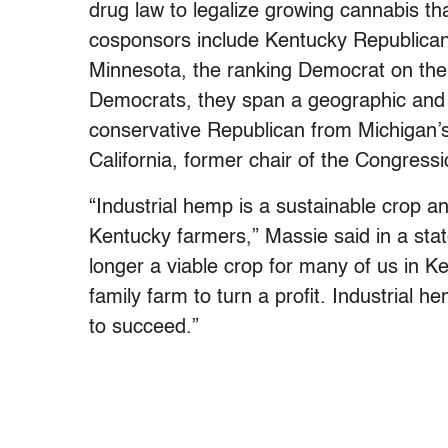
drug law to legalize growing cannabis th
cosponsors include Kentucky Republican
Minnesota, the ranking Democrat on the
Democrats, they span a geographic and 
conservative Republican from Michigan’
California, former chair of the Congress
“Industrial hemp is a sustainable crop a
Kentucky farmers,” Massie said in a stat
longer a viable crop for many of us in K
family farm to turn a profit. Industrial h
to succeed.”