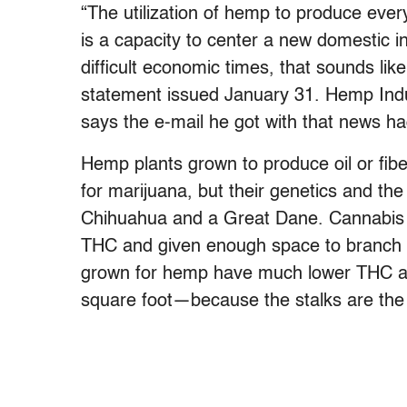
“The utilization of hemp to produce every
is a capacity to center a new domestic in
difficult economic times, that sounds lik
statement issued January 31. Hemp Ind
says the e-mail he got with that news ha
Hemp plants grown to produce oil or fib
for marijuana, but their genetics and the
Chihuahua and a Great Dane. Cannabis p
THC and given enough space to branch 
grown for hemp have much lower THC an
square foot—because the stalks are the 