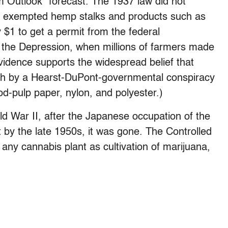
m Outlook” forecast. The 1937 law did not
 it exempted hemp stalks and products such as
ay $1 to get a permit from the federal
 the Depression, when millions of farmers made
vidence supports the widespread belief that
gh by a Hearst-DuPont-governmental conspiracy
d-pulp paper, nylon, and polyester.)
ld War II, after the Japanese occupation of the
ut by the late 1950s, it was gone. The Controlled
any cannabis plant as cultivation of marijuana,