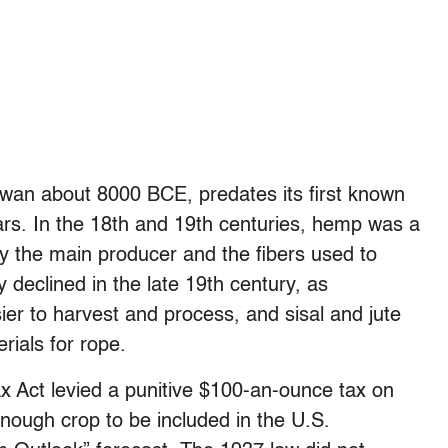
Taiwan about 8000 BCE, predates its first known
ars. In the 18th and 19th centuries, hemp was a
cky the main producer and the fibers used to
 declined in the late 19th century, as
er to harvest and process, and sisal and jute
rials for rope.
 Act levied a punitive $100-an-ounce tax on
ough crop to be included in the U.S.