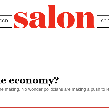
OOD
SCI
he economy?
n the making. No wonder politicians are making a push to le