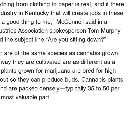
thing from clothing to paper is real, and if there
dustry in Kentucky that will create jobs in these
e a good thing to me,” McConnell said in a
ustries Association spokesperson Tom Murphy
d the subject line “Are you sitting down?”
er are of the same species as cannabis grown
 way they are cultivated are as different as a
lants grown for marijuana are bred for high
out so they can produce buds. Cannabis plants
d are packed densely—typically 35 to 50 per
most valuable part.