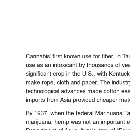
Cannabis’ first known use for fiber, in 
use as an intoxicant by thousands of ye
significant crop in the U.S., with Kentu
make rope, cloth and paper. The industry
technological advances made cotton easi
imports from Asia provided cheaper mate
By 1937, when the federal Marihuana Tax
marijuana, hemp was not an important en