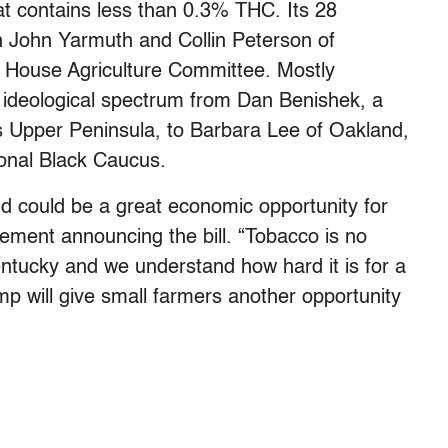
at contains less than 0.3% THC. Its 28
 John Yarmuth and Collin Peterson of
 House Agriculture Committee. Mostly
ideological spectrum from Dan Benishek, a
s Upper Peninsula, to Barbara Lee of Oakland,
ional Black Caucus.
nd could be a great economic opportunity for
ement announcing the bill. “Tobacco is no
entucky and we understand how hard it is for a
emp will give small farmers another opportunity