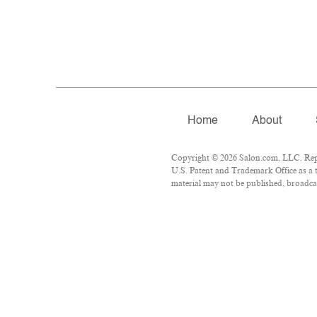
Home
About
Copyright © 2026 Salon.com, LLC. Repro
U.S. Patent and Trademark Office as a t
material may not be published, broadcas