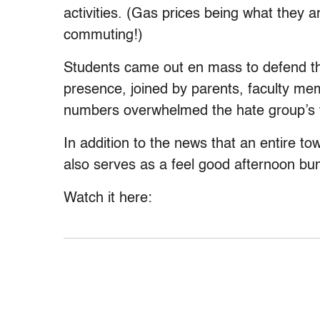
activities. (Gas prices being what they a
commuting!)
Students came out en mass to defend the
presence, joined by parents, faculty m
numbers overwhelmed the hate group’s t
In addition to the news that an entire to
also serves as a feel good afternoon bu
Watch it here: