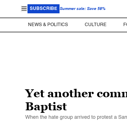
SUBSCRIBE
Summer sale: Save 58%
NEWS & POLITICS
CULTURE
F
Yet another comm
Baptist
When the hate group arrived to protest a San