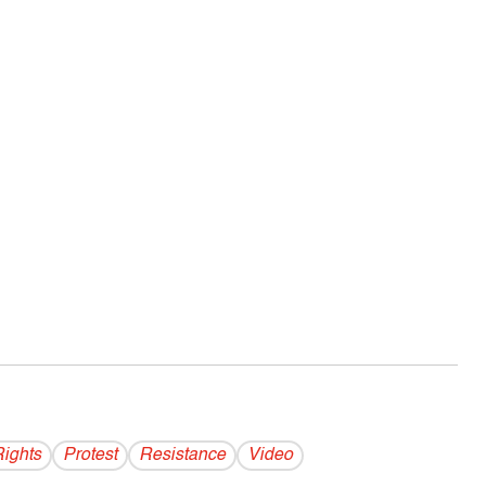
Rights
Protest
Resistance
Video