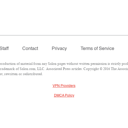
Staff
Contact
Privacy
Terms of Service
duction of material from any Salon pages without written permission is strictly proh
rademark of Salon.com, LLC. Associated Press articles: Copyright © 2016 The Associate
t, rewritten or redistributed.
VPN Providers
DMCA Policy