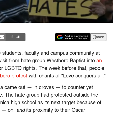
save
Email
e students, faculty and campus community at
visit from hate group Westboro Baptist into
an
or LGBTQ rights. The week before that, people
boro protest
with chants of “Love conquers all.”
ca came out — in droves — to counter yet
. The hate group had protested outside the
ca high school as its next target because of
s — oh,
and
its proximity to their Oscar