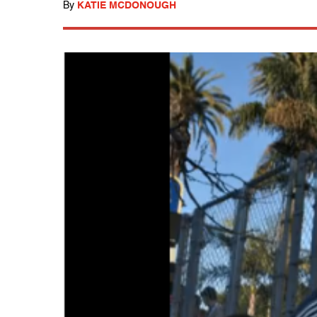
By
KATIE MCDONOUGH