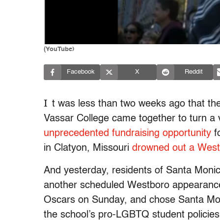
(YouTube)
Facebook
X
Reddit
I
t was less than two weeks ago that th
Vassar College came together to turn a 
unprecedented fundraising opportunity
f
in Clatyon, Missouri
drowned out a West
And yesterday, residents of Santa Moni
another scheduled Westboro appearance
Oscars on Sunday, and chose Santa Moni
the school’s pro-LGBTQ student policie