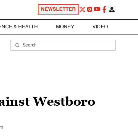
NEWSLETTER
ENCE & HEALTH
MONEY
VIDEO
gainst Westboro
em