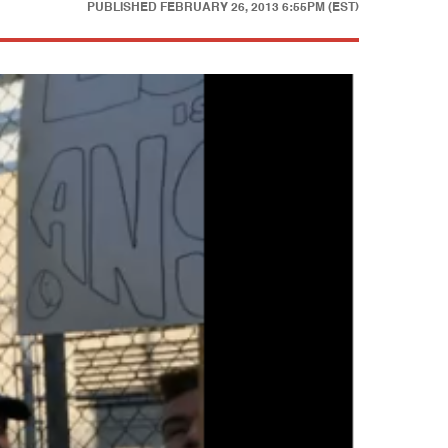
PUBLISHED
FEBRUARY 26, 2013 6:55PM (EST)