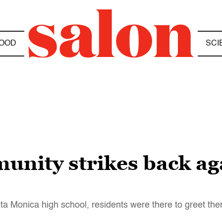
OOD
SCI
unity strikes back a
ta Monica high school, residents were there to greet th