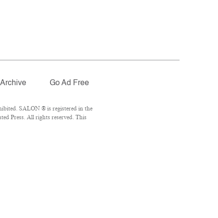
Archive
Go Ad Free
ibited. SALON ® is registered in the
d Press. All rights reserved. This