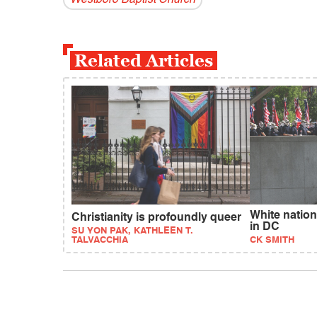
Related Articles
White natio
Christianity is profoundly queer
in DC
SU YON PAK, KATHLEEN T.
TALVACCHIA
CK SMITH