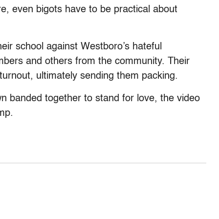
re, even bigots have to be practical about
ir school against Westboro’s hateful
embers and others from the community. Their
urnout, ultimately sending them packing.
wn banded together to stand for love, the video
mp.