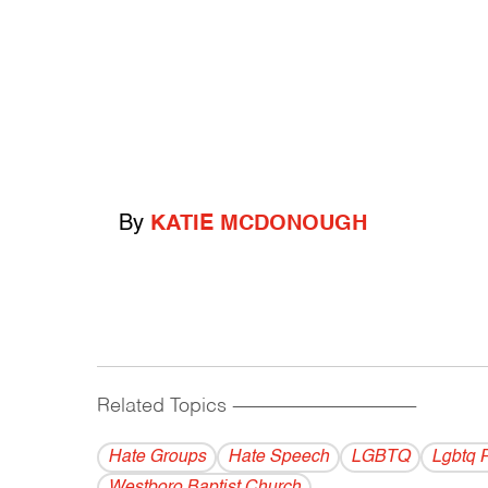
By
KATIE MCDONOUGH
Related Topics
------------------------------------------
Hate Groups
Hate Speech
LGBTQ
Lgbtq 
Westboro Baptist Church