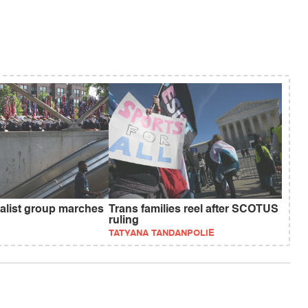
nalist group marches
Trans families reel after SCOTUS
ruling
TATYANA TANDANPOLIE