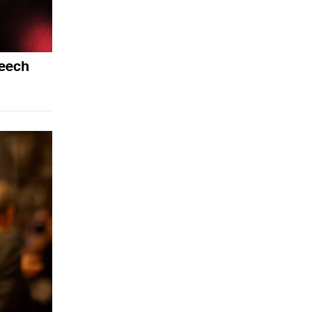
peech