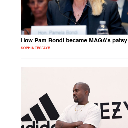
How Pam Bondi became MAGA’s patsy
SOPHIA TESFAYE