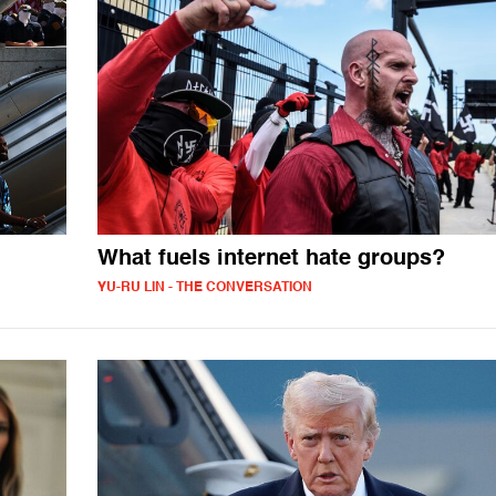
What fuels internet hate groups?
YU-RU LIN - THE CONVERSATION