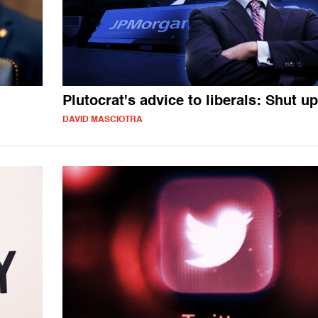
Plutocrat's advice to liberals: Shut up
DAVID MASCIOTRA