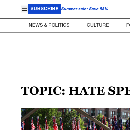
SUBSCRIBE
Summer sale: Save 58%
NEWS & POLITICS
CULTURE
F
TOPIC: HATE SP