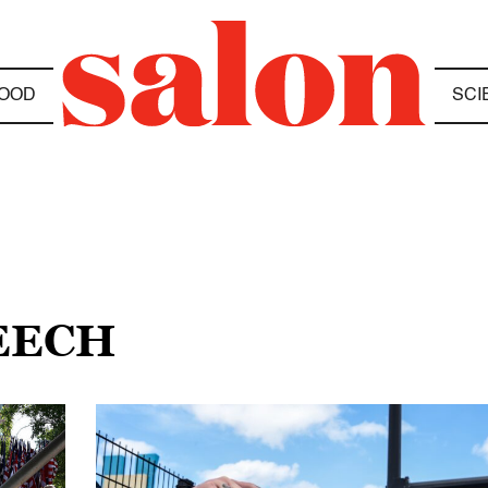
OOD
SCI
EECH