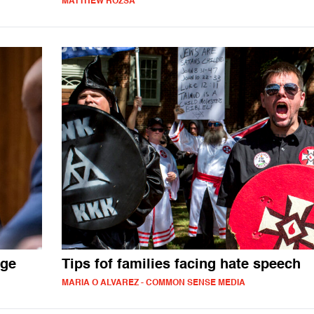
MATTHEW ROZSA
age
Tips fof families facing hate speech
MARIA O ALVAREZ - COMMON SENSE MEDIA