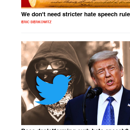
We don't need stricter hate speech rul
ERIC BERKOWITZ