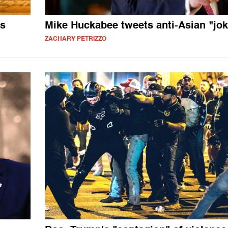
es
Mike Huckabee tweets anti-Asian "jok
ZACHARY PETRIZZO