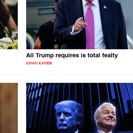
All Trump requires is total fealty
BRIAN KAREM