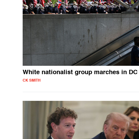
White nationalist group marches in DC
CK SMITH