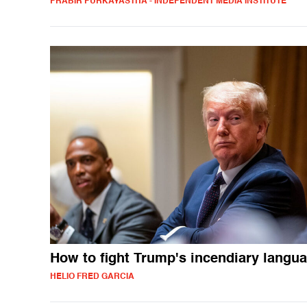
PRABIR PURKAYASTHA - INDEPENDENT MEDIA INSTITUTE
How to fight Trump's incendiary langu
HELIO FRED GARCIA