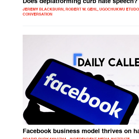
Does deplatforming curb hate speech?
JEREMY BLACKBURN, ROBERT W. GEHL, UGOCHUKWU ETUDO 
CONVERSATION
Facebook business model thrives on h