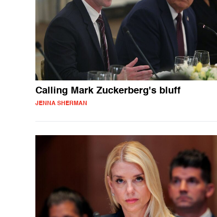
Calling Mark Zuckerberg's bluff
JENNA SHERMAN