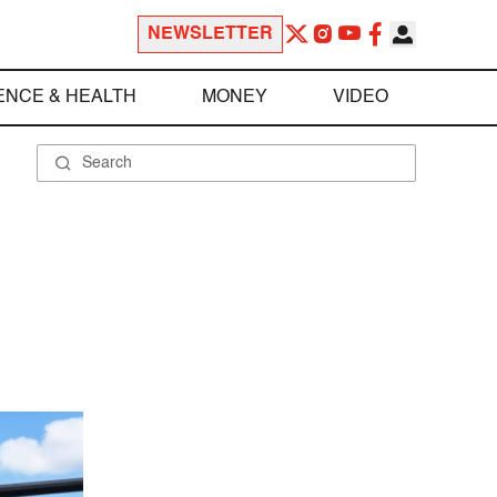
NEWSLETTER
ENCE & HEALTH
MONEY
VIDEO