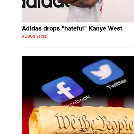
Adidas drops "hateful" Kanye West
ALISON STINE