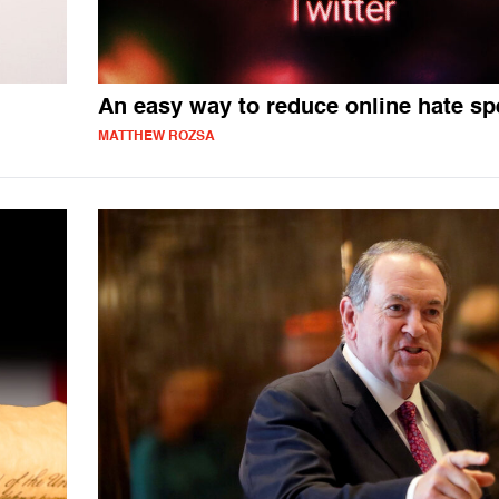
An easy way to reduce online hate s
MATTHEW ROZSA