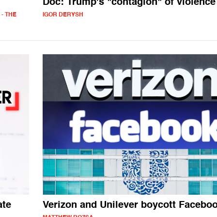
Doc: Trump's "contagion" of violence
- THE
IGOR DERYSH
ate
Verizon and Unilever boycott Facebo