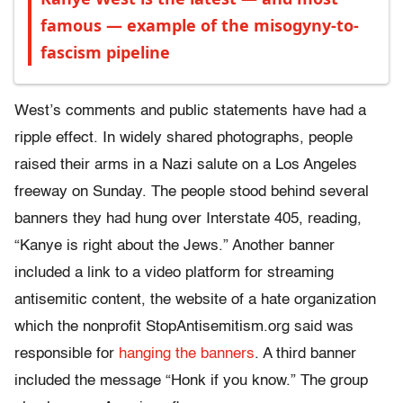
famous — example of the misogyny-to-
fascism pipeline
West’s comments and public statements have had a
ripple effect. In widely shared photographs, people
raised their arms in a Nazi salute on a Los Angeles
freeway on Sunday. The people stood behind several
banners they had hung over Interstate 405, reading,
“Kanye is right about the Jews.” Another banner
included a link to a video platform for streaming
antisemitic content, the website of a hate organization
which the nonprofit StopAntisemitism.org said was
responsible for
hanging the banners
. A third banner
included the message “Honk if you know.” The group