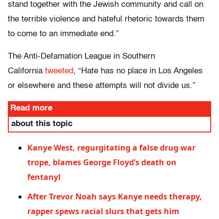
stand together with the Jewish community and call on
the terrible violence and hateful rhetoric towards them
to come to an immediate end.”
The Anti-Defamation League in Southern
California
tweeted
, “Hate has no place in Los Angeles
or elsewhere and these attempts will not divide us.”
Read more
about this topic
Kanye West, regurgitating a false drug war
trope, blames George Floyd’s death on
fentanyl
After Trevor Noah says Kanye needs therapy,
rapper spews racial slurs that gets him