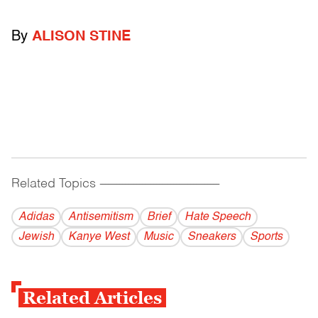
By
ALISON STINE
Related Topics
------------------------------------------
Adidas
Antisemitism
Brief
Hate Speech
Jewish
Kanye West
Music
Sneakers
Sports
Related Articles