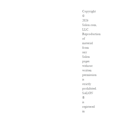
Copyright
©
2026
Salon.com,
LLC.
Reproduction
of
material
from
any
Salon
pages
without
written
permission
is
strictly
prohibited.
SALON
®
is
registered
in