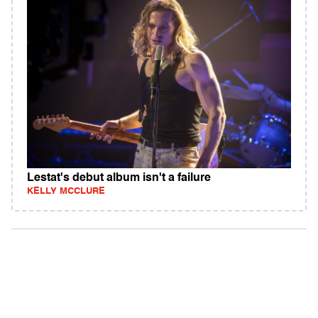
Lestat's debut album isn't a failure
KELLY MCCLURE