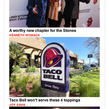
A worthy new chapter for the Stones
KENNETH WOMACK
Taco Bell won't serve these 4 toppings
JOY SAHA