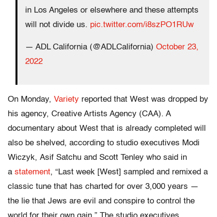
in Los Angeles or elsewhere and these attempts
will not divide us.
pic.twitter.com/i8szPO1RUw
— ADL California (@ADLCalifornia)
October 23,
2022
On Monday,
Variety
reported that West was dropped by
his agency, Creative Artists Agency (CAA). A
documentary about West that is already completed will
also be shelved, according to studio executives Modi
Wiczyk, Asif Satchu and Scott Tenley who said in
a
statement
, “Last week [West] sampled and remixed a
classic tune that has charted for over 3,000 years —
the lie that Jews are evil and conspire to control the
world for their own gain.” The studio executives