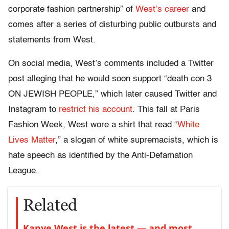
corporate fashion partnership” of
West’s career
and
comes after a series of disturbing public outbursts and
statements from West.
On social media, West’s comments included a Twitter
post alleging that he would soon support “death con 3
ON JEWISH PEOPLE,” which later caused Twitter and
Instagram to
restrict his account
. This fall at Paris
Fashion Week, West wore a shirt that read “
White
Lives Matter
,” a slogan of white supremacists, which is
hate speech as identified by the Anti-Defamation
League.
Related
Kanye West is the latest — and most