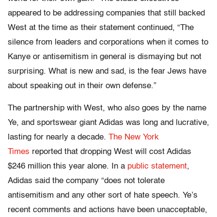
appeared to be addressing companies that still backed
West at the time as their statement continued, “The
silence from leaders and corporations when it comes to
Kanye or antisemitism in general is dismaying but not
surprising. What is new and sad, is the fear Jews have
about speaking out in their own defense.”
The partnership with West, who also goes by the name
Ye, and sportswear giant Adidas was long and lucrative,
lasting for nearly a decade.
The New York
Times
reported that dropping West will cost Adidas
$246 million this year alone. In a
public statement
,
Adidas said the company “does not tolerate
antisemitism and any other sort of hate speech. Ye’s
recent comments and actions have been unacceptable,