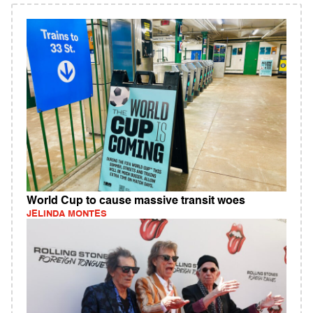
World Cup to cause massive transit woes
JELINDA MONTES