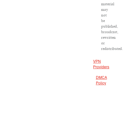
material
may
not
be
published,
broadcast,
rewritten
or
redistributed.
VPN
Providers
DMCA
Policy