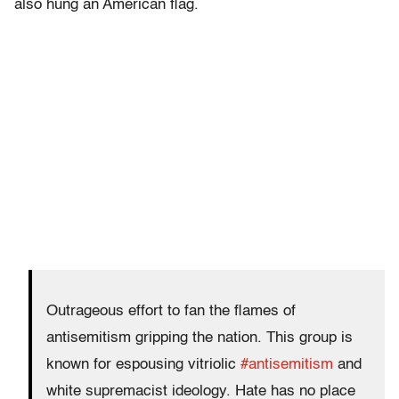
also hung an American flag.
Outrageous effort to fan the flames of
antisemitism gripping the nation. This group is
known for espousing vitriolic
#antisemitism
and
white supremacist ideology. Hate has no place