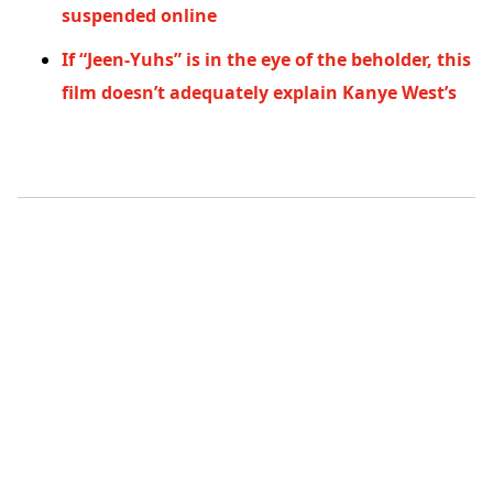
suspended online
If “Jeen-Yuhs” is in the eye of the beholder, this
film doesn’t adequately explain Kanye West’s