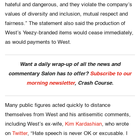
hateful and dangerous, and they violate the company’s
values of diversity and inclusion, mutual respect and
fairness.” The statement also said the production of
West’s Yeezy-branded items would cease immediately,
as would payments to West.
Want a daily wrap-up of all the news and
commentary Salon has to offer?
Subscribe to our
morning newsletter
, Crash Course.
Many public figures acted quickly to distance
themselves from West and his antisemitic comments,
including West’s ex-wife,
Kim Kardashian
, who wrote
on
Twitter
, “Hate speech is never OK or excusable. I