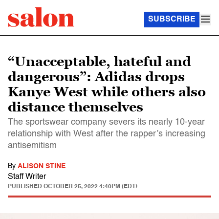
SUBSCRIBE
“Unacceptable, hateful and
dangerous”: Adidas drops
Kanye West while others also
distance themselves
The sportswear company severs its nearly 10-year
relationship with West after the rapper’s increasing
antisemitism
By
ALISON STINE
Staff Writer
PUBLISHED
OCTOBER 25, 2022 4:40PM (EDT)