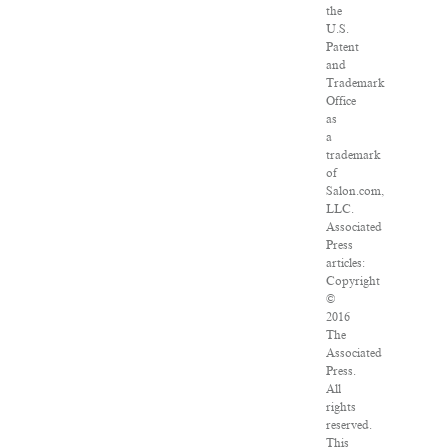
the
U.S.
Patent
and
Trademark
Office
as
a
trademark
of
Salon.com,
LLC.
Associated
Press
articles:
Copyright
©
2016
The
Associated
Press.
All
rights
reserved.
This