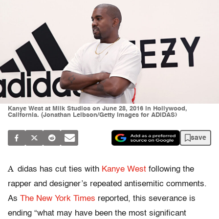
Kanye West at Milk Studios on June 28, 2016 in Hollywood,
California. (Jonathan Leibson/Getty Images for ADIDAS)
save
A
didas has cut ties with
Kanye West
following the
rapper and designer’s repeated antisemitic comments.
As
The New York Times
reported, this severance is
ending “what may have been the most significant