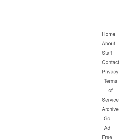
Home
About
Staff
Contact
Privacy
Terms
of
Service
Archive
Go
Ad
Free