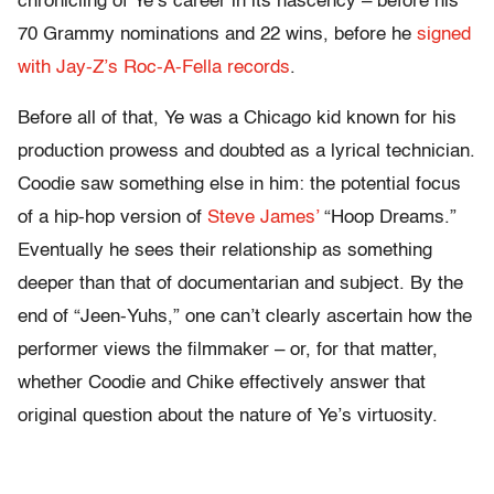
chronicling of Ye’s career in its nascency – before his
70 Grammy nominations and 22 wins, before he
signed
with Jay-Z’s Roc-A-Fella records
.
Before all of that, Ye was a Chicago kid known for his
production prowess and doubted as a lyrical technician.
Coodie saw something else in him: the potential focus
of a hip-hop version of
Steve James’
“Hoop Dreams.”
Eventually he sees their relationship as something
deeper than that of documentarian and subject. By the
end of “Jeen-Yuhs,” one can’t clearly ascertain how the
performer views the filmmaker – or, for that matter,
whether Coodie and Chike effectively answer that
original question about the nature of Ye’s virtuosity.