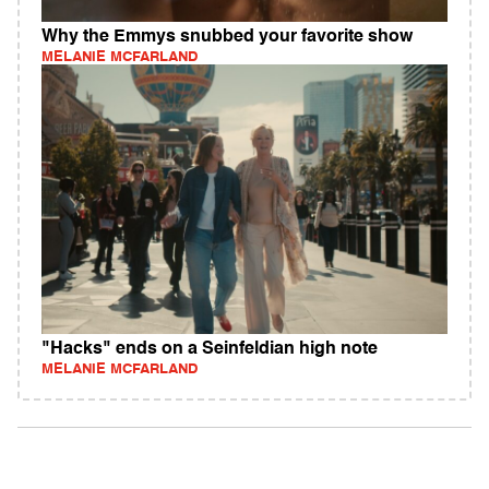
Why the Emmys snubbed your favorite show
MELANIE MCFARLAND
"Hacks" ends on a Seinfeldian high note
MELANIE MCFARLAND