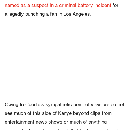
named as a suspect in a criminal battery incident
for
allegedly punching a fan in Los Angeles.
Owing to Coodie’s sympathetic point of view, we do not
see much of this side of Kanye beyond clips from
entertainment news shows or much of anything