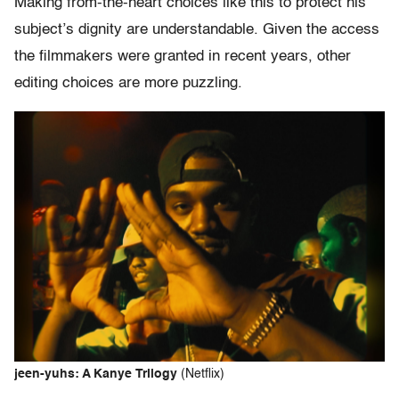
Making from-the-heart choices like this to protect his
subject’s dignity are understandable. Given the access
the filmmakers were granted in recent years, other
editing choices are more puzzling.
jeen-yuhs: A Kanye Trilogy
(Netflix)