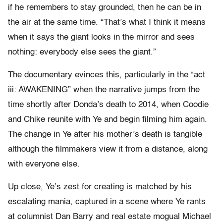
if he remembers to stay grounded, then he can be in
the air at the same time. “That’s what I think it means
when it says the giant looks in the mirror and sees
nothing: everybody else sees the giant.”
The documentary evinces this, particularly in the “act
iii: AWAKENING” when the narrative jumps from the
time shortly after Donda’s death to 2014, when Coodie
and Chike reunite with Ye and begin filming him again.
The change in Ye after his mother’s death is tangible
although the filmmakers view it from a distance, along
with everyone else.
Up close, Ye’s zest for creating is matched by his
escalating mania, captured in a scene where Ye rants
at columnist Dan Barry and real estate mogual Michael