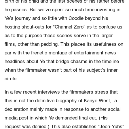
birth of his child and the last scenes of his father before
he passes. But we’ve spent so much time investing in
Ye’s journey and so little with Coodie beyond his
hosting shout-outs for “Channel Zero” as to confuse us
as to the purpose these scenes serve in the larger
films, other than padding. This places its usefulness on
par with the frenetic montage of entertainment news
headlines about Ye that bridge chasms in the timeline
when the filmmaker wasn’t part of his subject’s inner
circle.
In a few recent interviews the filmmakers stress that
this is not the definitive biography of Kanye West, a
declaration mainly made in response to another social
media post in which Ye demanded final cut. (His
request was denied.) This also establishes “Jeen-Yuhs”