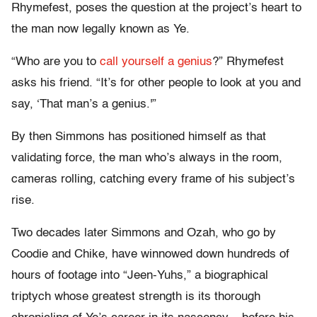
Rhymefest, poses the question at the project’s heart to
the man now legally known as Ye.
“Who are you to
call yourself a genius
?” Rhymefest
asks his friend. “It’s for other people to look at you and
say, ‘That man’s a genius.'”
By then Simmons has positioned himself as that
validating force, the man who’s always in the room,
cameras rolling, catching every frame of his subject’s
rise.
Two decades later Simmons and Ozah, who go by
Coodie and Chike, have winnowed down hundreds of
hours of footage into “Jeen-Yuhs,” a biographical
triptych whose greatest strength is its thorough