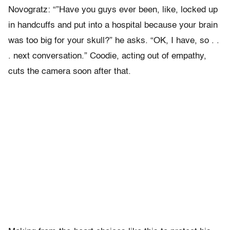
Novogratz: “”Have you guys ever been, like, locked up
in handcuffs and put into a hospital because your brain
was too big for your skull?” he asks. “OK, I have, so . .
. next conversation.” Coodie, acting out of empathy,
cuts the camera soon after that.