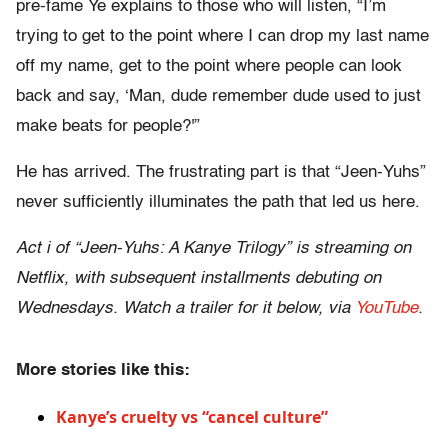
pre-fame Ye explains to those who will listen, “I’m
trying to get to the point where I can drop my last name
off my name, get to the point where people can look
back and say, ‘Man, dude remember dude used to just
make beats for people?'”
He has arrived. The frustrating part is that “Jeen-Yuhs”
never sufficiently illuminates the path that led us here.
Act i of “Jeen-Yuhs: A Kanye Trilogy” is streaming on
Netflix, with subsequent installments debuting on
Wednesdays. Watch a trailer for it below, via
YouTube
.
More stories like this:
Kanye’s cruelty vs “cancel culture”