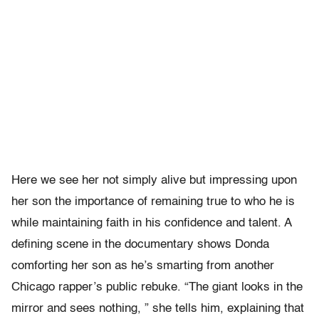
Here we see her not simply alive but impressing upon
her son the importance of remaining true to who he is
while maintaining faith in his confidence and talent. A
defining scene in the documentary shows Donda
comforting her son as he’s smarting from another
Chicago rapper’s public rebuke. “The giant looks in the
mirror and sees nothing, ” she tells him, explaining that