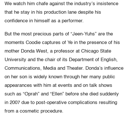
We watch him chafe against the industry’s insistence
that he stay in his production lane despite his
confidence in himself as a performer.
But the most precious parts of “Jeen-Yuhs” are the
moments Coodie captures of Ye in the presence of his
mother Donda West, a professor at Chicago State
University and the chair of its Department of English,
Communications, Media and Theater. Donda’s influence
on her son is widely known through her many public
appearances with him at events and on talk shows
such as “Oprah” and “Ellen” before she died suddenly
in 2007 due to post-operative complications resulting
from a cosmetic procedure.