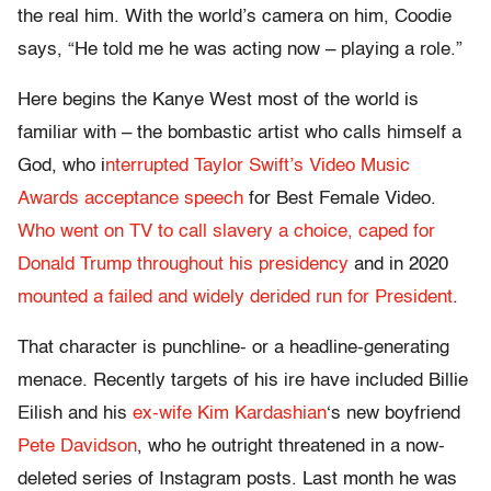
the real him. With the world’s camera on him, Coodie
says, “He told me he was acting now – playing a role.”
Here begins the Kanye West most of the world is
familiar with – the bombastic artist who calls himself a
God, who i
nterrupted Taylor Swift’s Video Music
Awards acceptance speech
for Best Female Video.
Who went on TV to call slavery a choice,
caped for
Donald Trump throughout his presidency
and in 2020
mounted a failed and widely derided run for President
.
That character is punchline- or a headline-generating
menace. Recently targets of his ire have included Billie
Eilish and his
ex-wife Kim Kardashian
‘s new boyfriend
Pete Davidson
, who he outright threatened in a now-
deleted series of Instagram posts. Last month he was