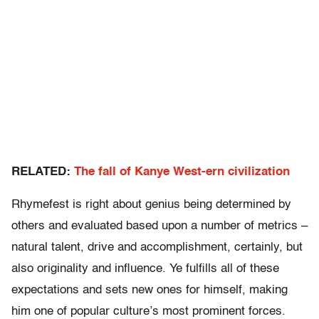
RELATED:
The fall of Kanye West-ern civilization
Rhymefest is right about genius being determined by
others and evaluated based upon a number of metrics –
natural talent, drive and accomplishment, certainly, but
also originality and influence. Ye fulfills all of these
expectations and sets new ones for himself, making
him one of popular culture’s most prominent forces.