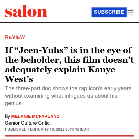
SUBSCRIBE
REVIEW
If “Jeen-Yuhs” is in the eye of
the beholder, this film doesn’t
adequately explain Kanye
West’s
The three-part doc shows the rap icon's early years
without examining what intrigues us about his
genius
By
MELANIE MCFARLAND
Senior Culture Critic
PUBLISHED
FEBRUARY 16, 2022 6:41PM (EST)