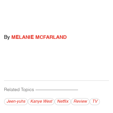
By
MELANIE MCFARLAND
Related Topics
------------------------------------------
Jeen-yuhs
Kanye West
Netflix
Review
TV