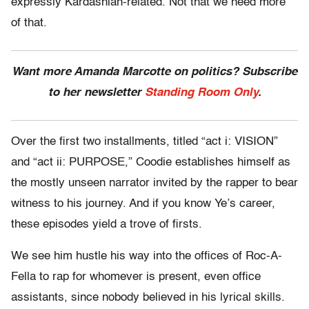
expressly Kardashian-related. Not that we need more
of that.
Want more Amanda Marcotte on politics? Subscribe
to her newsletter
Standing Room Only
.
Over the first two installments, titled “act i: VISION”
and “act ii: PURPOSE,” Coodie establishes himself as
the mostly unseen narrator invited by the rapper to bear
witness to his journey. And if you know Ye’s career,
these episodes yield a trove of firsts.
We see him hustle his way into the offices of Roc-A-
Fella to rap for whomever is present, even office
assistants, since nobody believed in his lyrical skills.