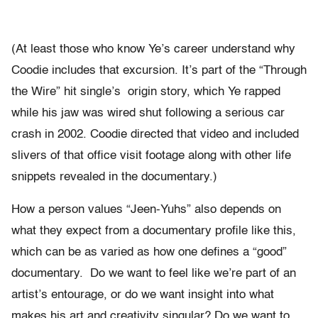
(At least those who know Ye’s career understand why
Coodie includes that excursion. It’s part of the “Through
the Wire” hit single’s origin story, which Ye rapped
while his jaw was wired shut following a serious car
crash in 2002. Coodie directed that video and included
slivers of that office visit footage along with other life
snippets revealed in the documentary.)
How a person values “Jeen-Yuhs” also depends on
what they expect from a documentary profile like this,
which can be as varied as how one defines a “good”
documentary. Do we want to feel like we’re part of an
artist’s entourage, or do we want insight into what
makes his art and creativity singular? Do we want to