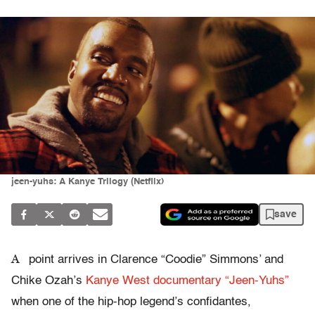
jeen-yuhs: A Kanye Trilogy (Netflix)
save
A
point arrives in Clarence “Coodie” Simmons’ and
Chike Ozah’s
Kanye West documentary “Jeen-Yuhs”
when one of the hip-hop legend’s confidantes,