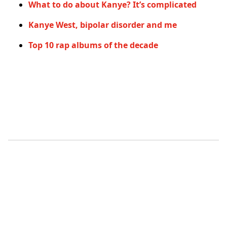
What to do about Kanye? It’s complicated
Kanye West, bipolar disorder and me
Top 10 rap albums of the decade