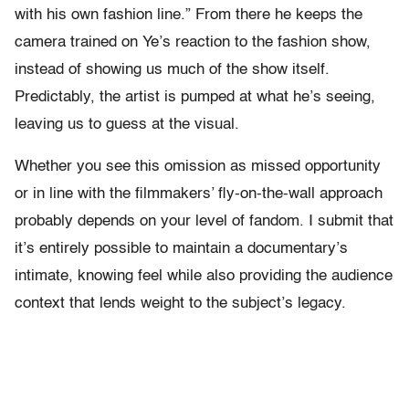
with his own fashion line.” From there he keeps the
camera trained on Ye’s reaction to the fashion show,
instead of showing us much of the show itself.
Predictably, the artist is pumped at what he’s seeing,
leaving us to guess at the visual.
Whether you see this omission as missed opportunity
or in line with the filmmakers’ fly-on-the-wall approach
probably depends on your level of fandom. I submit that
it’s entirely possible to maintain a documentary’s
intimate, knowing feel while also providing the audience
context that lends weight to the subject’s legacy.