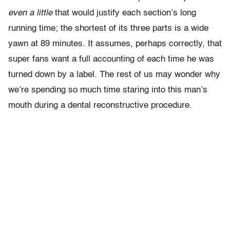
even a little
that would justify each section’s long
running time; the shortest of its three parts is a wide
yawn at 89 minutes. It assumes, perhaps correctly, that
super fans want a full accounting of each time he was
turned down by a label. The rest of us may wonder why
we’re spending so much time staring into this man’s
mouth during a dental reconstructive procedure.