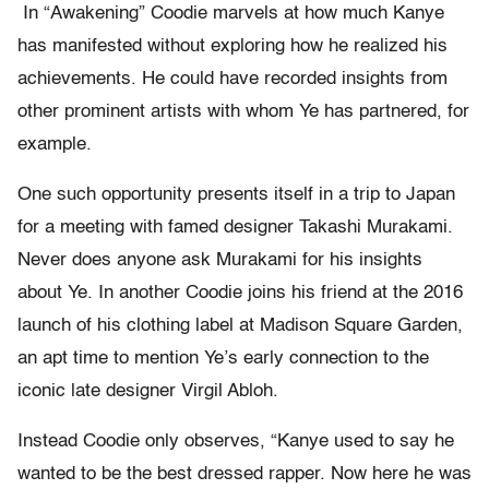
In “Awakening” Coodie marvels at how much Kanye
has manifested without exploring how he realized his
achievements. He could have recorded insights from
other prominent artists with whom Ye has partnered, for
example.
One such opportunity presents itself in a trip to Japan
for a meeting with famed designer Takashi Murakami.
Never does anyone ask Murakami for his insights
about Ye. In another Coodie joins his friend at the 2016
launch of his clothing label at Madison Square Garden,
an apt time to mention Ye’s early connection to the
iconic late designer Virgil Abloh.
Instead Coodie only observes, “Kanye used to say he
wanted to be the best dressed rapper. Now here he was