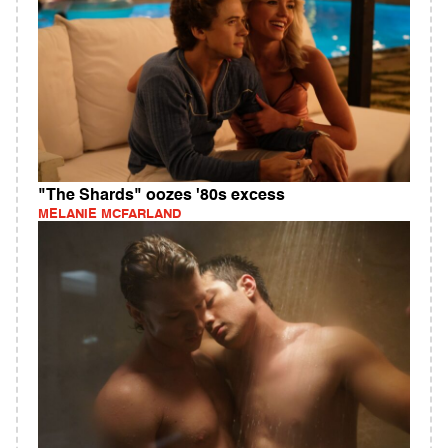
"The Shards" oozes '80s excess
MELANIE MCFARLAND