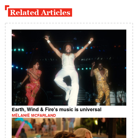
Related Articles
Earth, Wind & Fire's music is universal
MELANIE MCFARLAND