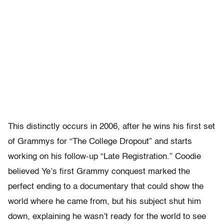
This distinctly occurs in 2006, after he wins his first set
of Grammys for “The College Dropout” and starts
working on his follow-up “Late Registration.” Coodie
believed Ye’s first Grammy conquest marked the
perfect ending to a documentary that could show the
world where he came from, but his subject shut him
down, explaining he wasn’t ready for the world to see