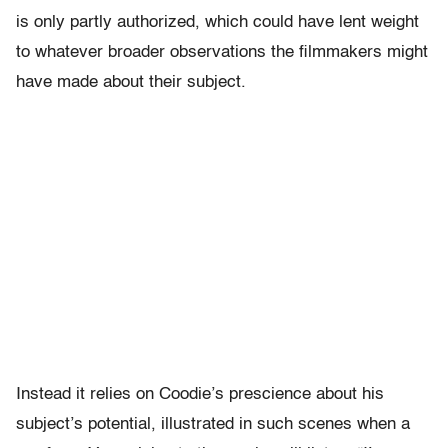
is only partly authorized, which could have lent weight
to whatever broader observations the filmmakers might
have made about their subject.
Instead it relies on Coodie’s prescience about his
subject’s potential, illustrated in such scenes when a