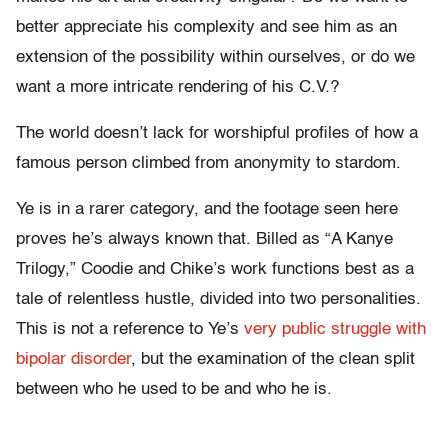
better appreciate his complexity and see him as an
extension of the possibility within ourselves, or do we
want a more intricate rendering of his C.V.?
The world doesn’t lack for worshipful profiles of how a
famous person climbed from anonymity to stardom.
Ye is in a rarer category, and the footage seen here
proves he’s always known that. Billed as “A Kanye
Trilogy,” Coodie and Chike’s work functions best as a
tale of relentless hustle, divided into two personalities.
This is not a reference to Ye’s
very public struggle with
bipolar disorder
, but the examination of the clean split
between who he used to be and who he is.