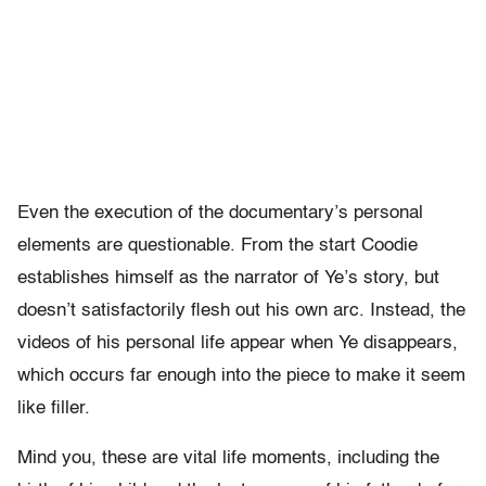
Even the execution of the documentary’s personal
elements are questionable. From the start Coodie
establishes himself as the narrator of Ye’s story, but
doesn’t satisfactorily flesh out his own arc. Instead, the
videos of his personal life appear when Ye disappears,
which occurs far enough into the piece to make it seem
like filler.
Mind you, these are vital life moments, including the