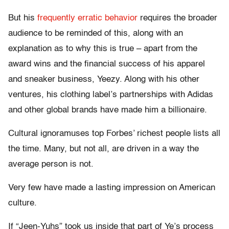
But his
frequently erratic behavior
requires the broader
audience to be reminded of this, along with an
explanation as to why this is true – apart from the
award wins and the financial success of his apparel
and sneaker business, Yeezy. Along with his other
ventures, his clothing label’s partnerships with Adidas
and other global brands have made him a billionaire.
Cultural ignoramuses top Forbes’ richest people lists all
the time. Many, but not all, are driven in a way the
average person is not.
Very few have made a lasting impression on American
culture.
If “Jeen-Yuhs” took us inside that part of Ye’s process