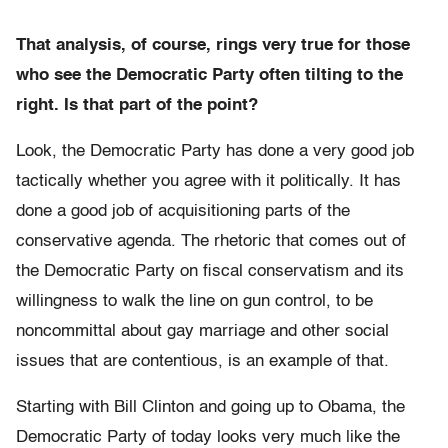
That analysis, of course, rings very true for those
who see the Democratic Party often tilting to the
right. Is that part of the point?
Look, the Democratic Party has done a very good job
tactically whether you agree with it politically. It has
done a good job of acquisitioning parts of the
conservative agenda. The rhetoric that comes out of
the Democratic Party on fiscal conservatism and its
willingness to walk the line on gun control, to be
noncommittal about gay marriage and other social
issues that are contentious, is an example of that.
Starting with Bill Clinton and going up to Obama, the
Democratic Party of today looks very much like the