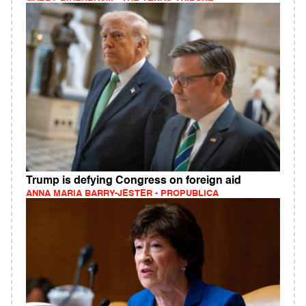
Trump is defying Congress on foreign aid
ANNA MARIA BARRY-JESTER - PROPUBLICA