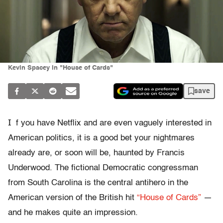
Kevin Spacey in "House of Cards"
save
I
f you have Netflix and are even vaguely interested in
American politics, it is a good bet your nightmares
already are, or soon will be, haunted by Francis
Underwood. The fictional Democratic congressman
from South Carolina is the central antihero in the
American version of the British hit
“House of Cards”
—
and he makes quite an impression.