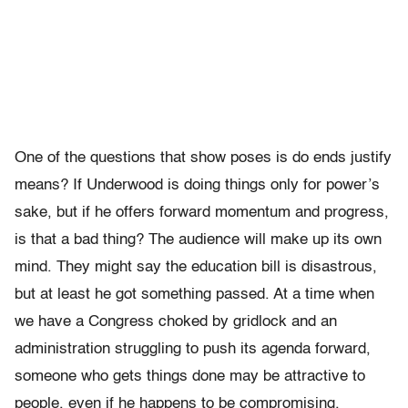
One of the questions that show poses is do ends justify
means? If Underwood is doing things only for power’s
sake, but if he offers forward momentum and progress,
is that a bad thing? The audience will make up its own
mind. They might say the education bill is disastrous,
but at least he got something passed. At a time when
we have a Congress choked by gridlock and an
administration struggling to push its agenda forward,
someone who gets things done may be attractive to
people, even if he happens to be compromising.