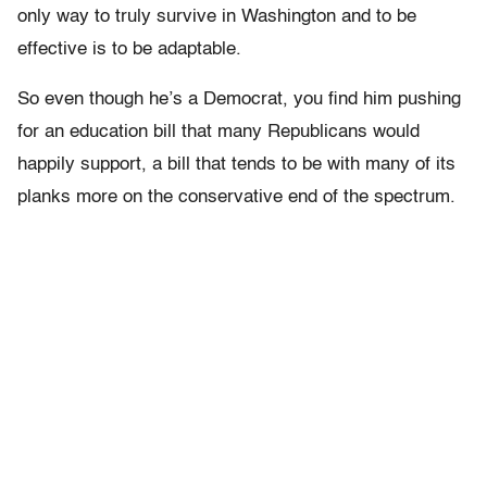
only way to truly survive in Washington and to be
effective is to be adaptable.
So even though he’s a Democrat, you find him pushing
for an education bill that many Republicans would
happily support, a bill that tends to be with many of its
planks more on the conservative end of the spectrum.