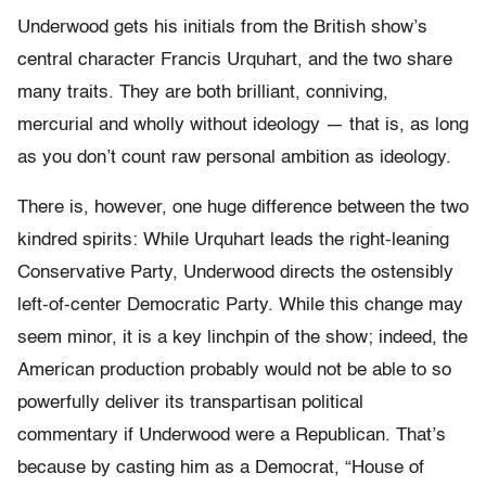
Underwood gets his initials from the British show’s
central character Francis Urquhart, and the two share
many traits. They are both brilliant, conniving,
mercurial and wholly without ideology — that is, as long
as you don’t count raw personal ambition as ideology.
There is, however, one huge difference between the two
kindred spirits: While Urquhart leads the right-leaning
Conservative Party, Underwood directs the ostensibly
left-of-center Democratic Party. While this change may
seem minor, it is a key linchpin of the show; indeed, the
American production probably would not be able to so
powerfully deliver its transpartisan political
commentary if Underwood were a Republican. That’s
because by casting him as a Democrat, “House of