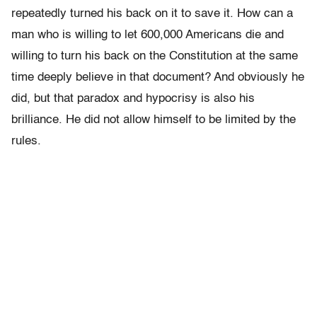
repeatedly turned his back on it to save it. How can a
man who is willing to let 600,000 Americans die and
willing to turn his back on the Constitution at the same
time deeply believe in that document? And obviously he
did, but that paradox and hypocrisy is also his
brilliance. He did not allow himself to be limited by the
rules.