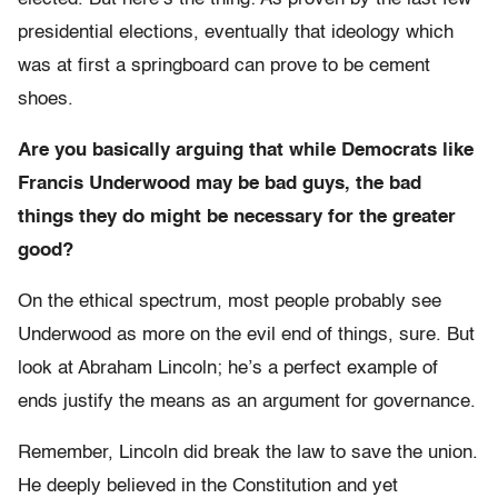
presidential elections, eventually that ideology which
was at first a springboard can prove to be cement
shoes.
Are you basically arguing that while Democrats like
Francis Underwood may be bad guys, the bad
things they do might be necessary for the greater
good?
On the ethical spectrum, most people probably see
Underwood as more on the evil end of things, sure. But
look at Abraham Lincoln; he’s a perfect example of
ends justify the means as an argument for governance.
Remember, Lincoln did break the law to save the union.
He deeply believed in the Constitution and yet