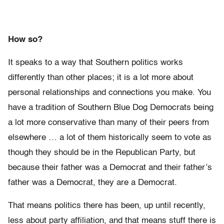
How so?
It speaks to a way that Southern politics works
differently than other places; it is a lot more about
personal relationships and connections you make. You
have a tradition of Southern Blue Dog Democrats being
a lot more conservative than many of their peers from
elsewhere … a lot of them historically seem to vote as
though they should be in the Republican Party, but
because their father was a Democrat and their father’s
father was a Democrat, they are a Democrat.
That means politics there has been, up until recently,
less about party affiliation, and that means stuff there is