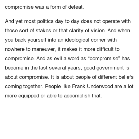
compromise was a form of defeat.
And yet most politics day to day does not operate with
those sort of stakes or that clarity of vision. And when
you back yourself into an ideological corner with
nowhere to maneuver, it makes it more difficult to
compromise. And as evil a word as “compromise” has
become in the last several years, good government is
about compromise. It is about people of different beliefs
coming together. People like Frank Underwood are a lot
more equipped or able to accomplish that.