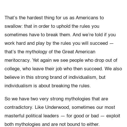
That’s the hardest thing for us as Americans to
swallow: that in order to uphold the rules you
sometimes have to break them. And we’re told if you
work hard and play by the rules you will succeed —
that’s the mythology of the Great American
meritocracy. Yet again we see people who drop out of
college, who leave their job who then succeed. We also
believe in this strong brand of individualism, but
individualism is about breaking the rules.
So we have two very strong mythologies that are
contradictory. Like Underwood, sometimes our most
masterful political leaders — for good or bad — exploit
both mythologies and are not bound to either.