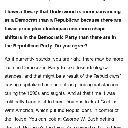
I have a theory that Underwood is more convincing
as a Democrat than a Republican because there are
fewer principled ideologues and more shape-
shifters in the Democratic Party than there are in
the Republican Party. Do you agree?
As it currently stands, you are right; there may be more
room in Democratic Party to take less ideological
stances, and that might be a result of the Republicans’
having capitalized on such strong ideological stances
during the 1990s and aughts. And at that time it was
politically beneficial to them. You can look at Contract
With America, which put the Republicans in control of
the House. You can look at George W. Bush getting
elected. But here’s the thing: As proven by the last few