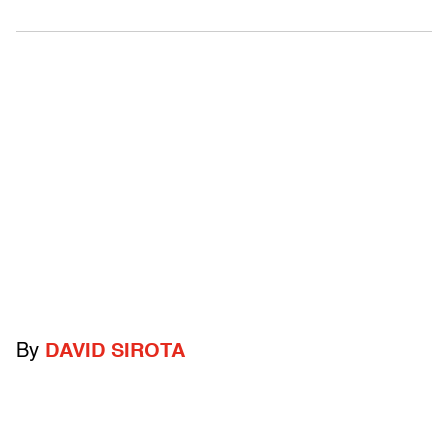
By
DAVID SIROTA