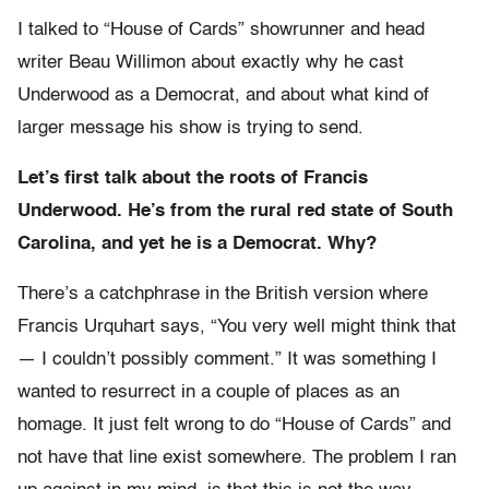
I talked to “House of Cards” showrunner and head
writer Beau Willimon about exactly why he cast
Underwood as a Democrat, and about what kind of
larger message his show is trying to send.
Let’s first talk about the roots of Francis
Underwood. He’s from the rural red state of South
Carolina, and yet he is a Democrat. Why?
There’s a catchphrase in the British version where
Francis Urquhart says, “You very well might think that
— I couldn’t possibly comment.” It was something I
wanted to resurrect in a couple of places as an
homage. It just felt wrong to do “House of Cards” and
not have that line exist somewhere. The problem I ran