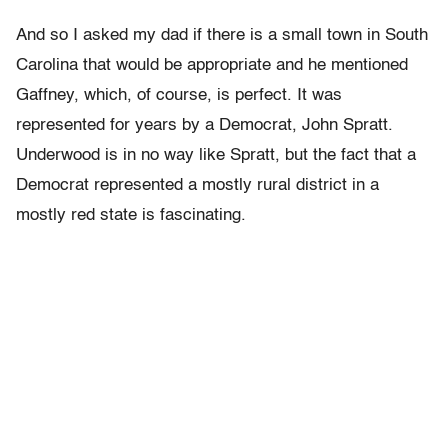
And so I asked my dad if there is a small town in South
Carolina that would be appropriate and he mentioned
Gaffney, which, of course, is perfect. It was
represented for years by a Democrat, John Spratt.
Underwood is in no way like Spratt, but the fact that a
Democrat represented a mostly rural district in a
mostly red state is fascinating.