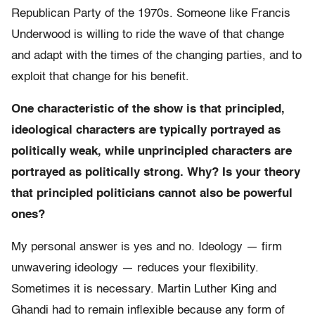
Republican Party of the 1970s. Someone like Francis
Underwood is willing to ride the wave of that change
and adapt with the times of the changing parties, and to
exploit that change for his benefit.
One characteristic of the show is that principled,
ideological characters are typically portrayed as
politically weak, while unprincipled characters are
portrayed as politically strong. Why? Is your theory
that principled politicians cannot also be powerful
ones?
My personal answer is yes and no. Ideology — firm
unwavering ideology — reduces your flexibility.
Sometimes it is necessary. Martin Luther King and
Ghandi had to remain inflexible because any form of