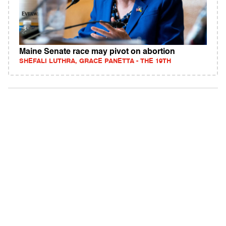
Maine Senate race may pivot on abortion
SHEFALI LUTHRA, GRACE PANETTA - THE 19TH