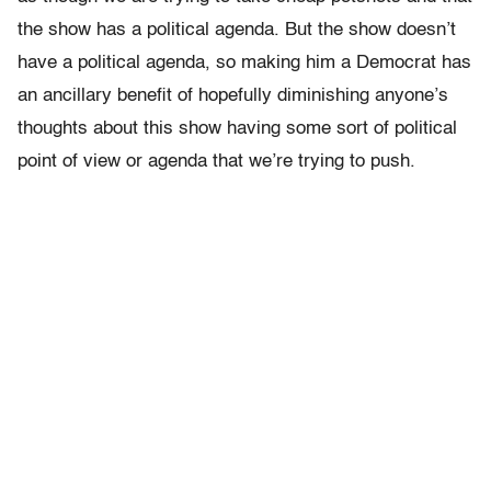
the show has a political agenda. But the show doesn’t
have a political agenda, so making him a Democrat has
an ancillary benefit of hopefully diminishing anyone’s
thoughts about this show having some sort of political
point of view or agenda that we’re trying to push.