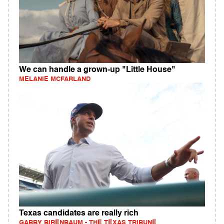
We can handle a grown-up "Little House"
MELANIE MCFARLAND
Texas candidates are really rich
GABBY BIRENBAUM - THE TEXAS TRIBUNE