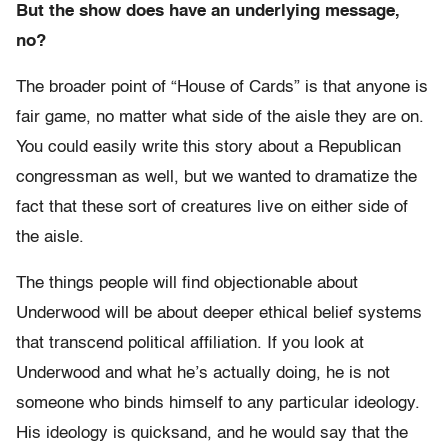
But the show does have an underlying message,
no?
The broader point of “House of Cards” is that anyone is
fair game, no matter what side of the aisle they are on.
You could easily write this story about a Republican
congressman as well, but we wanted to dramatize the
fact that these sort of creatures live on either side of
the aisle.
The things people will find objectionable about
Underwood will be about deeper ethical belief systems
that transcend political affiliation. If you look at
Underwood and what he’s actually doing, he is not
someone who binds himself to any particular ideology.
His ideology is quicksand, and he would say that the