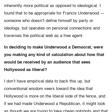
inherently more political as opposed to ideological. I
found that to be appropriate for Francis Underwood —
someone who doesn’t define himself by party or
ideology, but operates on personal connections and
traverses the political web as a free agent.
In deciding to make Underwood a Democrat, were
you making any kind of calculation about how that
would be received by an audience that sees
Hollywood as liberal?
I don’t have empirical data to back this up, but
conventional wisdom veers toward the idea that
Hollywood is more on the liberal side of the fence, and
if we had made Underwood a Republican, it might look
as though we are trying to take cheap potshots and that