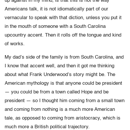
up against in my mind, is that this is not the way
Americans talk, it is not idiomatically part of our
vernacular to speak with that diction, unless you put it
in the mouth of someone with a South Carolina
upcountry accent. Then it rolls off the tongue and kind
of works.
My dad’s side of the family is from South Carolina, and
I know that accent well, and then it got me thinking
about what Frank Underwood’s story might be. The
American mythology is that anyone could be president
— you could be from a town called Hope and be
president — so I thought him coming from a small town
and coming from nothing is a much more American
tale, as opposed to coming from aristocracy, which is
much more a British political trajectory.