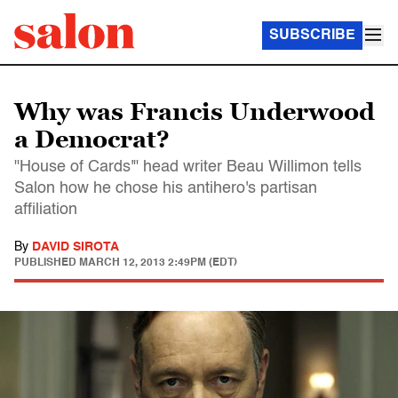
SUBSCRIBE
Why was Francis Underwood
a Democrat?
"House of Cards'" head writer Beau Willimon tells
Salon how he chose his antihero's partisan
affiliation
By
DAVID SIROTA
PUBLISHED
MARCH 12, 2013 2:49PM (EDT)