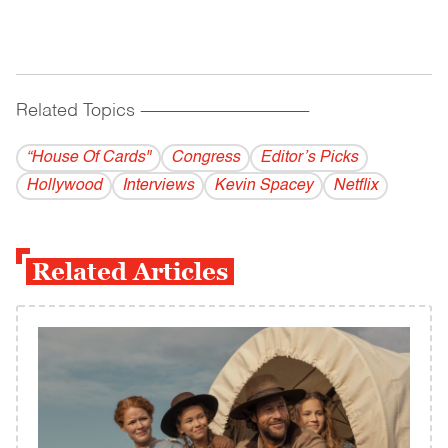
Related Topics
------------------------------------------
“House Of Cards"
Congress
Editor’s Picks
Hollywood
Interviews
Kevin Spacey
Netflix
Related Articles