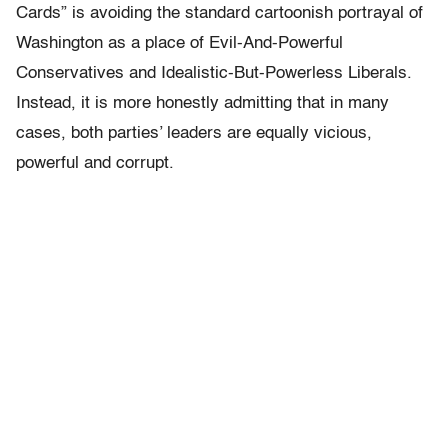
Cards” is avoiding the standard cartoonish portrayal of
Washington as a place of Evil-And-Powerful
Conservatives and Idealistic-But-Powerless Liberals.
Instead, it is more honestly admitting that in many
cases, both parties’ leaders are equally vicious,
powerful and corrupt.