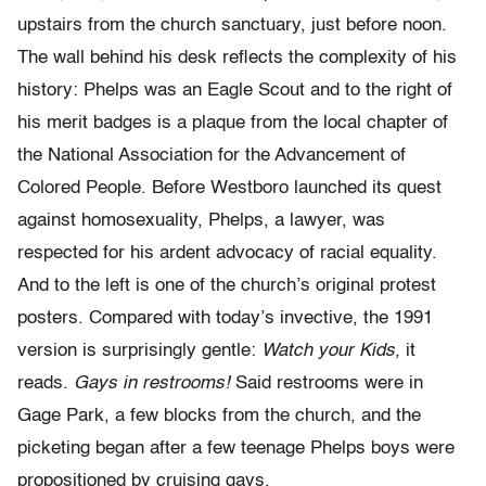
upstairs from the church sanctuary, just before noon.
The wall behind his desk reflects the complexity of his
history: Phelps was an Eagle Scout and to the right of
his merit badges is a plaque from the local chapter of
the National Association for the Advancement of
Colored People. Before Westboro launched its quest
against homosexuality, Phelps, a lawyer, was
respected for his ardent advocacy of racial equality.
And to the left is one of the church’s original protest
posters. Compared with today’s invective, the 1991
version is surprisingly gentle:
Watch your Kids,
it
reads.
Gays in restrooms!
Said restrooms were in
Gage Park, a few blocks from the church, and the
picketing began after a few teenage Phelps boys were
propositioned by cruising gays.