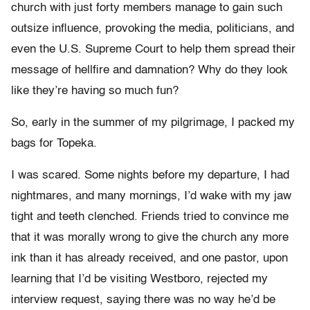
church with just forty members manage to gain such
outsize influence, provoking the media, politicians, and
even the U.S. Supreme Court to help them spread their
message of hellfire and damnation? Why do they look
like they’re having so much fun?
So, early in the summer of my pilgrimage, I packed my
bags for Topeka.
I was scared. Some nights before my departure, I had
nightmares, and many mornings, I’d wake with my jaw
tight and teeth clenched. Friends tried to convince me
that it was morally wrong to give the church any more
ink than it has already received, and one pastor, upon
learning that I’d be visiting Westboro, rejected my
interview request, saying there was no way he’d be