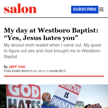
SUBSCRIBE
My day at Westboro Baptist:
“Yes, Jesus hates you”
My devout mom wailed when I came out. My quest
to figure out sex and God brought me to Westboro
Baptist
By
JEFF CHU
PUBLISHED
MARCH 24, 2013 11:00AM (EDT)