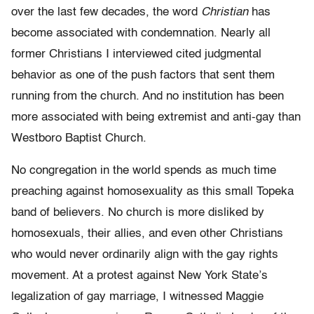
over the last few decades, the word
Christian
has
become associated with condemnation. Nearly all
former Christians I interviewed cited judgmental
behavior as one of the push factors that sent them
running from the church. And no institution has been
more associated with being extremist and anti-gay than
Westboro Baptist Church.
No congregation in the world spends as much time
preaching against homosexuality as this small Topeka
band of believers. No church is more disliked by
homosexuals, their allies, and even other Christians
who would never ordinarily align with the gay rights
movement. At a protest against New York State’s
legalization of gay marriage, I witnessed Maggie