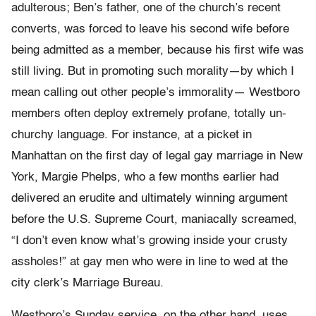
adulterous; Ben’s father, one of the church’s recent
converts, was forced to leave his second wife before
being admitted as a member, because his first wife was
still living. But in promoting such morality—by which I
mean calling out other people’s immorality— Westboro
members often deploy extremely profane, totally un-
churchy language. For instance, at a picket in
Manhattan on the first day of legal gay marriage in New
York, Margie Phelps, who a few months earlier had
delivered an erudite and ultimately winning argument
before the U.S. Supreme Court, maniacally screamed,
“I don’t even know what’s growing inside your crusty
assholes!” at gay men who were in line to wed at the
city clerk’s Marriage Bureau.
Westboro’s Sunday service, on the other hand, uses