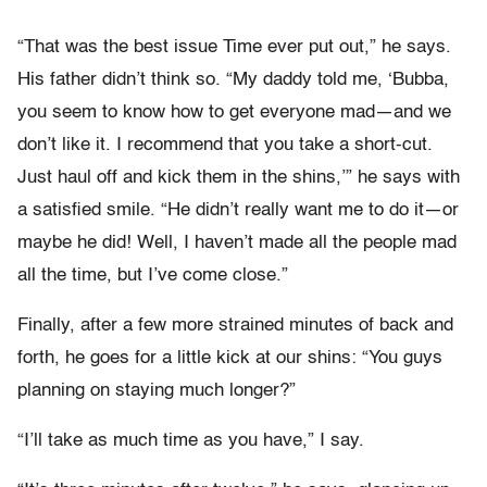
“That was the best issue Time ever put out,” he says.
His father didn’t think so. “My daddy told me, ‘Bubba,
you seem to know how to get everyone mad—and we
don’t like it. I recommend that you take a short-cut.
Just haul off and kick them in the shins,’” he says with
a satisfied smile. “He didn’t really want me to do it—or
maybe he did! Well, I haven’t made all the people mad
all the time, but I’ve come close.”
Finally, after a few more strained minutes of back and
forth, he goes for a little kick at our shins: “You guys
planning on staying much longer?”
“I’ll take as much time as you have,” I say.