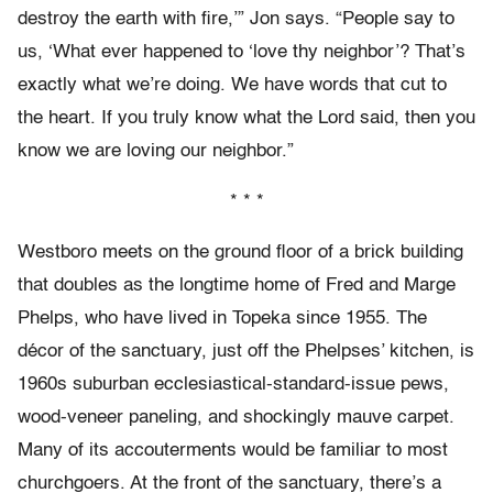
destroy the earth with fire,’” Jon says. “People say to
us, ‘What ever happened to ‘love thy neighbor’? That’s
exactly what we’re doing. We have words that cut to
the heart. If you truly know what the Lord said, then you
know we are loving our neighbor.”
* * *
Westboro meets on the ground floor of a brick building
that doubles as the longtime home of Fred and Marge
Phelps, who have lived in Topeka since 1955. The
décor of the sanctuary, just off the Phelpses’ kitchen, is
1960s suburban ecclesiastical-standard-issue pews,
wood-veneer paneling, and shockingly mauve carpet.
Many of its accouterments would be familiar to most
churchgoers. At the front of the sanctuary, there’s a