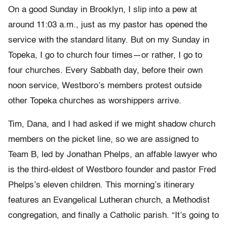
On a good Sunday in Brooklyn, I slip into a pew at
around 11:03 a.m., just as my pastor has opened the
service with the standard litany. But on my Sunday in
Topeka, I go to church four times—or rather, I go to
four churches. Every Sabbath day, before their own
noon service, Westboro’s members protest outside
other Topeka churches as worshippers arrive.
Tim, Dana, and I had asked if we might shadow church
members on the picket line, so we are assigned to
Team B, led by Jonathan Phelps, an affable lawyer who
is the third-eldest of Westboro founder and pastor Fred
Phelps’s eleven children. This morning’s itinerary
features an Evangelical Lutheran church, a Methodist
congregation, and finally a Catholic parish. “It’s going to