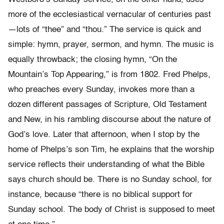
more of the ecclesiastical vernacular of centuries past
—lots of “thee” and “thou.” The service is quick and
simple: hymn, prayer, sermon, and hymn. The music is
equally throwback; the closing hymn, “On the
Mountain’s Top Appearing,” is from 1802. Fred Phelps,
who preaches every Sunday, invokes more than a
dozen different passages of Scripture, Old Testament
and New, in his rambling discourse about the nature of
God’s love. Later that afternoon, when I stop by the
home of Phelps’s son Tim, he explains that the worship
service reflects their understanding of what the Bible
says church should be. There is no Sunday school, for
instance, because “there is no biblical support for
Sunday school. The body of Christ is supposed to meet