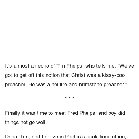
It’s almost an echo of Tim Phelps, who tells me: “We’ve
got to get off this notion that Christ was a kissy-poo
preacher. He was a hellfire-and-brimstone preacher.”
* * *
Finally it was time to meet Fred Phelps, and boy did
things not go well.
Dana, Tim, and I arrive in Phelps’s book-lined office,