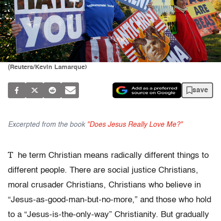
(Reuters/Kevin Lamarque)
save
Excerpted from the book
"Does Jesus Really Love Me?"
T
he term Christian means radically different things to
different people. There are social justice Christians,
moral crusader Christians, Christians who believe in
“Jesus-as-good-man-but-no-more,” and those who hold
to a “Jesus-is-the-only-way” Christianity. But gradually