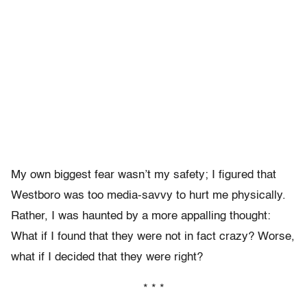
My own biggest fear wasn’t my safety; I figured that
Westboro was too media-savvy to hurt me physically.
Rather, I was haunted by a more appalling thought:
What if I found that they were not in fact crazy? Worse,
what if I decided that they were right?
* * *