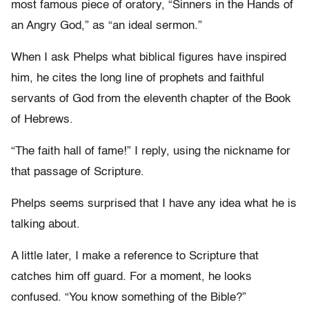
most famous piece of oratory, “Sinners in the Hands of
an Angry God,” as “an ideal sermon.”
When I ask Phelps what biblical figures have inspired
him, he cites the long line of prophets and faithful
servants of God from the eleventh chapter of the Book
of Hebrews.
“The faith hall of fame!” I reply, using the nickname for
that passage of Scripture.
Phelps seems surprised that I have any idea what he is
talking about.
A little later, I make a reference to Scripture that
catches him off guard. For a moment, he looks
confused. “You know something of the Bible?”