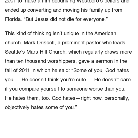
2001 to make a film debunking Westboro’s beliefs and
ended up converting and moving his family up from
Florida. “But Jesus did not die for everyone.”
This kind of thinking isn’t unique in the American
church. Mark Driscoll, a prominent pastor who leads
Seattle’s Mars Hill Church, which regularly draws more
than ten thousand worshippers, gave a sermon in the
fall of 2011 in which he said: “Some of you, God hates
you … He doesn’t think you’re cute … He doesn’t care
if you compare yourself to someone worse than you.
He hates them, too. God hates—right now, personally,
objectively hates some of you.”