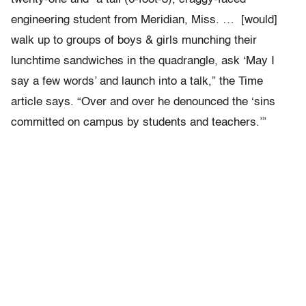
engineering student from Meridian, Miss. … [would]
walk up to groups of boys & girls munching their
lunchtime sandwiches in the quadrangle, ask ‘May I
say a few words’ and launch into a talk,” the Time
article says. “Over and over he denounced the ‘sins
committed on campus by students and teachers.’”