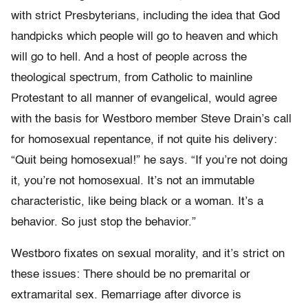
with strict Presbyterians, including the idea that God
handpicks which people will go to heaven and which
will go to hell. And a host of people across the
theological spectrum, from Catholic to mainline
Protestant to all manner of evangelical, would agree
with the basis for Westboro member Steve Drain’s call
for homosexual repentance, if not quite his delivery:
“Quit being homosexual!” he says. “If you’re not doing
it, you’re not homosexual. It’s not an immutable
characteristic, like being black or a woman. It’s a
behavior. So just stop the behavior.”
Westboro fixates on sexual morality, and it’s strict on
these issues: There should be no premarital or
extramarital sex. Remarriage after divorce is