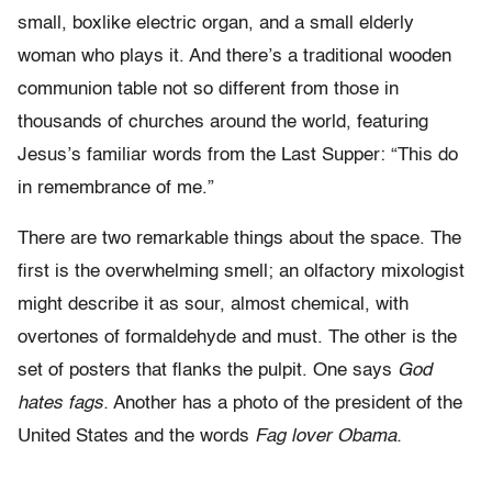
small, boxlike electric organ, and a small elderly
woman who plays it. And there’s a traditional wooden
communion table not so different from those in
thousands of churches around the world, featuring
Jesus’s familiar words from the Last Supper: “This do
in remembrance of me.”
There are two remarkable things about the space. The
first is the overwhelming smell; an olfactory mixologist
might describe it as sour, almost chemical, with
overtones of formaldehyde and must. The other is the
set of posters that flanks the pulpit. One says
God
hates fags.
Another has a photo of the president of the
United States and the words
Fag lover Obama.