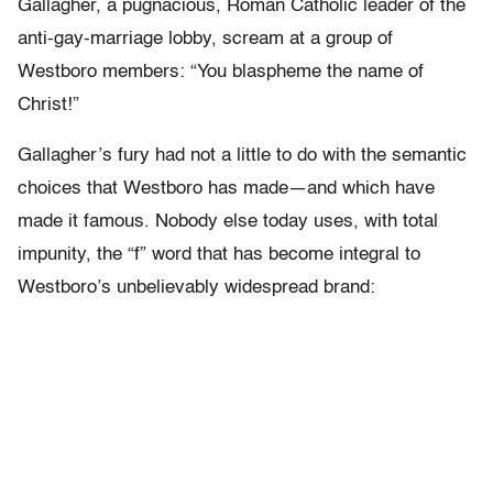
Gallagher, a pugnacious, Roman Catholic leader of the
anti-gay-marriage lobby, scream at a group of
Westboro members: “You blaspheme the name of
Christ!”
Gallagher’s fury had not a little to do with the semantic
choices that Westboro has made—and which have
made it famous. Nobody else today uses, with total
impunity, the “f” word that has become integral to
Westboro’s unbelievably widespread brand: