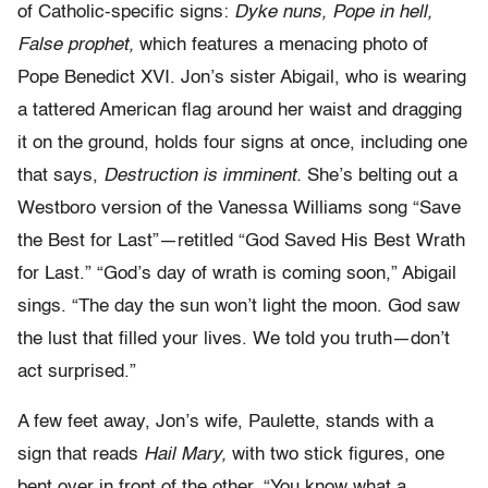
of Catholic-specific signs:
Dyke nuns, Pope in hell,
False prophet,
which features a menacing photo of
Pope Benedict XVI. Jon’s sister Abigail, who is wearing
a tattered American flag around her waist and dragging
it on the ground, holds four signs at once, including one
that says,
Destruction is imminent.
She’s belting out a
Westboro version of the Vanessa Williams song “Save
the Best for Last”—retitled “God Saved His Best Wrath
for Last.” “God’s day of wrath is coming soon,” Abigail
sings. “The day the sun won’t light the moon. God saw
the lust that filled your lives. We told you truth—don’t
act surprised.”
A few feet away, Jon’s wife, Paulette, stands with a
sign that reads
Hail Mary,
with two stick figures, one
bent over in front of the other. “You know what a