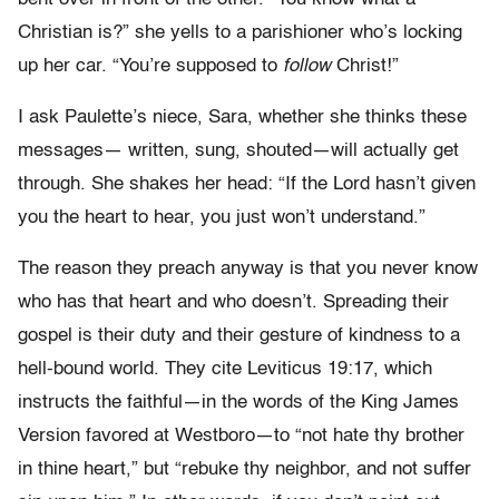
Christian is?” she yells to a parishioner who’s locking
up her car. “You’re supposed to
follow
Christ!”
I ask Paulette’s niece, Sara, whether she thinks these
messages— written, sung, shouted—will actually get
through. She shakes her head: “If the Lord hasn’t given
you the heart to hear, you just won’t understand.”
The reason they preach anyway is that you never know
who has that heart and who doesn’t. Spreading their
gospel is their duty and their gesture of kindness to a
hell-bound world. They cite Leviticus 19:17, which
instructs the faithful—in the words of the King James
Version favored at Westboro—to “not hate thy brother
in thine heart,” but “rebuke thy neighbor, and not suffer