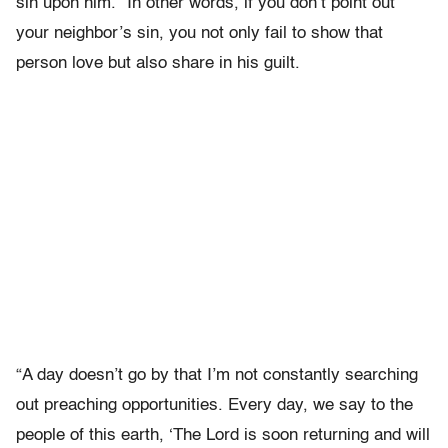
sin upon him.” In other words, if you don’t point out
your neighbor’s sin, you not only fail to show that
person love but also share in his guilt.
“A day doesn’t go by that I’m not constantly searching
out preaching opportunities. Every day, we say to the
people of this earth, ‘The Lord is soon returning and will