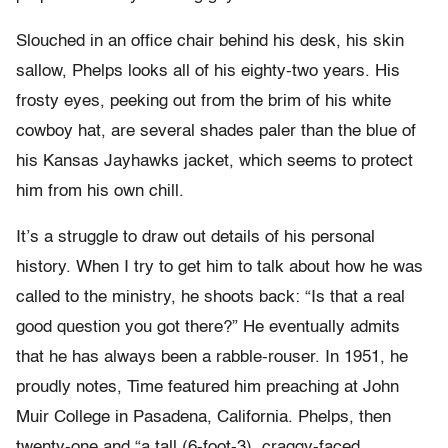
Slouched in an office chair behind his desk, his skin
sallow, Phelps looks all of his eighty-two years. His
frosty eyes, peeking out from the brim of his white
cowboy hat, are several shades paler than the blue of
his Kansas Jayhawks jacket, which seems to protect
him from his own chill.
It’s a struggle to draw out details of his personal
history. When I try to get him to talk about how he was
called to the ministry, he shoots back: “Is that a real
good question you got there?” He eventually admits
that he has always been a rabble-rouser. In 1951, he
proudly notes, Time featured him preaching at John
Muir College in Pasadena, California. Phelps, then
twenty-one and “a tall (6-foot-3), craggy-faced