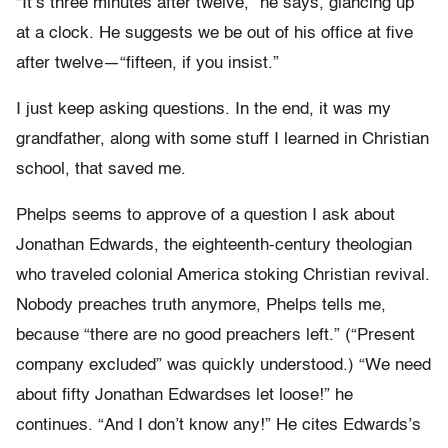
“It’s three minutes after twelve,” he says, glancing up
at a clock. He suggests we be out of his office at five
after twelve—“fifteen, if you insist.”
I just keep asking questions. In the end, it was my
grandfather, along with some stuff I learned in Christian
school, that saved me.
Phelps seems to approve of a question I ask about
Jonathan Edwards, the eighteenth-century theologian
who traveled colonial America stoking Christian revival.
Nobody preaches truth anymore, Phelps tells me,
because “there are no good preachers left.” (“Present
company excluded” was quickly understood.) “We need
about fifty Jonathan Edwardses let loose!” he
continues. “And I don’t know any!” He cites Edwards’s