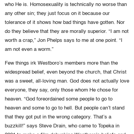
who He is. Homosexuality is technically no worse than
any other sin; they just focus on it because our
tolerance of it shows how bad things have gotten. Nor
do they believe that they are morally superior. “I am not
worth a crap,” Jon Phelps says to me at one point. “I
am not even a worm.”
Few things irk Westboro’s members more than the
widespread belief, even beyond the church, that Christ
was a sweet, all-loving man. God does not actually love
everyone, they say, only those whom He chose for
heaven. “God foreordained some people to go to
heaven and some to go to hell. But people can’t stand
that they got put in the wrong category. That’s a
buzzkill!” says Steve Drain, who came to Topeka in