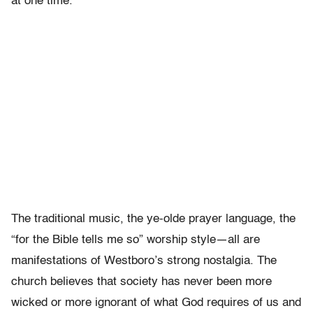
at one time.”
The traditional music, the ye-olde prayer language, the
“for the Bible tells me so” worship style—all are
manifestations of Westboro’s strong nostalgia. The
church believes that society has never been more
wicked or more ignorant of what God requires of us and