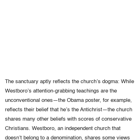
The sanctuary aptly reflects the church’s dogma: While
Westboro’s attention-grabbing teachings are the
unconventional ones—the Obama poster, for example,
reflects their belief that he’s the Antichrist—the church
shares many other beliefs with scores of conservative
Christians. Westboro, an independent church that
doesn’t belong to a denomination, shares some views