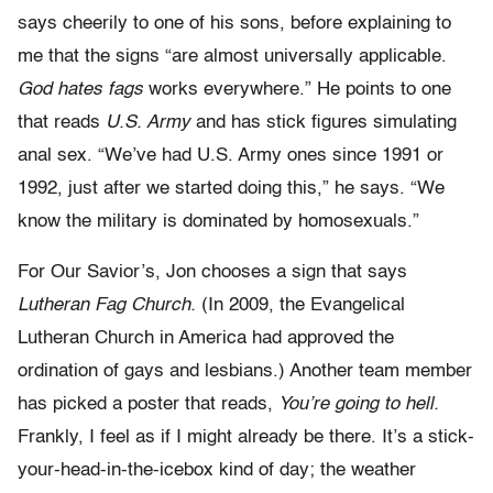
says cheerily to one of his sons, before explaining to
me that the signs “are almost universally applicable.
God hates fags
works everywhere.” He points to one
that reads
U.S. Army
and has stick figures simulating
anal sex. “We’ve had U.S. Army ones since 1991 or
1992, just after we started doing this,” he says. “We
know the military is dominated by homosexuals.”
For Our Savior’s, Jon chooses a sign that says
Lutheran Fag Church.
(In 2009, the Evangelical
Lutheran Church in America had approved the
ordination of gays and lesbians.) Another team member
has picked a poster that reads,
You’re going to hell.
Frankly, I feel as if I might already be there. It’s a stick-
your-head-in-the-icebox kind of day; the weather