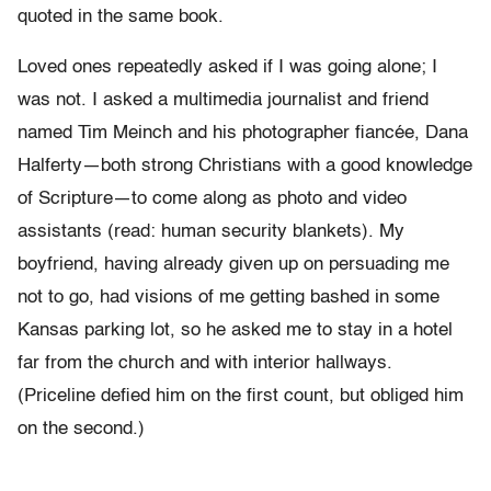
quoted in the same book.
Loved ones repeatedly asked if I was going alone; I
was not. I asked a multimedia journalist and friend
named Tim Meinch and his photographer fiancée, Dana
Halferty—both strong Christians with a good knowledge
of Scripture—to come along as photo and video
assistants (read: human security blankets). My
boyfriend, having already given up on persuading me
not to go, had visions of me getting bashed in some
Kansas parking lot, so he asked me to stay in a hotel
far from the church and with interior hallways.
(Priceline defied him on the first count, but obliged him
on the second.)