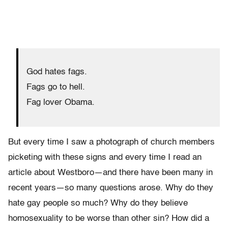
God hates fags.
Fags go to hell.
Fag lover Obama.
But every time I saw a photograph of church members
picketing with these signs and every time I read an
article about Westboro—and there have been many in
recent years—so many questions arose. Why do they
hate gay people so much? Why do they believe
homosexuality to be worse than other sin? How did a