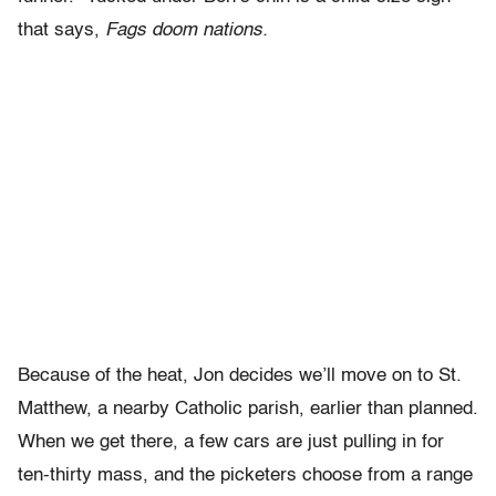
that says,
Fags doom nations.
Because of the heat, Jon decides we’ll move on to St.
Matthew, a nearby Catholic parish, earlier than planned.
When we get there, a few cars are just pulling in for
ten-thirty mass, and the picketers choose from a range