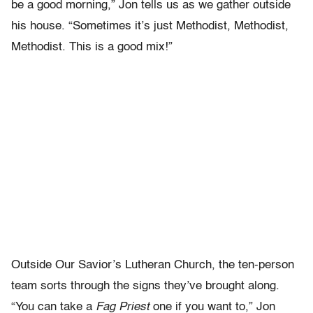
be a good morning,” Jon tells us as we gather outside
his house. “Sometimes it’s just Methodist, Methodist,
Methodist. This is a good mix!”
Outside Our Savior’s Lutheran Church, the ten-person
team sorts through the signs they’ve brought along.
“You can take a
Fag Priest
one if you want to,” Jon