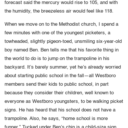
forecast said the mercury would rise to 105, and with
the humidity, the breezeless air would feel like 118.
When we move on to the Methodist church, I spend a
few minutes with one of the youngest picketers, a
towheaded, slightly pigeon-toed, unsmiling six-year-old
boy named Ben. Ben tells me that his favorite thing in
the world to do is to jump on the trampoline in his
backyard. It’s barely summer, yet he’s already worried
about starting public school in the fall—all Westboro
members send their kids to public school, in part
because they consider their children, well known to
everyone as Westboro youngsters, to be walking picket
signs. He has heard that his school does not have a
trampoline. Also, he says, “home school is more
funner.” Tucked under Ben’s chin is a child-size sign