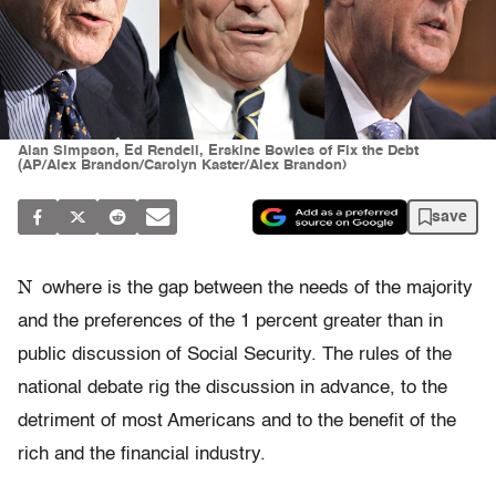
Alan Simpson, Ed Rendell, Erskine Bowles of Fix the Debt
(AP/Alex Brandon/Carolyn Kaster/Alex Brandon)
save
N
owhere is the gap between the needs of the majority
and the preferences of the 1 percent greater than in
public discussion of Social Security. The rules of the
national debate rig the discussion in advance, to the
detriment of most Americans and to the benefit of the
rich and the financial industry.