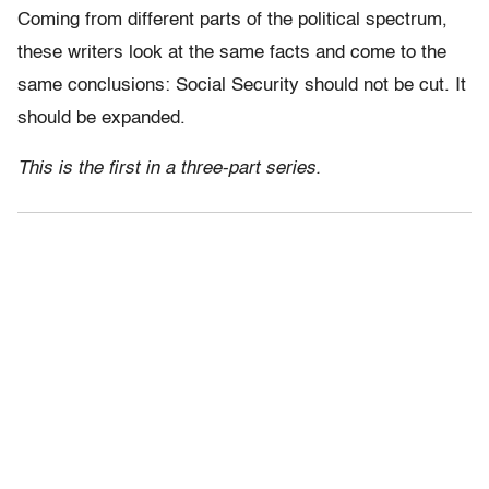
Coming from different parts of the political spectrum,
these writers look at the same facts and come to the
same conclusions: Social Security should not be cut. It
should be expanded.
This is the first in a three-part series.