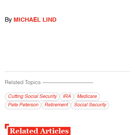
By
MICHAEL LIND
Related Topics
------------------------------------------
Cutting Social Security
IRA
Medicare
Pete Peterson
Retirement
Social Security
Related Articles