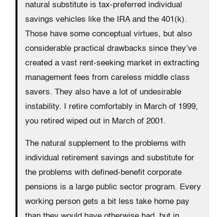
natural substitute is tax-preferred individual
savings vehicles like the IRA and the 401(k).
Those have some conceptual virtues, but also
considerable practical drawbacks since they’ve
created a vast rent-seeking market in extracting
management fees from careless middle class
savers. They also have a lot of undesirable
instability. I retire comfortably in March of 1999,
you retired wiped out in March of 2001.
The natural supplement to the problems with
individual retirement savings and substitute for
the problems with defined-benefit corporate
pensions is a large public sector program. Every
working person gets a bit less take home pay
than they would have otherwise had, but in