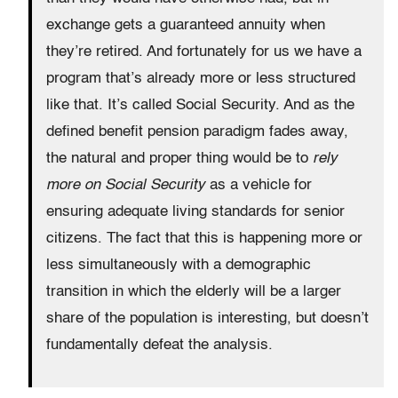
exchange gets a guaranteed annuity when
they’re retired. And fortunately for us we have a
program that’s already more or less structured
like that. It’s called Social Security. And as the
defined benefit pension paradigm fades away,
the natural and proper thing would be to
rely
more on Social Security
as a vehicle for
ensuring adequate living standards for senior
citizens. The fact that this is happening more or
less simultaneously with a demographic
transition in which the elderly will be a larger
share of the population is interesting, but doesn’t
fundamentally defeat the analysis.