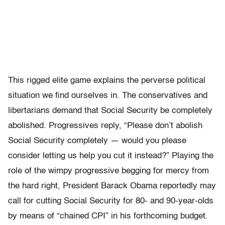
This rigged elite game explains the perverse political
situation we find ourselves in. The conservatives and
libertarians demand that Social Security be completely
abolished. Progressives reply, “Please don’t abolish
Social Security completely — would you please
consider letting us help you cut it instead?” Playing the
role of the wimpy progressive begging for mercy from
the hard right, President Barack Obama reportedly may
call for cutting Social Security for 80- and 90-year-olds
by means of “chained CPI” in his forthcoming budget.