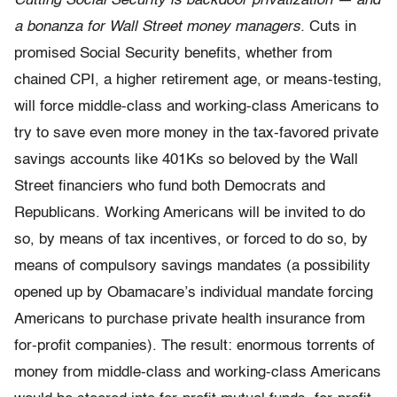
Cutting Social Security is backdoor privatization — and
a bonanza for Wall Street money managers.
Cuts in
promised Social Security benefits, whether from
chained CPI, a higher retirement age, or means-testing,
will force middle-class and working-class Americans to
try to save even more money in the tax-favored private
savings accounts like 401Ks so beloved by the Wall
Street financiers who fund both Democrats and
Republicans. Working Americans will be invited to do
so, by means of tax incentives, or forced to do so, by
means of compulsory savings mandates (a possibility
opened up by Obamacare’s individual mandate forcing
Americans to purchase private health insurance from
for-profit companies). The result: enormous torrents of
money from middle-class and working-class Americans