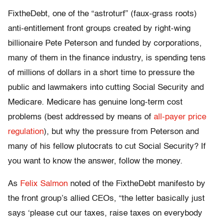
FixtheDebt, one of the “astroturf” (faux-grass roots)
anti-entitlement front groups created by right-wing
billionaire Pete Peterson and funded by corporations,
many of them in the finance industry, is spending tens
of millions of dollars in a short time to pressure the
public and lawmakers into cutting Social Security and
Medicare. Medicare has genuine long-term cost
problems (best addressed by means of
all-payer price
regulation
), but why the pressure from Peterson and
many of his fellow plutocrats to cut Social Security? If
you want to know the answer, follow the money.
As
Felix Salmon
noted of the FixtheDebt manifesto by
the front group’s allied CEOs, “the letter basically just
says ‘please cut our taxes, raise taxes on everybody