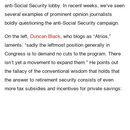
anti-Social Security lobby. In recent weeks, we’ve seen
several examples of prominent opinion journalists
boldly questioning the anti-Social Security campaign.
On the left,
Duncan Black
, who blogs as “Atrios,”
laments: “sadly the leftmost position generally in
Congress is to demand no cuts to the program. There
isn’t yet a movement to expand them.” He points out
the fallacy of the conventional wisdom that holds that
the answer to retirement security consists of even
more tax subsidies and incentives for private savings: