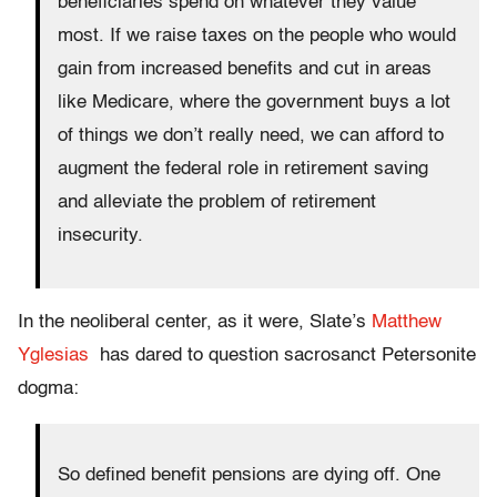
beneficiaries spend on whatever they value
most. If we raise taxes on the people who would
gain from increased benefits and cut in areas
like Medicare, where the government buys a lot
of things we don’t really need, we can afford to
augment the federal role in retirement saving
and alleviate the problem of retirement
insecurity.
In the neoliberal center, as it were, Slate’s
Matthew
Yglesias
has dared to question sacrosanct Petersonite
dogma:
So defined benefit pensions are dying off. One