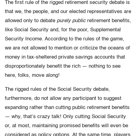
The first rule of the rigged retirement security debate is
that we, the people, and our elected representatives are
allowed only to debate
purely public
retirement benefits,
like Social Security and, for the poor, Supplemental
Security Income. According to the rules of the game,
we are not allowed to mention or criticize the oceans of
money in tax-sheltered private savings accounts that
disproportionately benefit the rich — nothing to see
here, folks, move along!
The rigged rules of the Social Security debate,
furthermore, do not allow any participant to suggest
expanding rather than cutting public retirement benefits
— why, that’s crazy talk! Only cutting Social Security
or, at most, maintaining promised benefits will even be
considered as policy options. At the same time, players