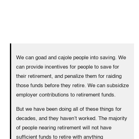
We can goad and cajole people into saving. We
can provide incentives for people to save for
their retirement, and penalize them for raiding
those funds before they retire. We can subsidize
employer contributions to retirement funds.
But we have been doing all of these things for
decades, and they haven’t worked. The majority
of people nearing retirement will not have
sufficient funds to retire with anything