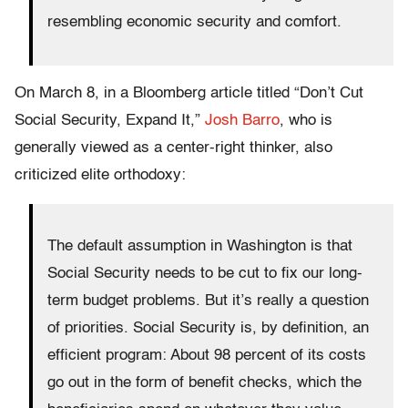
resembling economic security and comfort.
On March 8, in a Bloomberg article titled “Don’t Cut
Social Security, Expand It,”
Josh Barro
, who is
generally viewed as a center-right thinker, also
criticized elite orthodoxy:
The default assumption in Washington is that
Social Security needs to be cut to fix our long-
term budget problems. But it’s really a question
of priorities. Social Security is, by definition, an
efficient program: About 98 percent of its costs
go out in the form of benefit checks, which the