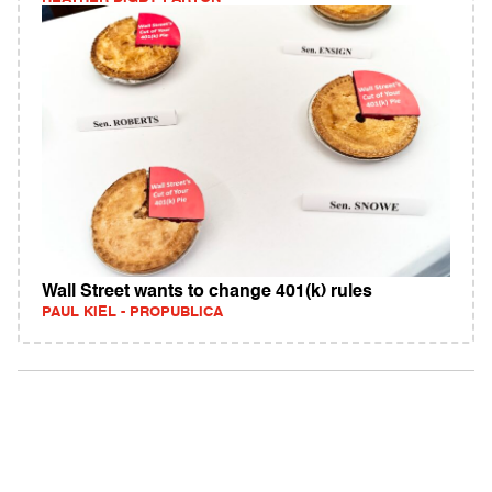
Wall Street wants to change 401(k) rules
PAUL KIEL - PROPUBLICA