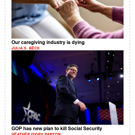
Our caregiving industry is dying
JULIA S. BECK
GOP has new plan to kill Social Security
HEATHER DIGBY PARTON