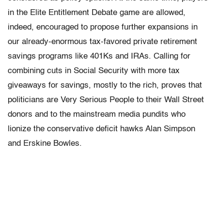
in the Elite Entitlement Debate game are allowed,
indeed, encouraged to propose further expansions in
our already-enormous tax-favored private retirement
savings programs like 401Ks and IRAs. Calling for
combining cuts in Social Security with more tax
giveaways for savings, mostly to the rich, proves that
politicians are Very Serious People to their Wall Street
donors and to the mainstream media pundits who
lionize the conservative deficit hawks Alan Simpson
and Erskine Bowles.