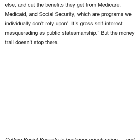
else, and cut the benefits they get from Medicare,
Medicaid, and Social Security, which are programs we
individually don’t rely upon’. It’s gross self-interest
masquerading as public statesmanship.” But the money
trail doesn’t stop there.