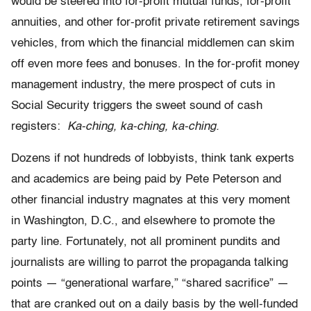
would be steered into for-profit mutual funds, for-profit
annuities, and other for-profit private retirement savings
vehicles, from which the financial middlemen can skim
off even more fees and bonuses. In the for-profit money
management industry, the mere prospect of cuts in
Social Security triggers the sweet sound of cash
registers:
Ka-ching, ka-ching, ka-ching.
Dozens if not hundreds of lobbyists, think tank experts
and academics are being paid by Pete Peterson and
other financial industry magnates at this very moment
in Washington, D.C., and elsewhere to promote the
party line. Fortunately, not all prominent pundits and
journalists are willing to parrot the propaganda talking
points — “generational warfare,” “shared sacrifice” —
that are cranked out on a daily basis by the well-funded