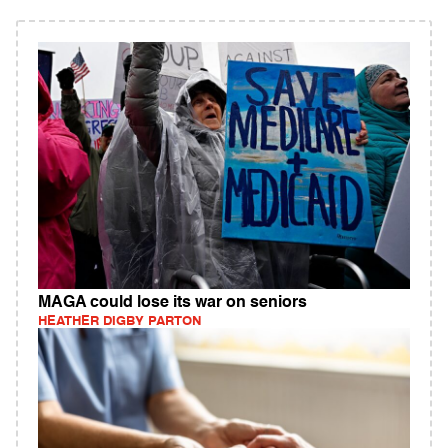
MAGA could lose its war on seniors
HEATHER DIGBY PARTON