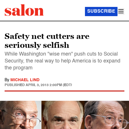
SUBSCRIBE
Safety net cutters are
seriously selfish
While Washington "wise men" push cuts to Social
Security, the real way to help America is to expand
the program
By
MICHAEL LIND
PUBLISHED
APRIL 3, 2013 2:00PM (EDT)