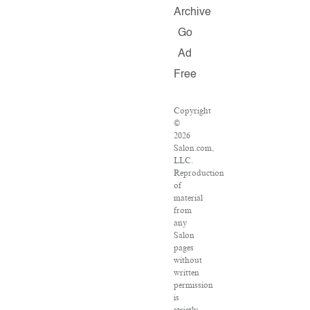
Archive
Go
Ad
Free
Copyright
©
2026
Salon.com,
LLC.
Reproduction
of
material
from
any
Salon
pages
without
written
permission
is