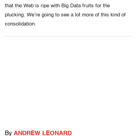
that the Web is ripe with Big Data fruits for the
plucking. We’re going to see a lot more of this kind of
consolidation.
By
ANDREW LEONARD