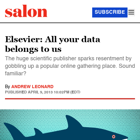
SUBSCRIBE
Elsevier: All your data
belongs to us
The huge scientific publisher sparks resentment by
gobbling up a popular online gathering place. Sound
familiar?
By
ANDREW LEONARD
PUBLISHED
APRIL 9, 2013 10:02PM (EDT)