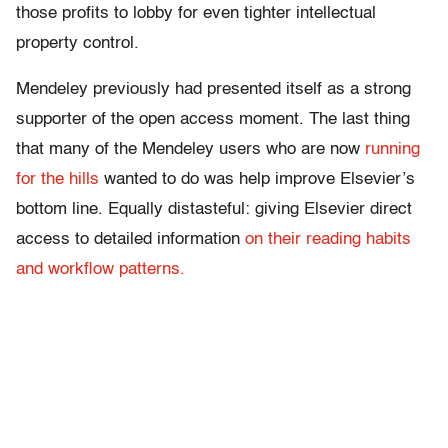
those profits to lobby for even tighter intellectual
property control.
Mendeley previously had presented itself as a strong
supporter of the open access moment. The last thing
that many of the Mendeley users who are now
running
for the hills
wanted to do was help improve Elsevier’s
bottom line. Equally distasteful: giving Elsevier direct
access to detailed information
on their reading habits
and workflow patterns.