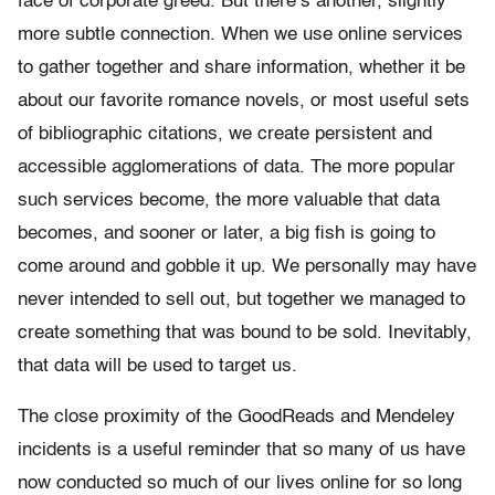
face of corporate greed. But there’s another, slightly
more subtle connection. When we use online services
to gather together and share information, whether it be
about our favorite romance novels, or most useful sets
of bibliographic citations, we create persistent and
accessible agglomerations of data. The more popular
such services become, the more valuable that data
becomes, and sooner or later, a big fish is going to
come around and gobble it up. We personally may have
never intended to sell out, but together we managed to
create something that was bound to be sold. Inevitably,
that data will be used to target us.
The close proximity of the GoodReads and Mendeley
incidents is a useful reminder that so many of us have
now conducted so much of our lives online for so long