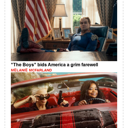
"The Boys" bids America a grim farewell
MELANIE MCFARLAND