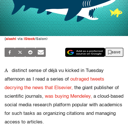
(
alashi
via
iStock
/Salon)
save
A
distinct sense of déjà vu kicked in Tuesday
afternoon as I read a series of
outraged tweets
decrying the news that Elsevier,
the giant publisher of
scientific journals,
was buying Mendeley,
a cloud-based
social media research platform popular with academics
for such tasks as organizing citations and managing
access to articles.