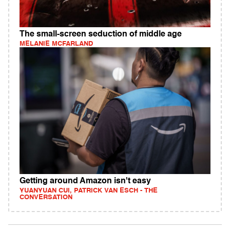
The small-screen seduction of middle age
MELANIE MCFARLAND
Getting around Amazon isn't easy
YUANYUAN CUI, PATRICK VAN ESCH - THE
CONVERSATION