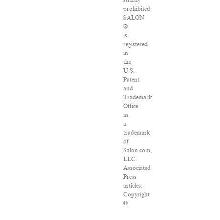
strictly
prohibited.
SALON
®
is
registered
in
the
U.S.
Patent
and
Trademark
Office
as
a
trademark
of
Salon.com,
LLC.
Associated
Press
articles:
Copyright
©
2016