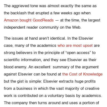
The aggrieved tone was almost exactly the same as
the backlash that erupted a few weeks ago when
Amazon bought GoodReads
— at the time, the largest
independent reader community on the Web.
The issues at hand aren’t identical. In the Elsevier
case, many of the academics
who are most upset
are
strong believers in the principle of “open access” to
scientific information, and they see Elsevier as their
blood enemy. An excellent summary of the argument
against Elsevier can be found at
the Cost of Knowledge
but the gist is simple: Elsevier extracts huge profits
from a business in which the vast majority of creative
work is contributed on a voluntary basis by academics.
The company then turns around and uses a portion of