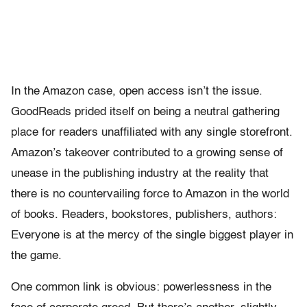
In the Amazon case, open access isn’t the issue.
GoodReads prided itself on being a neutral gathering
place for readers unaffiliated with any single storefront.
Amazon’s takeover contributed to a growing sense of
unease in the publishing industry at the reality that
there is no countervailing force to Amazon in the world
of books. Readers, bookstores, publishers, authors:
Everyone is at the mercy of the single biggest player in
the game.
One common link is obvious: powerlessness in the