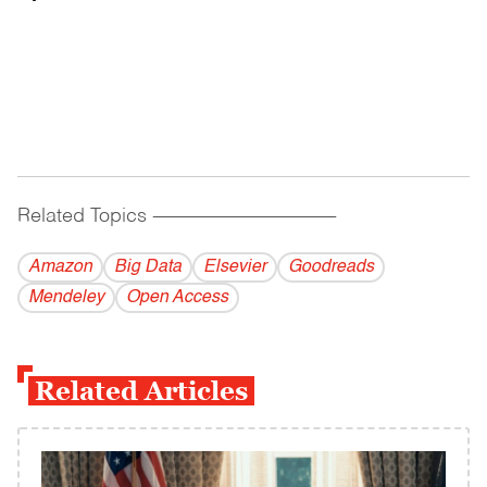
Related Topics
------------------------------------------
Amazon
Big Data
Elsevier
Goodreads
Mendeley
Open Access
Related Articles