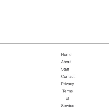
Home
About
Staff
Contact
Privacy
Terms
of
Service