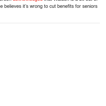
e believes it’s wrong to cut benefits for seniors