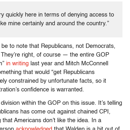
very quickly here in terms of denying access to
 like mine certainly and around the country.”
be to note that Republicans, not Democrats,
. They’re right, of course — the entire GOP
rm”
in writing
last year and Mitch McConnell
mething that would “get Republicans
rely constrained by unfortunate facts, so it
ration’s confidence is warranted.
vision within the GOP on this issue. It’s telling
publicans has come out against chained CPI,
that Americans don’t like the idea. In a
person
acknowledged
that Walden is a bit out of