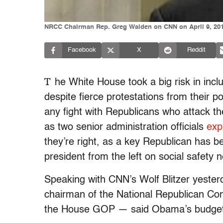
NRCC Chairman Rep. Greg Walden on CNN on April 9, 20
Facebook
X
Reddit
T
he White House took a big risk in incl
despite fierce protestations from their pol
any fight with Republicans who attack th
as two senior administration officials
exp
they’re right, as a key Republican has be
president from the left on social safety n
Speaking with CNN’s Wolf Blitzer yest
chairman of the National Republican Co
the House GOP — said Obama’s budget r