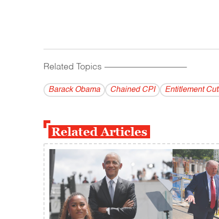
Related Topics
------------------------------------------
Barack Obama
Chained CPI
Entitlement Cut
Related Articles