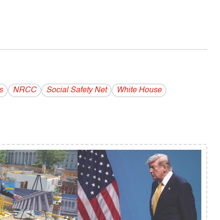
s
NRCC
Social Safety Net
White House