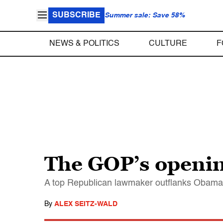
SUBSCRIBE
Summer sale: Save 58%
NEWS & POLITICS
CULTURE
F
The GOP’s openin
A top Republican lawmaker outflanks Obama 
By
ALEX SEITZ-WALD