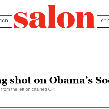
OOD
SCI
g shot on Obama’s Soc
from the left on chained CPI