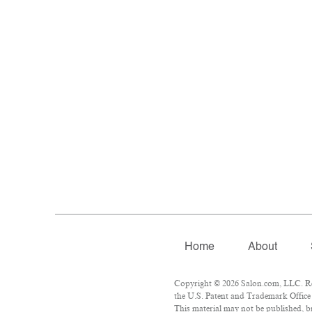
Home
About
Copyright © 2026 Salon.com, LLC. Rep
the U.S. Patent and Trademark Office 
This material may not be published, br