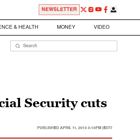
NEWSLETTER
ENCE & HEALTH
MONEY
VIDEO
ial Security cuts
PUBLISHED
APRIL 11, 2013 3:10PM (EDT)