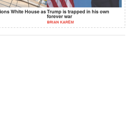
ions White House as
Trump is trapped in his own
forever war
BRIAN KAREM