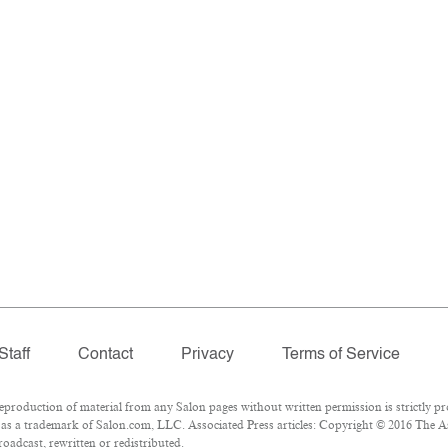
Staff
Contact
Privacy
Terms of Service
roduction of material from any Salon pages without written permission is strictly pr
as a trademark of Salon.com, LLC. Associated Press articles: Copyright © 2016 The Ass
oadcast, rewritten or redistributed.