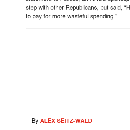
step with other Republicans, but said, “H
to pay for more wasteful spending.”
By
ALEX SEITZ-WALD