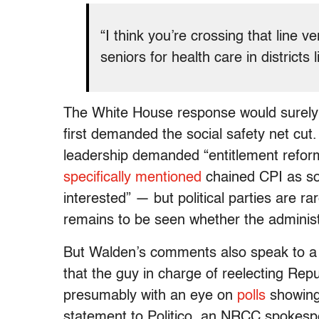
“I think you’re crossing that line 
seniors for health care in districts
The White House response would surely 
first demanded the social safety net cut
leadership demanded “entitlement refo
specifically mentioned
chained CPI as so
interested” — but political parties are ra
remains to be seen whether the administ
But Walden’s comments also speak to a di
that the guy in charge of reelecting Re
presumably with an eye on
polls
showing 
statement to Politico, an NRCC spokes