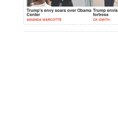
Trump's envy soars over Obama
Trump envis
Center
fortress
AMANDA MARCOTTE
CK SMITH