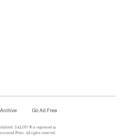
Archive
Go Ad Free
ohibited. SALON ® is registered in
ociated Press. All rights reserved.