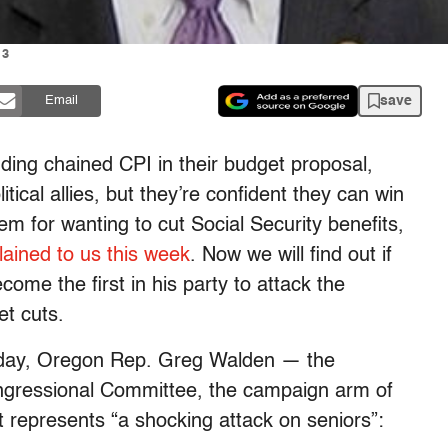
13
save
Email
uding chained CPI in their budget proposal,
itical allies, but they’re confident they can win
em for wanting to cut Social Security benefits,
lained to us this week
. Now we will find out if
come the first in his party to attack the
et cuts.
erday, Oregon Rep. Greg Walden — the
ngressional Committee, the campaign arm of
epresents “a shocking attack on seniors”: