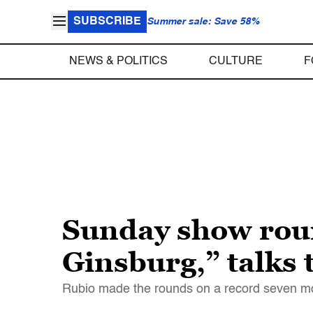
SUBSCRIBE
Summer sale: Save 58%
NEWS & POLITICS
CULTURE
F
Sunday show roun
Ginsburg,” talks
Rubio made the rounds on a record seven mor