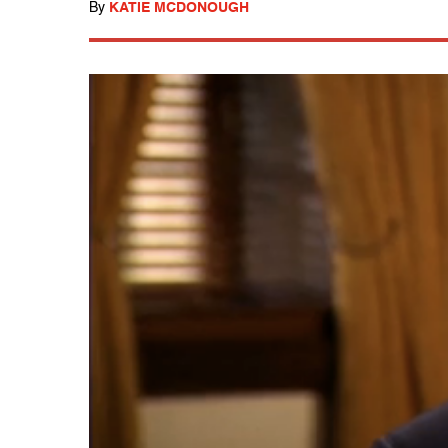
By
KATIE MCDONOUGH