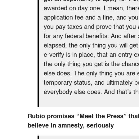
awarded on day one. I mean, there
application fee and a fine, and you
you pay taxes and prove that you a
for any federal benefits. And after
elapsed, the only thing you will ge
e-verify is in place, that an entry e
the only thing you get is the chanc
else does. The only thing you are e
temporary status, and ultimately po
everybody else does. And that’s th
Rubio promises “Meet the Press” that
believe in amnesty, seriously