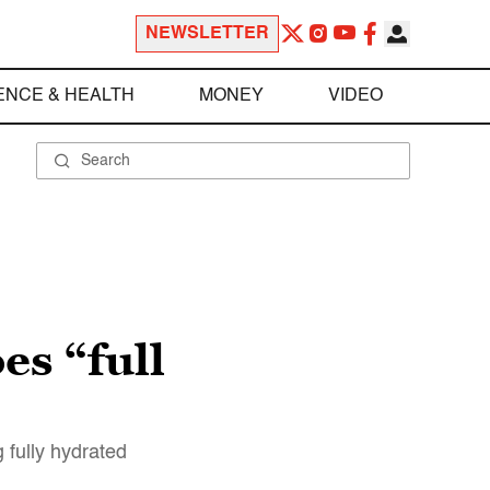
NEWSLETTER
ENCE & HEALTH
MONEY
VIDEO
s “full
 fully hydrated