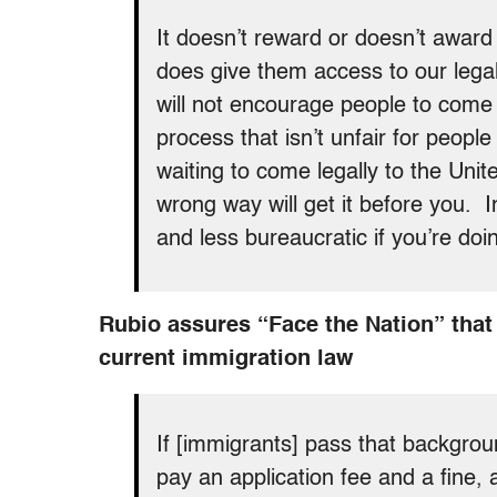
It doesn’t reward or doesn’t awar
does give them access to our lega
will not encourage people to come h
process that isn’t unfair for people
waiting to come legally to the Uni
wrong way will get it before you. In
and less bureaucratic if you’re doin
Rubio assures “Face the Nation” that 
current immigration law
If [immigrants] pass that backgroun
pay an application fee and a fine, a