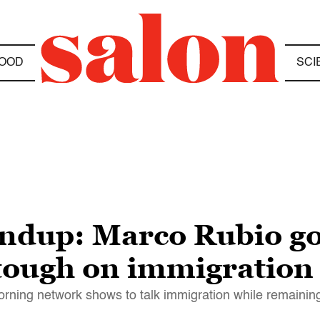
OOD
SCI
dup: Marco Rubio goe
 tough on immigration
ning network shows to talk immigration while remaining