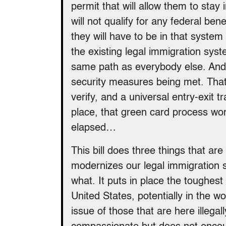
permit that will allow them to stay
will not qualify for any federal be
they will have to be in that system
the existing legal immigration syst
same path as everybody else. And 
security measures being met. That
verify, and a universal entry-exit t
place, that green card process won
elapsed…
This bill does three things that are
modernizes our legal immigration
what. It puts in place the toughes
United States, potentially in the wo
issue of those that are here illegal