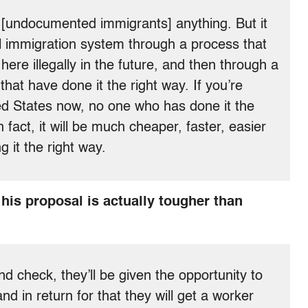
d [undocumented immigrants] anything. But it
l immigration system through a process that
ere illegally in the future, and then through a
 that have done it the right way. If you’re
ted States now, no one who has done it the
 fact, it will be much cheaper, faster, easier
g it the right way.
his proposal is actually tougher than
d check, they’ll be given the opportunity to
nd in return for that they will get a worker