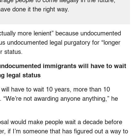
ge people to come illegally in the future,
have done it the right way.
 actually more lenient” because undocumented
ous undocumented legal purgatory for “longer
r status.
t undocumented immigrants will have to wait
ng legal status
ill have to wait 10 years, more than 10
. “We’re not awarding anyone anything,” he
osal would make people wait a decade before
r, if I’m someone that has figured out a way to