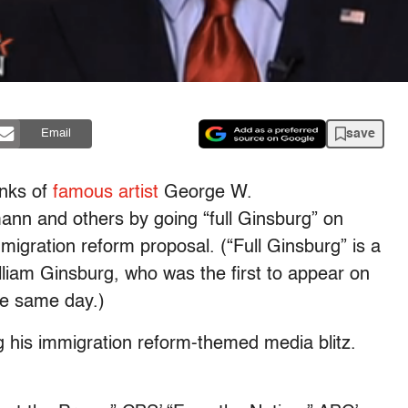
save
Email
anks of
famous artist
George W.
nn and others by going “full Ginsburg” on
igration reform proposal. (“Full Ginsburg” is a
liam Ginsburg, who was the first to appear on
he same day.)
g his immigration reform-themed media blitz.