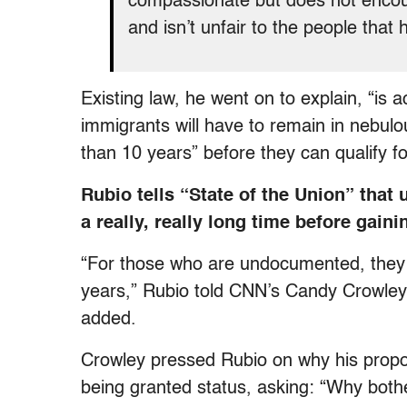
compassionate but does not encoura
and isn’t unfair to the people that 
Existing law, he went on to explain, “is
immigrants will have to remain in nebul
than 10 years” before they can qualify fo
Rubio tells “State of the Union” tha
a really, really long time before gaini
“For those who are undocumented, they w
years,” Rubio told CNN’s Candy Crowley
added.
Crowley pressed Rubio on why his prop
being granted status, asking: “Why bothe