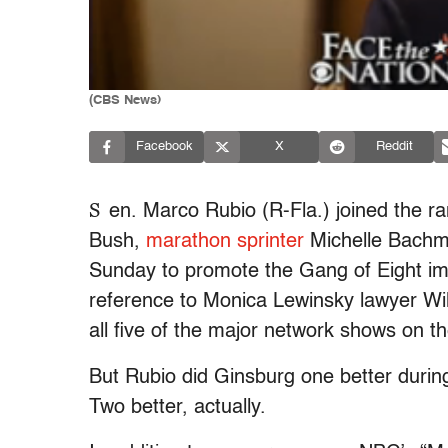
(CBS News)
Facebook
X
Reddit
S
en. Marco Rubio (R-Fla.) joined the r
Bush,
marathon sprinter
Michelle Bachma
Sunday to promote the Gang of Eight imm
reference to Monica Lewinsky lawyer Wil
all five of the major network shows on t
But Rubio did Ginsburg one better durin
Two better, actually.