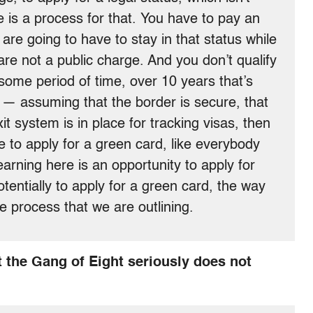
 is a process for that. You have to pay an
 are going to have to stay in that status while
re not a public charge. And you don’t qualify
 some period of time, over 10 years that’s
t — assuming that the border is secure, that
xit system is in place for tracking visas, then
e to apply for a green card, like everybody
arning here is an opportunity to apply for
tentially to apply for a green card, the way
e process that we are outlining.
 the Gang of Eight seriously does not