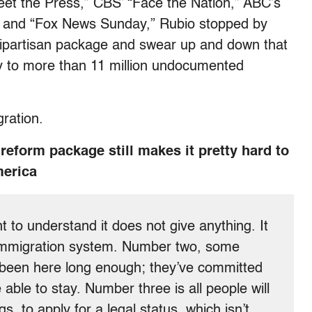
et the Press,” CBS’ “Face the Nation,” ABC’s
” and “Fox News Sunday,” Rubio stopped by
ipartisan package and swear up and down that
ty to more than 11 million undocumented
ration.
reform package still makes it pretty hard to
merica
tant to understand it does not give anything. It
 immigration system. Number two, some
t been here long enough; they’ve committed
able to stay. Number three is all people will
gs, to apply for a legal status, which isn’t