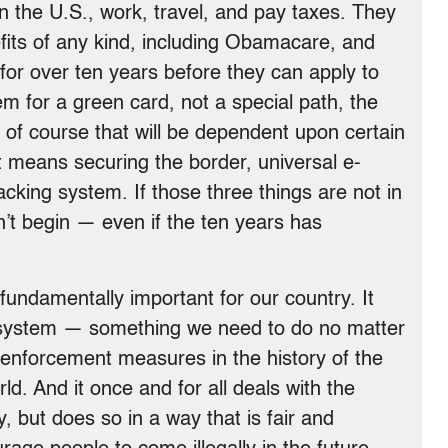
 in the U.S., work, travel, and pay taxes. They
nefits of any kind, including Obamacare, and
 for over ten years before they can apply to
em for a green card, not a special path, the
of course that will be dependent upon certain
 means securing the border, universal e-
racking system. If those three things are not in
’t begin — even if the ten years has
 fundamentally important for our country. It
 system — something we need to do no matter
t enforcement measures in the history of the
rld. And it once and for all deals with the
ly, but does so in a way that is fair and