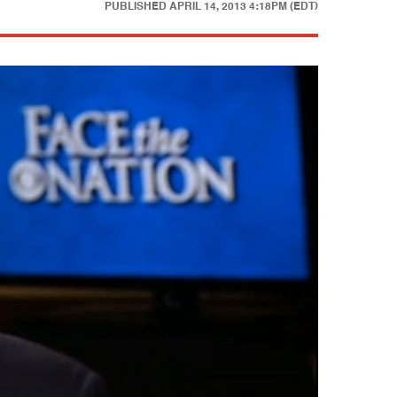
PUBLISHED
APRIL 14, 2013 4:18PM (EDT)