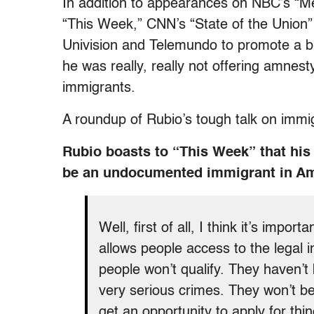
In addition to appearances on NBC’s “Me
“This Week,” CNN’s “State of the Union
Univision and Telemundo to promote a b
he was really, really not offering amnes
immigrants.
A roundup of Rubio’s tough talk on immig
Rubio boasts to “This Week” that his 
be an undocumented immigrant in A
Well, first of all, I think it’s impor
allows people access to the legal
people won’t qualify. They haven’
very serious crimes. They won’t be 
get an opportunity to apply for thin