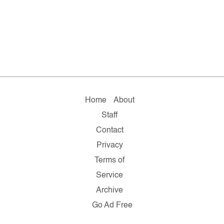
Home
About
Staff
Contact
Privacy
Terms of
Service
Archive
Go Ad Free