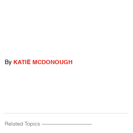
By
KATIE MCDONOUGH
Related Topics
------------------------------------------