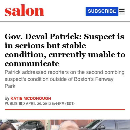
SUBSCRIBE
Gov. Deval Patrick: Suspect is
in serious but stable
condition, currently unable to
communicate
Patrick addressed reporters on the second bombing
suspect's condition outside of Boston's Fenway
Park
By
KATIE MCDONOUGH
PUBLISHED
APRIL 20, 2013 8:44PM (EDT)