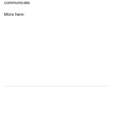
communicate.
More here: