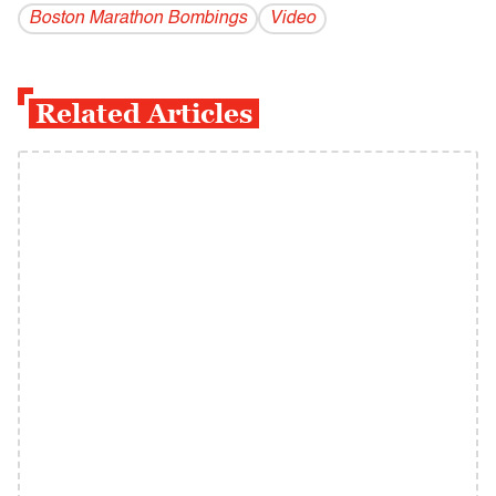
Boston Marathon Bombings
Video
Related Articles