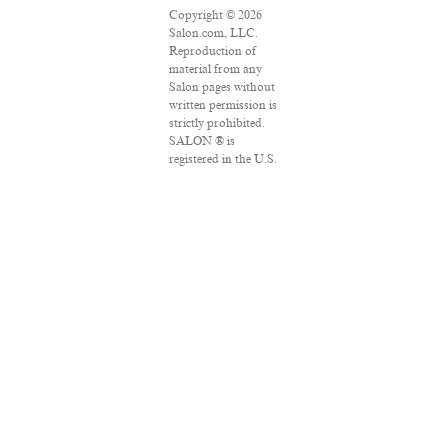
Copyright © 2026
Salon.com, LLC.
Reproduction of
material from any
Salon pages without
written permission is
strictly prohibited.
SALON ® is
registered in the U.S.
Patent and
Trademark Office as
a trademark of
Salon.com, LLC.
Associated Press
articles: Copyright ©
2016 The Associated
Press. All rights
reserved. This
material may not be
published,
broadcast, rewritten
or redistributed.
VPN Providers