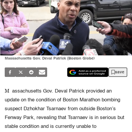
Massachusetts Gov. Deval Patrick (Boston Globe)
save
M
assachusetts Gov. Deval Patrick provided an
update on the condition of Boston Marathon bombing
suspect Dzhokhar Tsarnaev from outside Boston’s
Fenway Park, revealing that Tsarnaev is in serious but
stable condition and is currently unable to