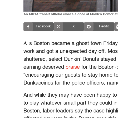
An MBTA transit official closes a door at Malden Center s
Facebook
X
Reddit
A
s Boston became a ghost town Friday,
work and got a unexpected day off. Most
shuttered, select Dunkin’ Donuts stayed
earning deserved
praise
for the Boston-
“encouraging our guests to stay home t
Dunkaccinos for the police officers, nam
And while they may have been happy to 
to play whatever small part they could 
Boston, labor leaders say the case high