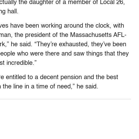
tually the daughter of a member of Local 26,
g hall.
ves have been working around the clock, with
olman, the president of the Massachusetts AFL-
rk,” he said. “They’re exhausted, they’ve been
people who were there and saw things that they
st incredible.”
are entitled to a decent pension and the best
he line in a time of need,” he said.