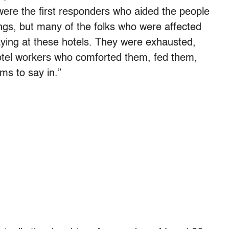
ere the first responders who aided the people
ngs, but many of the folks who were affected
ying at these hotels. They were exhausted,
otel workers who comforted them, fed them,
ms to say in.”