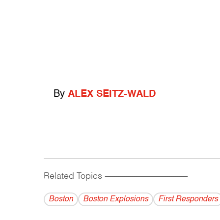
By
ALEX SEITZ-WALD
Related Topics
------------------------------------------
Boston
Boston Explosions
First Responders