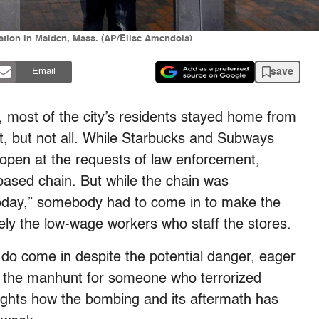
tation in Malden, Mass. (AP/Elise Amendola)
save
Email
 most of the city’s residents stayed home from
, but not all. While Starbucks and Subways
 open at the requests of law enforcement,
based chain. But while the chain was
oday,” somebody had to come in to make the
ely the low-wage workers who staff the stores.
do come in despite the potential danger, eager
in the manhunt for someone who terrorized
lights how the bombing and its aftermath has