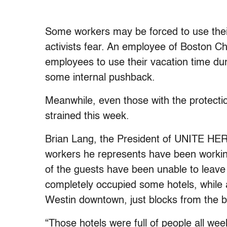
Some workers may be forced to use their 
activists fear. An employee of Boston Ch
employees to use their vacation time du
some internal pushback.
Meanwhile, even those with the protectio
strained this week.
Brian Lang, the President of UNITE HERE
workers he represents have been working 
of the guests have been unable to leave 
completely occupied some hotels, while 
Westin downtown, just blocks from the 
“Those hotels were full of people all we