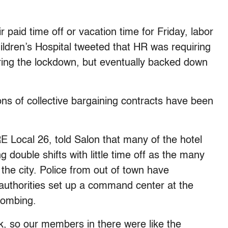
paid time off or vacation time for Friday, labor
ildren’s Hospital tweeted that HR was requiring
ring the lockdown, but eventually backed down
ns of collective bargaining contracts have been
 Local 26, told Salon that many of the hotel
double shifts with little time off as the many
the city. Police from out of town have
authorities set up a command center at the
bombing.
ek, so our members in there were like the