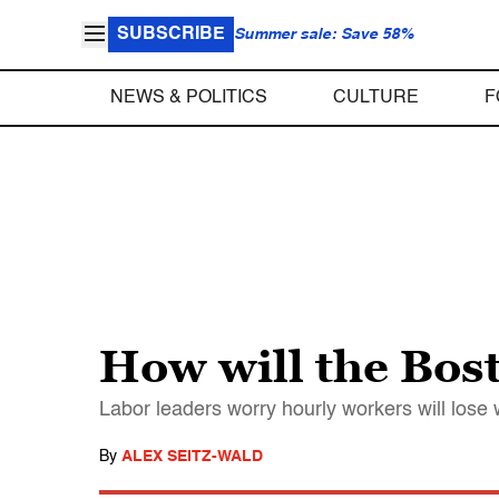
SUBSCRIBE
Summer sale: Save 58%
NEWS & POLITICS
CULTURE
F
How will the Bos
Labor leaders worry hourly workers will lose 
By
ALEX SEITZ-WALD