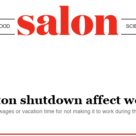
OOD
SCI
ton shutdown affect 
wages or vacation time for not making it to work during 