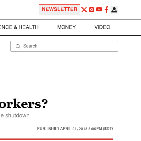
NEWSLETTER
ENCE & HEALTH
MONEY
VIDEO
workers?
the shutdown
PUBLISHED
APRIL 21, 2013 3:00PM (EDT)