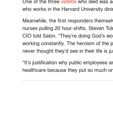
One of the three
victims
who died was ac
who works in the Harvard University dinin
Meanwhile, the first responders themsel
nurses pulling 20 hour-shifts, Steven T
CIO told Salon. “They’re doing God’s wo
working constantly. The heroism of the 
never thought they’d see in their life is ju
“It’s justification why public employees 
healthcare because they put so much on t