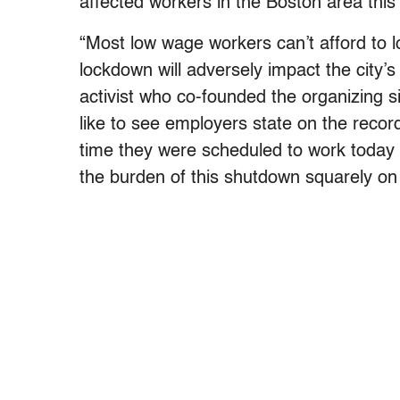
affected workers in the Boston area this
“Most low wage workers can’t afford to l
lockdown will adversely impact the city’s
activist who co-founded the organizing s
like to see employers state on the record 
time they were scheduled to work today 
the burden of this shutdown squarely on 