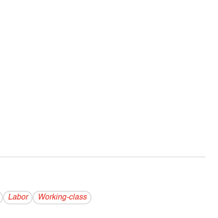
Labor
Working-class