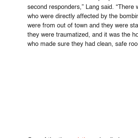
second responders,” Lang said. “There w
who were directly affected by the bombi
were from out of town and they were sta
they were traumatized, and it was the h
who made sure they had clean, safe roo