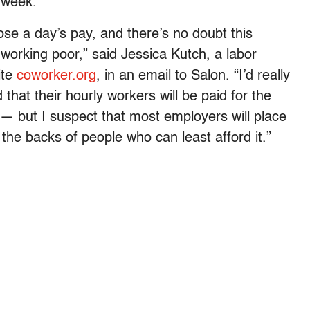
 week.
ose a day’s pay, and there’s no doubt this
 working poor,” said Jessica Kutch, a labor
ite
coworker.org
, in an email to Salon. “I’d really
that their hourly workers will be paid for the
— but I suspect that most employers will place
the backs of people who can least afford it.”