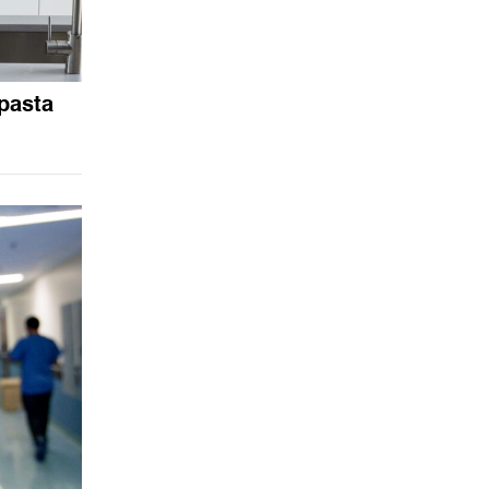
pasta