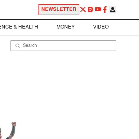
NEWSLETTER
ENCE & HEALTH
MONEY
VIDEO