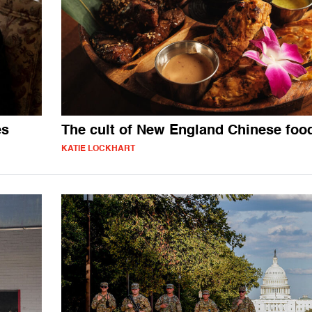
es
The cult of New England Chinese foo
KATIE LOCKHART