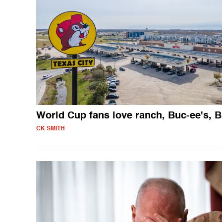
World Cup fans love ranch, Buc-ee's, 
CK SMITH