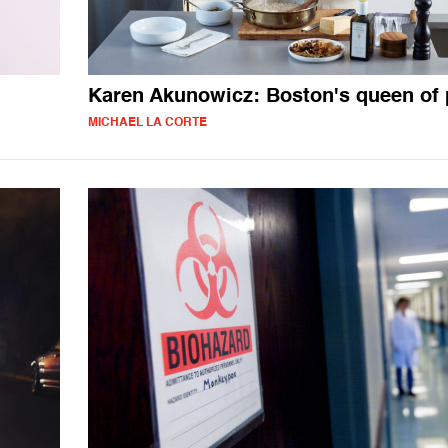
Karen Akunowicz: Boston's queen of 
MICHAEL LA CORTE