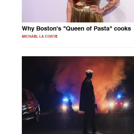
Why Boston's "Queen of Pasta" cooks
MICHAEL LA CORTE