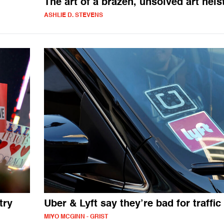
The art of a brazen, unsolved art heis
ASHLIE D. STEVENS
try
Uber & Lyft say they’re bad for traffic
MIYO MCGINN - GRIST