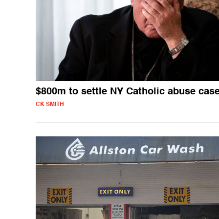
$800m to settle NY Catholic abuse cas
CK SMITH