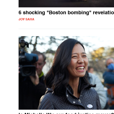
6 shocking "Boston bombing" revelati
JOY SAHA