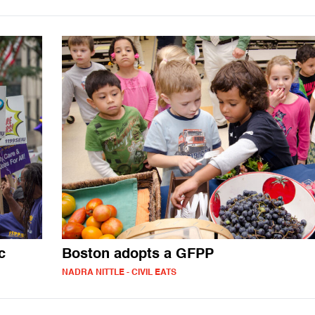
c
Boston adopts a GFPP
NADRA NITTLE - CIVIL EATS