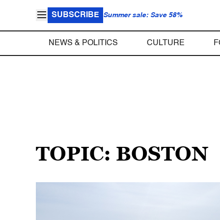
SUBSCRIBE
Summer sale: Save 58%
NEWS & POLITICS
CULTURE
F
TOPIC: BOSTON