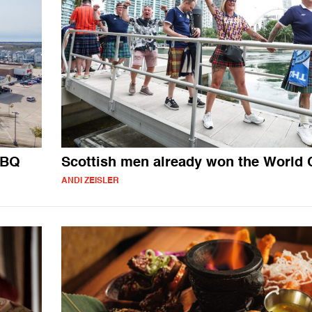
BBQ
Scottish men already won the World
ANDI ZEISLER