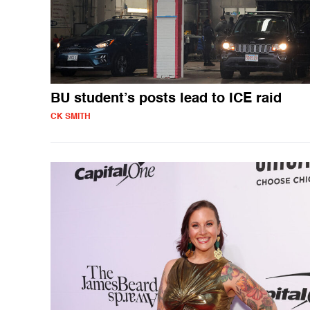
BU student’s posts lead to ICE raid
CK SMITH