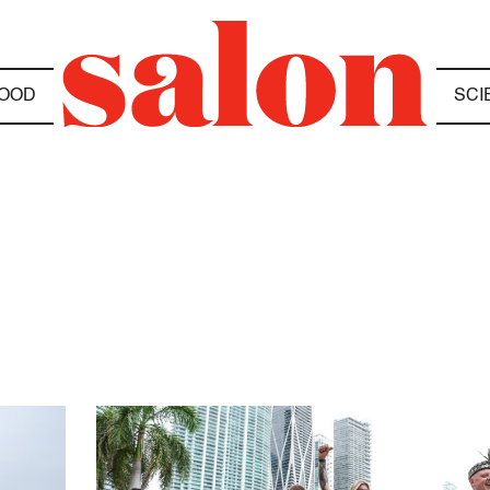
OOD
SCI