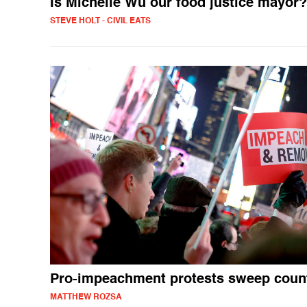
Is Michelle Wu our food justice mayor?
STEVE HOLT - CIVIL EATS
Pro-impeachment protests sweep coun
MATTHEW ROZSA