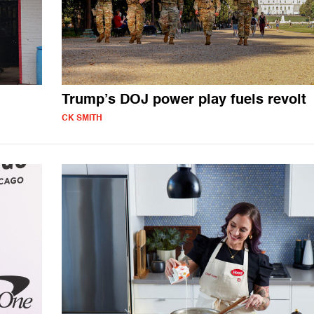
Trump’s DOJ power play fuels revolt
CK SMITH