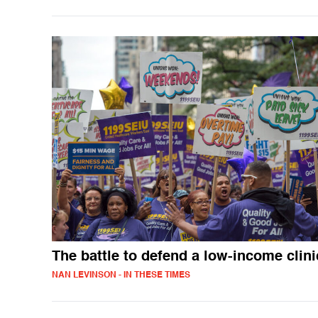
The battle to defend a low-income clini
NAN LEVINSON - IN THESE TIMES