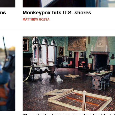
ons
Monkeypox hits U.S. shores
MATTHEW ROZSA