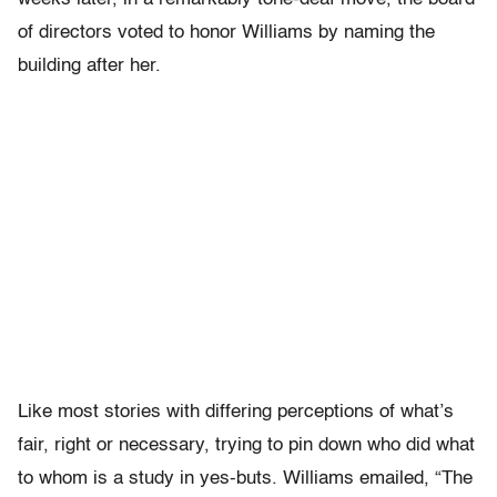
of directors voted to honor Williams by naming the
building after her.
Like most stories with differing perceptions of what’s
fair, right or necessary, trying to pin down who did what
to whom is a study in yes-buts. Williams emailed, “The