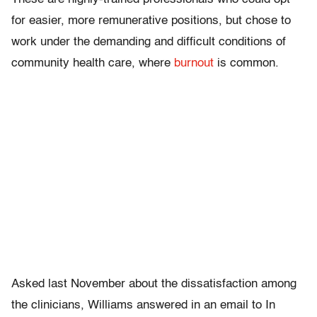
for easier, more remunerative positions, but chose to
work under the demanding and difficult conditions of
community health care, where
burnout
is common.
Asked last November about the dissatisfaction among
the clinicians, Williams answered in an email to In