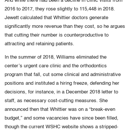
And while there had been a decline in clinic visits from
2016 to 2017, they rose slightly to 115,448 in 2018.
Jewett calculated that Whittier doctors generate
significantly more revenue than they cost, so he argues
that cutting their number is counterproductive to
attracting and retaining patients.
In the summer of 2018, Williams eliminated the
center’s urgent care clinic and the orthodontics
program that fall, cut some clinical and administrative
positions and instituted a hiring freeze, defending her
decisions, for instance, in a December 2018 letter to
staff, as necessary cost-cutting measures. She
announced then that Whittier was on a “break-even
budget,” and some vacancies have since been filled,
though the current WSHC website shows a stripped-