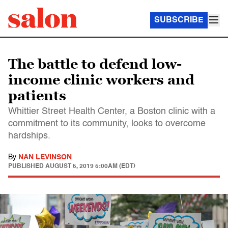
SUBSCRIBE
The battle to defend low-
income clinic workers and
patients
Whittier Street Health Center, a Boston clinic with a
commitment to its community, looks to overcome
hardships.
By
NAN LEVINSON
PUBLISHED
AUGUST 5, 2019 5:00AM (EDT)