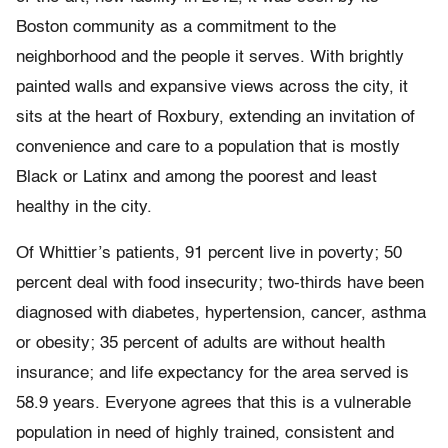
Boston community as a commitment to the
neighborhood and the people it serves. With brightly
painted walls and expansive views across the city, it
sits at the heart of Roxbury, extending an invitation of
convenience and care to a population that is mostly
Black or Latinx and among the poorest and least
healthy in the city.
Of Whittier’s patients, 91 percent live in poverty; 50
percent deal with food insecurity; two-thirds have been
diagnosed with diabetes, hypertension, cancer, asthma
or obesity; 35 percent of adults are without health
insurance; and life expectancy for the area served is
58.9 years. Everyone agrees that this is a vulnerable
population in need of highly trained, consistent and