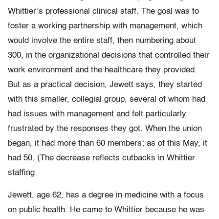
Whittier’s professional clinical staff. The goal was to
foster a working partnership with management, which
would involve the entire staff, then numbering about
300, in the organizational decisions that controlled their
work environment and the healthcare they provided.
But as a practical decision, Jewett says, they started
with this smaller, collegial group, several of whom had
had issues with management and felt particularly
frustrated by the responses they got. When the union
began, it had more than 60 members; as of this May, it
had 50. (The decrease reflects cutbacks in Whittier
staffing
Jewett, age 62, has a degree in medicine with a focus
on public health. He came to Whittier because he was