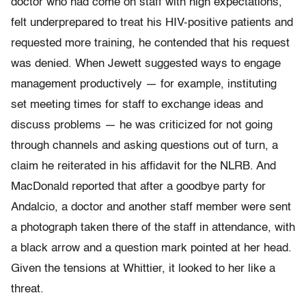
doctor who had come on staff with high expectations,
felt underprepared to treat his HIV-positive patients and
requested more training, he contended that his request
was denied. When Jewett suggested ways to engage
management productively — for example, instituting
set meeting times for staff to exchange ideas and
discuss problems — he was criticized for not going
through channels and asking questions out of turn, a
claim he reiterated in his affidavit for the NLRB. And
MacDonald reported that after a goodbye party for
Andalcio, a doctor and another staff member were sent
a photograph taken there of the staff in attendance, with
a black arrow and a question mark pointed at her head.
Given the tensions at Whittier, it looked to her like a
threat.