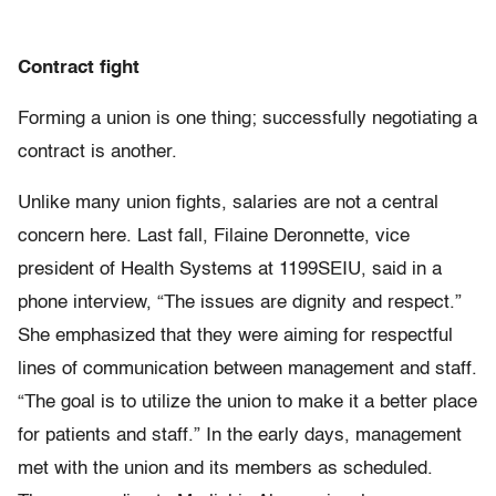
Contract fight
Forming a union is one thing; successfully negotiating a
contract is another.
Unlike many union fights, salaries are not a central
concern here. Last fall, Filaine Deronnette, vice
president of Health Systems at 1199SEIU, said in a
phone interview, “The issues are dignity and respect.”
She emphasized that they were aiming for respectful
lines of communication between management and staff.
“The goal is to utilize the union to make it a better place
for patients and staff.” In the early days, management
met with the union and its members as scheduled.