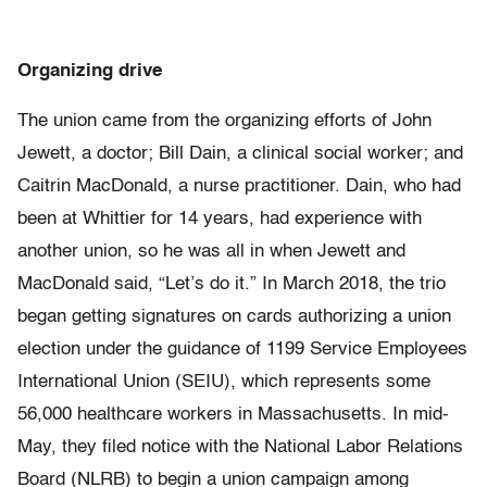
Organizing drive
The union came from the organizing efforts of John
Jewett, a doctor; Bill Dain, a clinical social worker; and
Caitrin MacDonald, a nurse practitioner. Dain, who had
been at Whittier for 14 years, had experience with
another union, so he was all in when Jewett and
MacDonald said, “Let’s do it.” In March 2018, the trio
began getting signatures on cards authorizing a union
election under the guidance of 1199 Service Employees
International Union (SEIU), which represents some
56,000 healthcare workers in Massachusetts. In mid-
May, they filed notice with the National Labor Relations
Board (NLRB) to begin a union campaign among