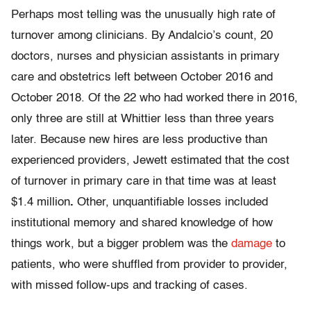
Perhaps most telling was the unusually high rate of
turnover among clinicians. By Andalcio’s count, 20
doctors, nurses and physician assistants in primary
care and obstetrics left between October 2016 and
October 2018. Of the 22 who had worked there in 2016,
only three are still at Whittier less than three years
later. Because new hires are less productive than
experienced providers, Jewett estimated that the cost
of turnover in primary care in that time was at least
$1.4 million
.
Other, unquantifiable losses included
institutional memory and shared knowledge of how
things work, but a bigger problem was the
damage
to
patients, who were shuffled from provider to provider,
with missed follow-ups and tracking of cases.