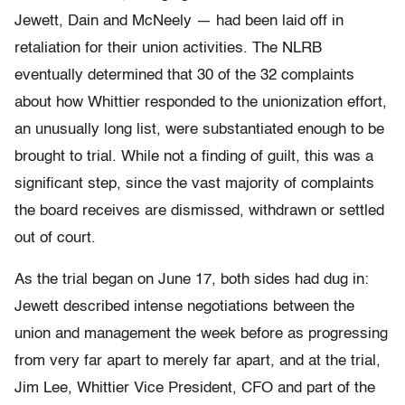
Jewett, Dain and McNeely — had been laid off in
retaliation for their union activities. The NLRB
eventually determined that 30 of the 32 complaints
about how Whittier responded to the unionization effort,
an unusually long list, were substantiated enough to be
brought to trial. While not a finding of guilt, this was a
significant step, since the vast majority of complaints
the board receives are dismissed, withdrawn or settled
out of court.
As the trial began on June 17, both sides had dug in:
Jewett described intense negotiations between the
union and management the week before as progressing
from very far apart to merely far apart, and at the trial,
Jim Lee, Whittier Vice President, CFO and part of the