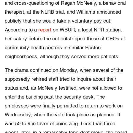
and cross-questioning of Ragan McNeely, a behavioral
therapist, at the NLRB trial, and Williams announced
publicly that she would take a voluntary pay cut.
According to a
report
on WBUR, a local NPR station,
her salary before the cut outstripped those of CEOs at
community health centers in similar Boston
neighborhoods, although they served more patients.
The drama continued on Monday, when several of the
supposedly rehired staff tried to inquire about their
status and, as McNeely testified, were not allowed to
enter the building past the security desk. The
employees were finally permitted to return to work on
Wednesday, when the vote took place as planned. It
was 50 to 9 in favor of unionizing. Less than three
weeks later, in a remarkably tone-deaf move, the board