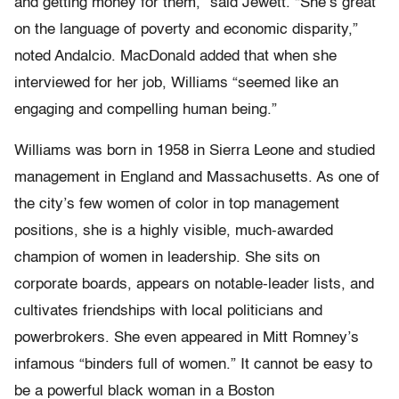
and getting money for them,” said Jewett. “She’s great
on the language of poverty and economic disparity,”
noted Andalcio. MacDonald added that when she
interviewed for her job, Williams “seemed like an
engaging and compelling human being.”
Williams was born in 1958 in Sierra Leone and studied
management in England and Massachusetts. As one of
the city’s few women of color in top management
positions, she is a highly visible, much-awarded
champion of women in leadership. She sits on
corporate boards, appears on notable-leader lists, and
cultivates friendships with local politicians and
powerbrokers. She even appeared in Mitt Romney’s
infamous “binders full of women.” It cannot be easy to
be a powerful black woman in a Boston