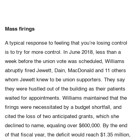
Mass firings
A typical response to feeling that you’re losing control
is to try for more control. In June 2018, less than a
week before the union vote was scheduled, Williams
abruptly fired Jewett, Dain, MacDonald and 11 others
whom Jewett knew to be union supporters. They say
they were hustled out of the building as their patients
waited for appointments. Williams maintained that the
firings were necessitated by a budget shortfall, and
cited the loss of two anticipated grants, which she
declined to name, equaling over $600,000. By the end
of that fiscal year, the deficit would reach $1.35 million,