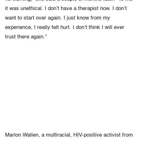
it was unethical. I don’t have a therapist now. I don’t
want to start over again. I just know from my
experience, I really felt hurt. I don’t think I will ever
trust there again.”
Marlon Wallen, a multiracial, HIV-positive activist from