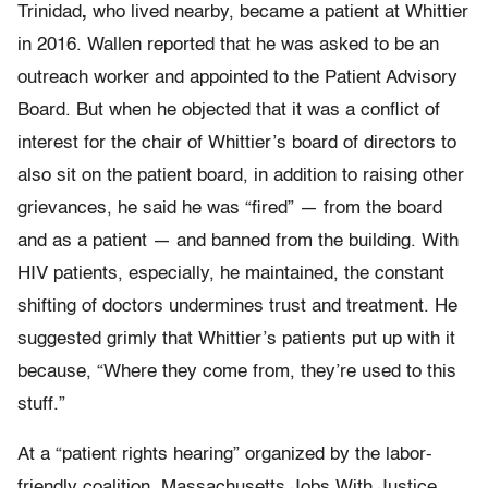
Trinidad
,
who lived nearby, became a patient at Whittier
in 2016. Wallen reported that he was asked to be an
outreach worker and appointed to the Patient Advisory
Board. But when he objected that it was a conflict of
interest for the chair of Whittier’s board of directors to
also sit on the patient board, in addition to raising other
grievances, he said he was “fired” — from the board
and as a patient — and banned from the building. With
HIV patients, especially, he maintained, the constant
shifting of doctors undermines trust and treatment. He
suggested grimly that Whittier’s patients put up with it
because, “Where they come from, they’re used to this
stuff.”
At a “patient rights hearing” organized by the labor-
friendly coalition, Massachusetts Jobs With Justice,