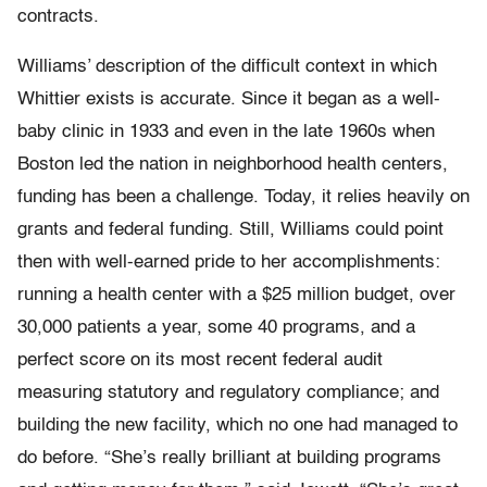
contracts.
Williams’ description of the difficult context in which
Whittier exists is accurate. Since it began as a well-
baby clinic in 1933 and even in the late 1960s when
Boston led the nation in neighborhood health centers,
funding has been a challenge. Today, it relies heavily on
grants and federal funding. Still, Williams could point
then with well-earned pride to her accomplishments:
running a health center with a $25 million budget, over
30,000 patients a year, some 40 programs, and a
perfect score on its most recent federal audit
measuring statutory and regulatory compliance; and
building the new facility, which no one had managed to
do before. “She’s really brilliant at building programs