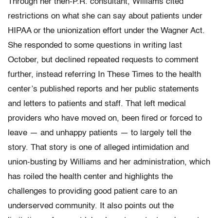
Through her then-P.R. consultant, Williams cited
restrictions on what she can say about patients under
HIPAA or the unionization effort under the Wagner Act.
She responded to some questions in writing last
October, but declined repeated requests to comment
further, instead referring In These Times to the health
center’s published reports and her public statements
and letters to patients and staff. That left medical
providers who have moved on, been fired or forced to
leave — and unhappy patients — to largely tell the
story. That story is one of alleged intimidation and
union-busting by Williams and her administration, which
has roiled the health center and highlights the
challenges to providing good patient care to an
underserved community. It also points out the