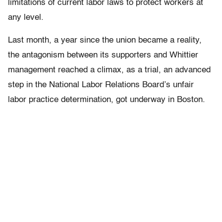
limitations of current labor laws to protect workers at
any level.
Last month, a year since the union became a reality,
the antagonism between its supporters and Whittier
management reached a climax, as a trial, an advanced
step in the National Labor Relations Board’s unfair
labor practice determination, got underway in Boston.