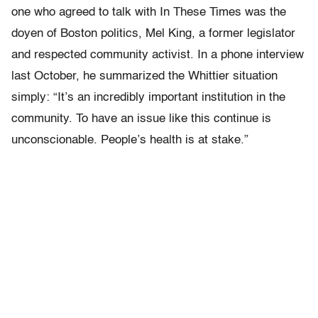
one who agreed to talk with In These Times was the
doyen of Boston politics, Mel King, a former legislator
and respected community activist. In a phone interview
last October, he summarized the Whittier situation
simply: “It’s an incredibly important institution in the
community. To have an issue like this continue is
unconscionable. People’s health is at stake.”