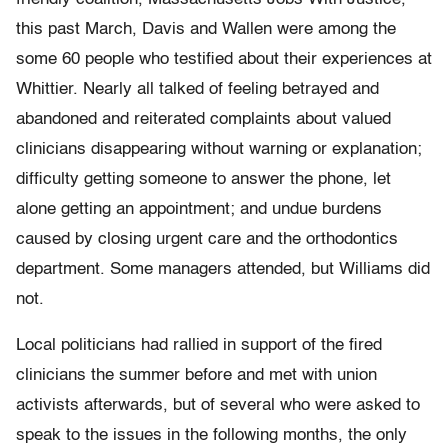
this past March, Davis and Wallen were among the
some 60 people who testified about their experiences at
Whittier. Nearly all talked of feeling betrayed and
abandoned and reiterated complaints about valued
clinicians disappearing without warning or explanation;
difficulty getting someone to answer the phone, let
alone getting an appointment; and undue burdens
caused by closing urgent care and the orthodontics
department. Some managers attended, but Williams did
not.
Local politicians had rallied in support of the fired
clinicians the summer before and met with union
activists afterwards, but of several who were asked to
speak to the issues in the following months, the only