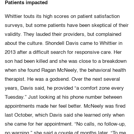
Patients impacted
Whittier touts its high scores on patient satisfaction
surveys, but some patients have been skeptical of their
validity. They lauded their providers, but complained
about the culture. Shondell Davis came to Whittier in
2013 after a difficult search for responsive care. Her
son had been killed and she was close to a breakdown
when she found Ragan McNeely, the behavioral health
therapist. He was a godsend. Over the next several
years, Davis said, he provided “a comfort zone every
Tuesday.” Just looking at his phone number between
appointments made her feel better. McNeely was fired
last October, which Davis said she learned only when
she came for her appointment. “No calls, no follow-up,
no warning,” she said a couple of months later. “To me