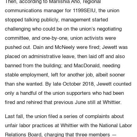
Then, according to Marlishia Aho, regional
communications manager for 1199SEIU, the union
stopped talking publicly, management started
challenging who could be on the union’s negotiating
committee, and one-by-one, union activists were
pushed out. Dain and McNeely were fired; Jewett was
placed on administrative leave, then laid off and also
banned from the building; and MacDonald, needing
stable employment, left for another job, albeit sooner
than she wanted. By late October 2018, Jewett counted
only a handful of the union supporters who had been
fired and rehired that previous June still at Whittier.
Last fall, the union filed a series of complaints about
unfair labor practices at Whittier with the National Labor
Relations Board, charging that three members —