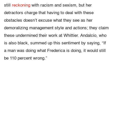
still
reckoning
with racism and sexism, but her
detractors charge that having to deal with these
obstacles doesn’t excuse what they see as her
demoralizing management style and actions; they claim
these undermined their work at Whittier. Andalcio, who
is also black, summed up this sentiment by saying, “If
a man was doing what Frederica is doing, it would still
be 110 percent wrong.”