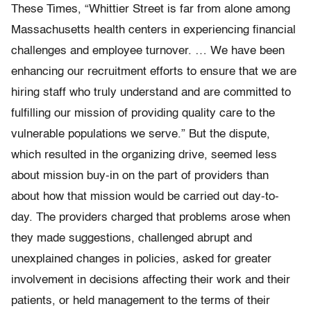
These Times, “Whittier Street is far from alone among
Massachusetts health centers in experiencing financial
challenges and employee turnover. … We have been
enhancing our recruitment efforts to ensure that we are
hiring staff who truly understand and are committed to
fulfilling our mission of providing quality care to the
vulnerable populations we serve.” But the dispute,
which resulted in the organizing drive, seemed less
about mission buy-in on the part of providers than
about how that mission would be carried out day-to-
day. The providers charged that problems arose when
they made suggestions, challenged abrupt and
unexplained changes in policies, asked for greater
involvement in decisions affecting their work and their
patients, or held management to the terms of their