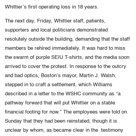
Whittier’s first operating loss in 18 years.
The next day, Friday, Whittier staff, patients,
supporters and local politicians demonstrated
resolutely outside the building, demanding that the staff
members be rehired immediately. It was hard to miss
the swarm of purple SEIU T-shirts, and the media soon
arrived to cover the protest. In response to the outcry
and bad optics, Boston’s mayor, Martin J. Walsh,
stepped in to craft a settlement, which Williams
described in a letter to the WSHC community as “a
pathway forward that will put Whittier on a stable
financial footing for now.” The employees were told on
Sunday that they had been reinstated, though it is
unclear by whom, as became clear in the testimony