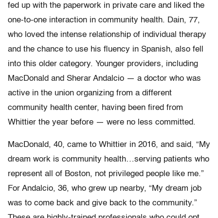
fed up with the paperwork in private care and liked the
one-to-one interaction in community health. Dain, 77,
who loved the intense relationship of individual therapy
and the chance to use his fluency in Spanish, also fell
into this older category. Younger providers, including
MacDonald and Sherar Andalcio — a doctor who was
active in the union organizing from a different
community health center, having been fired from
Whittier the year before — were no less committed.
MacDonald, 40, came to Whittier in 2016, and said, “My
dream work is community health…serving patients who
represent all of Boston, not privileged people like me.”
For Andalcio, 36, who grew up nearby, “My dream job
was to come back and give back to the community.”
These are highly-trained professionals who could opt