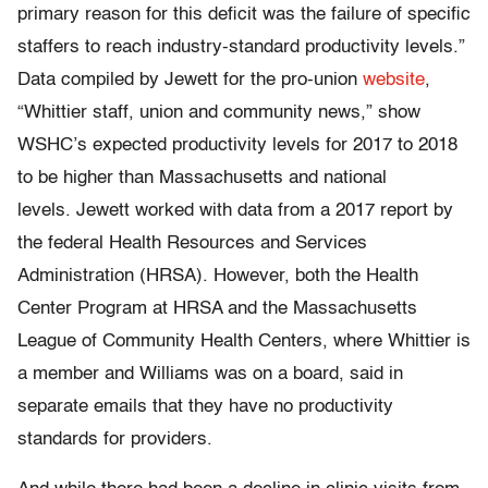
primary reason for this deficit was the failure of specific
staffers to reach industry-standard productivity levels.”
Data compiled by Jewett for the pro-union
website
,
“Whittier staff, union and community news,” show
WSHC’s expected productivity levels for 2017 to 2018
to be higher than Massachusetts and national
levels. Jewett worked with data from a 2017 report by
the federal Health Resources and Services
Administration (HRSA). However, both the Health
Center Program at HRSA and the Massachusetts
League of Community Health Centers, where Whittier is
a member and Williams was on a board, said in
separate emails that they have no productivity
standards for providers.