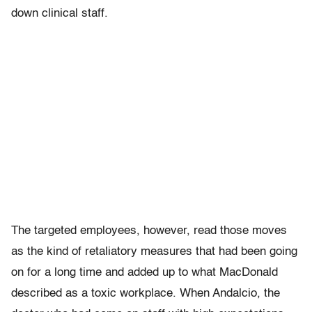
down clinical staff.
The targeted employees, however, read those moves
as the kind of retaliatory measures that had been going
on for a long time and added up to what MacDonald
described as a toxic workplace. When Andalcio, the