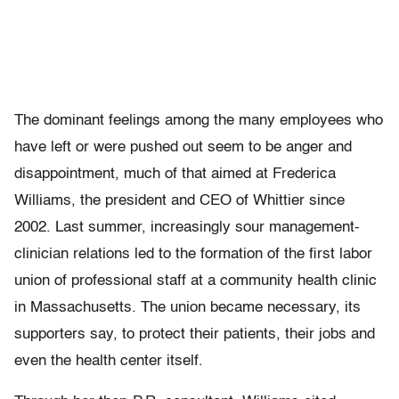
The dominant feelings among the many employees who
have left or were pushed out seem to be anger and
disappointment, much of that aimed at Frederica
Williams, the president and CEO of Whittier since
2002. Last summer, increasingly sour management-
clinician relations led to the formation of the first labor
union of professional staff at a community health clinic
in Massachusetts. The union became necessary, its
supporters say, to protect their patients, their jobs and
even the health center itself.