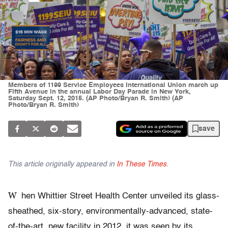
Members of 1199 Service Employees International Union march up
Fifth Avenue in the annual Labor Day Parade in New York,
Saturday Sept. 12, 2015. (AP Photo/Bryan R. Smith) (AP
Photo/Bryan R. Smith)
save
This article originally appeared in
In These Times
.
W
hen Whittier Street Health Center unveiled its glass-
sheathed, six-story, environmentally-advanced, state-
of-the-art, new facility in 2012, it was seen by its