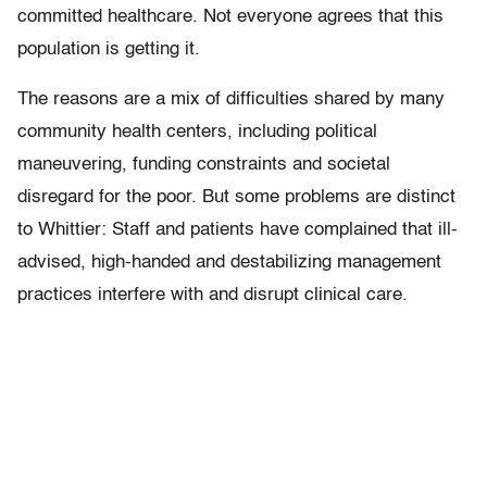
committed healthcare. Not everyone agrees that this
population is getting it.
The reasons are a mix of difficulties shared by many
community health centers, including political
maneuvering, funding constraints and societal
disregard for the poor. But some problems are distinct
to Whittier: Staff and patients have complained that ill-
advised, high-handed and destabilizing management
practices interfere with and disrupt clinical care.