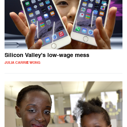
Silicon Valley's low-wage mess
JULIA CARRIE WONG