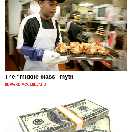
The "middle class" myth
EDWARD MCCLELLAND