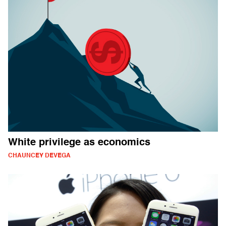
White privilege as economics
CHAUNCEY DEVEGA