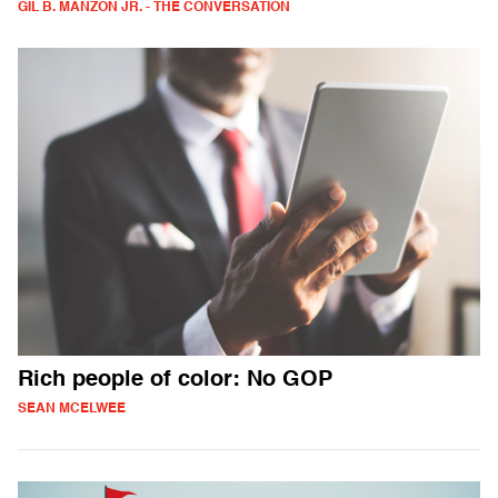
GIL B. MANZON JR. - THE CONVERSATION
Rich people of color: No GOP
SEAN MCELWEE