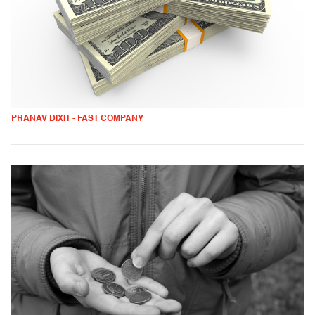
PRANAV DIXIT - FAST COMPANY