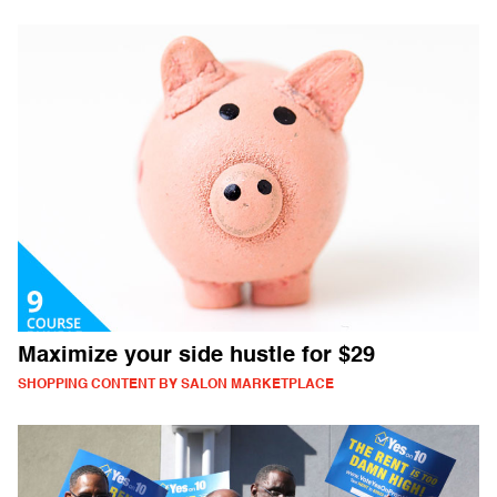
Maximize your side hustle for $29
SHOPPING CONTENT BY SALON MARKETPLACE