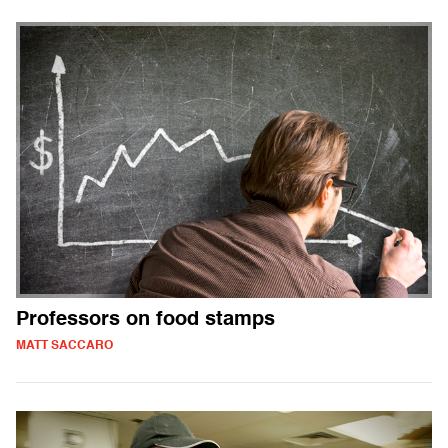
Professors on food stamps
MATT SACCARO