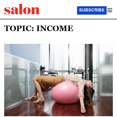
SUBSCRIBE
TOPIC: INCOME