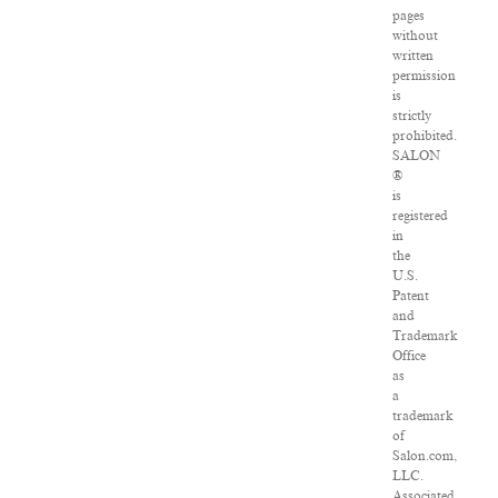
pages
without
written
permission
is
strictly
prohibited.
SALON
®
is
registered
in
the
U.S.
Patent
and
Trademark
Office
as
a
trademark
of
Salon.com,
LLC.
Associated