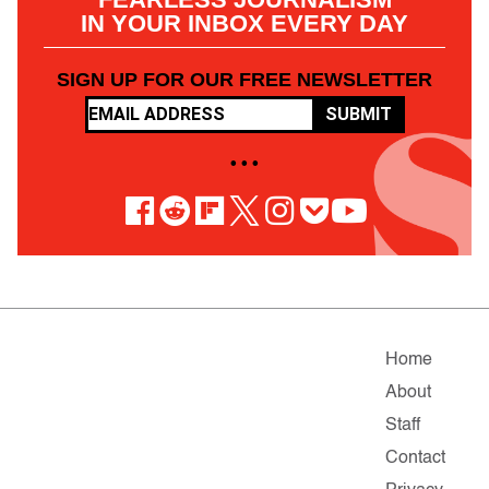
IN YOUR INBOX EVERY DAY
SIGN UP FOR OUR FREE NEWSLETTER
SUBMIT
• • •
Home
About
Staff
Contact