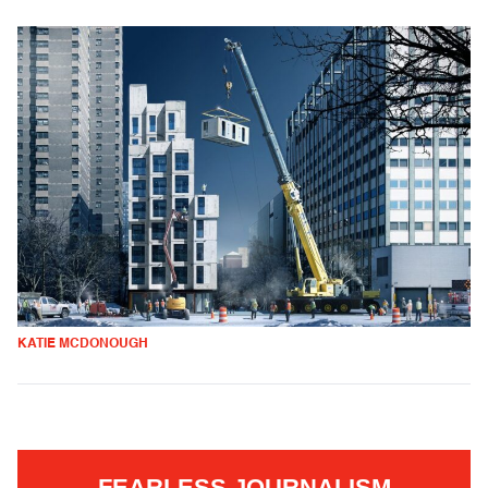
KATIE MCDONOUGH
FEARLESS JOURNALISM