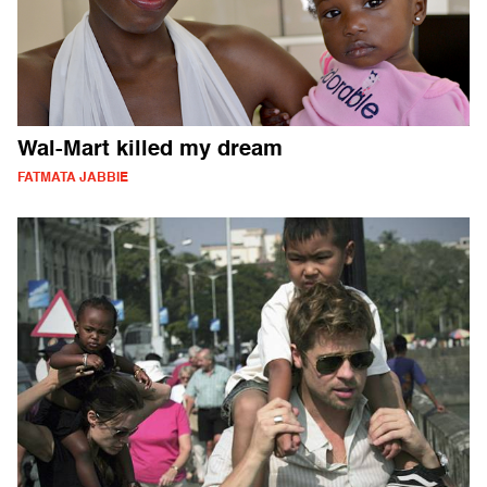
Wal-Mart killed my dream
FATMATA JABBIE