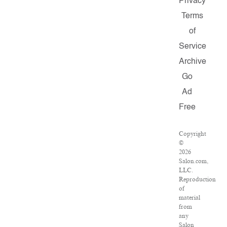
Privacy
Terms
of
Service
Archive
Go
Ad
Free
Copyright
©
2026
Salon.com,
LLC.
Reproduction
of
material
from
any
Salon