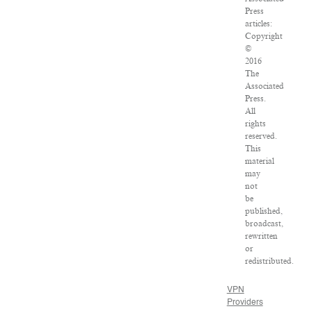
Press
articles:
Copyright
©
2016
The
Associated
Press.
All
rights
reserved.
This
material
may
not
be
published,
broadcast,
rewritten
or
redistributed.
VPN
Providers