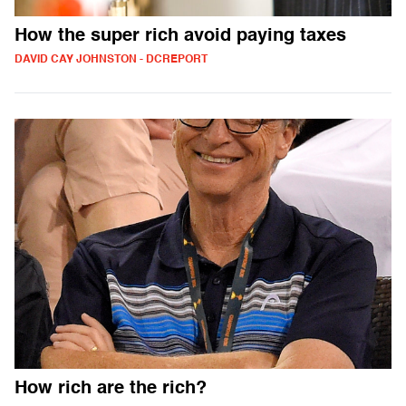
How the super rich avoid paying taxes
DAVID CAY JOHNSTON - DCREPORT
How rich are the rich?