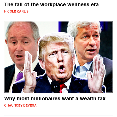
The fall of the workplace wellness era
NICOLE KARLIS
Why most millionaires want a wealth tax
CHAUNCEY DEVEGA