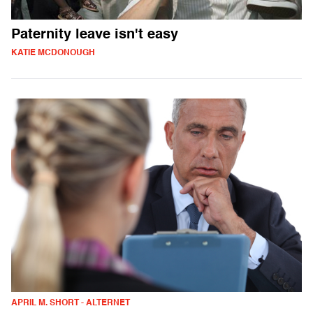
Paternity leave isn't easy
KATIE MCDONOUGH
APRIL M. SHORT - ALTERNET