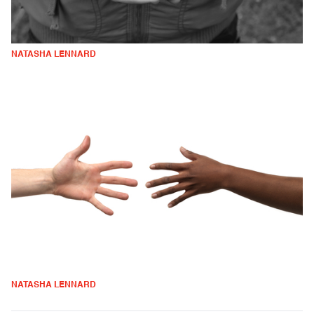
NATASHA LENNARD
NATASHA LENNARD