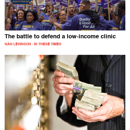
The battle to defend a low-income clinic
NAN LEVINSON - IN THESE TIMES