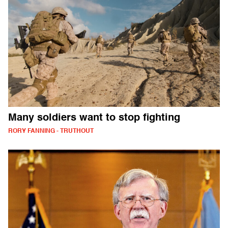
Many soldiers want to stop fighting
RORY FANNING - TRUTHOUT