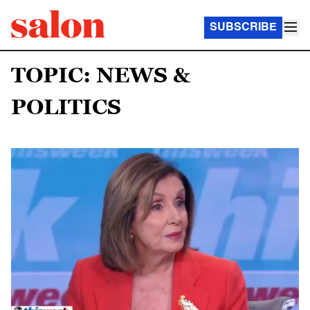
SUBSCRIBE
TOPIC: NEWS &
POLITICS