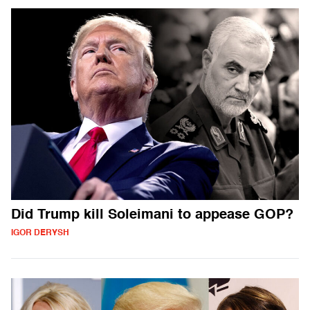
Did Trump kill Soleimani to appease GOP?
IGOR DERYSH