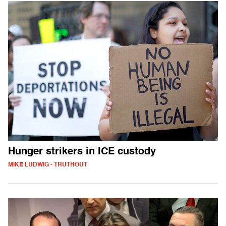
Hunger strikers in ICE custody
MIKE LUDWIG - TRUTHOUT