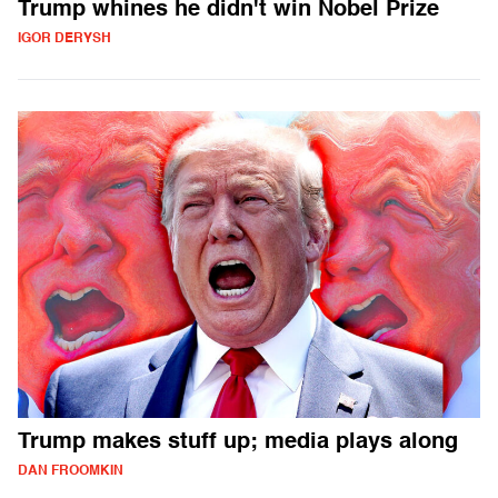
Trump whines he didn't win Nobel Prize
IGOR DERYSH
Trump makes stuff up; media plays along
DAN FROOMKIN