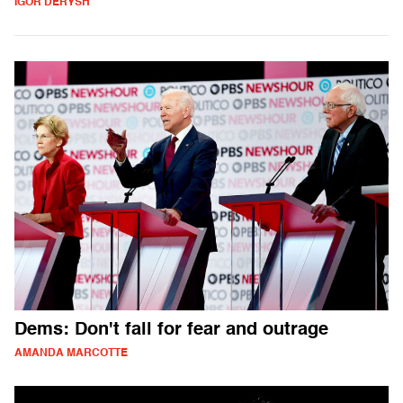
IGOR DERYSH
Dems: Don't fall for fear and outrage
AMANDA MARCOTTE