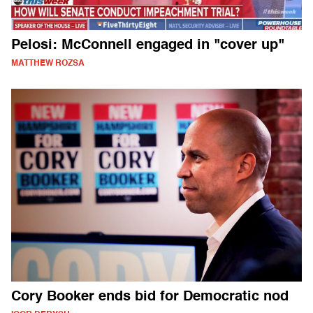
Pelosi: McConnell engaged in "cover up"
MATTHEW ROZSA
Cory Booker ends bid for Democratic nod