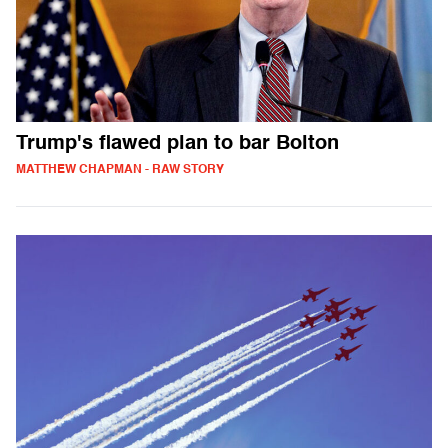
Trump's flawed plan to bar Bolton
MATTHEW CHAPMAN - RAW STORY