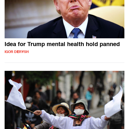
Idea for Trump mental health hold panned
IGOR DERYSH