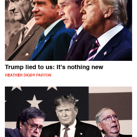
Trump lied to us: It's nothing new
HEATHER DIGBY PARTON