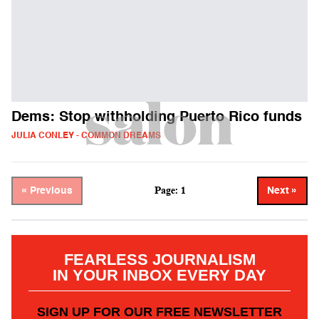
Dems: Stop withholding Puerto Rico funds
JULIA CONLEY - COMMON DREAMS
Page: 1
« Previous
Next »
FEARLESS JOURNALISM
IN YOUR INBOX EVERY DAY
SIGN UP FOR OUR FREE NEWSLETTER