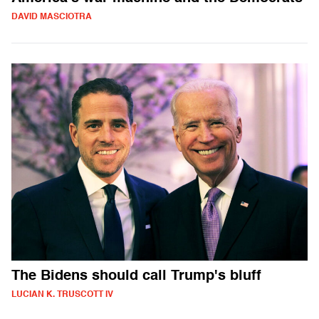
DAVID MASCIOTRA
The Bidens should call Trump's bluff
LUCIAN K. TRUSCOTT IV