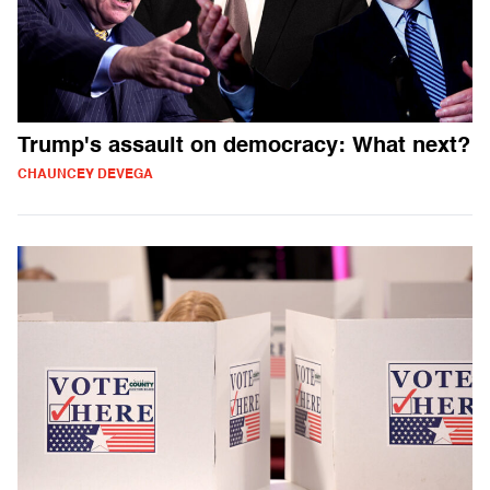
Trump's assault on democracy: What next?
CHAUNCEY DEVEGA