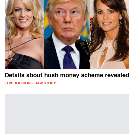
Details about hush money scheme revealed
TOM BOGGIONI - RAW STORY