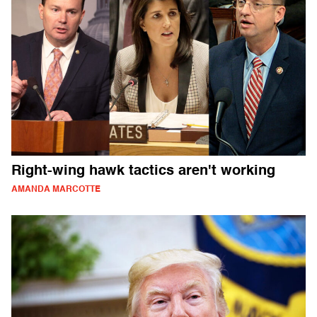
Right-wing hawk tactics aren't working
AMANDA MARCOTTE