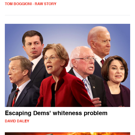
TOM BOGGIONI - RAW STORY
Escaping Dems' whiteness problem
DAVID DALEY