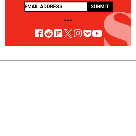
SUBMIT
• • •