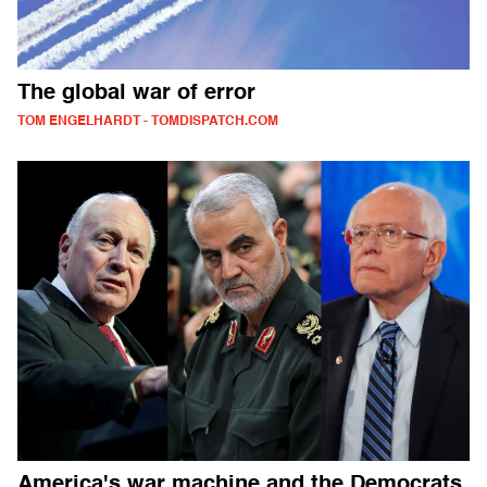
The global war of error
TOM ENGELHARDT - TOMDISPATCH.COM
America's war machine and the Democrats