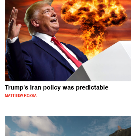
Trump's Iran policy was predictable
MATTHEW ROZSA