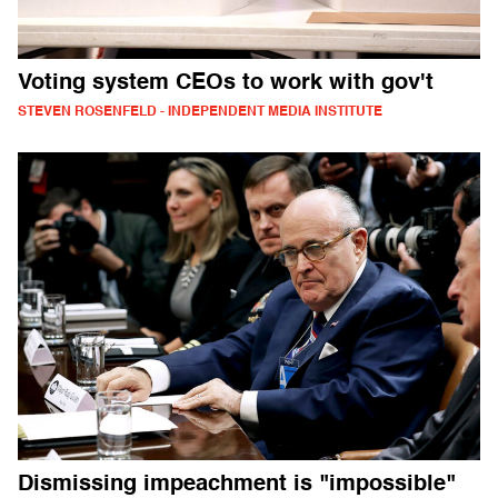
Voting system CEOs to work with gov't
STEVEN ROSENFELD - INDEPENDENT MEDIA INSTITUTE
Dismissing impeachment is "impossible"