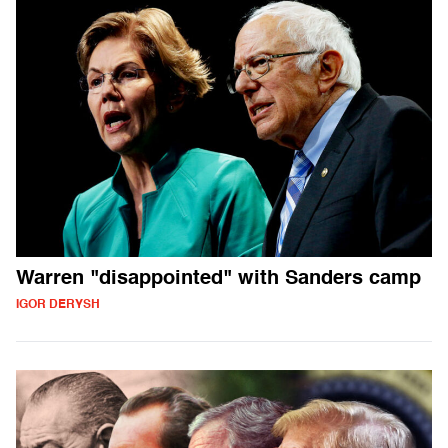
Warren "disappointed" with Sanders camp
IGOR DERYSH