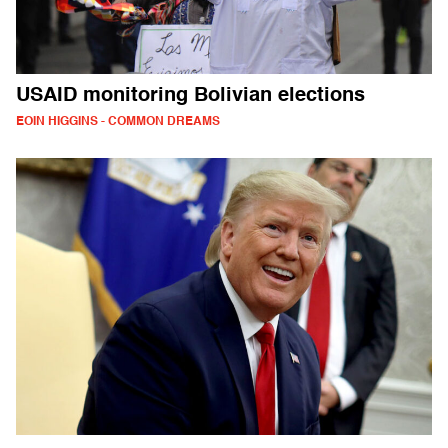
USAID monitoring Bolivian elections
EOIN HIGGINS - COMMON DREAMS