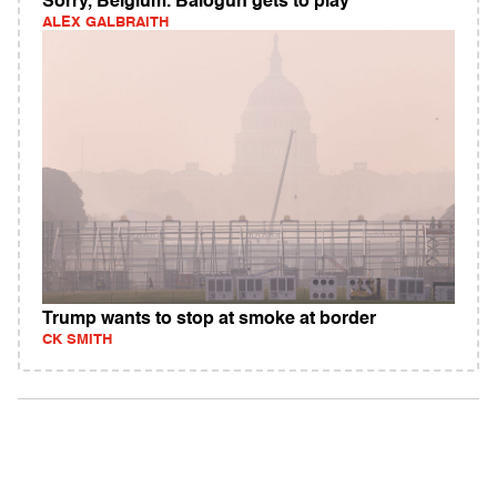
Sorry, Belgium. Balogun gets to play
ALEX GALBRAITH
Trump wants to stop at smoke at border
CK SMITH