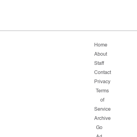
Home
About
Staff
Contact
Privacy
Terms
of
Service
Archive
Go