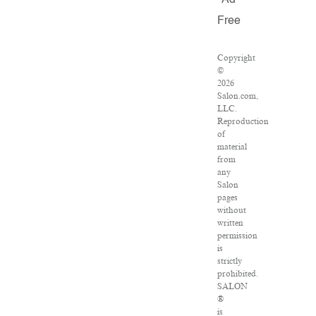
Ad
Free
Copyright
©
2026
Salon.com,
LLC.
Reproduction
of
material
from
any
Salon
pages
without
written
permission
is
strictly
prohibited.
SALON
®
is