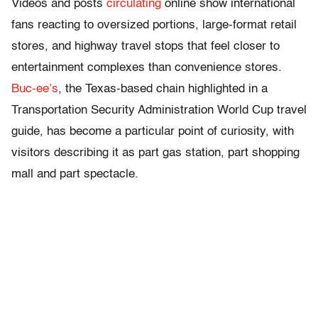
Videos and posts
circulating
online show international
fans reacting to oversized portions, large-format retail
stores, and highway travel stops that feel closer to
entertainment complexes than convenience stores.
Buc-ee’s
, the Texas-based chain highlighted in a
Transportation Security Administration World Cup travel
guide, has become a particular point of curiosity, with
visitors describing it as part gas station, part shopping
mall and part spectacle.