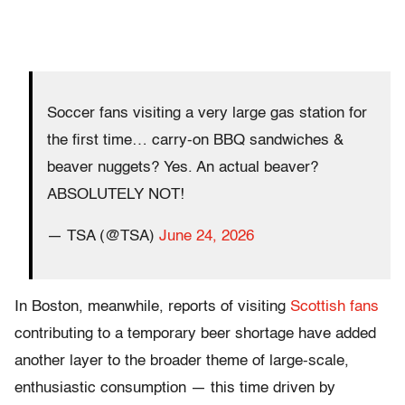
Soccer fans visiting a very large gas station for
the first time… carry-on BBQ sandwiches &
beaver nuggets? Yes. An actual beaver?
ABSOLUTELY NOT!
— TSA (@TSA)
June 24, 2026
In Boston, meanwhile, reports of visiting
Scottish fans
contributing to a temporary beer shortage have added
another layer to the broader theme of large-scale,
enthusiastic consumption — this time driven by