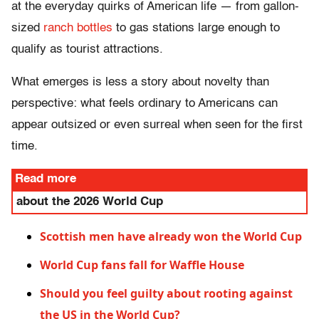
at the everyday quirks of American life — from gallon-
sized
ranch bottles
to gas stations large enough to
qualify as tourist attractions.
What emerges is less a story about novelty than
perspective: what feels ordinary to Americans can
appear outsized or even surreal when seen for the first
time.
Read more
about the 2026 World Cup
Scottish men have already won the World Cup
World Cup fans fall for Waffle House
Should you feel guilty about rooting against
the US in the World Cup?