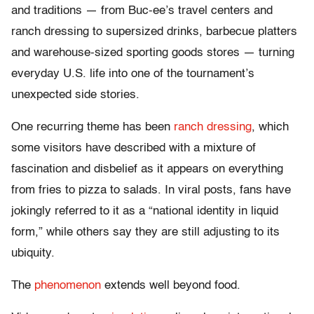
and traditions — from Buc-ee’s travel centers and
ranch dressing to supersized drinks, barbecue platters
and warehouse-sized sporting goods stores — turning
everyday U.S. life into one of the tournament’s
unexpected side stories.
One recurring theme has been
ranch dressing
, which
some visitors have described with a mixture of
fascination and disbelief as it appears on everything
from fries to pizza to salads. In viral posts, fans have
jokingly referred to it as a “national identity in liquid
form,” while others say they are still adjusting to its
ubiquity.
The
phenomenon
extends well beyond food.