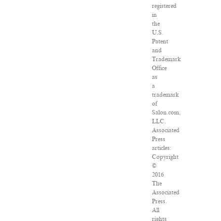
registered
in
the
U.S.
Patent
and
Trademark
Office
as
a
trademark
of
Salon.com,
LLC.
Associated
Press
articles:
Copyright
©
2016
The
Associated
Press.
All
rights