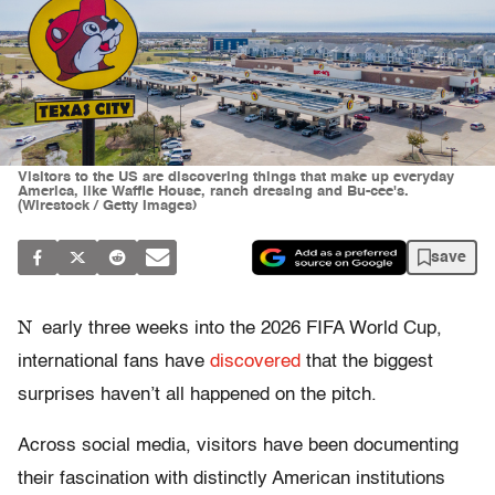
Visitors to the US are discovering things that make up everyday
America, like Waffle House, ranch dressing and Bu-cee's.
(Wirestock / Getty Images)
save
N
early three weeks into the 2026 FIFA World Cup,
international fans have
discovered
that the biggest
surprises haven’t all happened on the pitch.
Across social media, visitors have been documenting
their fascination with distinctly American institutions