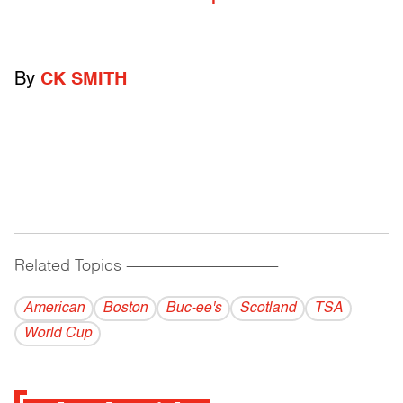
By
CK SMITH
Related Topics
------------------------------------------
American
Boston
Buc-ee's
Scotland
TSA
World Cup