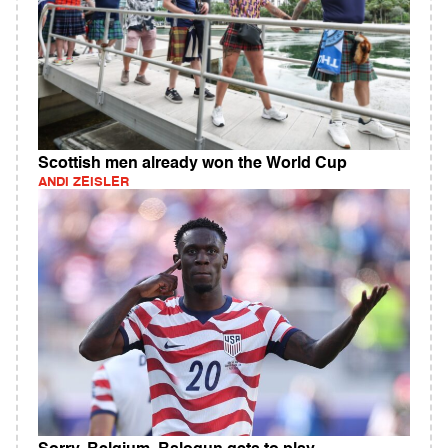
Scottish men already won the World Cup
ANDI ZEISLER