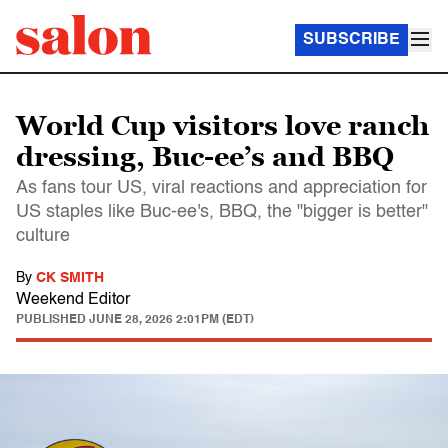
SUBSCRIBE
World Cup visitors love ranch
dressing, Buc-ee’s and BBQ
As fans tour US, viral reactions and appreciation for
US staples like Buc-ee's, BBQ, the "bigger is better"
culture
By
CK SMITH
Weekend Editor
PUBLISHED
JUNE 28, 2026 2:01PM (EDT)