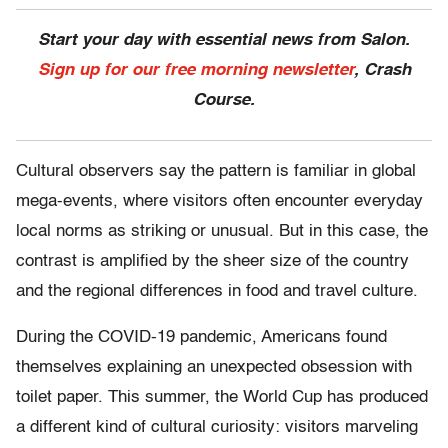
Start your day with essential news from Salon.
Sign up for our free morning newsletter
, Crash
Course.
Cultural observers say the pattern is familiar in global
mega-events, where visitors often encounter everyday
local norms as striking or unusual. But in this case, the
contrast is amplified by the sheer size of the country
and the regional differences in food and travel culture.
During the COVID-19 pandemic, Americans found
themselves explaining an unexpected obsession with
toilet paper. This summer, the World Cup has produced
a different kind of cultural curiosity: visitors marveling