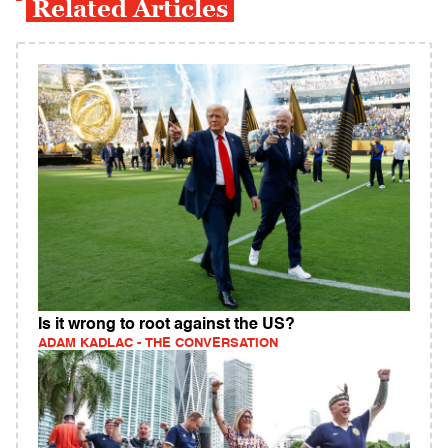
Related Articles
Is it wrong to root against the US?
ADAM KADLAC - THE CONVERSATION