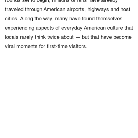
rounds set to begin, millions of fans have already
traveled through American airports, highways and host
cities. Along the way, many have found themselves
experiencing aspects of everyday American culture that
locals rarely think twice about — but that have become
viral moments for first-time visitors.