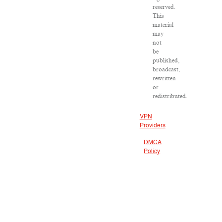
reserved.
This
material
may
not
be
published,
broadcast,
rewritten
or
redistributed.
VPN
Providers
DMCA
Policy