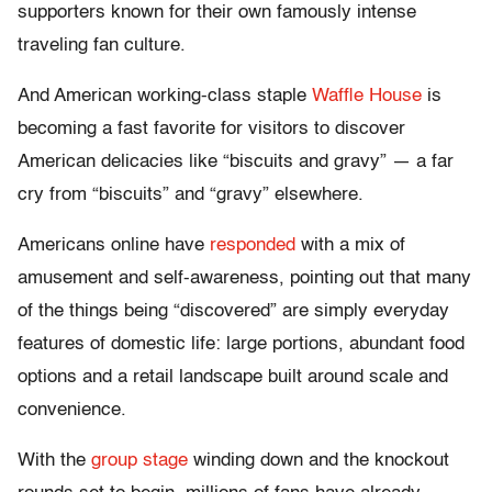
supporters known for their own famously intense
traveling fan culture.
And American working-class staple
Waffle House
is
becoming a fast favorite for visitors to discover
American delicacies like “biscuits and gravy” — a far
cry from “biscuits” and “gravy” elsewhere.
Americans online have
responded
with a mix of
amusement and self-awareness, pointing out that many
of the things being “discovered” are simply everyday
features of domestic life: large portions, abundant food
options and a retail landscape built around scale and
convenience.
With the
group stage
winding down and the knockout