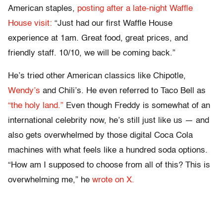
American staples,
posting after a late-night Waffle
House visit:
“Just had our first Waffle House
experience at 1am. Great food, great prices, and
friendly staff. 10/10, we will be coming back.”
He’s tried other American classics like Chipotle,
Wendy’s
and Chili’s. He even referred to Taco Bell as
“the holy land.”
Even though Freddy is somewhat of an
international celebrity now, he’s still just like us — and
also gets overwhelmed by those digital Coca Cola
machines with what feels like a hundred soda options.
“How am I supposed to choose from all of this? This is
overwhelming me,” he
wrote on X.