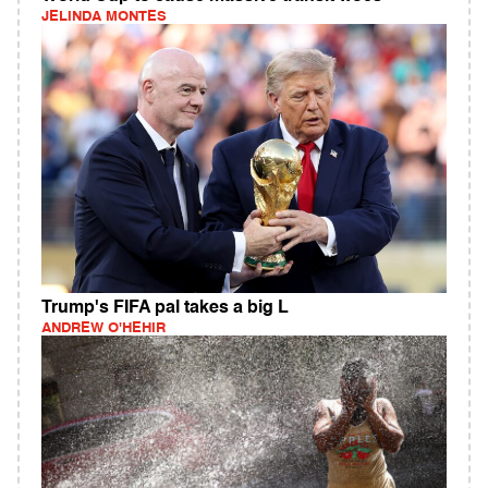
JELINDA MONTES
Trump's FIFA pal takes a big L
ANDREW O'HEHIR