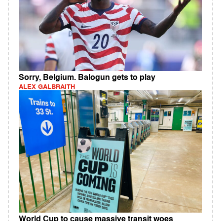
Sorry, Belgium. Balogun gets to play
ALEX GALBRAITH
World Cup to cause massive transit woes