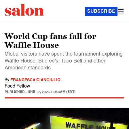
SUBSCRIBE
World Cup fans fall for
Waffle House
Global visitors have spent the tournament exploring
Waffle House, Buc-ee's, Taco Bell and other
American standards
By
FRANCESCA GIANGIULIO
Food Fellow
PUBLISHED
JUNE 17, 2026 10:43AM (EDT)