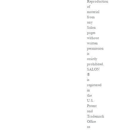
Reproduction
of
material
from
any
Salon
pages
without
written
permission
is
strictly
prohibited.
SALON
®
is
registered
in
the
U.S.
Patent
and
Trademark
Office
as