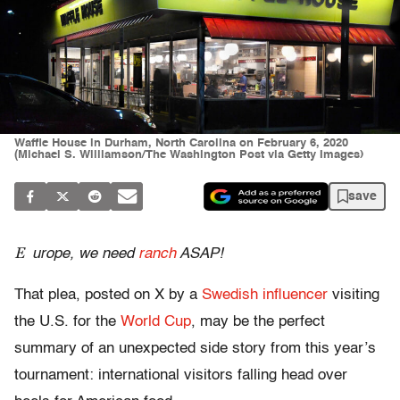
Waffle House in Durham, North Carolina on February 6, 2020
(Michael S. Williamson/The Washington Post via Getty Images)
save
E
urope, we need
ranch
ASAP!
That plea, posted on X by a
Swedish influencer
visiting
the U.S. for the
World Cup
, may be the perfect
summary of an unexpected side story from this year’s
tournament: international visitors falling head over