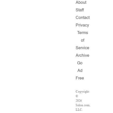
About
Staff
Contact
Privacy
Terms
of
Service
Archive
Go
Ad
Free
Copyright
©
2026
Salon.com,
LLC.