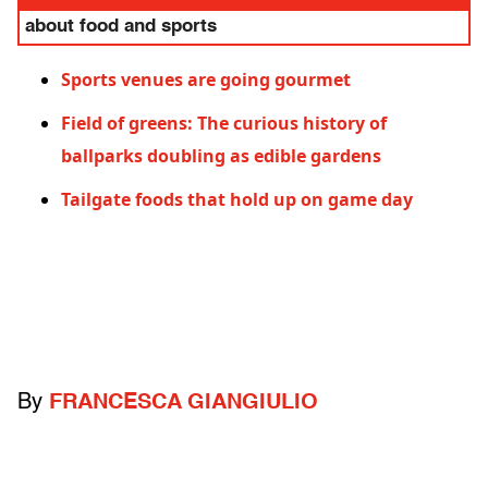
about food and sports
Sports venues are going gourmet
Field of greens: The curious history of
ballparks doubling as edible gardens
Tailgate foods that hold up on game day
By
FRANCESCA GIANGIULIO