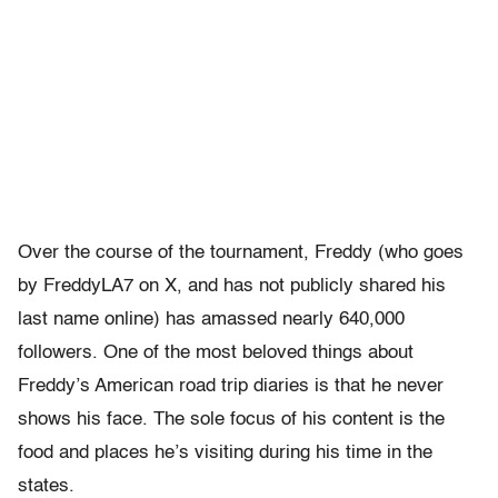
Over the course of the tournament, Freddy (who goes
by FreddyLA7 on X, and has not publicly shared his
last name online) has amassed nearly 640,000
followers. One of the most beloved things about
Freddy’s American road trip diaries is that he never
shows his face. The sole focus of his content is the
food and places he’s visiting during his time in the
states.