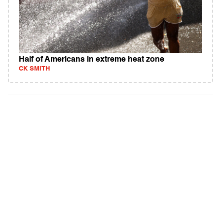
Half of Americans in extreme heat zone
CK SMITH