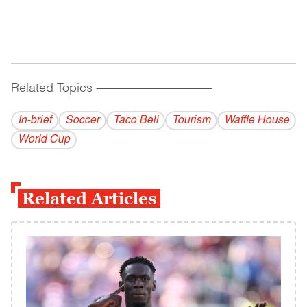
Related Topics
------------------------------------------
In-brief
Soccer
Taco Bell
Tourism
Waffle House
World Cup
Related Articles