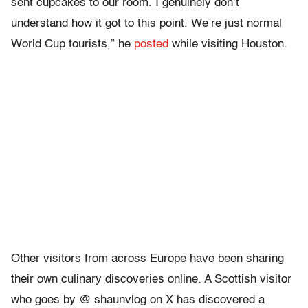
sent cupcakes to our room. I genuinely don’t
understand how it got to this point. We’re just normal
World Cup tourists,” he
posted
while visiting Houston.
Other visitors from across Europe have been sharing
their own culinary discoveries online. A Scottish visitor
who goes by @ shaunvlog on X has discovered a