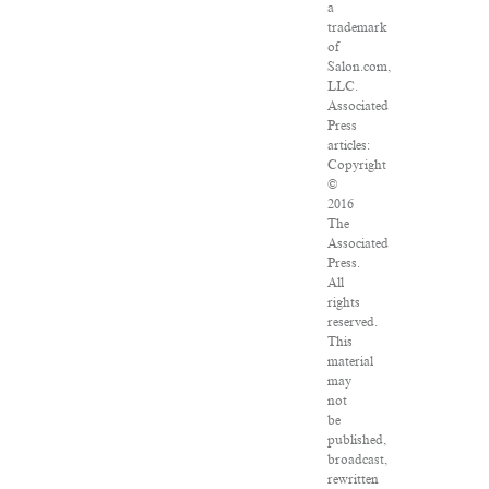
a
trademark
of
Salon.com,
LLC.
Associated
Press
articles:
Copyright
©
2016
The
Associated
Press.
All
rights
reserved.
This
material
may
not
be
published,
broadcast,
rewritten