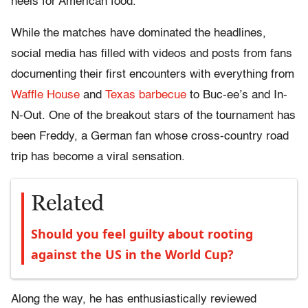
heels for American food.
While the matches have dominated the headlines,
social media has filled with videos and posts from fans
documenting their first encounters with everything from
Waffle House
and
Texas barbecue
to Buc-ee’s and In-
N-Out. One of the breakout stars of the tournament has
been Freddy, a German fan whose cross-country road
trip has become a viral sensation.
Related
Should you feel guilty about rooting
against the US in the World Cup?
Along the way, he has enthusiastically reviewed