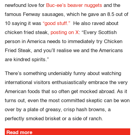
newfound love for
Buc-ee’s beaver nuggets
and the
famous Fenway sausages, which he gave an 8.5 out of
10 saying it was
“good stuff.”
He also raved about
chicken fried steak,
posting on X
: “Every Scottish
person in America needs to immediately try Chicken
Fried Steak, and you’ll realise we and the Americans
are kindred spirits.”
There’s something undeniably funny about watching
international visitors enthusiastically embrace the very
American foods that so often get mocked abroad. As it
turns out, even the most committed skeptic can be won
over by a plate of greasy, crisp hash browns, a
perfectly smoked brisket or a side of ranch.
Read more