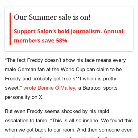
Our Summer sale is on!
Support Salon’s bold journalism. Annual
members save 58%
“The fact Freddy doesn’t show his face means every
male German fan at the World Cup can claim to be
Freddy and probably get free s**t which is pretty
sweet,”
wrote Donnie O’Malley
, a Barstool sports
personality on X.
But even Freddy seems shocked by his rapid
escalation to fame. “This is all so insane. We found this
when we got back to our room. And then someone even