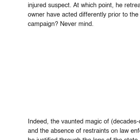
injured suspect. At which point, he retre
owner have acted differently prior to t
campaign? Never mind.
Indeed, the vaunted magic of (decades-ol
and the absence of restraints on law enf