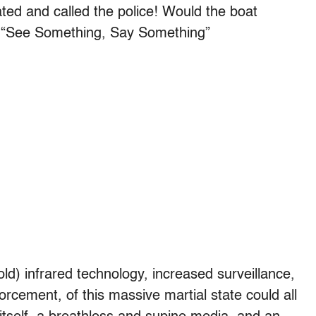
ated and called the police! Would the boat
he “See Something, Say Something”
d) infrared technology, increased surveillance,
orcement, of this massive martial state could all