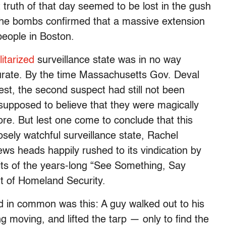
truth of that day seemed to be lost in the gush
f the bombs confirmed that a massive extension
people in Boston.
itarized
surveillance state was in no way
urate. By the time Massachusetts Gov. Deval
est, the second suspect had still not been
supposed to believe that they were magically
e. But lest one come to conclude that this
losely watchful surveillance state, Rachel
ws heads happily rushed to its vindication by
ruits of the years-long “See Something, Say
 of Homeland Security.
d in common was this: A guy walked out to his
 moving, and lifted the tarp — only to find the