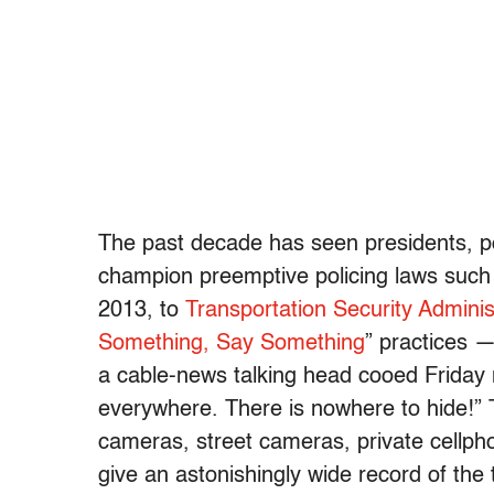
The past decade has seen presidents, po
champion preemptive policing laws such
2013, to
Transportation Security Administ
Something, Say Something
” practices —
a cable-news talking head cooed Friday
everywhere. There is nowhere to hide!” 
cameras, street cameras, private cellph
give an astonishingly wide record of the