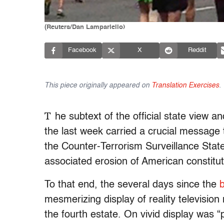
(Reuters/Dan Lampariello)
Facebook
X
Reddit
This piece originally appeared on
Translation Exercises
.
T
he subtext of the official state view
the last week carried a crucial message t
the Counter-Terrorism Surveillance Stat
associated erosion of American constituti
To that end, the several days since the
mesmerizing display of reality televisio
the fourth estate. On vivid display was “