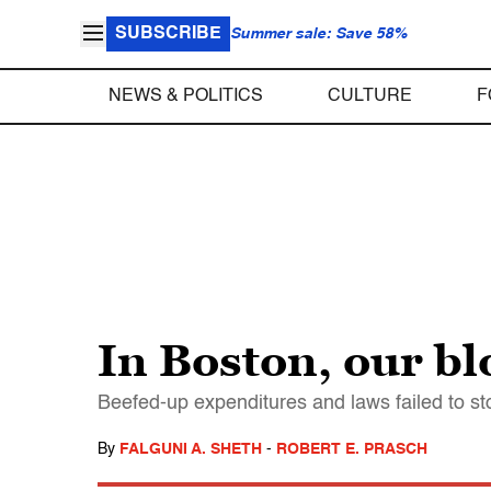
SUBSCRIBE
Summer sale: Save 58%
NEWS & POLITICS
CULTURE
F
In Boston, our bl
Beefed-up expenditures and laws failed to sto
By
FALGUNI A. SHETH
-
ROBERT E. PRASCH