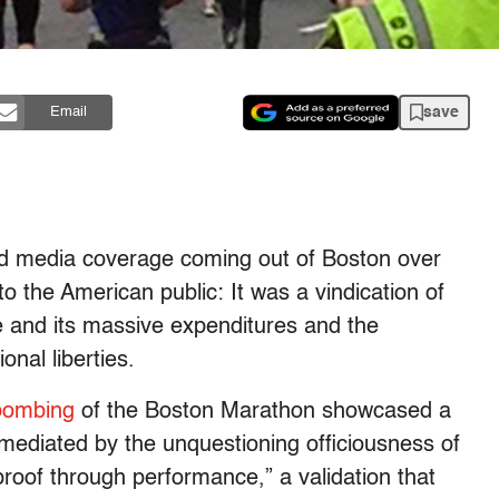
save
Email
 and media coverage coming out of Boston over
o the American public: It was a vindication of
e and its massive expenditures and the
onal liberties.
bombing
of the Boston Marathon showcased a
n mediated by the unquestioning officiousness of
proof through performance,” a validation that