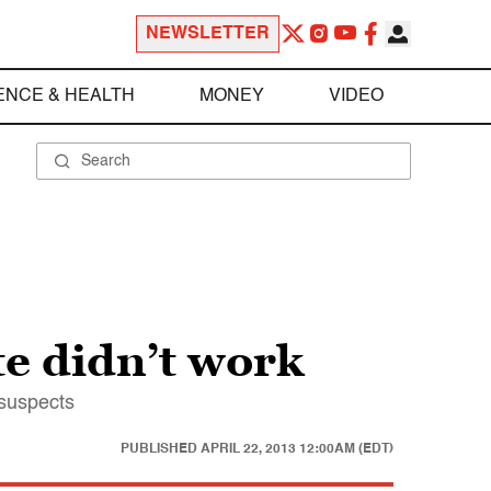
NEWSLETTER
ENCE & HEALTH
MONEY
VIDEO
te didn’t work
 suspects
PUBLISHED
APRIL 22, 2013 12:00AM (EDT)