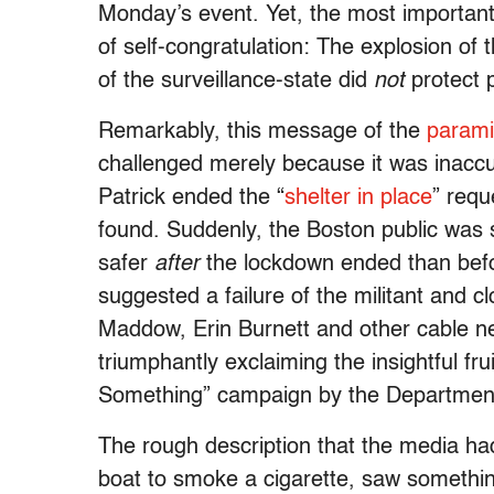
Monday’s event. Yet, the most important 
of self-congratulation: The explosion o
of the surveillance-state did
not
protect 
Remarkably, this message of the
paramil
challenged merely because it was inacc
Patrick ended the “
shelter in place
” requ
found. Suddenly, the Boston public was 
safer
after
the lockdown ended than befor
suggested a failure of the militant and c
Maddow, Erin Burnett and other cable ne
triumphantly exclaiming the insightful f
Something” campaign by the Department
The rough description that the media ha
boat to smoke a cigarette, saw something