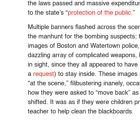
the laws passed and massive expenditure
to the state’s “
protection of the public
.”
Multiple banners flashed across the scene
the manhunt for the bombing suspects;
images of Boston and Watertown police, 
dazzling array of complicated weapons, b
in sight, since they all appeared to ha
a
request
) to stay inside. These images 
“at the scene,” filibustering inanely, o
how they were asked to “move back” as t
shifted. It was as if they were children 
teacher to help clean the blackboards.