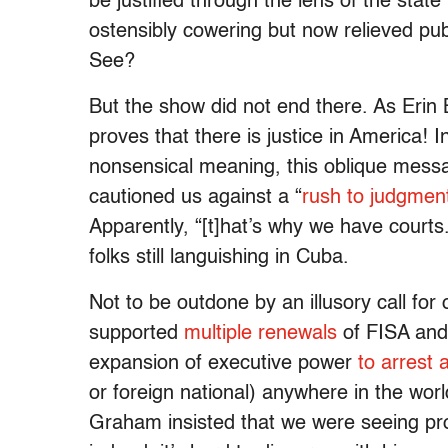
be justified through the lens of the stat
ostensibly cowering but now relieved pub
See?
But the show did not end there. As Erin 
proves that there is justice in America! In
nonsensical meaning, this oblique messa
cautioned us against a “
rush to judgmen
Apparently, “[t]hat’s why we have cour
folks still languishing in Cuba.
Not to be outdone by an illusory call for
supported
multiple
renewals
of FISA and
expansion of executive power
to arrest 
or foreign national) anywhere in the wo
Graham insisted that we were seeing pr