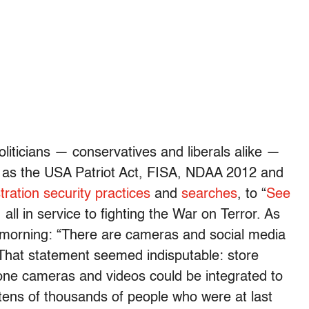
liticians — conservatives and liberals alike —
 as the USA Patriot Act, FISA, NDAA 2012 and
ration security practices
and
searches
, to “
See
 all in service to fighting the War on Terror. As
 morning: “There are cameras and social media
That statement seemed indisputable: store
one cameras and videos could be integrated to
 tens of thousands of people who were at last