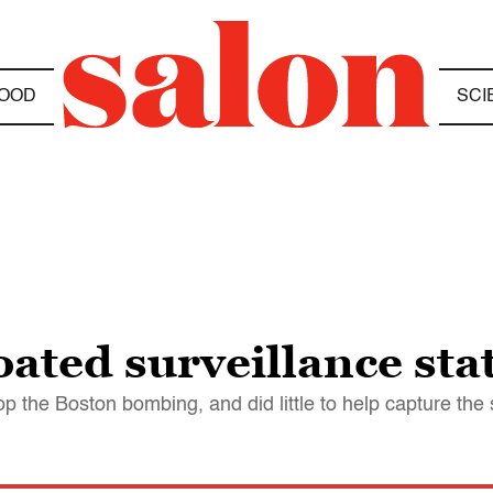
OOD
SCI
oated surveillance sta
p the Boston bombing, and did little to help capture the