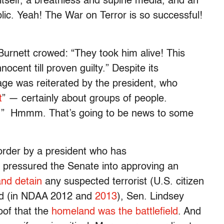
e itself, a breathless and supine media, and an
lic. Yeah! The War on Terror is so successful!
Burnett crowed: “They took him alive! This
nocent till proven guilty.” Despite its
ge was reiterated by the president, who
t
” — certainly about groups of people.
ts.” Hmmm. That’s going to be news to some
 order by a president who has
 pressured the Senate into approving an
and detain
any suspected terrorist (U.S. citizen
rld (in NDAA 2012 and
2013
), Sen. Lindsey
oof that the
homeland was the battlefield
. And