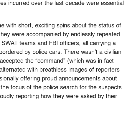
s incurred over the last decade were essential
 with short, exciting spins about the status of
 they were accompanied by endlessly repeated
SWAT teams and FBI officers, all carrying a
ordered by police cars. There wasn’t a civilian
ve accepted the “command” (which was in fact
alternated with breathless images of reporters
ccasionally offering proud announcements about
he focus of the police search for the suspects
proudly reporting how they were asked by their