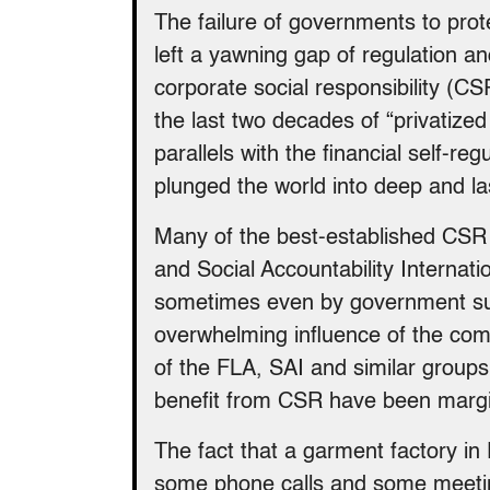
The failure of governments to prot
left a yawning gap of regulation an
corporate social responsibility (CS
the last two decades of “privatized
parallels with the financial self-re
plunged the world into deep and l
Many of the best-established CSR 
and Social Accountability Internati
sometimes even by government sub
overwhelming influence of the co
of the FLA, SAI and similar group
benefit from CSR have been margin
The fact that a garment factory in 
some phone calls and some meetin