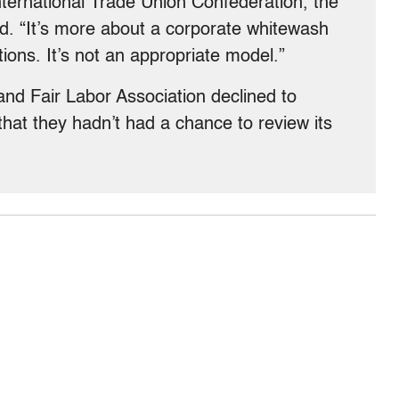
nternational Trade Union Confederation, the
rld. “It’s more about a corporate whitewash
ions. It’s not an appropriate model.”
 and Fair Labor Association declined to
 that they hadn’t had a chance to review its