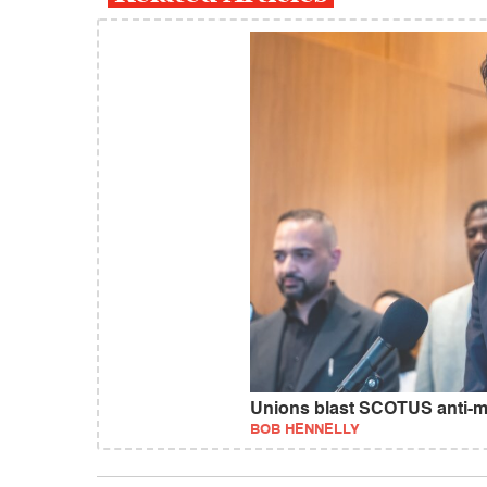
Unions blast SCOTUS anti-mi
BOB HENNELLY