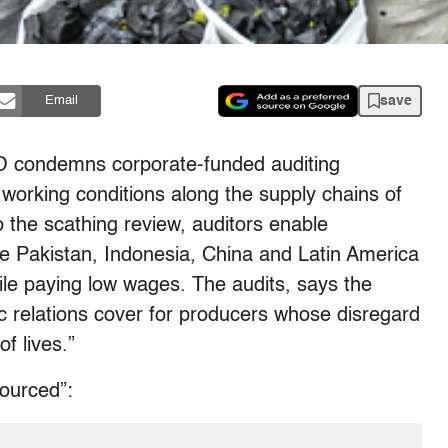
save
Email
O condemns corporate-funded auditing
working conditions along the supply chains of
the scathing review, auditors enable
ike Pakistan, Indonesia, China and Latin America
ile paying low wages. The audits, says the
ic relations cover for producers whose disregard
f lives.”
sourced”: