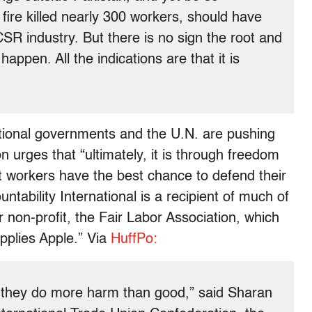
ire killed nearly 300 workers, should have
CSR industry. But there is no sign the root and
appen. All the indications are that it is
ional governments and the U.N. are pushing
n urges that “ultimately, it is through freedom
t workers have the best chance to defend their
ntability International is a recipient of much of
r non-profit, the Fair Labor Association, which
pplies Apple.” Via
HuffPo:
ut they do more harm than good,” said Sharan