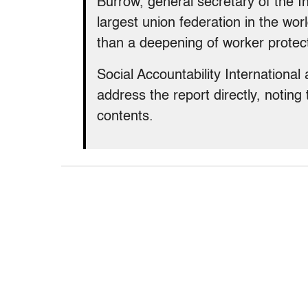
Burrow, general secretary of the I
largest union federation in the wo
than a deepening of worker protect
Social Accountability International
address the report directly, noting
contents.