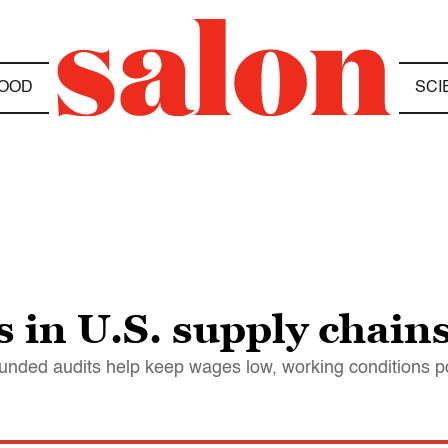
OOD
SCI
s in U.S. supply chain
funded audits help keep wages low, working conditions 