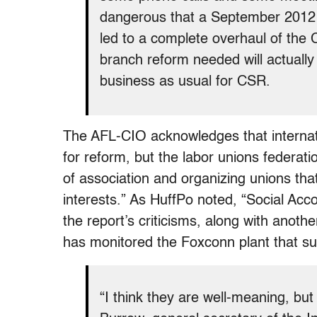
dangerous that a September 2012 f
led to a complete overhaul of the 
branch reform needed will actually h
business as usual for CSR.
The AFL-CIO acknowledges that internat
for reform, but the labor unions federatio
of association and organizing unions tha
interests.” As HuffPo noted, “Social Accou
the report’s criticisms, along with anothe
has monitored the Foxconn plant that su
“I think they are well-meaning, b