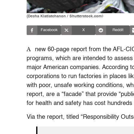
(Decha Kiatlatchanon / Shutterstock.com)
Facebook
X
Reddit
A
new 60-page report from the AFL-CI
programs, which are intended to assess 
major American companies. According to 
corporations to run factories in places l
with poor, unsafe working conditions, wh
report, are a “facade” that provide “publ
for health and safety has cost hundreds o
Via the report, titled “Responsibility Out