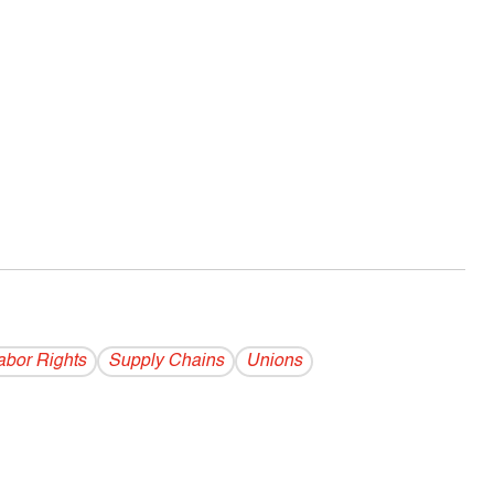
abor Rights
Supply Chains
Unions