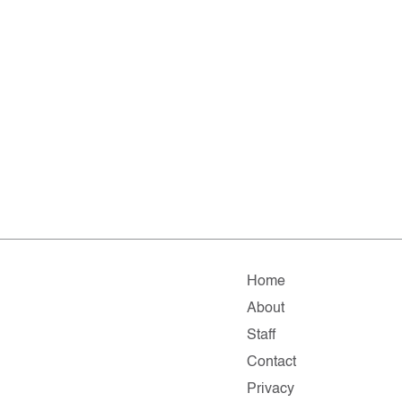
Home
About
Staff
Contact
Privacy