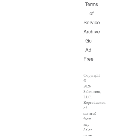
Terms
of
Service
Archive
Go
Ad
Free
Copyright
©
2026
Salon.com,
LLC.
Reproduction
of
material
from
any
Salon
pages