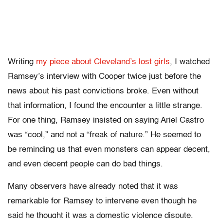
Writing
my piece about Cleveland’s lost girls
, I watched
Ramsey’s interview with Cooper twice just before the
news about his past convictions broke. Even without
that information, I found the encounter a little strange.
For one thing, Ramsey insisted on saying Ariel Castro
was “cool,” and not a “freak of nature.” He seemed to
be reminding us that even monsters can appear decent,
and even decent people can do bad things.
Many observers have already noted that it was
remarkable for Ramsey to intervene even though he
said he thought it was a domestic violence dispute,