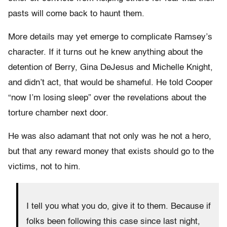
pasts will come back to haunt them.
More details may yet emerge to complicate Ramsey’s
character. If it turns out he knew anything about the
detention of Berry, Gina DeJesus and Michelle Knight,
and didn’t act, that would be shameful. He told Cooper
“now I’m losing sleep” over the revelations about the
torture chamber next door.
He was also adamant that not only was he not a hero,
but that any reward money that exists should go to the
victims, not to him.
I tell you what you do, give it to them. Because if
folks been following this case since last night,