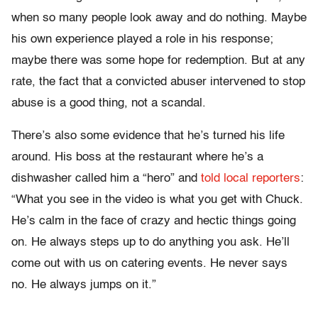
when so many people look away and do nothing. Maybe
his own experience played a role in his response;
maybe there was some hope for redemption. But at any
rate, the fact that a convicted abuser intervened to stop
abuse is a good thing, not a scandal.
There’s also some evidence that he’s turned his life
around. His boss at the restaurant where he’s a
dishwasher called him a “hero” and
told local reporters
:
“What you see in the video is what you get with Chuck.
He’s calm in the face of crazy and hectic things going
on. He always steps up to do anything you ask. He’ll
come out with us on catering events. He never says
no. He always jumps on it.”