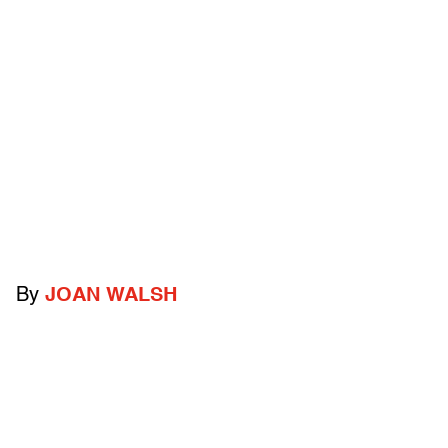
By
JOAN WALSH