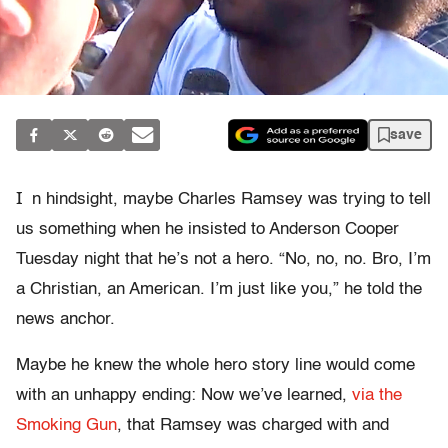
save
I
n hindsight, maybe Charles Ramsey was trying to tell
us something when he insisted to Anderson Cooper
Tuesday night that he’s not a hero. “No, no, no. Bro, I’m
a Christian, an American. I’m just like you,” he told the
news anchor.
Maybe he knew the whole hero story line would come
with an unhappy ending: Now we’ve learned,
via the
Smoking Gun
, that Ramsey was charged with and