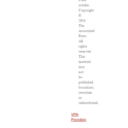
Press
articles:
Copyright
©
2016
The
Associated
Press.
All
rights
reserved.
This
material
may
not
be
published,
broadcast,
rewritten
or
redistributed.
VPN
Providers