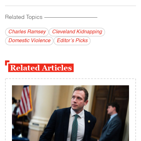
Related Topics
------------------------------------------
Charles Ramsey
Cleveland Kidnapping
Domestic Violence
Editor’s Picks
Related Articles