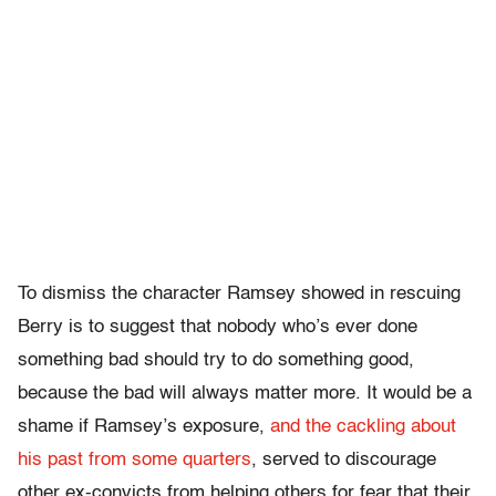
To dismiss the character Ramsey showed in rescuing
Berry is to suggest that nobody who’s ever done
something bad should try to do something good,
because the bad will always matter more. It would be a
shame if Ramsey’s exposure,
and the cackling about
his past from some quarters
, served to discourage
other ex-convicts from helping others for fear that their