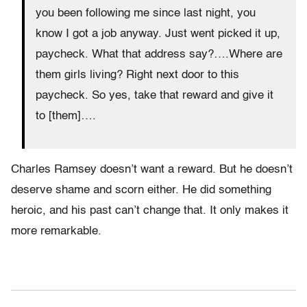
you been following me since last night, you
know I got a job anyway. Just went picked it up,
paycheck. What that address say?….Where are
them girls living? Right next door to this
paycheck. So yes, take that reward and give it
to [them]….
Charles Ramsey doesn’t want a reward. But he doesn’t
deserve shame and scorn either. He did something
heroic, and his past can’t change that. It only makes it
more remarkable.