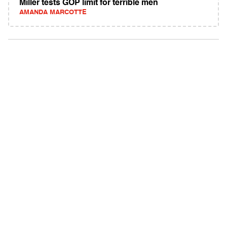
Miller tests GOP limit for terrible men
AMANDA MARCOTTE