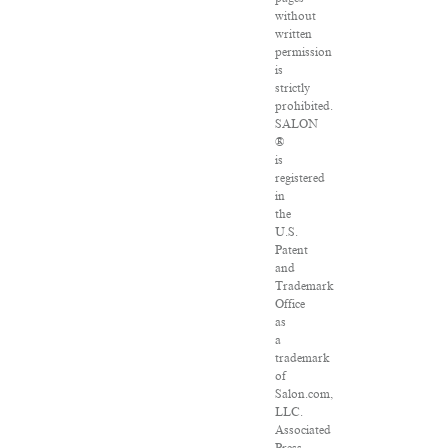
without
written
permission
is
strictly
prohibited.
SALON
®
is
registered
in
the
U.S.
Patent
and
Trademark
Office
as
a
trademark
of
Salon.com,
LLC.
Associated