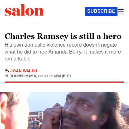
SUBSCRIBE
Charles Ramsey is still a hero
His own domestic violence record doesn't negate
what he did to free Amanda Berry. It makes it more
remarkable
By
JOAN WALSH
PUBLISHED
MAY 8, 2013 10:14PM (EDT)