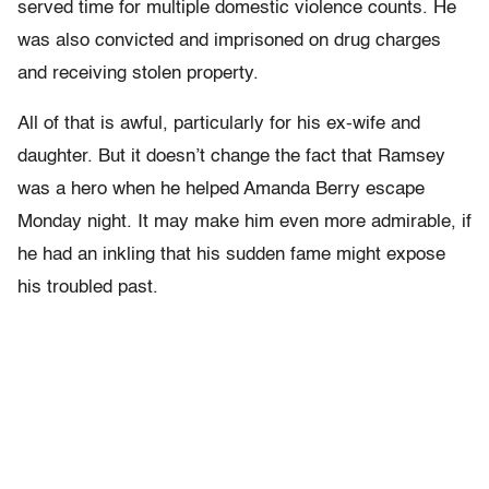
served time for multiple domestic violence counts. He
was also convicted and imprisoned on drug charges
and receiving stolen property.
All of that is awful, particularly for his ex-wife and
daughter. But it doesn’t change the fact that Ramsey
was a hero when he helped Amanda Berry escape
Monday night. It may make him even more admirable, if
he had an inkling that his sudden fame might expose
his troubled past.