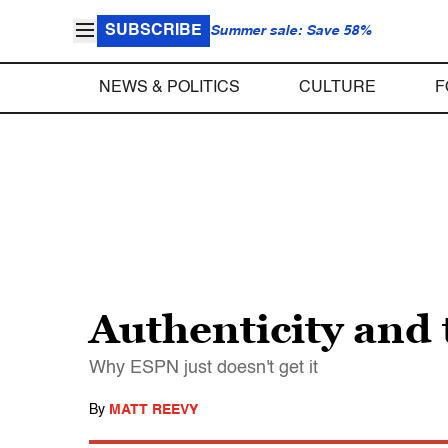
SUBSCRIBE
Summer sale: Save 58%
NEWS & POLITICS
CULTURE
F
Authenticity and
Why ESPN just doesn't get it
By
MATT REEVY