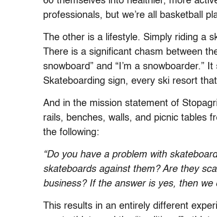
60 themselves into healthier, more active
professionals, but we’re all basketball pl
The other is a lifestyle. Simply riding 
There is a significant chasm between the 
snowboard” and “I’m a snowboarder.” It
Skateboarding sign, every ski resort that
And in the mission statement of Stopagr
rails, benches, walls, and picnic tables
the following:
“Do you have a problem with skateboarde
skateboards against them? Are they scari
business? If the answer is yes, then we 
This results in an entirely different e