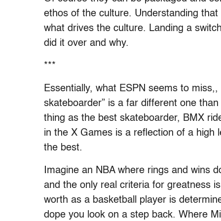
ethos of the culture. Understanding that 
what drives the culture. Landing a switch
did it over and why.
***
Essentially, what ESPN seems to miss,, i
skateboarder” is a far different one than
thing as the best skateboarder, BMX ride
in the X Games is a reflection of a high le
the best.
Imagine an NBA where rings and wins don
and the only real criteria for greatness i
worth as a basketball player is determin
dope you look on a step back. Where M