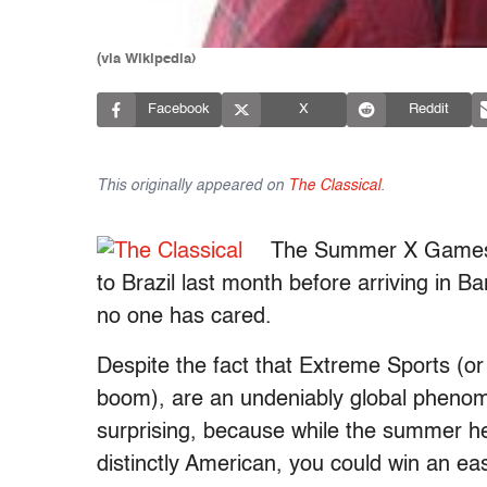
(via Wikipedia)
Facebook
X
Reddit
This originally appeared on
The Classical
.
The Summer X Games ha
to Brazil last month before arriving in
no one has cared.
Despite the fact that Extreme Sports (or
boom), are an undeniably global phen
surprising, because while the summer
distinctly American, you could win an ea