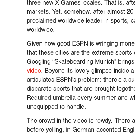
three new X Games locales. That is, afte
markets. Yet, somehow, after almost 20
proclaimed worldwide leader in sports, c
worldwide.
Given how good ESPN is wringing money o
that these cities are the extreme sports 
Googling “Skateboarding Munich” brings u
video
. Beyond its lovely glimpse inside a
articulates ESPN’s problem: there’s a cul
disparate sports that are brought toget
Required umbrella every summer and winte
unequipped to handle.
The crowd in the video is rowdy. There a
before yelling, in German-accented Engl