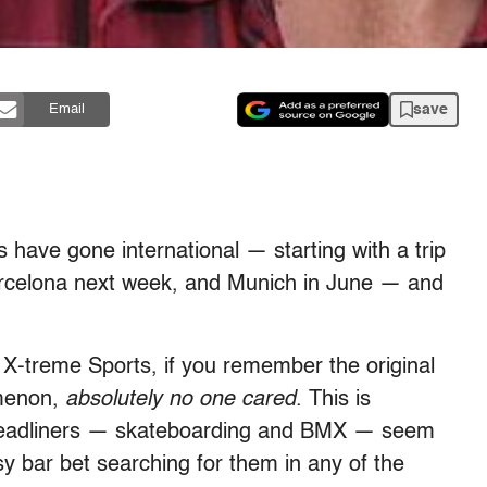
save
Email
ve gone international — starting with a trip
 Barcelona next week, and Munich in June — and
 X-treme Sports, if you remember the original
omenon,
absolutely no one cared
. This is
 headliners — skateboarding and BMX — seem
sy bar bet searching for them in any of the