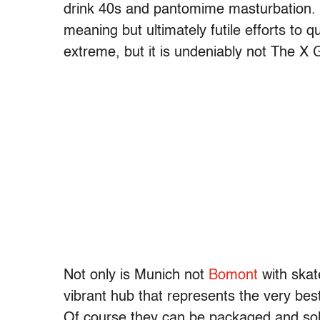
drink 40s and pantomime masturbation. 
meaning but ultimately futile efforts to qu
extreme, but it is undeniably not The X
Not only is Munich not
Bomont
with skat
vibrant hub that represents the very bes
Of course they can be packaged and sold