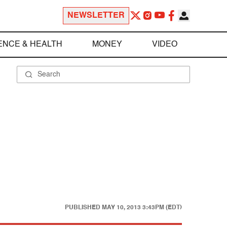
NEWSLETTER
ENCE & HEALTH
MONEY
VIDEO
PUBLISHED
MAY 10, 2013 3:43PM (EDT)