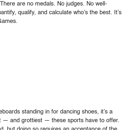
There are no medals. No judges. No well-
antify, qualify, and calculate who’s the best. It’s
 Games.
eboards standing in for dancing shoes, it’s a
t — and grottiest — these sports have to offer.
, but doing so requires an acceptance of the