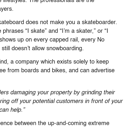
 lifestyles. The professionals are the
ayers.
a skateboard does not make you a skateboarder.
phrases “I skate” and “I’m a skater,” or “I
 shows up on every capped rail, every No
 still doesn’t allow snowboarding.
ind, a company which exists solely to keep
 free from boards and bikes, and can advertise
rs damaging your property by grinding their
ng off your potential customers in front of your
can help.”
xperience between the up-and-coming extreme