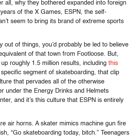
r all, why they bothered expanded into foreign
 years of the X Games, ESPN, the self-
an’t seem to bring its brand of extreme sports
ut of things, you’d probably be led to believe
equivalent of that town from Footloose. But,
p roughly 1.5 million results, including
this
 specific segment of skateboarding, that clip
ture that pervades all of the otherwise
her under the Energy Drinks and Helmets
r, and it’s this culture that ESPN is entirely
re air horns. A skater mimics machine gun fire
ish, “Go skateboarding today, bitch.” Teenagers