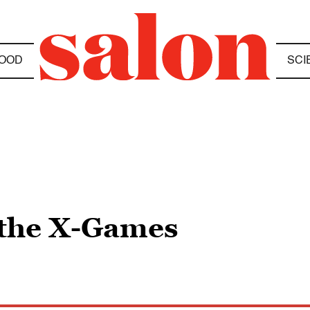
OOD
SCI
 the X-Games