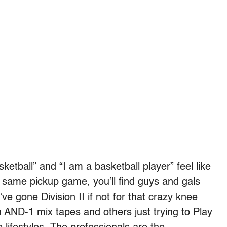
etball” and “I am a basketball player” feel like
e same pickup game, you’ll find guys and gals
e gone Division II if not for that crazy knee
 AND-1 mix tapes and others just trying to Play