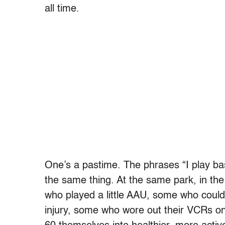
all time.
One’s a pastime. The phrases “I play bask
the same thing. At the same park, in th
who played a little AAU, some who could’v
injury, some who wore out their VCRs on