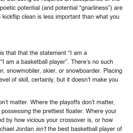
poetic potential (and potential “gnarliness”) are
 kickflip clean is less important than what you
s that that the statement “I am a
 “I am a basketball player”. There’s no such
r, snowmobiler, skier, or snowboarder. Placing
vel of skill, certainly, but it doesn’t make you
’t matter. Where the playoffs don’t matter,
s possessing the prettiest floater. Where your
ed by how vicious your crossover is, or how
ichael Jordan
isn’t
the best basketball player of