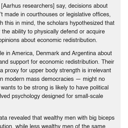
, [Aarhus researchers] say, decisions about
’t made in courthouses or legislative offices,
h this in mind, the scholars hypothesized that
he ability to physically defend or acquire
pinions about economic redistribution.
le in America, Denmark and Argentina about
and support for economic redistribution. Their
 a proxy for upper body strength is irrelevant
s in modern mass democracies — might no
nts to be strong is likely to have political
ved psychology designed for small-scale
data revealed that wealthy men with big biceps
ibution, while less wealthy men of the same