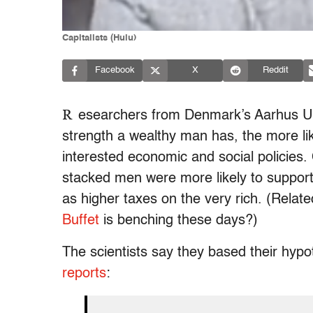
Capitalists (Hulu)
Facebook
X
Reddit
R
esearchers from Denmark’s Aarhus Un
strength a wealthy man has, the more like
interested economic and social policies. 
stacked men were more likely to support p
as higher taxes on the very rich. (Rel
Buffet
is benching these days?)
The scientists say they based their hypo
reports
: