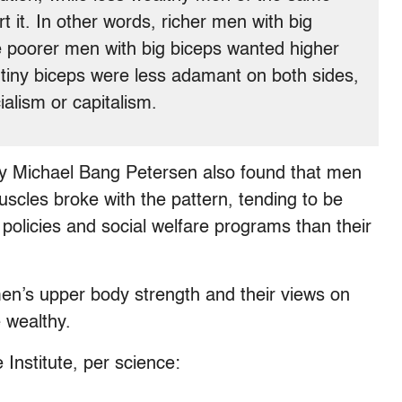
t it. In other words, richer men with big
e poorer men with big biceps wanted higher
 tiny biceps were less adamant on both sides,
ialism or capitalism.
dy Michael Bang Petersen also found that men
scles broke with the pattern, tending to be
policies and social welfare programs than their
n’s upper body strength and their views on
 wealthy.
Institute, per science: