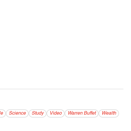
le
Science
Study
Video
Warren Buffet
Wealth