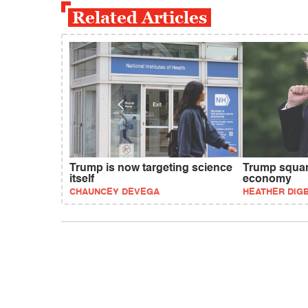
Related Articles
Trump is now targeting science
Trump squan
itself
economy
CHAUNCEY DEVEGA
HEATHER DIG