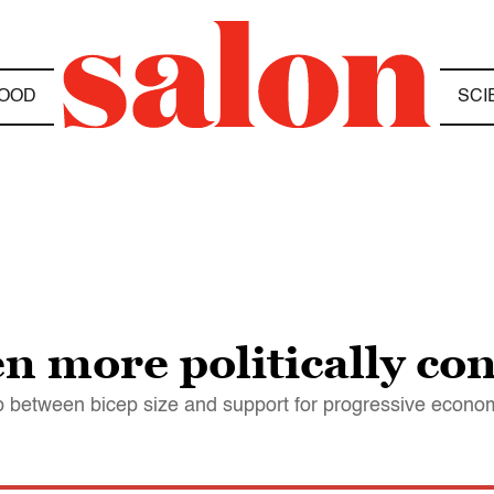
OOD
SCI
n more politically con
p between bicep size and support for progressive econom