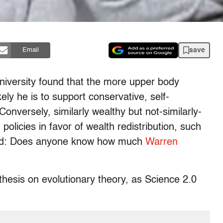
save
Email
iversity found that the more upper body
ly he is to support conservative, self-
Conversely, similarly wealthy but not-similarly-
olicies in favor of wealth redistribution, such
ated: Does anyone know how much
Warren
thesis on evolutionary theory, as Science 2.0