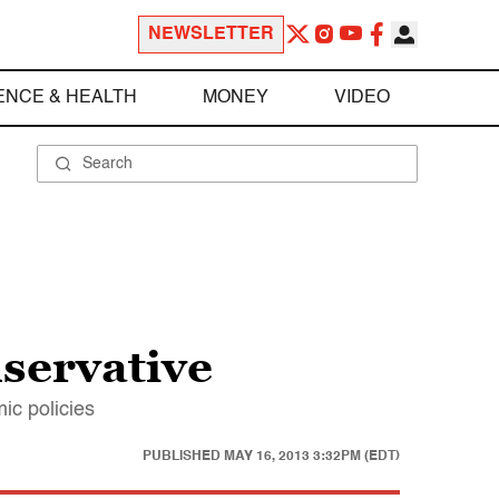
NEWSLETTER
ENCE & HEALTH
MONEY
VIDEO
servative
ic policies
PUBLISHED
MAY 16, 2013 3:32PM (EDT)