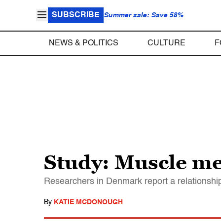
SUBSCRIBE
Summer sale: Save 58%
NEWS & POLITICS
CULTURE
F
Study: Muscle me
Researchers in Denmark report a relationshi
By
KATIE MCDONOUGH