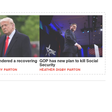
dered a recovering
GOP has new plan to kill Social
Security
BY PARTON
HEATHER DIGBY PARTON