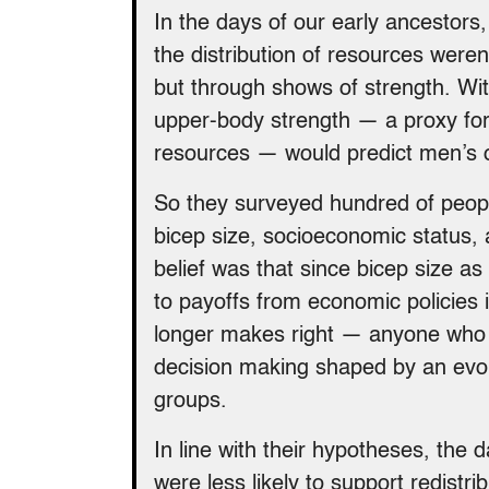
In the days of our early ancestors
the distribution of resources weren
but through shows of strength. Wit
upper-body strength — a proxy for t
resources — would predict men’s o
So they surveyed hundred of peop
bicep size, socioeconomic status, 
belief was that since bicep size as
to payoffs from economic policie
longer makes right — anyone who wa
decision making shaped by an evol
groups.
In line with their hypotheses, the 
were less likely to support redistr