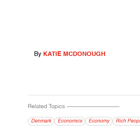
By
KATIE MCDONOUGH
Related Topics
------------------------------------------
Denmark
Economics
Economy
Rich Peop