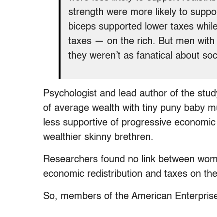
strength were more likely to suppor
biceps supported lower taxes whil
taxes — on the rich. But men with
they weren’t as fanatical about soc
Psychologist and lead author of the stu
of average wealth with tiny puny baby mu
less supportive of progressive economic 
wealthier skinny brethren.
Researchers found no link between wome
economic redistribution and taxes on the
So, members of the American Enterprise 