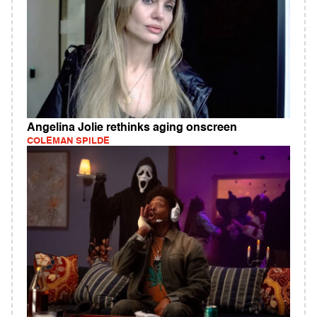
Angelina Jolie rethinks aging onscreen
COLEMAN SPILDE