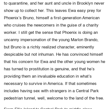
to quarantine, and her aunt and uncle in Brooklyn never
show up to collect her. This leaves Ewa easy prey for
Phoenix’s Bruno, himself a first-generation American
who cruises the newcomers in the guise of a charity
worker. I still get the sense that Phoenix is doing an
uncanny impersonation of the young Marlon Brando,
but Bruno is a richly realized character, eminently
despicable but not inhuman. He has convinced himself
that his concern for Ewa and the other young women he
has turned to prostitution is genuine, and that he’s
providing them an invaluable education in what’s
necessary to survive in America. If that sometimes
includes having sex with strangers in a Central Park
pedestrian tunnel, well, welcome to the land of the free.