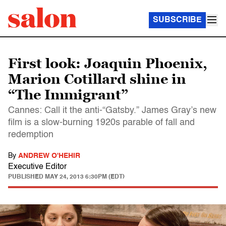
SUBSCRIBE
First look: Joaquin Phoenix,
Marion Cotillard shine in
“The Immigrant”
Cannes: Call it the anti-“Gatsby.” James Gray’s new
film is a slow-burning 1920s parable of fall and
redemption
By
ANDREW O'HEHIR
Executive Editor
PUBLISHED
MAY 24, 2013 6:30PM (EDT)