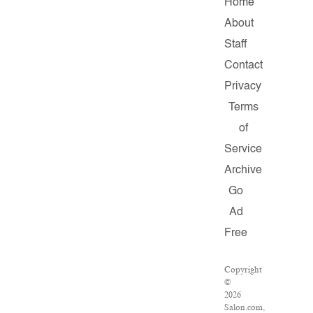
Home
About
Staff
Contact
Privacy
Terms
of
Service
Archive
Go
Ad
Free
Copyright
©
2026
Salon.com,