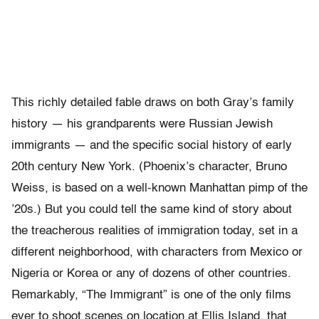
This richly detailed fable draws on both Gray’s family
history — his grandparents were Russian Jewish
immigrants — and the specific social history of early
20th century New York. (Phoenix’s character, Bruno
Weiss, is based on a well-known Manhattan pimp of the
’20s.) But you could tell the same kind of story about
the treacherous realities of immigration today, set in a
different neighborhood, with characters from Mexico or
Nigeria or Korea or any of dozens of other countries.
Remarkably, “The Immigrant” is one of the only films
ever to shoot scenes on location at Ellis Island, that