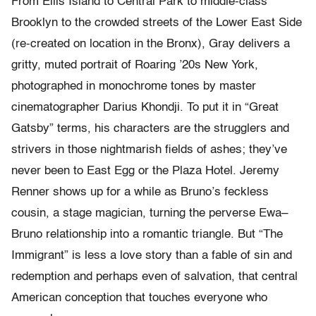
From Ellis Island to Central Park to middle-class
Brooklyn to the crowded streets of the Lower East Side
(re-created on location in the Bronx), Gray delivers a
gritty, muted portrait of Roaring ’20s New York,
photographed in monochrome tones by master
cinematographer Darius Khondji. To put it in “Great
Gatsby” terms, his characters are the strugglers and
strivers in those nightmarish fields of ashes; they’ve
never been to East Egg or the Plaza Hotel. Jeremy
Renner shows up for a while as Bruno’s feckless
cousin, a stage magician, turning the perverse Ewa–
Bruno relationship into a romantic triangle. But “The
Immigrant” is less a love story than a fable of sin and
redemption and perhaps even of salvation, that central
American conception that touches everyone who