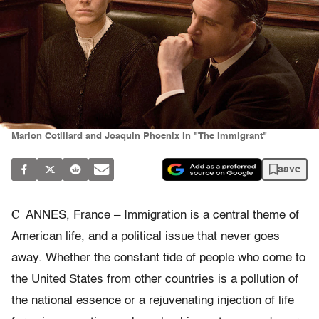
Marion Cotillard and Joaquin Phoenix in "The Immigrant"
save
C
ANNES, France – Immigration is a central theme of
American life, and a political issue that never goes
away. Whether the constant tide of people who come to
the United States from other countries is a pollution of
the national essence or a rejuvenating injection of life