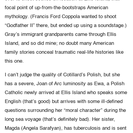
focal point of up-from-the-bootstraps American
mythology. (Francis Ford Coppola wanted to shoot
“Godfather II” there, but ended up using a soundstage.)
Gray’s immigrant grandparents came through Ellis
Island, and so did mine; no doubt many American
family stories conceal traumatic real-life histories like
this one.
I can’t judge the quality of Cotillard’s Polish, but she
has a severe, Joan of Arc luminosity as Ewa, a Polish
Catholic newly arrived at Ellis Island who speaks some
English (that’s good) but arrives with some ill-defined
questions surrounding her “moral character” during the
long sea voyage (that’s definitely bad). Her sister,
Magda (Angela Sarafyan), has tuberculosis and is sent