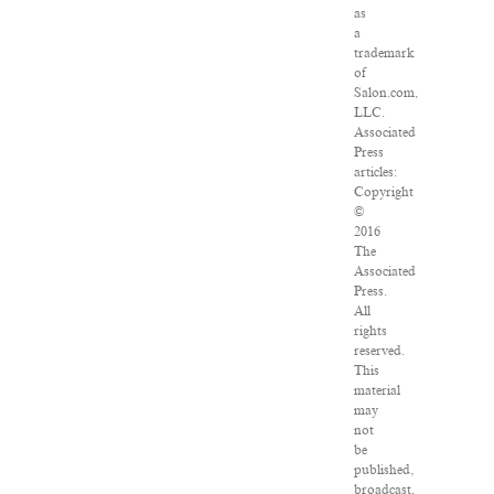
as
a
trademark
of
Salon.com,
LLC.
Associated
Press
articles:
Copyright
©
2016
The
Associated
Press.
All
rights
reserved.
This
material
may
not
be
published,
broadcast,