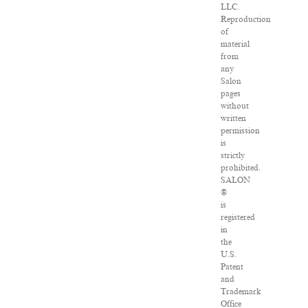
LLC.
Reproduction
of
material
from
any
Salon
pages
without
written
permission
is
strictly
prohibited.
SALON
®
is
registered
in
the
U.S.
Patent
and
Trademark
Office