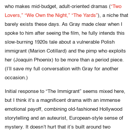
who makes mid-budget, adult-oriented dramas (
“Two
Lovers,”
“We Own the Night,”
“The Yards”
), a niche that
barely exists these days. As Gray made clear when I
spoke to him after seeing the film, he fully intends this
slow-burning 1920s tale about a vulnerable Polish
immigrant (Marion Cotillard) and the pimp who exploits
her (Joaquin Phoenix) to be more than a period piece.
(I’ll save my full conversation with Gray for another
occasion.)
Initial response to “The Immigrant” seems mixed here,
but I think it’s a magnificent drama with an immense
emotional payoff, combining old-fashioned Hollywood
storytelling and an auteurist, European-style sense of
mystery. It doesn’t hurt that it’s built around two