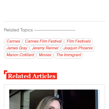
Related Topics
------------------------------------------
Cannes
Cannes Film Festival
Film Festivals
James Gray
Jeremy Renner
Joaquin Phoenix
Marion Cotillard
Movies
The Immigrant
Related Articles