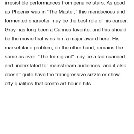
irresistible performances from genuine stars: As good
as Phoenix was in “The Master,” this mendacious and
tormented character may be the best role of his career.
Gray has long been a Cannes favorite, and this should
be the movie that wins him a major award here. His
marketplace problem, on the other hand, remains the
same as ever. “The Immigrant” may be a tad nuanced
and understated for mainstream audiences, and it also
doesn’t quite have the transgressive sizzle or show-
offy qualities that create art-house hits.