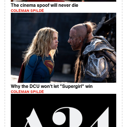
The cinema spoof will never die
COLEMAN SPILDE
Why the DCU won't let "Supergirl" win
COLEMAN SPILDE