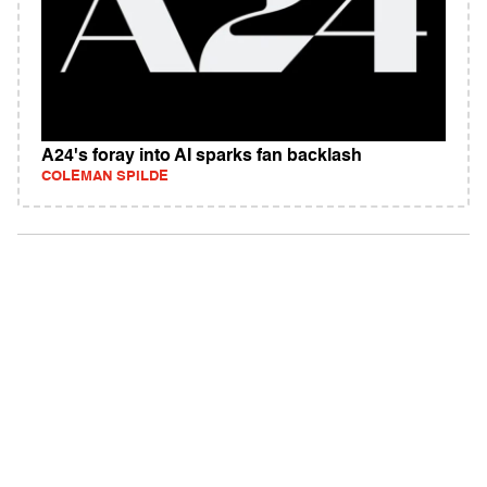
A24's foray into AI sparks fan backlash
COLEMAN SPILDE