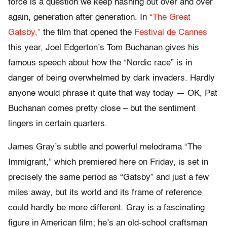
force is a question we keep hashing out over and over
again, generation after generation. In
“The Great
Gatsby,”
the film that opened the
Festival de Cannes
this year, Joel Edgerton’s Tom Buchanan gives his
famous speech about how the “Nordic race” is in
danger of being overwhelmed by dark invaders. Hardly
anyone would phrase it quite that way today — OK, Pat
Buchanan comes pretty close – but the sentiment
lingers in certain quarters.
James Gray’s subtle and powerful melodrama “The
Immigrant,” which premiered here on Friday, is set in
precisely the same period as “Gatsby” and just a few
miles away, but its world and its frame of reference
could hardly be more different. Gray is a fascinating
figure in American film; he’s an old-school craftsman