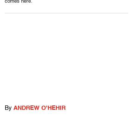
comes here.
By
ANDREW O'HEHIR