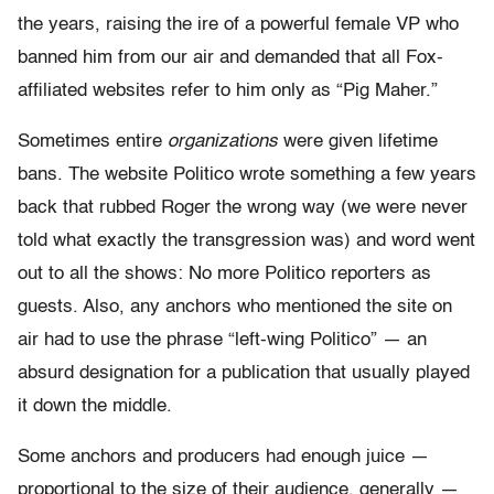
the years, raising the ire of a powerful female VP who
banned him from our air and demanded that all Fox-
affiliated websites refer to him only as “Pig Maher.”
Sometimes entire
organizations
were given lifetime
bans. The website Politico wrote something a few years
back that rubbed Roger the wrong way (we were never
told what exactly the transgression was) and word went
out to all the shows: No more Politico reporters as
guests. Also, any anchors who mentioned the site on
air had to use the phrase “left-wing Politico” — an
absurd designation for a publication that usually played
it down the middle.
Some anchors and producers had enough juice —
proportional to the size of their audience, generally —