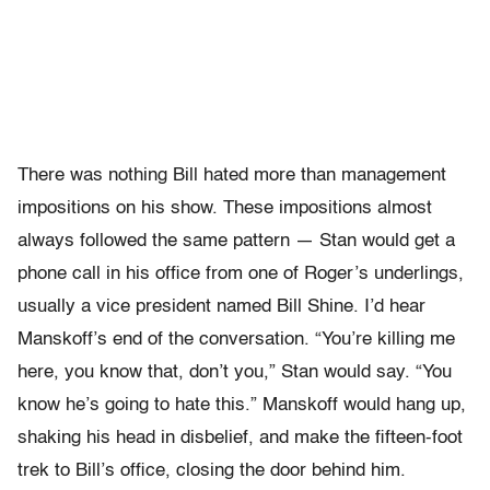
There was nothing Bill hated more than management
impositions on his show. These impositions almost
always followed the same pattern — Stan would get a
phone call in his office from one of Roger’s underlings,
usually a vice president named Bill Shine. I’d hear
Manskoff’s end of the conversation. “You’re killing me
here, you know that, don’t you,” Stan would say. “You
know he’s going to hate this.” Manskoff would hang up,
shaking his head in disbelief, and make the fifteen-foot
trek to Bill’s office, closing the door behind him.