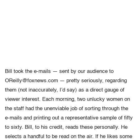
Bill took the e-mails — sent by our audience to
OReilly@foxnews.com — pretty seriously, regarding
them (not inaccurately, I’d say) as a direct gauge of
viewer interest. Each morning, two unlucky women on
the staff had the unenviable job of sorting through the
e-mails and printing out a representative sample of fifty
to sixty. Bill, to his credit, reads these personally. He
selects a handful to be read on the air. If he likes some