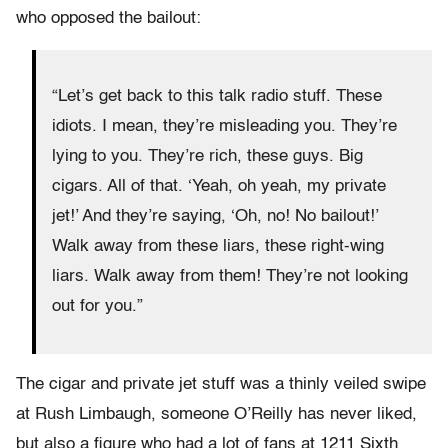
who opposed the bailout:
“Let’s get back to this talk radio stuff. These
idiots. I mean, they’re misleading you. They’re
lying to you. They’re rich, these guys. Big
cigars. All of that. ‘Yeah, oh yeah, my private
jet!’ And they’re saying, ‘Oh, no! No bailout!’
Walk away from these liars, these right-wing
liars. Walk away from them! They’re not looking
out for you.”
The cigar and private jet stuff was a thinly veiled swipe
at Rush Limbaugh, someone O’Reilly has never liked,
but also a figure who had a lot of fans at 1211 Sixth