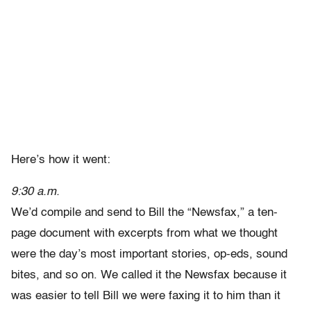
Here’s how it went:
9:30 a.m.
We’d compile and send to Bill the “Newsfax,” a ten-
page document with excerpts from what we thought
were the day’s most important stories, op-eds, sound
bites, and so on. We called it the Newsfax because it
was easier to tell Bill we were faxing it to him than it