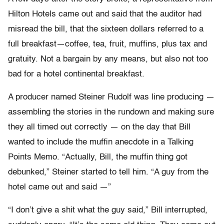
Hilton Hotels came out and said that the auditor had
misread the bill, that the sixteen dollars referred to a
full breakfast—coffee, tea, fruit, muffins, plus tax and
gratuity. Not a bargain by any means, but also not too
bad for a hotel continental breakfast.
A producer named Steiner Rudolf was line producing —
assembling the stories in the rundown and making sure
they all timed out correctly — on the day that Bill
wanted to include the muffin anecdote in a Talking
Points Memo. “Actually, Bill, the muffin thing got
debunked,” Steiner started to tell him. “A guy from the
hotel came out and said —”
“I don’t give a shit what the guy said,” Bill interrupted,