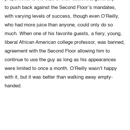
to push back against the Second Floor’s mandates,
with varying levels of success, though even O’Reilly,
who had more juice than anyone, could only do so
much. When one of his favorite guests, a fiery, young,
liberal African American college professor, was banned,
agreement with the Second Floor allowing him to
continue to use the guy as long as his appearances
were limited to once a month. O’Reilly wasn’t happy
with it, but it was better than walking away empty-
handed.