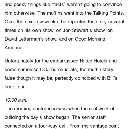
and pesky things like “facts” weren’t going to convince
him otherwise. The muffins went into the Talking Points.
Over the next few weeks, he repeated the story several
times on his own show, on Jon Stewart’s show, on
David Letterman’s show, and on Good Morning
America.
Unfortunately for the embarrassed Hilton Hotels and
some nameless DOJ bureaucrats, the muffin story,
false though it may be, perfectly coincided with Bill’s
book tour.
10:00 a.m.
The morning conference was when the real work of
building the day’s show began. The senior staff
connected on a four-way call. From my vantage point