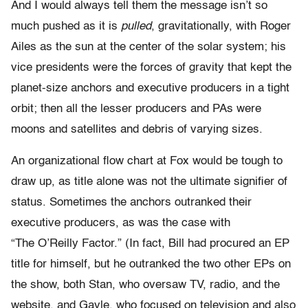
And I would always tell them the message isn’t so
much pushed as it is
pulled
, gravitationally, with Roger
Ailes as the sun at the center of the solar system; his
vice presidents were the forces of gravity that kept the
planet-size anchors and executive producers in a tight
orbit; then all the lesser producers and PAs were
moons and satellites and debris of varying sizes.
An organizational flow chart at Fox would be tough to
draw up, as title alone was not the ultimate signifier of
status. Sometimes the anchors outranked their
executive producers, as was the case with
“The O’Reilly Factor.” (In fact, Bill had procured an EP
title for himself, but he outranked the two other EPs on
the show, both Stan, who oversaw TV, radio, and the
website, and Gayle, who focused on television and also