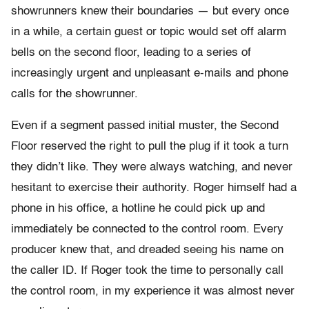
showrunners knew their boundaries — but every once
in a while, a certain guest or topic would set off alarm
bells on the second floor, leading to a series of
increasingly urgent and unpleasant e-mails and phone
calls for the showrunner.
Even if a segment passed initial muster, the Second
Floor reserved the right to pull the plug if it took a turn
they didn’t like. They were always watching, and never
hesitant to exercise their authority. Roger himself had a
phone in his office, a hotline he could pick up and
immediately be connected to the control room. Every
producer knew that, and dreaded seeing his name on
the caller ID. If Roger took the time to personally call
the control room, in my experience it was almost never