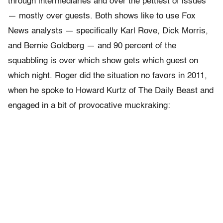
through intermediaries and over the pettiest of issues
— mostly over guests. Both shows like to use Fox
News analysts — specifically Karl Rove, Dick Morris,
and Bernie Goldberg — and 90 percent of the
squabbling is over which show gets which guest on
which night. Roger did the situation no favors in 2011,
when he spoke to Howard Kurtz of The Daily Beast and
engaged in a bit of provocative muckraking: