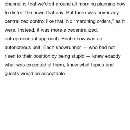
channel is that we’d sit around all morning planning how
to distort the news that day. But there was never any
centralized control like that. No “marching orders,” as it
were. Instead, it was more a decentralized,
entrepreneurial approach. Each show was an
autonomous unit. Each showrunner — who had not
risen to their position by being stupid — knew exactly
what was expected of them, knew what topics and
guests would be acceptable.