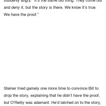
suddenly angry. “It’s the same old thing. They come out
and deny it, but the story is there. We know it’s true.
We have the proof.”
Steiner tried gamely one more time to convince Bill to
drop the story, explaining that he didn’t have the proof,
but O’Reilly was adamant. He’d latched on to the story,