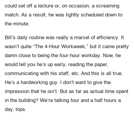
could set off a lecture or, on occasion, a screaming
match. As a result, he was tightly scheduled down to
the minute.
Bill’s daily routine was really a marvel of efficiency. It
wasn’t quite “The 4-Hour Workweek,” but it came pretty
damn close to being the four-hour workday. Now, he
would tell you he’s up early, reading the paper,
communicating with his staff, etc. And this is all true.
He’s a hardworking guy. I don’t want to give the
impression that he isn’t. But as far as actual time spent
in the building? We’re talking four and a half hours a
day, tops.