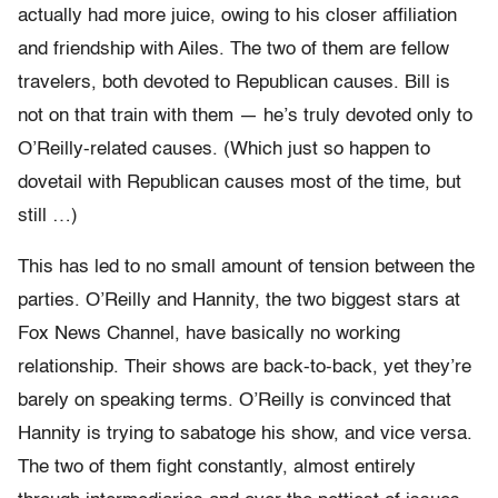
actually had more juice, owing to his closer affiliation
and friendship with Ailes. The two of them are fellow
travelers, both devoted to Republican causes. Bill is
not on that train with them — he’s truly devoted only to
O’Reilly-related causes. (Which just so happen to
dovetail with Republican causes most of the time, but
still …)
This has led to no small amount of tension between the
parties. O’Reilly and Hannity, the two biggest stars at
Fox News Channel, have basically no working
relationship. Their shows are back-to-back, yet they’re
barely on speaking terms. O’Reilly is convinced that
Hannity is trying to sabatoge his show, and vice versa.
The two of them fight constantly, almost entirely