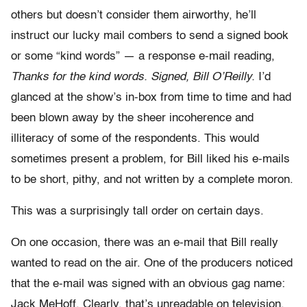
others but doesn’t consider them airworthy, he’ll
instruct our lucky mail combers to send a signed book
or some “kind words” — a response e-mail reading,
Thanks for the kind words. Signed, Bill O’Reilly.
I’d
glanced at the show’s in-box from time to time and had
been blown away by the sheer incoherence and
illiteracy of some of the respondents. This would
sometimes present a problem, for Bill liked his e-mails
to be short, pithy, and not written by a complete moron.
This was a surprisingly tall order on certain days.
On one occasion, there was an e-mail that Bill really
wanted to read on the air. One of the producers noticed
that the e-mail was signed with an obvious gag name:
Jack MeHoff. Clearly, that’s unreadable on television.