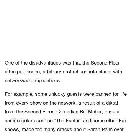
One of the disadvantages was that the Second Floor
often put insane, arbitrary restrictions into place, with
networkwide implications.
For example, some unlucky guests were banned for life
from every show on the network, a result of a diktat
from the Second Floor. Comedian Bill Maher, once a
semi-regular guest on “The Factor” and some other Fox
shows, made too many cracks about Sarah Palin over