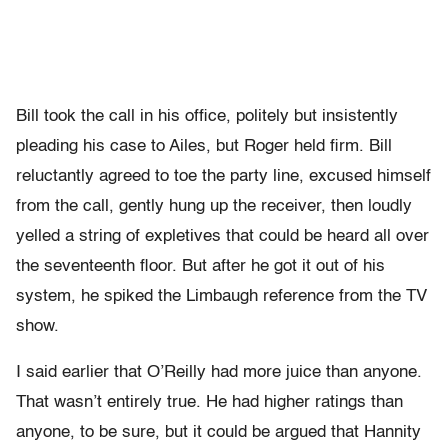
Bill took the call in his office, politely but insistently
pleading his case to Ailes, but Roger held firm. Bill
reluctantly agreed to toe the party line, excused himself
from the call, gently hung up the receiver, then loudly
yelled a string of expletives that could be heard all over
the seventeenth floor. But after he got it out of his
system, he spiked the Limbaugh reference from the TV
show.
I said earlier that O’Reilly had more juice than anyone.
That wasn’t entirely true. He had higher ratings than
anyone, to be sure, but it could be argued that Hannity