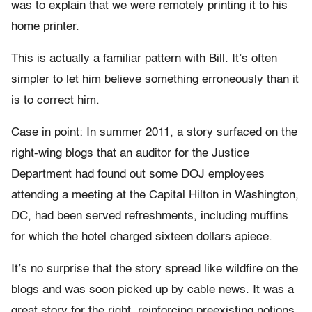
was to explain that we were remotely printing it to his
home printer.
This is actually a familiar pattern with Bill. It’s often
simpler to let him believe something erroneously than it
is to correct him.
Case in point: In summer 2011, a story surfaced on the
right-wing blogs that an auditor for the Justice
Department had found out some DOJ employees
attending a meeting at the Capital Hilton in Washington,
DC, had been served refreshments, including muffins
for which the hotel charged sixteen dollars apiece.
It’s no surprise that the story spread like wildfire on the
blogs and was soon picked up by cable news. It was a
great story for the right, reinforcing preexisting notions