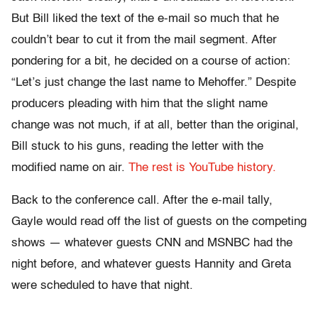
But Bill liked the text of the e-mail so much that he
couldn’t bear to cut it from the mail segment. After
pondering for a bit, he decided on a course of action:
“Let’s just change the last name to Mehoffer.” Despite
producers pleading with him that the slight name
change was not much, if at all, better than the original,
Bill stuck to his guns, reading the letter with the
modified name on air.
The rest is YouTube history.
Back to the conference call. After the e-mail tally,
Gayle would read off the list of guests on the competing
shows — whatever guests CNN and MSNBC had the
night before, and whatever guests Hannity and Greta
were scheduled to have that night.