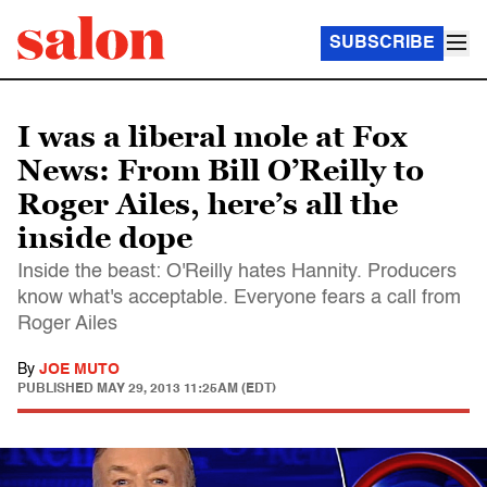
SUBSCRIBE
I was a liberal mole at Fox
News: From Bill O’Reilly to
Roger Ailes, here’s all the
inside dope
Inside the beast: O'Reilly hates Hannity. Producers
know what's acceptable. Everyone fears a call from
Roger Ailes
By
JOE MUTO
PUBLISHED
MAY 29, 2013 11:25AM (EDT)