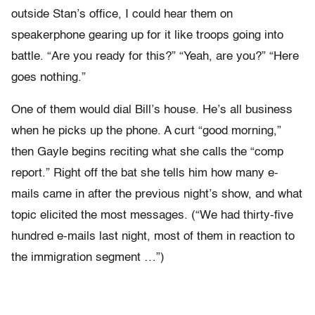
outside Stan’s office, I could hear them on
speakerphone gearing up for it like troops going into
battle. “Are you ready for this?” “Yeah, are you?” “Here
goes nothing.”
One of them would dial Bill’s house. He’s all business
when he picks up the phone. A curt “good morning,”
then Gayle begins reciting what she calls the “comp
report.” Right off the bat she tells him how many e-
mails came in after the previous night’s show, and what
topic elicited the most messages. (“We had thirty-five
hundred e-mails last night, most of them in reaction to
the immigration segment …”)