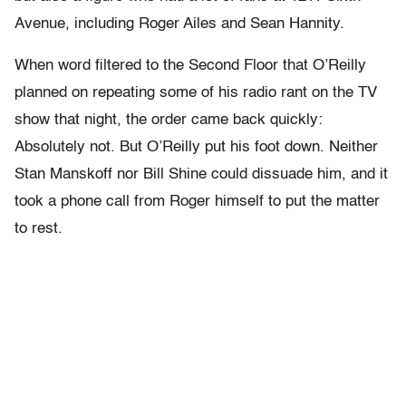
Avenue, including Roger Ailes and Sean Hannity.
When word filtered to the Second Floor that O’Reilly
planned on repeating some of his radio rant on the TV
show that night, the order came back quickly:
Absolutely not. But O’Reilly put his foot down. Neither
Stan Manskoff nor Bill Shine could dissuade him, and it
took a phone call from Roger himself to put the matter
to rest.