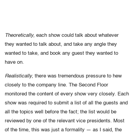
Theoretically,
each show could talk about whatever
they wanted to talk about, and take any angle they
wanted to take, and book any guest they wanted to
have on.
Realistically,
there was tremendous pressure to hew
closely to the company line. The Second Floor
monitored the content of every show very closely. Each
show was required to submit a list of all the guests and
all the topics well before the fact; the list would be
reviewed by one of the relevant vice presidents. Most
of the time, this was just a formality — as I said, the