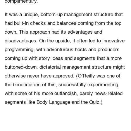
complimentary.
It was a unique, bottom-up management structure that
had built-in checks and balances coming from the top
down. This approach had its advantages and
disadvantages. On the upside, it often led to innovative
programming, with adventurous hosts and producers
coming up with story ideas and segments that a more
buttoned-down, dictatorial management structure might
otherwise never have approved. (O’Reilly was one of
the beneficiaries of this, successfully experimenting
with some of his more outlandish, barely news-related
segments like Body Language and the Quiz.)