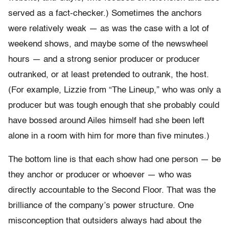
served as a fact-checker.) Sometimes the anchors
were relatively weak — as was the case with a lot of
weekend shows, and maybe some of the newswheel
hours — and a strong senior producer or producer
outranked, or at least pretended to outrank, the host.
(For example, Lizzie from “The Lineup,” who was only a
producer but was tough enough that she probably could
have bossed around Ailes himself had she been left
alone in a room with him for more than five minutes.)
The bottom line is that each show had one person — be
they anchor or producer or whoever — who was
directly accountable to the Second Floor. That was the
brilliance of the company’s power structure. One
misconception that outsiders always had about the