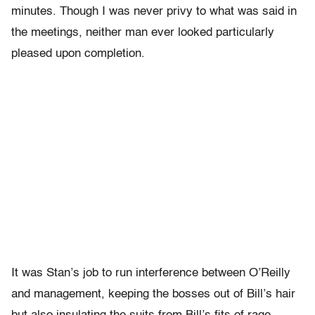
minutes. Though I was never privy to what was said in
the meetings, neither man ever looked particularly
pleased upon completion.
It was Stan’s job to run interference between O’Reilly
and management, keeping the bosses out of Bill’s hair