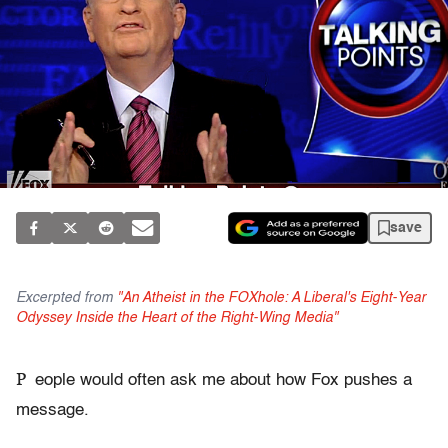
save
Excerpted from
"An Atheist in the FOXhole: A Liberal's Eight-Year
Odyssey Inside the Heart of the Right-Wing Media"
P
eople would often ask me about how Fox pushes a
message.