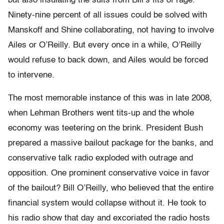
but also insulating the suits from Bill’s fits of rage.
Ninety-nine percent of all issues could be solved with
Manskoff and Shine collaborating, not having to involve
Ailes or O’Reilly. But every once in a while, O’Reilly
would refuse to back down, and Ailes would be forced
to intervene.
The most memorable instance of this was in late 2008,
when Lehman Brothers went tits-up and the whole
economy was teetering on the brink. President Bush
prepared a massive bailout package for the banks, and
conservative talk radio exploded with outrage and
opposition. One prominent conservative voice in favor
of the bailout? Bill O’Reilly, who believed that the entire
financial system would collapse without it. He took to
his radio show that day and excoriated the radio hosts