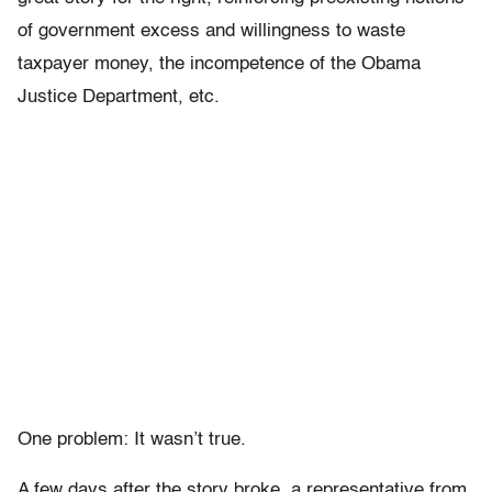
of government excess and willingness to waste
taxpayer money, the incompetence of the Obama
Justice Department, etc.
One problem: It wasn’t true.
A few days after the story broke, a representative from