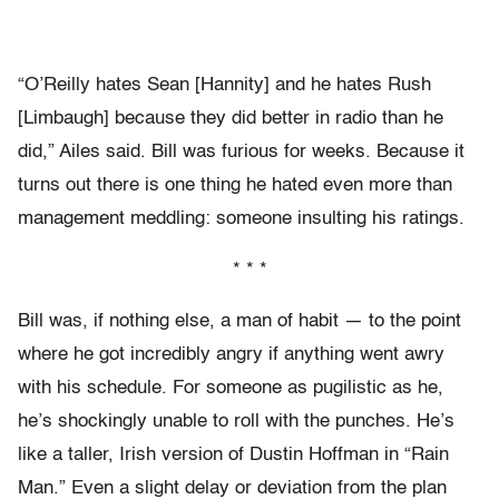
“O’Reilly hates Sean [Hannity] and he hates Rush
[Limbaugh] because they did better in radio than he
did,” Ailes said. Bill was furious for weeks. Because it
turns out there is one thing he hated even more than
management meddling: someone insulting his ratings.
* * *
Bill was, if nothing else, a man of habit — to the point
where he got incredibly angry if anything went awry
with his schedule. For someone as pugilistic as he,
he’s shockingly unable to roll with the punches. He’s
like a taller, Irish version of Dustin Hoffman in “Rain
Man.” Even a slight delay or deviation from the plan