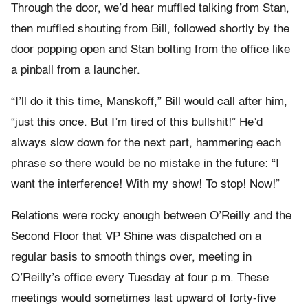
Through the door, we’d hear muffled talking from Stan,
then muffled shouting from Bill, followed shortly by the
door popping open and Stan bolting from the office like
a pinball from a launcher.
“I’ll do it this time, Manskoff,” Bill would call after him,
“just this once. But I’m tired of this bullshit!” He’d
always slow down for the next part, hammering each
phrase so there would be no mistake in the future: “I
want the interference! With my show! To stop! Now!”
Relations were rocky enough between O’Reilly and the
Second Floor that VP Shine was dispatched on a
regular basis to smooth things over, meeting in
O’Reilly’s office every Tuesday at four p.m. These
meetings would sometimes last upward of forty-five