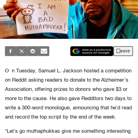
save
O
n Tuesday, Samuel L. Jackson hosted a competition
on Reddit asking readers to donate to the Alzheimer’s
Association, offering prizes to donors who gave $3 or
more to the cause. He also gave Redditors two days to
write a 300-word monologue, announcing that he’d read
and record the top script by the end of the week.
“Let’s go muthaphukkas give me something interesting