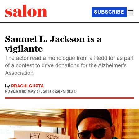
SUBSCRIBE
Samuel L. Jackson is a
vigilante
The actor read a monologue from a Redditor as part
of a contest to drive donations for the Alzheimer's
Association
By
PRACHI GUPTA
PUBLISHED
MAY 31, 2013 9:26PM (EDT)