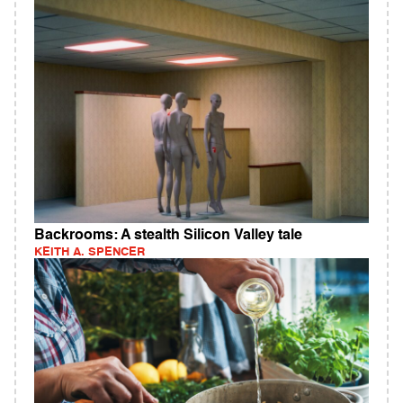
Backrooms: A stealth Silicon Valley tale
KEITH A. SPENCER