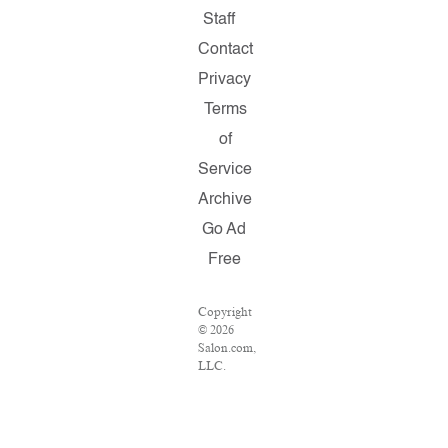
Staff
Contact
Privacy
Terms
of
Service
Archive
Go Ad
Free
Copyright
© 2026
Salon.com,
LLC.
Reproduction
of
material
from any