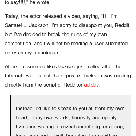
to say!!!!,” he wrote.
Today, the actor released a video, saying, “Hi, I’m
Samuel L. Jackson. I’m sorry to disappoint you, Reddit,
but I’ve decided to break the rules of my own
competition, and I will not be reading a user-submitted
entry as my monologue.”
At first, it seemed like Jackson just trolled all of the
Internet. But it’s just the opposite: Jackson was reading
directly from the script of Redditor
adiddy
:
Instead, I’d like to speak to you all from my own
heart, in my own words; honestly and openly.
I’ve been waiting to reveal something for a long,