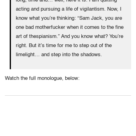
long, time and… well, here it is: I am quitting
acting and pursuing a life of vigilantism. Now, I
know what you’re thinking: “Sam Jack, you are
one bad motherfucker when it comes to the fine
art of thespianism.” And you know what? You’re
right. But it’s time for me to step out of the
limelight… and step into the shadows.
Watch the full monologue, below: