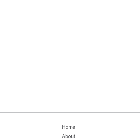
Home
About