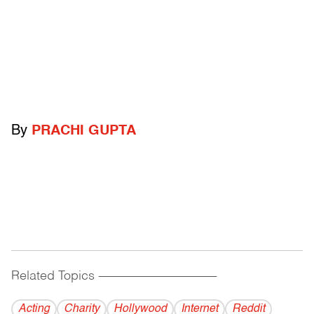
By
PRACHI GUPTA
Related Topics
------------------------------------------
Acting
Charity
Hollywood
Internet
Reddit