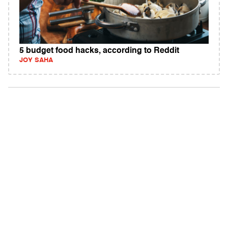
5 budget food hacks, according to Reddit
JOY SAHA