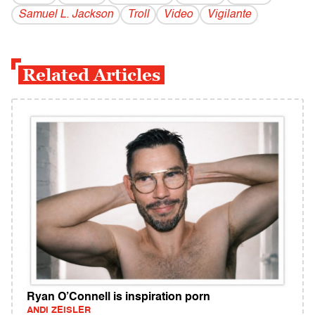
Samuel L. Jackson
Troll
Video
Vigilante
Related Articles
Ryan O’Connell is inspiration porn
ANDI ZEISLER