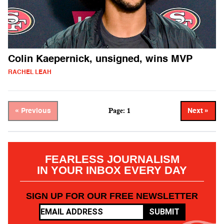
Colin Kaepernick, unsigned, wins MVP
RACHEL LEAH
Page: 1
« Previous
Next »
FEARLESS JOURNALISM
IN YOUR INBOX EVERY DAY
SIGN UP FOR OUR FREE NEWSLETTER
SUBMIT