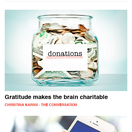
Gratitude makes the brain charitable
CHRISTINA KARNS - THE CONVERSATION