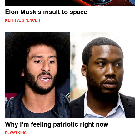
Elon Musk's insult to space
KEITH A. SPENCER
Why I'm feeling patriotic right now
D. WATKINS