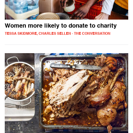
Women more likely to donate to charity
TESSA SKIDMORE, CHARLES SELLEN - THE CONVERSATION