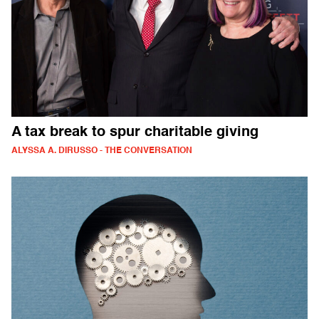
A tax break to spur charitable giving
ALYSSA A. DIRUSSO - THE CONVERSATION