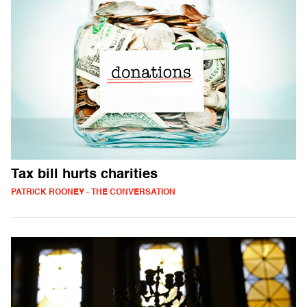
Tax bill hurts charities
PATRICK ROONEY - THE CONVERSATION