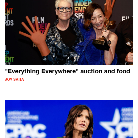
"Everything Everywhere" auction and food
JOY SAHA