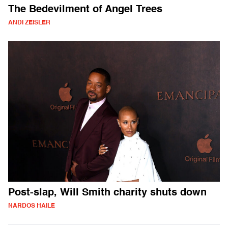
The Bedevilment of Angel Trees
ANDI ZEISLER
Post-slap, Will Smith charity shuts down
NARDOS HAILE