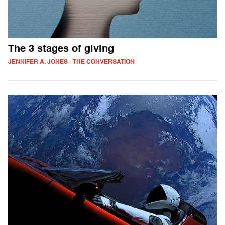
The 3 stages of giving
JENNIFER A. JONES - THE CONVERSATION