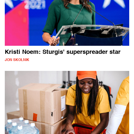
Kristi Noem: Sturgis' superspreader star
JON SKOLNIK