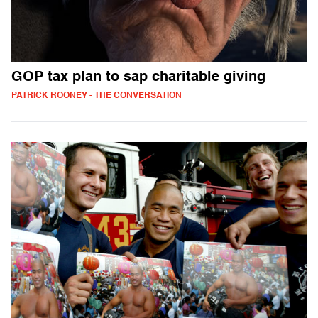
GOP tax plan to sap charitable giving
PATRICK ROONEY - THE CONVERSATION