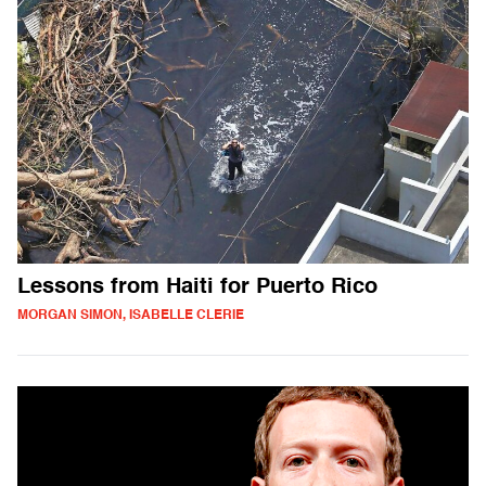
Lessons from Haiti for Puerto Rico
MORGAN SIMON, ISABELLE CLERIE