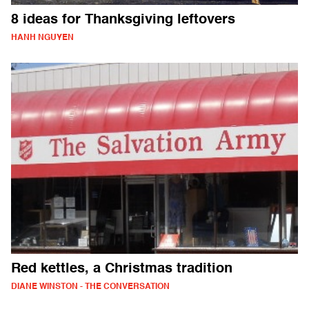
8 ideas for Thanksgiving leftovers
HANH NGUYEN
Red kettles, a Christmas tradition
DIANE WINSTON - THE CONVERSATION