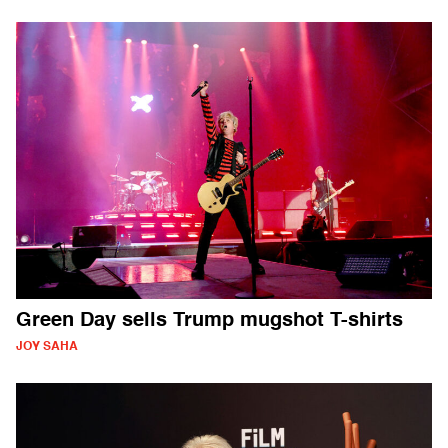
Green Day sells Trump mugshot T-shirts
JOY SAHA