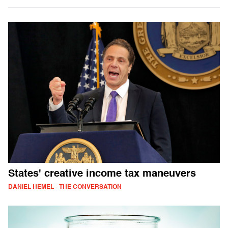
States' creative income tax maneuvers
DANIEL HEMEL - THE CONVERSATION