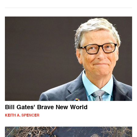
Bill Gates' Brave New World
KEITH A. SPENCER