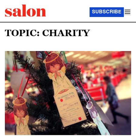
SUBSCRIBE
TOPIC: CHARITY