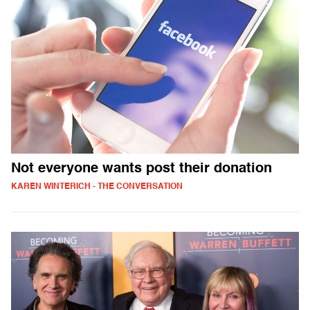
Not everyone wants post their donation
KAREN WINTERICH - THE CONVERSATION