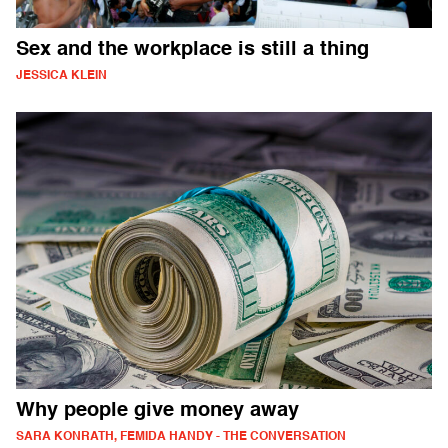
Sex and the workplace is still a thing
JESSICA KLEIN
Why people give money away
SARA KONRATH, FEMIDA HANDY - THE CONVERSATION