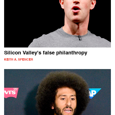
Silicon Valley's false philanthropy
KEITH A. SPENCER