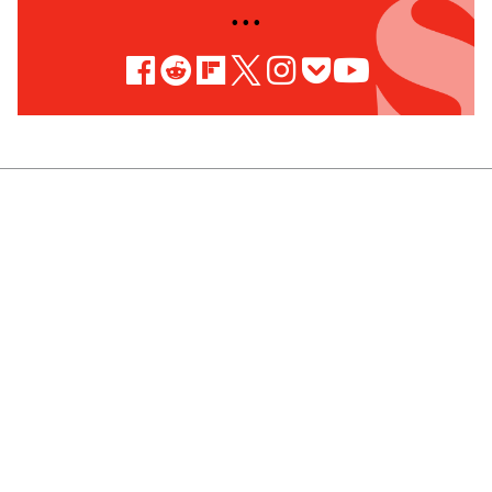
• • •