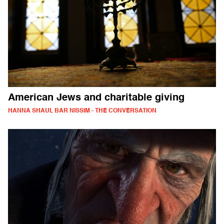
American Jews and charitable giving
HANNA SHAUL BAR NISSIM - THE CONVERSATION