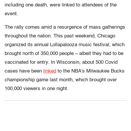
including one death, were linked to attendees of the
event.
The rally comes amid a resurgence of mass gatherings
throughout the nation. This past weekend, Chicago
organized its annual Lollapalooza music festival, which
brought north of 350,000 people – albeit they had to be
vaccinated for entry. In Wisconsin, about 500 Covid
cases have been
linked
to the NBA’s Milwaukee Bucks
championship game last month, which brought over
100,000 viewers in one night.