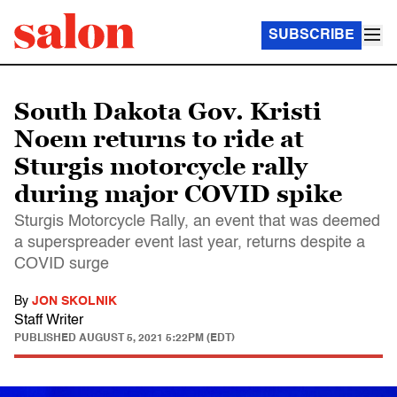
SUBSCRIBE
South Dakota Gov. Kristi
Noem returns to ride at
Sturgis motorcycle rally
during major COVID spike
Sturgis Motorcycle Rally, an event that was deemed
a superspreader event last year, returns despite a
COVID surge
By
JON SKOLNIK
Staff Writer
PUBLISHED
AUGUST 5, 2021 5:22PM (EDT)