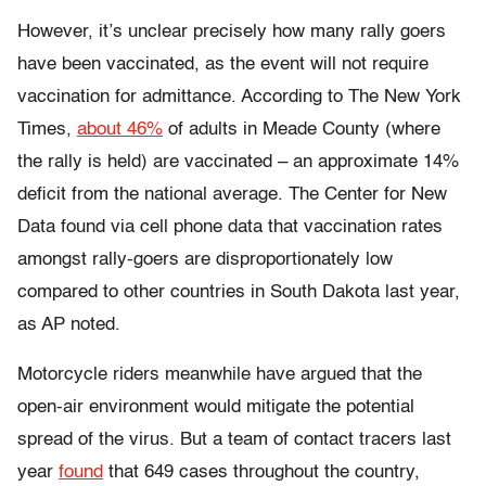
However, it’s unclear precisely how many rally goers
have been vaccinated, as the event will not require
vaccination for admittance. According to The New York
Times,
about 46%
of adults in Meade County (where
the rally is held) are vaccinated – an approximate 14%
deficit from the national average. The Center for New
Data found via cell phone data that vaccination rates
amongst rally-goers are disproportionately low
compared to other countries in South Dakota last year,
as AP noted.
Motorcycle riders meanwhile have argued that the
open-air environment would mitigate the potential
spread of the virus. But a team of contact tracers last
year
found
that 649 cases throughout the country,