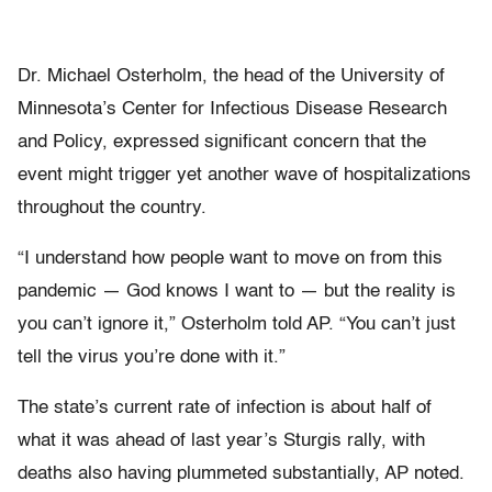
Dr. Michael Osterholm, the head of the University of
Minnesota’s Center for Infectious Disease Research
and Policy, expressed significant concern that the
event might trigger yet another wave of hospitalizations
throughout the country.
“I understand how people want to move on from this
pandemic — God knows I want to — but the reality is
you can’t ignore it,” Osterholm told AP. “You can’t just
tell the virus you’re done with it.”
The state’s current rate of infection is about half of
what it was ahead of last year’s Sturgis rally, with
deaths also having plummeted substantially, AP noted.