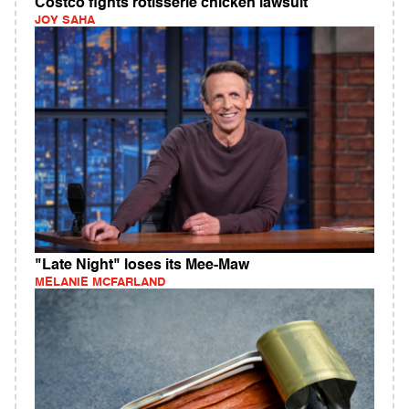
Costco fights rotisserie chicken lawsuit
JOY SAHA
"Late Night" loses its Mee-Maw
MELANIE MCFARLAND