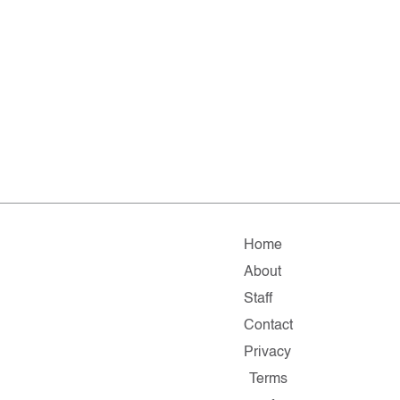
Home
About
Staff
Contact
Privacy
Terms