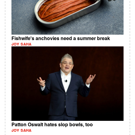
Fishwife's anchovies need a summer break
JOY SAHA
Patton Oswalt hates slop bowls, too
JOY SAHA