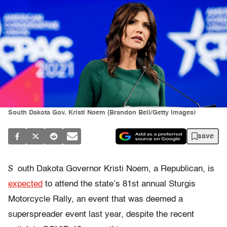
South Dakota Gov. Kristi Noem (Brandon Bell/Getty Images)
save
S
outh Dakota Governor Kristi Noem, a Republican, is
expected
to attend the state’s 81st annual Sturgis
Motorcycle Rally, an event that was deemed a
superspreader event last year, despite the recent