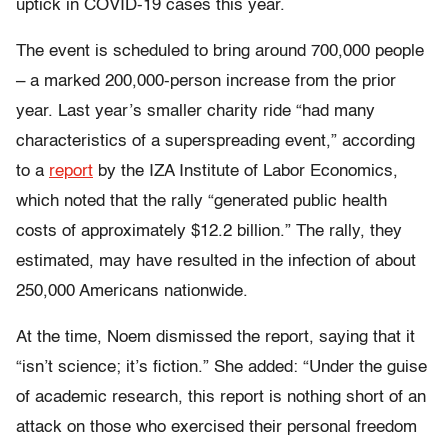
uptick in COVID-19 cases this year.
The event is scheduled to bring around 700,000 people
– a marked 200,000-person increase from the prior
year. Last year’s smaller charity ride “had many
characteristics of a superspreading event,” according
to a
report
by the IZA Institute of Labor Economics,
which noted that the rally “generated public health
costs of approximately $12.2 billion.” The rally, they
estimated, may have resulted in the infection of about
250,000 Americans nationwide.
At the time, Noem dismissed the report, saying that it
“isn’t science; it’s fiction.” She added: “Under the guise
of academic research, this report is nothing short of an
attack on those who exercised their personal freedom