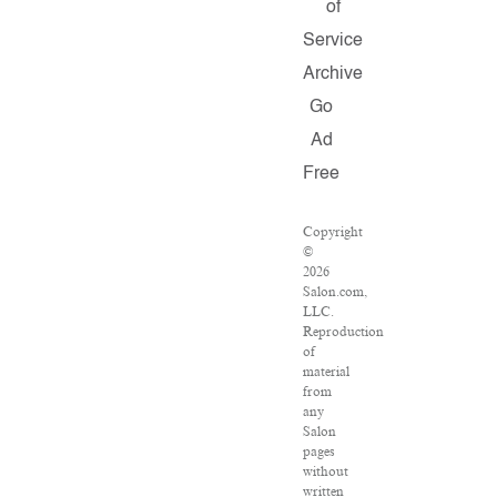
of
Service
Archive
Go
Ad
Free
Copyright
©
2026
Salon.com,
LLC.
Reproduction
of
material
from
any
Salon
pages
without
written