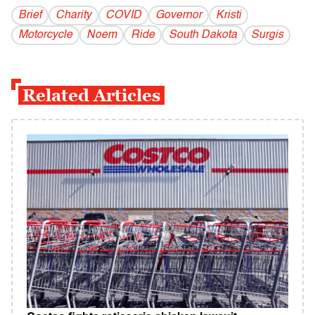
Brief
Charity
COVID
Governor
Kristi
Motorcycle
Noem
Ride
South Dakota
Surgis
Related Articles