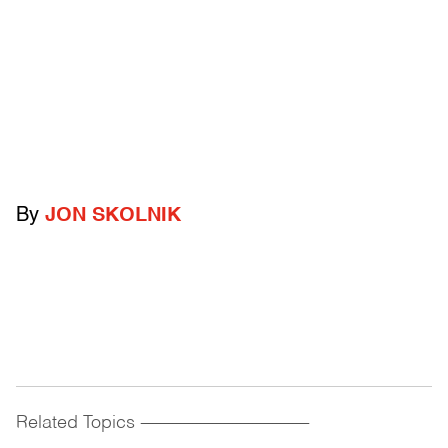
By
JON SKOLNIK
Related Topics
------------------------------------------