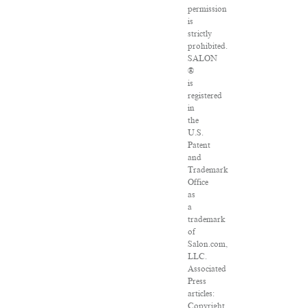
permission
is
strictly
prohibited.
SALON
®
is
registered
in
the
U.S.
Patent
and
Trademark
Office
as
a
trademark
of
Salon.com,
LLC.
Associated
Press
articles:
Copyright