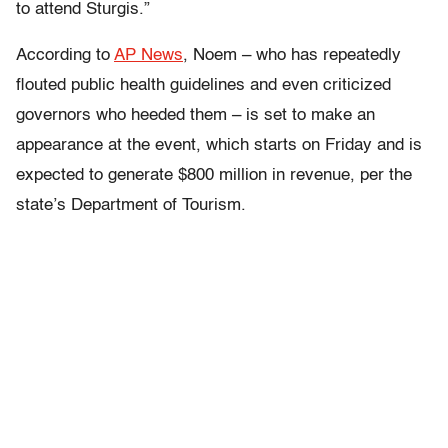
to attend Sturgis.”
According to
AP News
, Noem – who has repeatedly
flouted public health guidelines and even criticized
governors who heeded them – is set to make an
appearance at the event, which starts on Friday and is
expected to generate $800 million in revenue, per the
state’s Department of Tourism.