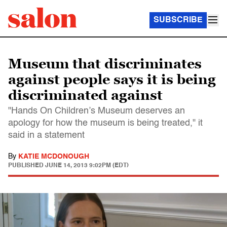
SUBSCRIBE
Museum that discriminates
against people says it is being
discriminated against
"Hands On Children’s Museum deserves an
apology for how the museum is being treated," it
said in a statement
By
KATIE MCDONOUGH
PUBLISHED
JUNE 14, 2013 9:02PM (EDT)