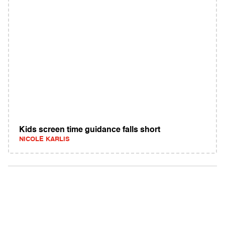
Kids screen time guidance falls short
NICOLE KARLIS