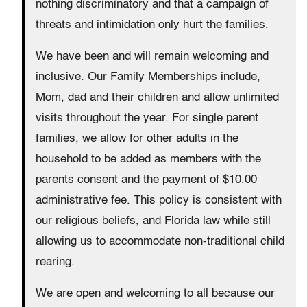
nothing discriminatory and that a campaign of
threats and intimidation only hurt the families.
We have been and will remain welcoming and
inclusive. Our Family Memberships include,
Mom, dad and their children and allow unlimited
visits throughout the year. For single parent
families, we allow for other adults in the
household to be added as members with the
parents consent and the payment of $10.00
administrative fee. This policy is consistent with
our religious beliefs, and Florida law while still
allowing us to accommodate non-traditional child
rearing.
We are open and welcoming to all because our