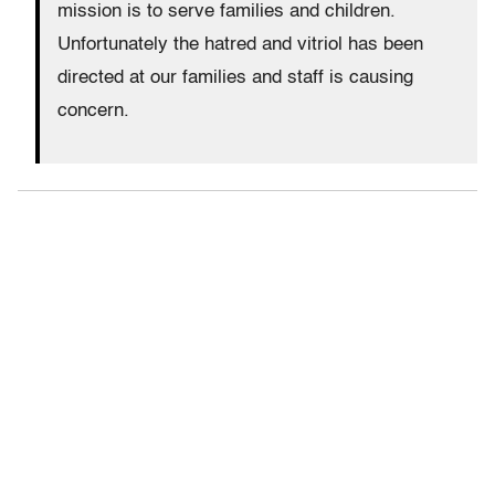
mission is to serve families and children.
Unfortunately the hatred and vitriol has been
directed at our families and staff is causing
concern.