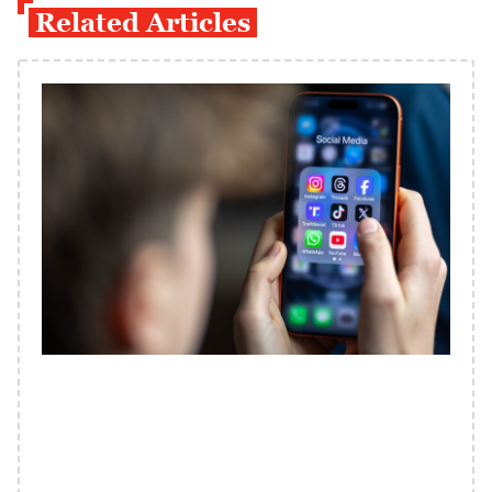
Related Articles