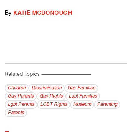
By
KATIE MCDONOUGH
Related Topics
------------------------------------------
Children
Discrimination
Gay Families
Gay Parents
Gay Rights
Lgbt Families
Lgbt Parents
LGBT Rights
Museum
Parenting
Parents