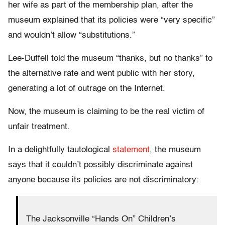
her wife as part of the membership plan, after the
museum explained that its policies were “very specific”
and wouldn’t allow “substitutions.”
Lee-Duffell told the museum “thanks, but no thanks” to
the alternative rate and went public with her story,
generating a lot of outrage on the Internet.
Now, the museum is claiming to be the real victim of
unfair treatment.
In a delightfully tautological
statement
, the museum
says that it couldn’t possibly discriminate against
anyone because its policies are not discriminatory:
The Jacksonville “Hands On” Children’s