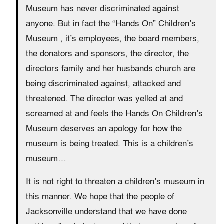
Museum has never discriminated against
anyone. But in fact the “Hands On” Children’s
Museum , it’s employees, the board members,
the donators and sponsors, the director, the
directors family and her husbands church are
being discriminated against, attacked and
threatened. The director was yelled at and
screamed at and feels the Hands On Children’s
Museum deserves an apology for how the
museum is being treated. This is a children’s
museum…
It is not right to threaten a children’s museum in
this manner. We hope that the people of
Jacksonville understand that we have done