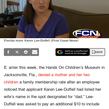
Florida mom Karen Lee-Duffell (First Coast News)
save
E
arlier this week, the Hands On Children’s Museum in
Jacksonville, Fla.,
denied a mother and her two
children
a family membership rate after an employee
noticed that applicant Karen Lee-Duffell had listed her
wife’s name in the spot designated for “dad.” Lee-
Duffell was asked to pay an additional $10 to include