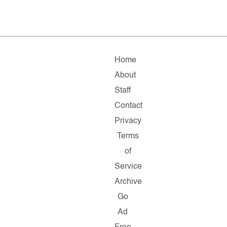
Home
About
Staff
Contact
Privacy
Terms
of
Service
Archive
Go
Ad