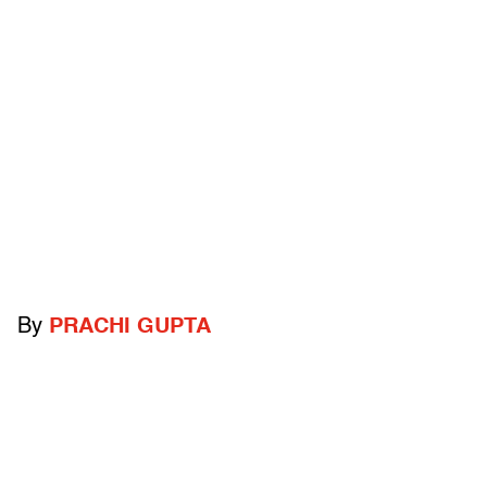
By
PRACHI GUPTA