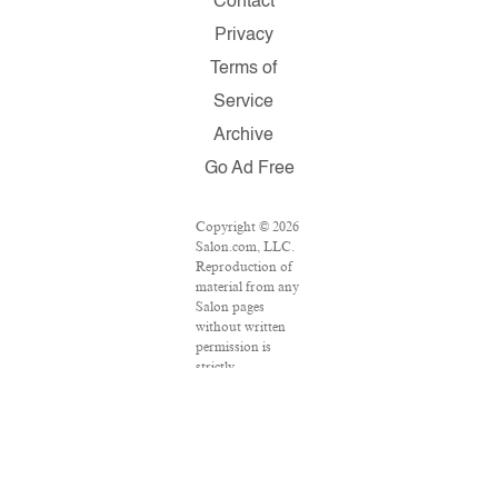
Contact
Privacy
Terms of
Service
Archive
Go Ad Free
Copyright © 2026
Salon.com, LLC.
Reproduction of
material from any
Salon pages
without written
permission is
strictly
prohibited.
SALON ® is
registered in the
U.S. Patent and
Trademark Office
as a trademark of