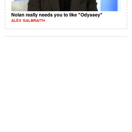
Nolan really needs you to like "Odyssey"
ALEX GALBRAITH