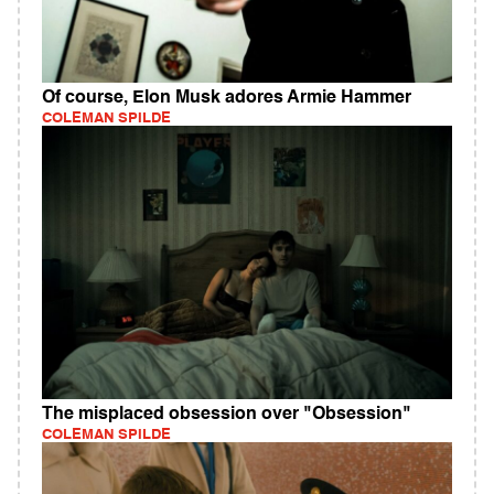
Of course, Elon Musk adores Armie Hammer
COLEMAN SPILDE
The misplaced obsession over "Obsession"
COLEMAN SPILDE