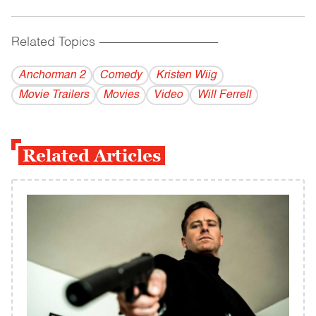
Related Topics
------------------------------------------
Anchorman 2
Comedy
Kristen Wiig
Movie Trailers
Movies
Video
Will Ferrell
Related Articles