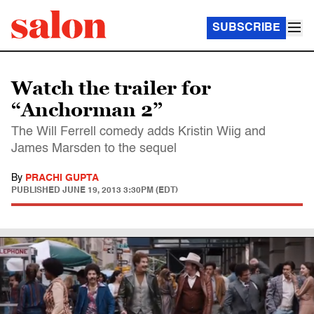
SUBSCRIBE
Watch the trailer for
“Anchorman 2”
The Will Ferrell comedy adds Kristin Wiig and
James Marsden to the sequel
By
PRACHI GUPTA
PUBLISHED
JUNE 19, 2013 3:30PM (EDT)