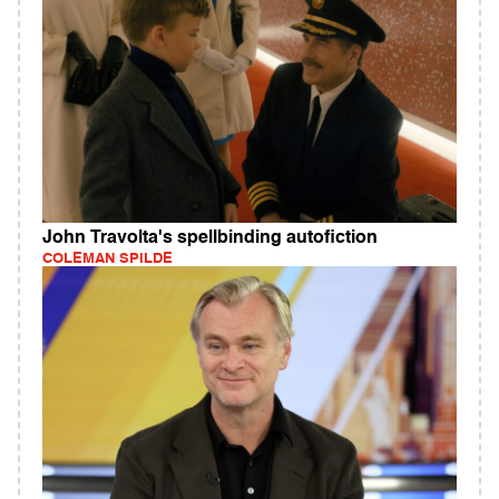
John Travolta's spellbinding autofiction
COLEMAN SPILDE