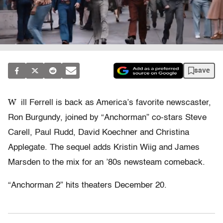
save
W
ill Ferrell is back as America’s favorite newscaster,
Ron Burgundy, joined by “Anchorman” co-stars Steve
Carell, Paul Rudd, David Koechner and Christina
Applegate. The sequel adds Kristin Wiig and James
Marsden to the mix for an ’80s newsteam comeback.
“Anchorman 2” hits theaters December 20.