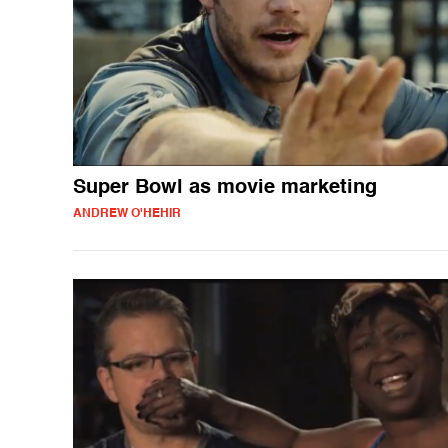
Super Bowl as movie marketing
ANDREW O'HEHIR