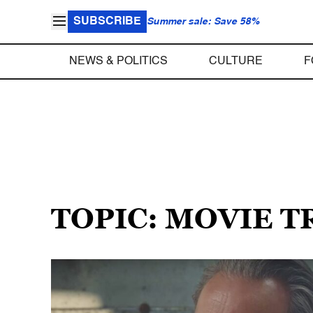
SUBSCRIBE
Summer sale: Save 58%
NEWS & POLITICS
CULTURE
F
TOPIC: MOVIE T