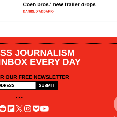
Coen bros.' new trailer drops
DANIEL D'ADDARIO
SS JOURNALISM
 INBOX EVERY DAY
OR OUR FREE NEWSLETTER
SUBMIT
• • •