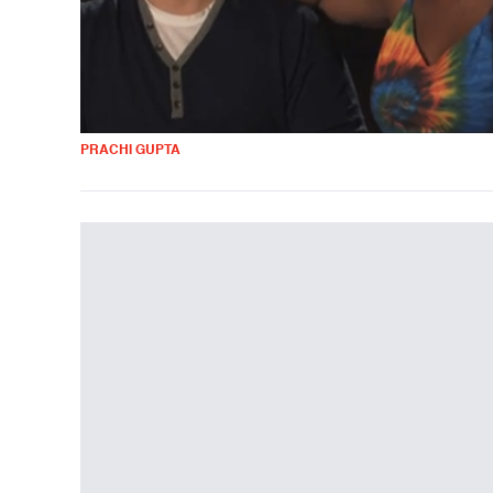
PRACHI GUPTA