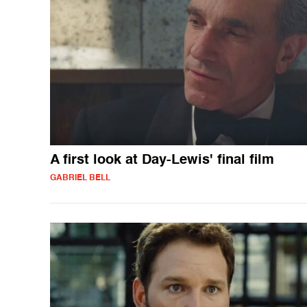
A first look at Day-Lewis' final film
GABRIEL BELL