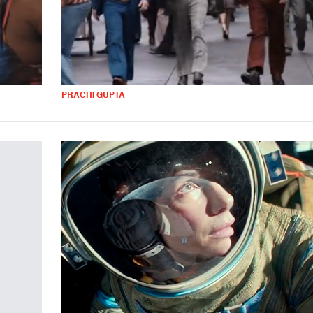
PRACHI GUPTA