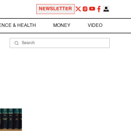
NEWSLETTER
ENCE & HEALTH
MONEY
VIDEO