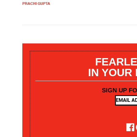
PRACHI GUPTA
FEARLE
IN YOUR
SIGN UP F