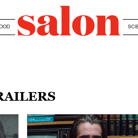
OOD
SCI
RAILERS