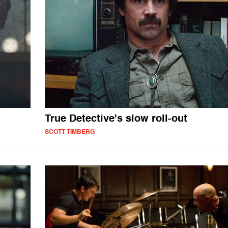
True Detective's slow roll-out
SCOTT TIMBERG