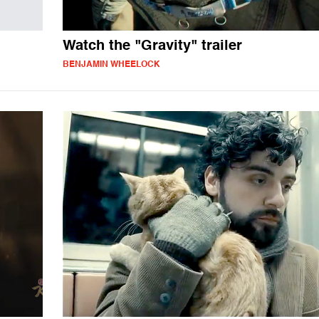
Watch the "Gravity" trailer
BENJAMIN WHEELOCK