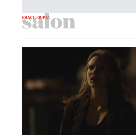
PRACHI GUPTA