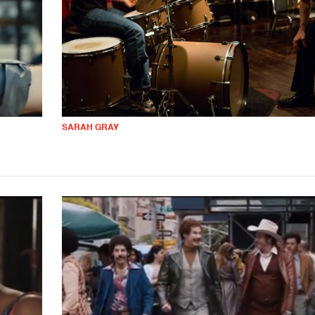
SARAH GRAY