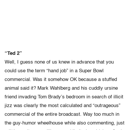
“Ted 2”
Well, I guess none of us knew in advance that you
could use the term “hand job” in a Super Bowl
commercial. Was it somehow OK because a stuffed
animal said it? Mark Wahlberg and his cuddly ursine
friend invading Tom Brady’s bedroom in search of illicit
jizz was clearly the most calculated and “outrageous”
commercial of the entire broadcast. Way too much in
the guy-humor wheelhouse while also commenting, just