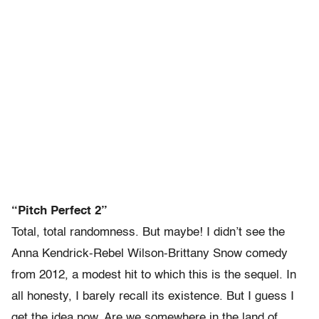
“Pitch Perfect 2”
Total, total randomness. But maybe! I didn’t see the
Anna Kendrick-Rebel Wilson-Brittany Snow comedy
from 2012, a modest hit to which this is the sequel. In
all honesty, I barely recall its existence. But I guess I
get the idea now. Are we somewhere in the land of