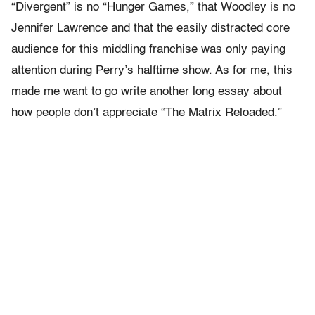
“Divergent” is no “Hunger Games,” that Woodley is no
Jennifer Lawrence and that the easily distracted core
audience for this middling franchise was only paying
attention during Perry’s halftime show. As for me, this
made me want to go write another long essay about
how people don’t appreciate “The Matrix Reloaded.”