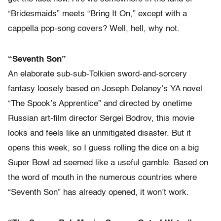
“Bridesmaids” meets “Bring It On,” except with a
cappella pop-song covers? Well, hell, why not.
“Seventh Son”
An elaborate sub-sub-Tolkien sword-and-sorcery
fantasy loosely based on Joseph Delaney’s YA novel
“The Spook’s Apprentice” and directed by onetime
Russian art-film director Sergei Bodrov, this movie
looks and feels like an unmitigated disaster. But it
opens this week, so I guess rolling the dice on a big
Super Bowl ad seemed like a useful gamble. Based on
the word of mouth in the numerous countries where
“Seventh Son” has already opened, it won’t work.