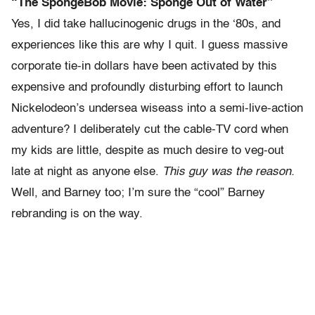
“The SpongeBob Movie: Sponge Out of Water”
Yes, I did take hallucinogenic drugs in the ‘80s, and
experiences like this are why I quit. I guess massive
corporate tie-in dollars have been activated by this
expensive and profoundly disturbing effort to launch
Nickelodeon’s undersea wiseass into a semi-live-action
adventure? I deliberately cut the cable-TV cord when
my kids are little, despite as much desire to veg-out
late at night as anyone else.
This guy was the reason.
Well, and Barney too; I’m sure the “cool” Barney
rebranding is on the way.