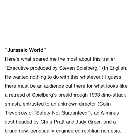
“Jurassic World”
Here’s what scared me the most about this trailer:
“Executive produced by Steven Spielberg.” (In English:
He wanted nothing to do with this whatever.) I guess
there must be an audience out there for what looks like
a retread of Spielberg’s breakthrough 1993 dino-attack
smash, entrusted to an unknown director (Colin
Trevorrow of “Safety Not Guaranteed”), an A-minus
cast headed by Chris Pratt and Judy Greer, and a
brand new, genetically engineered reptilian nemesis.