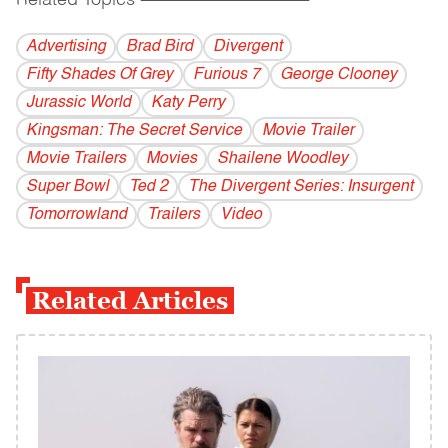
Related Topics
------------------------------------------
Advertising
Brad Bird
Divergent
Fifty Shades Of Grey
Furious 7
George Clooney
Jurassic World
Katy Perry
Kingsman: The Secret Service
Movie Trailer
Movie Trailers
Movies
Shailene Woodley
Super Bowl
Ted 2
The Divergent Series: Insurgent
Tomorrowland
Trailers
Video
Related Articles