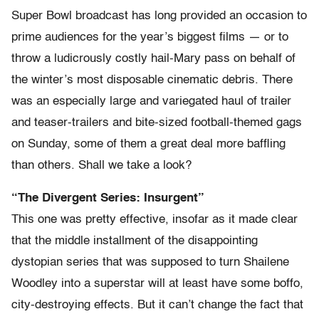
Super Bowl broadcast has long provided an occasion to
prime audiences for the year’s biggest films — or to
throw a ludicrously costly hail-Mary pass on behalf of
the winter’s most disposable cinematic debris. There
was an especially large and variegated haul of trailer
and teaser-trailers and bite-sized football-themed gags
on Sunday, some of them a great deal more baffling
than others. Shall we take a look?
“The Divergent Series: Insurgent”
This one was pretty effective, insofar as it made clear
that the middle installment of the disappointing
dystopian series that was supposed to turn Shailene
Woodley into a superstar will at least have some boffo,
city-destroying effects. But it can’t change the fact that