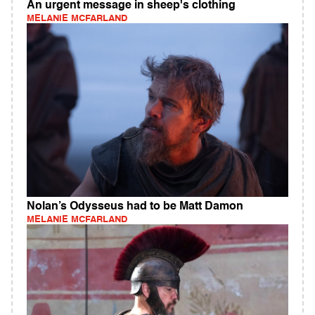
An urgent message in sheep's clothing
MELANIE MCFARLAND
Nolan’s Odysseus had to be Matt Damon
MELANIE MCFARLAND