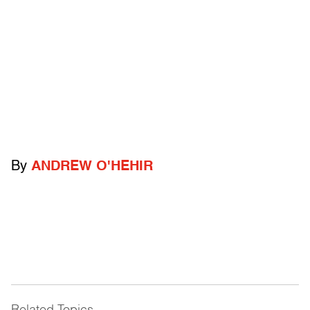
By
ANDREW O'HEHIR