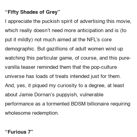
“Fifty Shades of Grey”
I appreciate the puckish spirit of advertising this movie,
which really doesn’t need more anticipation and is (to
put it mildly) not much aimed at the NFL’s core
demographic. But gazillions of adult women wind up
watching this particular game, of course, and this pure-
vanilla teaser reminded them that the pop-culture
universe has loads of treats intended just for them.
And, yes, it piqued my curiosity to a degree, at least
about Jamie Dornan’s puppyish, vulnerable
performance as a tormented BDSM billionaire requiring
wholesome redemption.
“Furious 7”