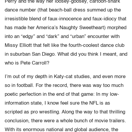
Perry and the way her loosey-goosey, cartoon-shark
dance number (that beach-ball dress summed up the
irresistible blend of faux-innocence and faux-idiocy that
has made her America’s Naughty Sweetheart) morphed
into an “edgy” and “dark” and “urban” encounter with
Missy Elliott that felt like the fourth-coolest dance club
in suburban San Diego. What did you think I meant, and
who is Pete Carroll?
I’m out of my depth in Katy-cat studies, and even more
so in football. For the record, there was way too much
poetic perfection in the end of that game: In my low-
information state, I know feel sure the NFL is as
scripted as pro wrestling. Along the way to that thrilling
conclusion, there were a whole bunch of movie trailers.
With its enormous national and global audience, the