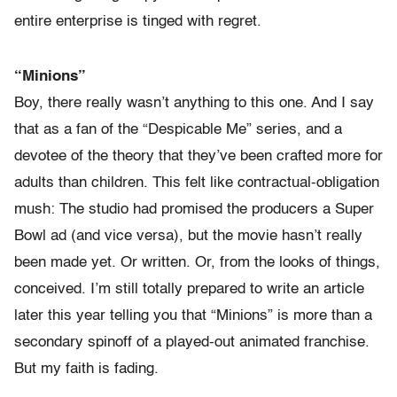
entire enterprise is tinged with regret.
“Minions”
Boy, there really wasn’t anything to this one. And I say
that as a fan of the “Despicable Me” series, and a
devotee of the theory that they’ve been crafted more for
adults than children. This felt like contractual-obligation
mush: The studio had promised the producers a Super
Bowl ad (and vice versa), but the movie hasn’t really
been made yet. Or written. Or, from the looks of things,
conceived. I’m still totally prepared to write an article
later this year telling you that “Minions” is more than a
secondary spinoff of a played-out animated franchise.
But my faith is fading.