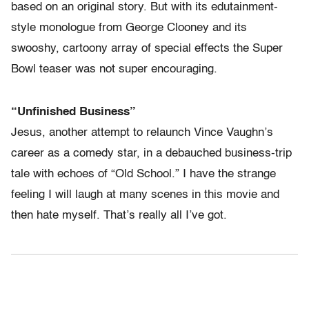
based on an original story. But with its edutainment-
style monologue from George Clooney and its
swooshy, cartoony array of special effects the Super
Bowl teaser was not super encouraging.
“Unfinished Business”
Jesus, another attempt to relaunch Vince Vaughn’s
career as a comedy star, in a debauched business-trip
tale with echoes of “Old School.” I have the strange
feeling I will laugh at many scenes in this movie and
then hate myself. That’s really all I’ve got.