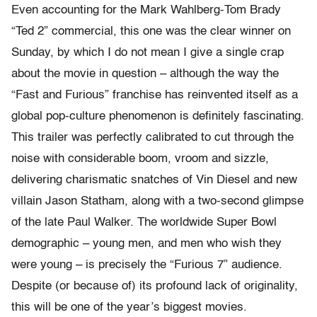
Even accounting for the Mark Wahlberg-Tom Brady
“Ted 2” commercial, this one was the clear winner on
Sunday, by which I do not mean I give a single crap
about the movie in question – although the way the
“Fast and Furious” franchise has reinvented itself as a
global pop-culture phenomenon is definitely fascinating.
This trailer was perfectly calibrated to cut through the
noise with considerable boom, vroom and sizzle,
delivering charismatic snatches of Vin Diesel and new
villain Jason Statham, along with a two-second glimpse
of the late Paul Walker. The worldwide Super Bowl
demographic – young men, and men who wish they
were young – is precisely the “Furious 7” audience.
Despite (or because of) its profound lack of originality,
this will be one of the year’s biggest movies.