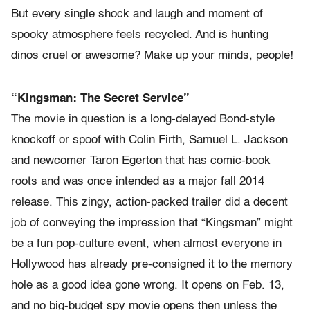
But every single shock and laugh and moment of
spooky atmosphere feels recycled. And is hunting
dinos cruel or awesome? Make up your minds, people!
“Kingsman: The Secret Service”
The movie in question is a long-delayed Bond-style
knockoff or spoof with Colin Firth, Samuel L. Jackson
and newcomer Taron Egerton that has comic-book
roots and was once intended as a major fall 2014
release. This zingy, action-packed trailer did a decent
job of conveying the impression that “Kingsman” might
be a fun pop-culture event, when almost everyone in
Hollywood has already pre-consigned it to the memory
hole as a good idea gone wrong. It opens on Feb. 13,
and no big-budget spy movie opens then unless the