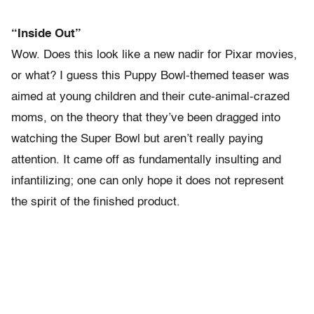
“Inside Out”
Wow. Does this look like a new nadir for Pixar movies,
or what? I guess this Puppy Bowl-themed teaser was
aimed at young children and their cute-animal-crazed
moms, on the theory that they’ve been dragged into
watching the Super Bowl but aren’t really paying
attention. It came off as fundamentally insulting and
infantilizing; one can only hope it does not represent
the spirit of the finished product.