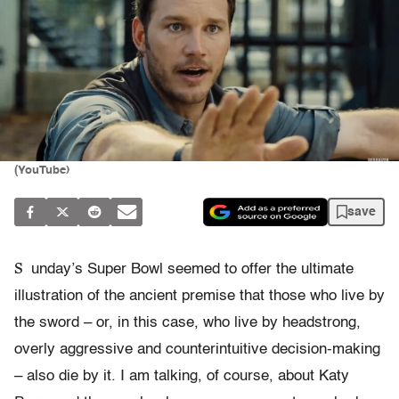
(YouTube)
save
S
unday’s Super Bowl seemed to offer the ultimate
illustration of the ancient premise that those who live by
the sword – or, in this case, who live by headstrong,
overly aggressive and counterintuitive decision-making
– also die by it. I am talking, of course, about Katy