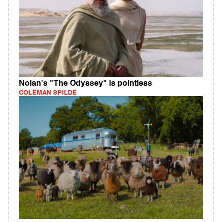
Nolan's "The Odyssey" is pointless
COLEMAN SPILDE