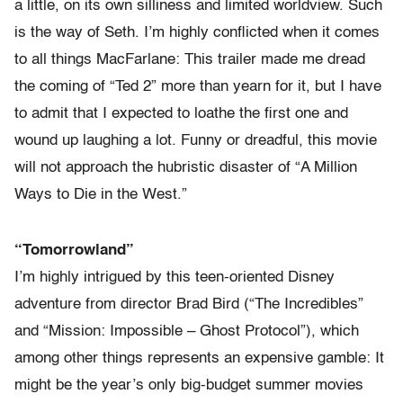
a little, on its own silliness and limited worldview. Such
is the way of Seth. I’m highly conflicted when it comes
to all things MacFarlane: This trailer made me dread
the coming of “Ted 2” more than yearn for it, but I have
to admit that I expected to loathe the first one and
wound up laughing a lot. Funny or dreadful, this movie
will not approach the hubristic disaster of “A Million
Ways to Die in the West.”
“Tomorrowland”
I’m highly intrigued by this teen-oriented Disney
adventure from director Brad Bird (“The Incredibles”
and “Mission: Impossible – Ghost Protocol”), which
among other things represents an expensive gamble: It
might be the year’s only big-budget summer movies