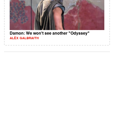
Damon: We won't see another "Odyssey"
ALEX GALBRAITH