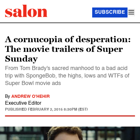
SUBSCRIBE
A cornucopia of desperation:
The movie trailers of Super
Sunday
From Tom Brady's sacred manhood to a bad acid
trip with SpongeBob, the highs, lows and WTFs of
Super Bowl movie ads
By
ANDREW O'HEHIR
Executive Editor
PUBLISHED
FEBRUARY 2, 2015 8:30PM (EST)