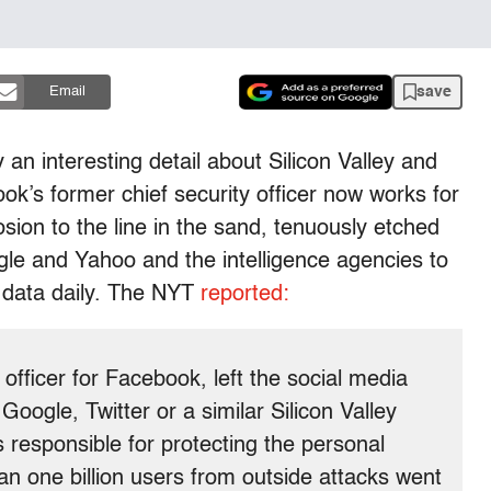
save
Email
n interesting detail about Silicon Valley and
’s former chief security officer now works for
ion to the line in the sand, tenuously etched
le and Yahoo and the intelligence agencies to
 data daily. The NYT
reported:
officer for Facebook, left the social media
oogle, Twitter or a similar Silicon Valley
responsible for protecting the personal
n one billion users from outside attacks went