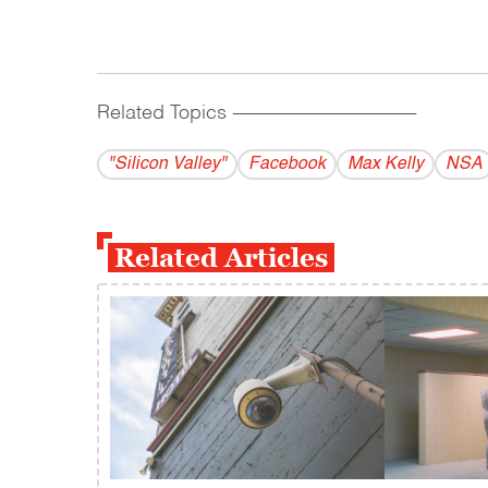
Related Topics
------------------------------------------
"Silicon Valley"
Facebook
Max Kelly
NSA
Related Articles