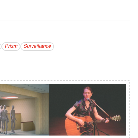
Prism
Surveillance