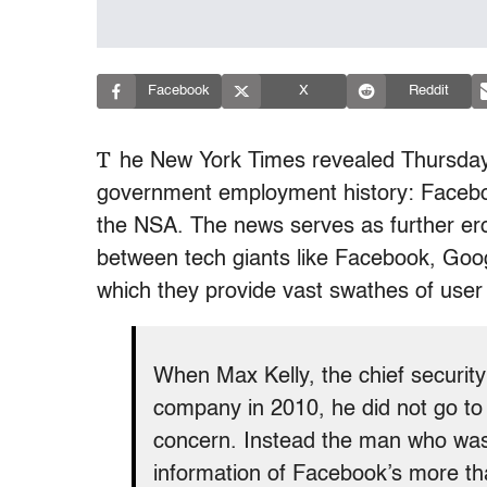
Facebook
X
Reddit
T
he New York Times revealed Thursday a
government employment history: Facebook
the NSA. The news serves as further eros
between tech giants like Facebook, Goog
which they provide vast swathes of user
When Max Kelly, the chief security 
company in 2010, he did not go to G
concern. Instead the man who was 
information of Facebook’s more tha