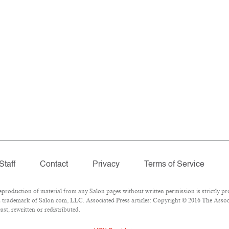
Staff
Contact
Privacy
Terms of Service
oduction of material from any Salon pages without written permission is strictly pro
 trademark of Salon.com, LLC. Associated Press articles: Copyright © 2016 The Associa
st, rewritten or redistributed.