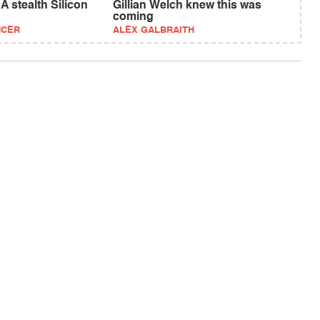
 stealth Silicon
Gillian Welch knew this was
coming
NCER
ALEX GALBRAITH