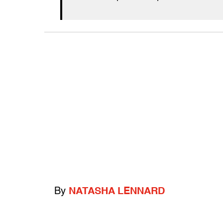
By
NATASHA LENNARD