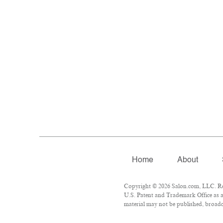
Home
About
Copyright © 2026 Salon.com, LLC. Repr
U.S. Patent and Trademark Office as a
material may not be published, broadca