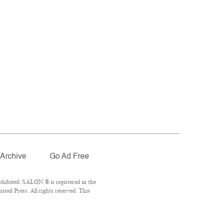
Archive
Go Ad Free
hibited. SALON ® is registered in the
ted Press. All rights reserved. This