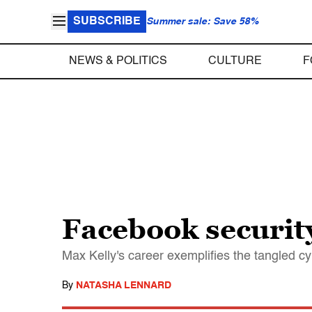
SUBSCRIBE
Summer sale: Save 58%
NEWS & POLITICS
CULTURE
F
Facebook security
Max Kelly's career exemplifies the tangled c
By
NATASHA LENNARD