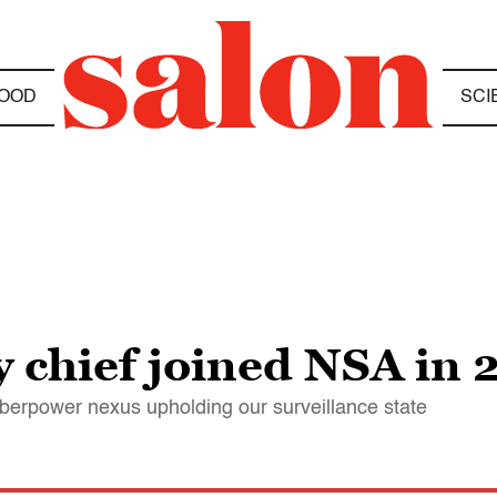
OOD
SCI
 chief joined NSA in 
yberpower nexus upholding our surveillance state