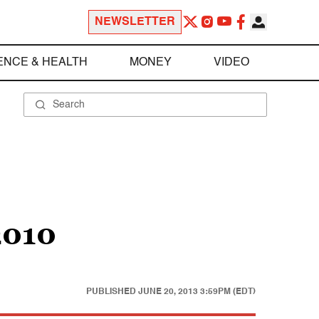
NEWSLETTER
ENCE & HEALTH
MONEY
VIDEO
2010
PUBLISHED
JUNE 20, 2013 3:59PM (EDT)