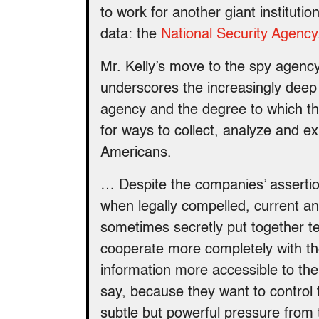
to work for another giant institut
data: the
National Security Agency
Mr. Kelly’s move to the spy agency
underscores the increasingly deep
agency and the degree to which th
for ways to collect, analyze and exp
Americans.
… Despite the companies’ assertio
when legally compelled, current an
sometimes secretly put together te
cooperate more completely with th
information more accessible to the
say, because they want to control
subtle but powerful pressure from