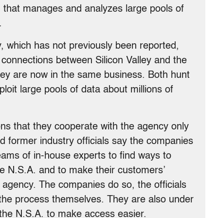
ion that manages and analyzes large pools of
.
, which has not previously been reported,
 connections between Silicon Valley and the
ey are now in the same business. Both hunt
loit large pools of data about millions of
ns that they cooperate with the agency only
d former industry officials say the companies
ams of in-house experts to find ways to
e N.S.A. and to make their customers’
 agency. The companies do so, the officials
 the process themselves. They are also under
 the N.S.A. to make access easier.