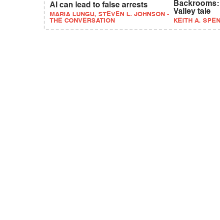
Backrooms: A
AI can lead to false arrests
Valley tale
MARIA LUNGU, STEVEN L. JOHNSON -
THE CONVERSATION
KEITH A. SPE