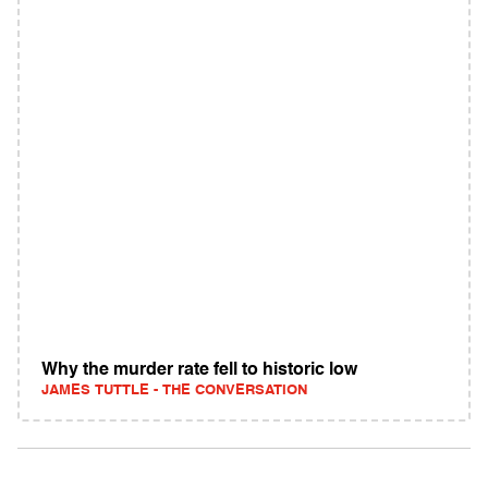
Why the murder rate fell to historic low
JAMES TUTTLE - THE CONVERSATION