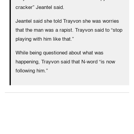
cracker” Jeantel said.
Jeantel said she told Trayvon she was worries
that the man was a rapist. Trayvon said to “stop
playing with him like that.”
While being questioned about what was
happening, Trayvon said that N-word “is now
following him.”