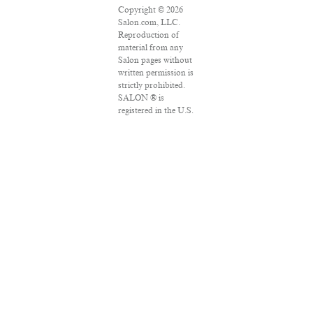
Copyright © 2026
Salon.com, LLC.
Reproduction of
material from any
Salon pages without
written permission is
strictly prohibited.
SALON ® is
registered in the U.S.
Patent and
Trademark Office as
a trademark of
Salon.com, LLC.
Associated Press
articles: Copyright ©
2016 The Associated
Press. All rights
reserved. This
material may not be
published,
broadcast, rewritten
or redistributed.
VPN Providers