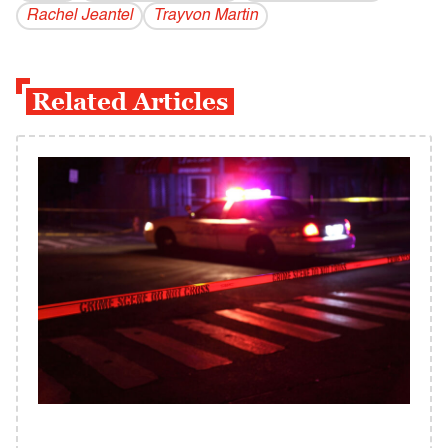
Rachel Jeantel
Trayvon Martin
Related Articles