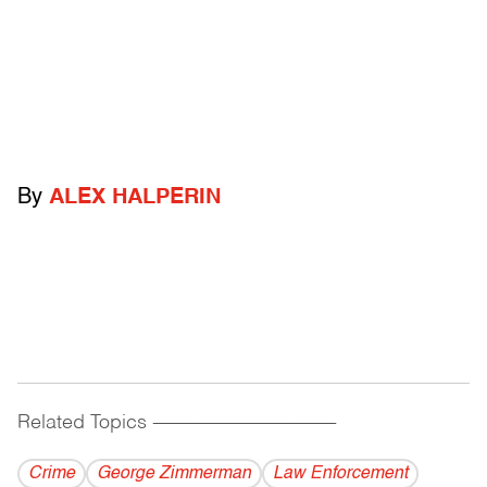
By
ALEX HALPERIN
Related Topics
------------------------------------------
Crime
George Zimmerman
Law Enforcement