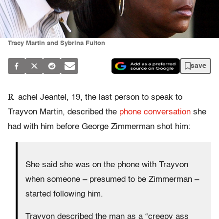
Tracy Martin and Sybrina Fulton
save
R
achel Jeantel, 19, the last person to speak to
Trayvon Martin, described the
phone conversation
she
had with him before George Zimmerman shot him:
She said she was on the phone with Trayvon
when someone – presumed to be Zimmerman –
started following him.
Trayvon described the man as a “creepy ass