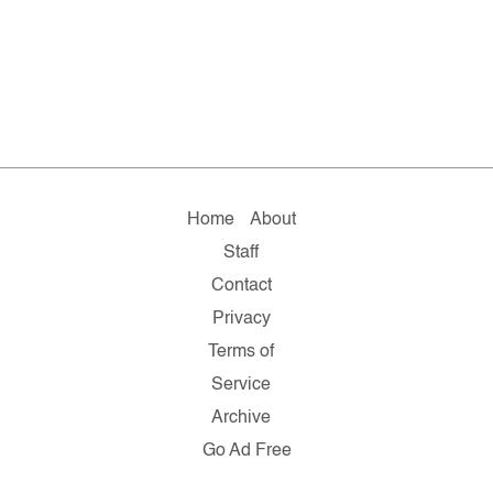
Home
About
Staff
Contact
Privacy
Terms of
Service
Archive
Go Ad Free