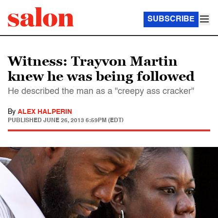
SUBSCRIBE
Witness: Trayvon Martin
knew he was being followed
He described the man as a "creepy ass cracker"
By
ALEX HALPERIN
PUBLISHED
JUNE 26, 2013 6:59PM (EDT)