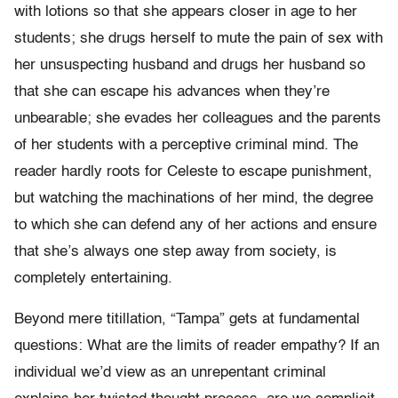
with lotions so that she appears closer in age to her
students; she drugs herself to mute the pain of sex with
her unsuspecting husband and drugs her husband so
that she can escape his advances when they’re
unbearable; she evades her colleagues and the parents
of her students with a perceptive criminal mind. The
reader hardly roots for Celeste to escape punishment,
but watching the machinations of her mind, the degree
to which she can defend any of her actions and ensure
that she’s always one step away from society, is
completely entertaining.
Beyond mere titillation, “Tampa” gets at fundamental
questions: What are the limits of reader empathy? If an
individual we’d view as an unrepentant criminal