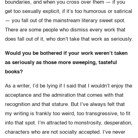
boundaries, and when you cross over them — if you
get too sexually explicit, if it’s too humorous or satirical
— you fall out of the mainstream literary sweet spot.
There are some people who dismiss every work that
does fall out of it, who don’t take that work as seriously.
Would you be bothered if your work weren’t taken
as seriously as those more sweeping, tasteful
books?
As a writer, I’d be lying if I said that I wouldn’t enjoy the
acceptance and the admiration that comes with that
recognition and that stature. But I’ve always felt that
my writing is frankly too weird, too transgressive, to fit
into that spot. I’m attracted to monstrosity, desperation,
characters who are not socially accepted. I’ve never