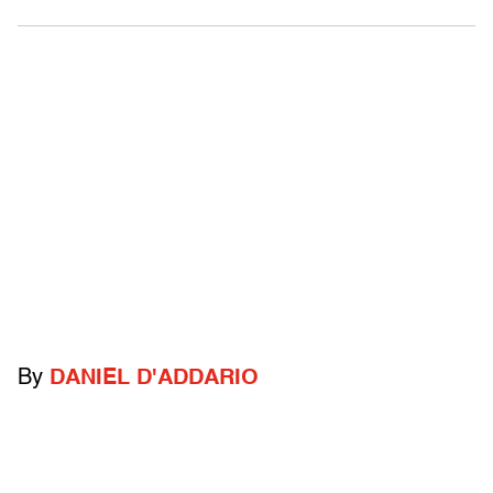
By
DANIEL D'ADDARIO