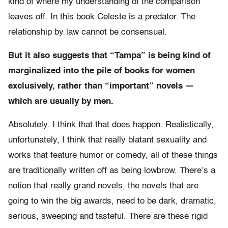
kind of where my understanding of the comparison
leaves off. In this book Celeste is a predator. The
relationship by law cannot be consensual.
But it also suggests that “Tampa” is being kind of
marginalized into the pile of books for women
exclusively, rather than “important” novels —
which are usually by men.
Absolutely. I think that that does happen. Realistically,
unfortunately, I think that really blatant sexuality and
works that feature humor or comedy, all of these things
are traditionally written off as being lowbrow. There’s a
notion that really grand novels, the novels that are
going to win the big awards, need to be dark, dramatic,
serious, sweeping and tasteful. There are these rigid