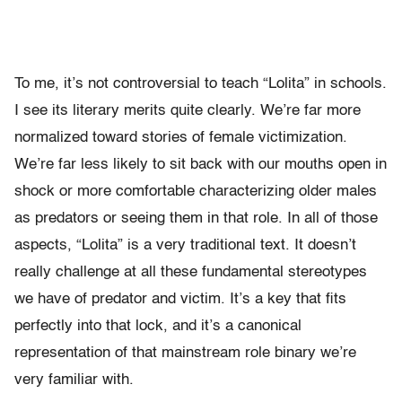
To me, it’s not controversial to teach “Lolita” in schools.
I see its literary merits quite clearly. We’re far more
normalized toward stories of female victimization.
We’re far less likely to sit back with our mouths open in
shock or more comfortable characterizing older males
as predators or seeing them in that role. In all of those
aspects, “Lolita” is a very traditional text. It doesn’t
really challenge at all these fundamental stereotypes
we have of predator and victim. It’s a key that fits
perfectly into that lock, and it’s a canonical
representation of that mainstream role binary we’re
very familiar with.