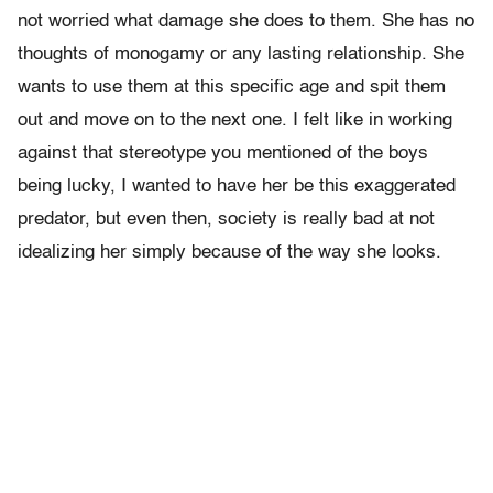
not worried what damage she does to them. She has no
thoughts of monogamy or any lasting relationship. She
wants to use them at this specific age and spit them
out and move on to the next one. I felt like in working
against that stereotype you mentioned of the boys
being lucky, I wanted to have her be this exaggerated
predator, but even then, society is really bad at not
idealizing her simply because of the way she looks.