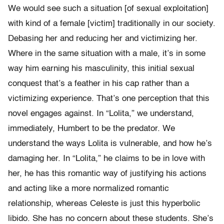
We would see such a situation [of sexual exploitation]
with kind of a female [victim] traditionally in our society.
Debasing her and reducing her and victimizing her.
Where in the same situation with a male, it’s in some
way him earning his masculinity, this initial sexual
conquest that’s a feather in his cap rather than a
victimizing experience. That’s one perception that this
novel engages against. In “Lolita,” we understand,
immediately, Humbert to be the predator. We
understand the ways Lolita is vulnerable, and how he’s
damaging her. In “Lolita,” he claims to be in love with
her, he has this romantic way of justifying his actions
and acting like a more normalized romantic
relationship, whereas Celeste is just this hyperbolic
libido. She has no concern about these students. She’s