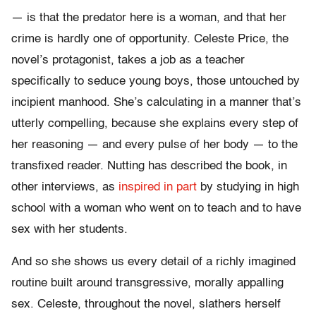
— is that the predator here is a woman, and that her
crime is hardly one of opportunity. Celeste Price, the
novel’s protagonist, takes a job as a teacher
specifically to seduce young boys, those untouched by
incipient manhood. She’s calculating in a manner that’s
utterly compelling, because she explains every step of
her reasoning — and every pulse of her body — to the
transfixed reader. Nutting has described the book, in
other interviews, as
inspired in part
by studying in high
school with a woman who went on to teach and to have
sex with her students.
And so she shows us every detail of a richly imagined
routine built around transgressive, morally appalling
sex. Celeste, throughout the novel, slathers herself