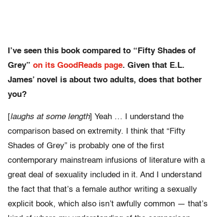
I’ve seen this book compared to “Fifty Shades of
Grey”
on its GoodReads page
. Given that E.L.
James’ novel is about two adults, does that bother
you?
[
laughs at some length
] Yeah … I understand the
comparison based on extremity. I think that “Fifty
Shades of Grey” is probably one of the first
contemporary mainstream infusions of literature with a
great deal of sexuality included in it. And I understand
the fact that that’s a female author writing a sexually
explicit book, which also isn’t awfully common — that’s