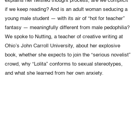
explains her twisted thought process, are we complicit
if we keep reading? And is an adult woman seducing a
young male student — with its air of “hot for teacher”
fantasy — meaningfully different from male pedophilia?
We spoke to Nutting, a teacher of creative writing at
Ohio’s John Carroll University, about her explosive
book, whether she expects to join the “serious novelist”
crowd, why “Lolita” conforms to sexual stereotypes,
and what she learned from her own anxiety.