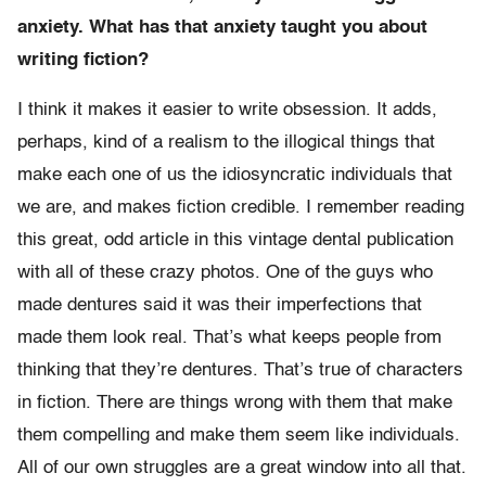
anxiety. What has that anxiety taught you about
writing fiction?
I think it makes it easier to write obsession. It adds,
perhaps, kind of a realism to the illogical things that
make each one of us the idiosyncratic individuals that
we are, and makes fiction credible. I remember reading
this great, odd article in this vintage dental publication
with all of these crazy photos. One of the guys who
made dentures said it was their imperfections that
made them look real. That’s what keeps people from
thinking that they’re dentures. That’s true of characters
in fiction. There are things wrong with them that make
them compelling and make them seem like individuals.
All of our own struggles are a great window into all that.