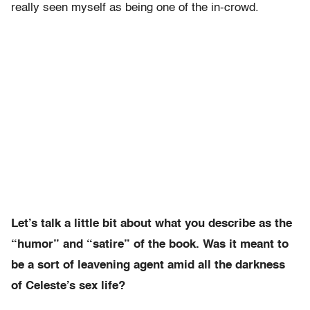
really seen myself as being one of the in-crowd.
Let’s talk a little bit about what you describe as the
“humor” and “satire” of the book. Was it meant to
be a sort of leavening agent amid all the darkness
of Celeste’s sex life?