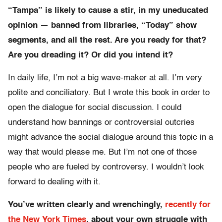
“Tampa” is likely to cause a stir, in my uneducated
opinion — banned from libraries, “Today” show
segments, and all the rest. Are you ready for that?
Are you dreading it? Or did you intend it?
In daily life, I’m not a big wave-maker at all. I’m very
polite and conciliatory. But I wrote this book in order to
open the dialogue for social discussion. I could
understand how bannings or controversial outcries
might advance the social dialogue around this topic in a
way that would please me. But I’m not one of those
people who are fueled by controversy. I wouldn’t look
forward to dealing with it.
You’ve written clearly and wrenchingly,
recently for
the New York Times
, about your own struggle with