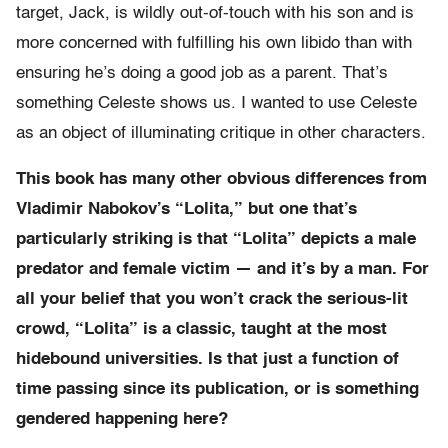
target, Jack, is wildly out-of-touch with his son and is
more concerned with fulfilling his own libido than with
ensuring he’s doing a good job as a parent. That’s
something Celeste shows us. I wanted to use Celeste
as an object of illuminating critique in other characters.
This book has many other obvious differences from
Vladimir Nabokov’s “Lolita,” but one that’s
particularly striking is that “Lolita” depicts a male
predator and female victim — and it’s by a man. For
all your belief that you won’t crack the serious-lit
crowd, “Lolita” is a classic, taught at the most
hidebound universities. Is that just a function of
time passing since its publication, or is something
gendered happening here?