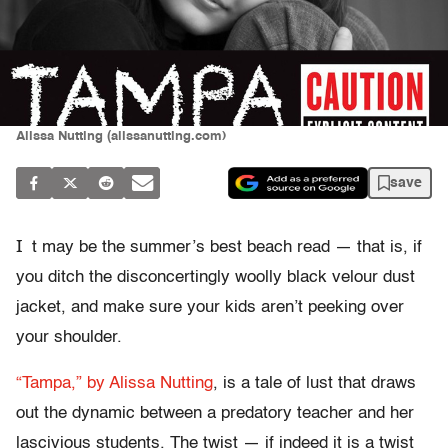
Alissa Nutting (alissanutting.com)
save
I
t may be the summer’s best beach read — that is, if
you ditch the disconcertingly woolly black velour dust
jacket, and make sure your kids aren’t peeking over
your shoulder.
“Tampa,” by Alissa Nutting
, is a tale of lust that draws
out the dynamic between a predatory teacher and her
lascivious students. The twist — if indeed it is a twist