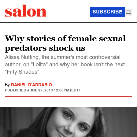
SUBSCRIBE
Why stories of female sexual
predators shock us
Alissa Nutting, the summer's most controversial
author, on "Lolita" and why her book isn't the next
"Fifty Shades"
By
DANIEL D'ADDARIO
PUBLISHED
JUNE 27, 2013 12:00PM (EDT)