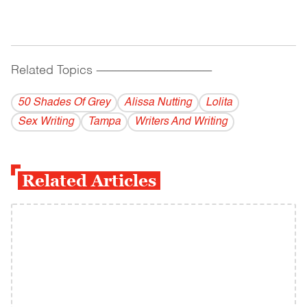
Related Topics
------------------------------------------
50 Shades Of Grey
Alissa Nutting
Lolita
Sex Writing
Tampa
Writers And Writing
Related Articles