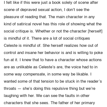
I felt like if this were just a book solely of scene after
scene of depraved sexual action, I don’t see the
pleasure of reading that. The main character in any
kind of satirical novel has this role of showing what the
social critique is. Whether or not the character [herself]
is mindful of it. There are a lot of social critiques
Celeste is mindful of. She herself realizes how out of
control and insane her behavior is and is willing to poke
fun at it. I knew that to have a character whose actions
are as unlikable as Celeste’s are, the voice had to in
some way compensate, in some way be likable. I
wanted some of that tension to be stuck in the reader’s
throats — she’s doing this repulsive thing but we’re
laughing with her. We can see the faults in other
characters that she sees. The father of her primary