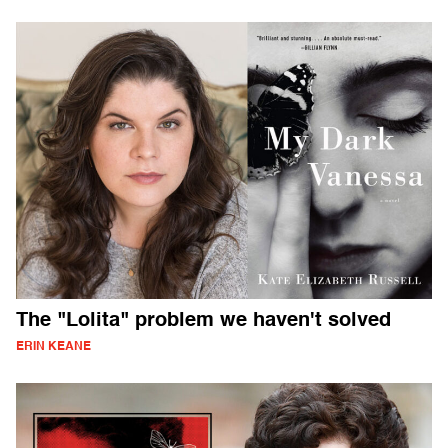
The "Lolita" problem we haven't solved
ERIN KEANE