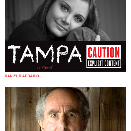
DANIEL D'ADDARIO