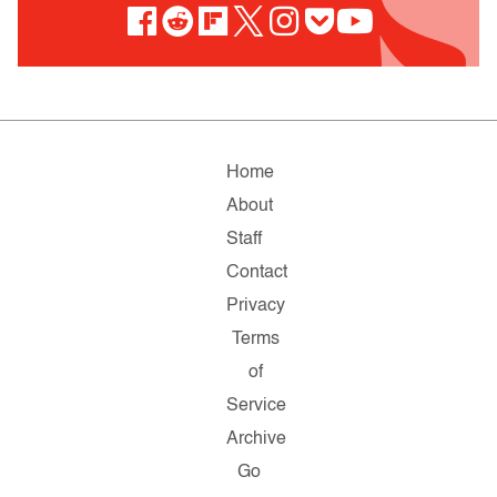
Home
About
Staff
Contact
Privacy
Terms
of
Service
Archive
Go