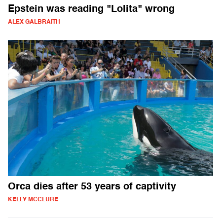
Epstein was reading "Lolita" wrong
ALEX GALBRAITH
Orca dies after 53 years of captivity
KELLY MCCLURE