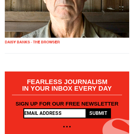
DAISY BANKS - THE BROWSER
FEARLESS JOURNALISM
IN YOUR INBOX EVERY DAY
SIGN UP FOR OUR FREE NEWSLETTER
SUBMIT
• • •