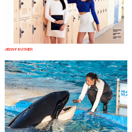
JENNY KUTNER