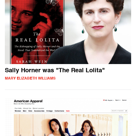
Sally Horner was "The Real Lolita"
MARY ELIZABETH WILLIAMS