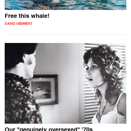
Free this whale!
DAVID NEIWERT
Our "genuinely oversexed" '70s