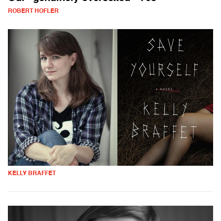
ROBERT HOFLER
KELLY BRAFFET