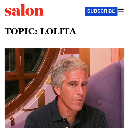
SUBSCRIBE
TOPIC: LOLITA