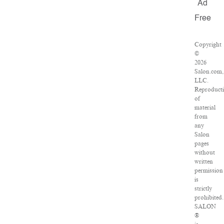
Ad
Free
Copyright
©
2026
Salon.com,
LLC.
Reproduct
of
material
from
any
Salon
pages
without
written
permission
is
strictly
prohibited.
SALON
®