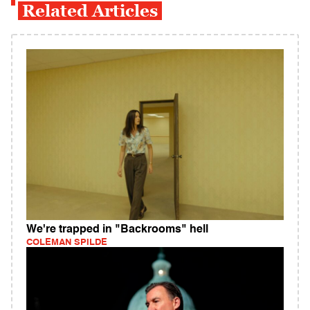
Related Articles
We're trapped in "Backrooms" hell
COLEMAN SPILDE