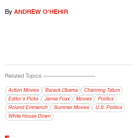
By
ANDREW O'HEHIR
Related Topics
------------------------------------------
Action Movies
Barack Obama
Channing Tatum
Editor’s Picks
Jamie Foxx
Movies
Politics
Roland Emmerich
Summer Movies
U.S. Politics
White House Down