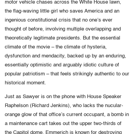
motor vehicle chases across the White House lawn,
the flag-waving little girl who saves America and an
ingenious constitutional crisis that no one’s ever
thought of before, involving multiple overlapping and
theoretically legitimate presidents. But the essential
climate of the movie – the climate of hysteria,
dysfunction and mendacity, backed up by an enduring,
essentially optimistic and arguably idiotic culture of
popular patriotism – that feels strikingly authentic to our
historical moment.
Just as Sawyer is on the phone with House Speaker
Raphelson (Richard Jenkins), who lacks the nucular-
orange glow of that office’s current occupant, a bomb in
a maintenance cart takes out the upper two-thirds of
the Capitol dome. Emmerich is known for destroying