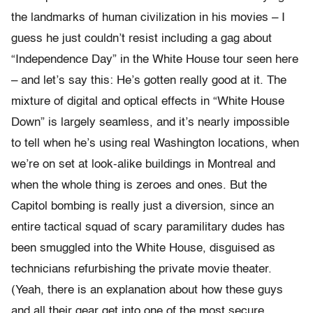
the landmarks of human civilization in his movies – I
guess he just couldn’t resist including a gag about
“Independence Day” in the White House tour seen here
– and let’s say this: He’s gotten really good at it. The
mixture of digital and optical effects in “White House
Down” is largely seamless, and it’s nearly impossible
to tell when he’s using real Washington locations, when
we’re on set at look-alike buildings in Montreal and
when the whole thing is zeroes and ones. But the
Capitol bombing is really just a diversion, since an
entire tactical squad of scary paramilitary dudes has
been smuggled into the White House, disguised as
technicians refurbishing the private movie theater.
(Yeah, there is an explanation about how these guys
and all their gear get into one of the most secure