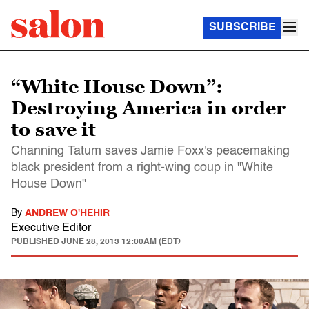
SUBSCRIBE
“White House Down”:
Destroying America in order
to save it
Channing Tatum saves Jamie Foxx's peacemaking
black president from a right-wing coup in "White
House Down"
By
ANDREW O'HEHIR
Executive Editor
PUBLISHED
JUNE 28, 2013 12:00AM (EDT)