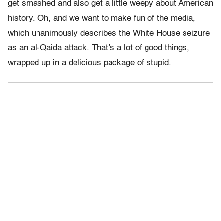
get smashed and also get a little weepy about American
history. Oh, and we want to make fun of the media,
which unanimously describes the White House seizure
as an al-Qaida attack. That’s a lot of good things,
wrapped up in a delicious package of stupid.