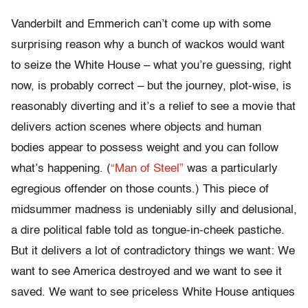
Vanderbilt and Emmerich can’t come up with some
surprising reason why a bunch of wackos would want
to seize the White House – what you’re guessing, right
now, is probably correct – but the journey, plot-wise, is
reasonably diverting and it’s a relief to see a movie that
delivers action scenes where objects and human
bodies appear to possess weight and you can follow
what’s happening. (
“Man of Steel”
was a particularly
egregious offender on those counts.) This piece of
midsummer madness is undeniably silly and delusional,
a dire political fable told as tongue-in-cheek pastiche.
But it delivers a lot of contradictory things we want: We
want to see America destroyed and we want to see it
saved. We want to see priceless White House antiques