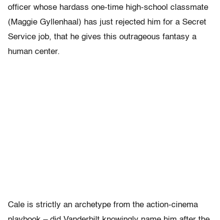
officer whose hardass one-time high-school classmate
(Maggie Gyllenhaal) has just rejected him for a Secret
Service job, that he gives this outrageous fantasy a
human center.
Cale is strictly an archetype from the action-cinema
playbook – did Vanderbilt knowingly name him after the