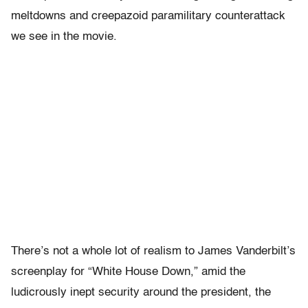
meltdowns and creepazoid paramilitary counterattack
we see in the movie.
There’s not a whole lot of realism to James Vanderbilt’s
screenplay for “White House Down,” amid the
ludicrously inept security around the president, the