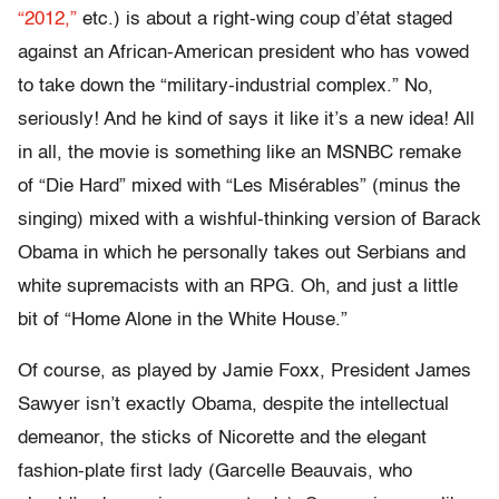
“2012,”
etc.) is about a right-wing coup d’état staged
against an African-American president who has vowed
to take down the “military-industrial complex.” No,
seriously! And he kind of says it like it’s a new idea! All
in all, the movie is something like an MSNBC remake
of “Die Hard” mixed with “Les Misérables” (minus the
singing) mixed with a wishful-thinking version of Barack
Obama in which he personally takes out Serbians and
white supremacists with an RPG. Oh, and just a little
bit of “Home Alone in the White House.”
Of course, as played by Jamie Foxx, President James
Sawyer isn’t exactly Obama, despite the intellectual
demeanor, the sticks of Nicorette and the elegant
fashion-plate first lady (Garcelle Beauvais, who