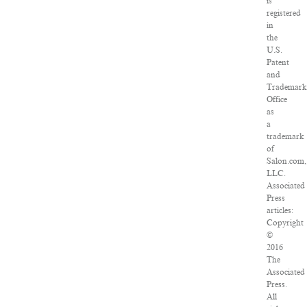
is
registered
in
the
U.S.
Patent
and
Trademark
Office
as
a
trademark
of
Salon.com,
LLC.
Associated
Press
articles:
Copyright
©
2016
The
Associated
Press.
All