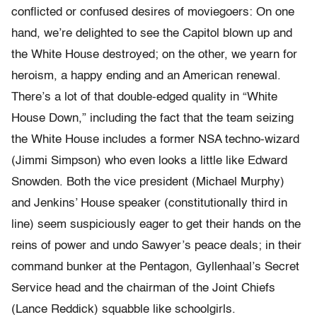
conflicted or confused desires of moviegoers: On one
hand, we’re delighted to see the Capitol blown up and
the White House destroyed; on the other, we yearn for
heroism, a happy ending and an American renewal.
There’s a lot of that double-edged quality in “White
House Down,” including the fact that the team seizing
the White House includes a former NSA techno-wizard
(Jimmi Simpson) who even looks a little like Edward
Snowden. Both the vice president (Michael Murphy)
and Jenkins’ House speaker (constitutionally third in
line) seem suspiciously eager to get their hands on the
reins of power and undo Sawyer’s peace deals; in their
command bunker at the Pentagon, Gyllenhaal’s Secret
Service head and the chairman of the Joint Chiefs
(Lance Reddick) squabble like schoolgirls.