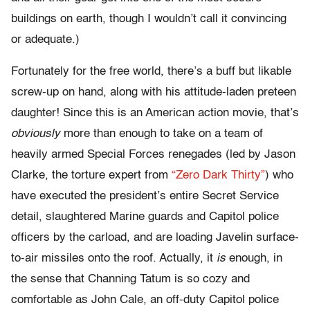
buildings on earth, though I wouldn’t call it convincing
or adequate.)
Fortunately for the free world, there’s a buff but likable
screw-up on hand, along with his attitude-laden preteen
daughter! Since this is an American action movie, that’s
obviously
more than enough to take on a team of
heavily armed Special Forces renegades (led by Jason
Clarke, the torture expert from
“Zero Dark Thirty”
) who
have executed the president’s entire Secret Service
detail, slaughtered Marine guards and Capitol police
officers by the carload, and are loading Javelin surface-
to-air missiles onto the roof. Actually, it
is
enough, in
the sense that Channing Tatum is so cozy and
comfortable as John Cale, an off-duty Capitol police