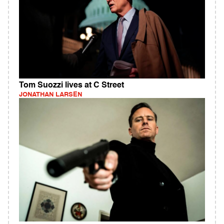
Tom Suozzi lives at C Street
JONATHAN LARSEN