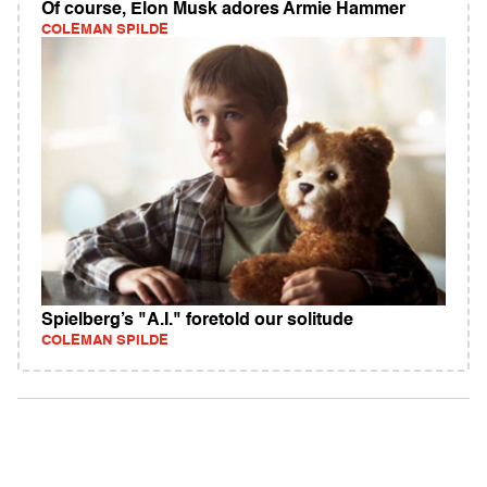
Of course, Elon Musk adores Armie Hammer
COLEMAN SPILDE
Spielberg’s "A.I." foretold our solitude
COLEMAN SPILDE