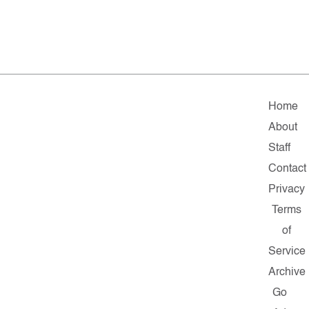
Home
About
Staff
Contact
Privacy
Terms
of
Service
Archive
Go