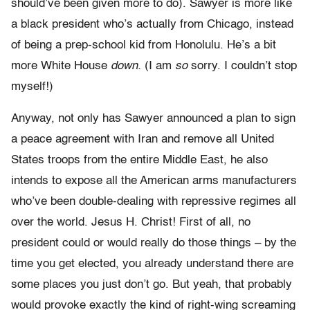
should’ve been given more to do). Sawyer is more like
a black president who’s actually from Chicago, instead
of being a prep-school kid from Honolulu. He’s a bit
more White House
down.
(I am
so
sorry. I couldn’t stop
myself!)
Anyway, not only has Sawyer announced a plan to sign
a peace agreement with Iran and remove all United
States troops from the entire Middle East, he also
intends to expose all the American arms manufacturers
who’ve been double-dealing with repressive regimes all
over the world. Jesus H. Christ! First of all, no
president could or would really do those things – by the
time you get elected, you already understand there are
some places you just don’t go. But yeah, that probably
would provoke exactly the kind of right-wing screaming