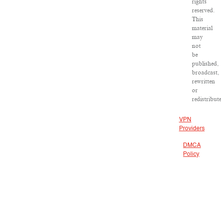
rights
reserved.
This
material
may
not
be
published,
broadcast,
rewritten
or
redistribut
VPN
Providers
DMCA
Policy