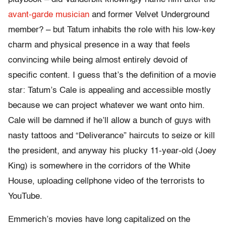
avant-garde musician
and former Velvet Underground
member? – but Tatum inhabits the role with his low-key
charm and physical presence in a way that feels
convincing while being almost entirely devoid of
specific content. I guess that’s the definition of a movie
star: Tatum’s Cale is appealing and accessible mostly
because we can project whatever we want onto him.
Cale will be damned if he’ll allow a bunch of guys with
nasty tattoos and “Deliverance” haircuts to seize or kill
the president, and anyway his plucky 11-year-old (Joey
King) is somewhere in the corridors of the White
House, uploading cellphone video of the terrorists to
YouTube.
Emmerich’s movies have long capitalized on the