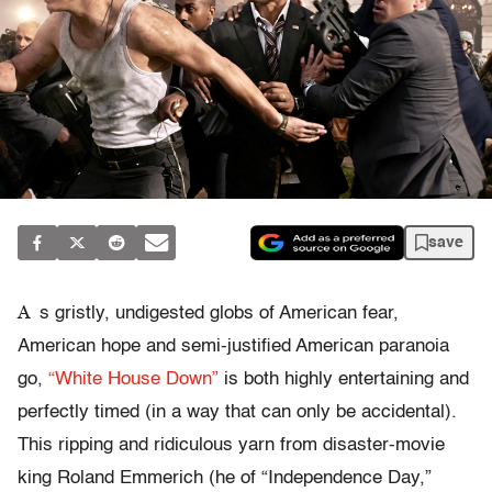
save
A
s gristly, undigested globs of American fear,
American hope and semi-justified American paranoia
go,
“White House Down”
is both highly entertaining and
perfectly timed (in a way that can only be accidental).
This ripping and ridiculous yarn from disaster-movie
king Roland Emmerich (he of “Independence Day,”