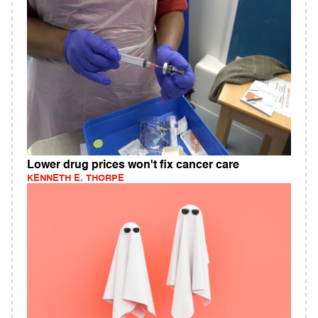
Lower drug prices won't fix cancer care
KENNETH E. THORPE