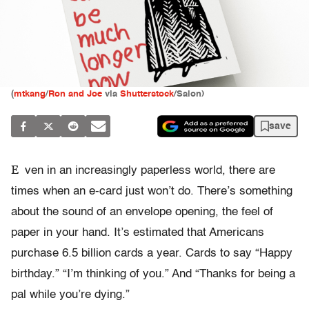
(
mtkang
/
Ron and Joe
via
Shutterstock
/Salon)
save
E
ven in an increasingly paperless world, there are
times when an e-card just won’t do. There’s something
about the sound of an envelope opening, the feel of
paper in your hand. It’s estimated that Americans
purchase 6.5 billion cards a year. Cards to say “Happy
birthday.” “I’m thinking of you.” And “Thanks for being a
pal while you’re dying.”