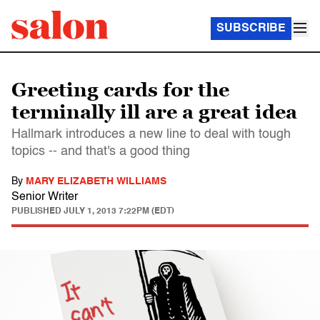
SUBSCRIBE
Greeting cards for the
terminally ill are a great idea
Hallmark introduces a new line to deal with tough
topics -- and that's a good thing
By
MARY ELIZABETH WILLIAMS
Senior Writer
PUBLISHED
JULY 1, 2013 7:22PM (EDT)