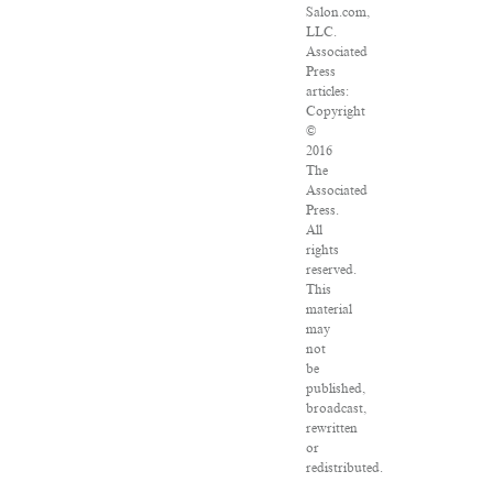
Salon.com,
LLC.
Associated
Press
articles:
Copyright
©
2016
The
Associated
Press.
All
rights
reserved.
This
material
may
not
be
published,
broadcast,
rewritten
or
redistributed.