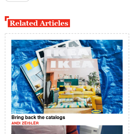
Related Articles
Bring back the catalogs
ANDI ZEISLER