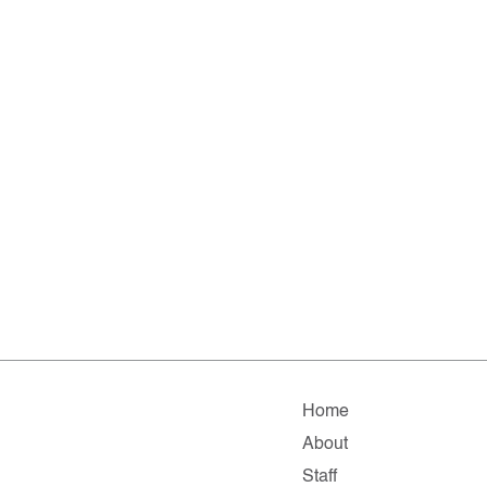
Home
About
Staff