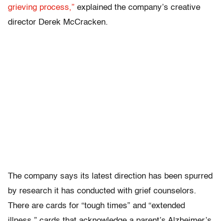
grieving process,”
explained the company’s creative
director Derek McCracken.
The company says its latest direction has been spurred
by research it has conducted with grief counselors.
There are cards for “tough times” and “extended
illness,” cards that acknowledge a parent’s Alzheimer’s