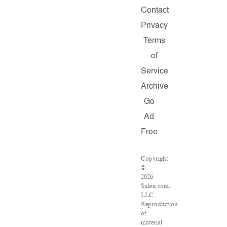
Contact
Privacy
Terms
of
Service
Archive
Go
Ad
Free
Copyright
©
2026
Salon.com,
LLC.
Reproduction
of
material