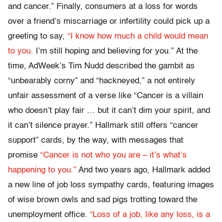
and cancer.” Finally, consumers at a loss for words
over a friend’s miscarriage or infertility could pick up a
greeting to say,
“I know how much a child would mean
to you.
I’m still hoping and believing for you.” At the
time, AdWeek’s Tim Nudd described the gambit as
“unbearably corny” and “hackneyed,” a not entirely
unfair assessment of a verse like “Cancer is a villain
who doesn’t play fair … but it can’t dim your spirit, and
it can’t silence prayer.” Hallmark still offers “cancer
support” cards, by the way, with messages that
promise
“Cancer is not who you are – it’s what’s
happening to you.”
And two years ago, Hallmark added
a new line of job loss sympathy cards, featuring images
of wise brown owls and sad pigs trotting toward the
unemployment office.
“Loss of a job, like any loss, is a