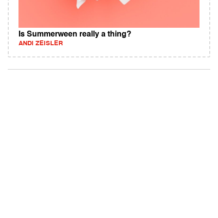
Is Summerween really a thing?
ANDI ZEISLER