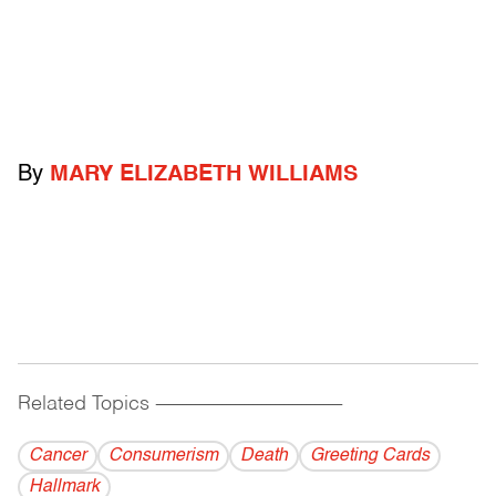
By
MARY ELIZABETH WILLIAMS
Related Topics
------------------------------------------
Cancer
Consumerism
Death
Greeting Cards
Hallmark