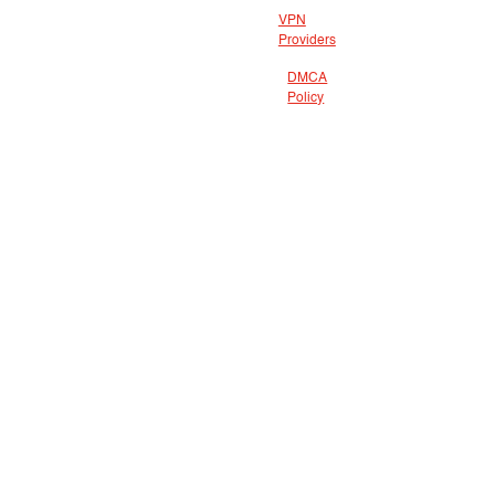
VPN
Providers
DMCA
Policy