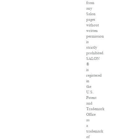
from
any
Salon
pages
without
written
permission
is
strictly
prohibited.
SALON
®
is
registered
in
the
U.S.
Patent
and
Trademark
Office
as
a
trademark
of