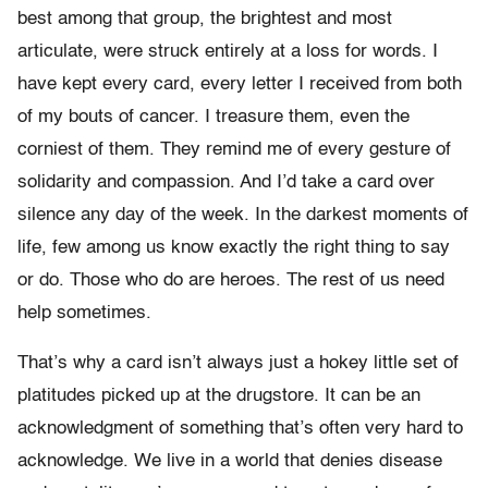
best among that group, the brightest and most
articulate, were struck entirely at a loss for words. I
have kept every card, every letter I received from both
of my bouts of cancer. I treasure them, even the
corniest of them. They remind me of every gesture of
solidarity and compassion. And I’d take a card over
silence any day of the week. In the darkest moments of
life, few among us know exactly the right thing to say
or do. Those who do are heroes. The rest of us need
help sometimes.
That’s why a card isn’t always just a hokey little set of
platitudes picked up at the drugstore. It can be an
acknowledgment of something that’s often very hard to
acknowledge. We live in a world that denies disease