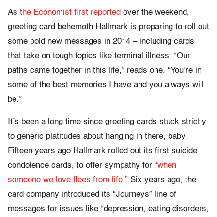
As
the Economist first reported
over the weekend,
greeting card behemoth Hallmark is preparing to roll out
some bold new messages in 2014 – including cards
that take on tough topics like terminal illness. “Our
paths came together in this life,” reads one. “You’re in
some of the best memories I have and you always will
be.”
It’s been a long time since greeting cards stuck strictly
to generic platitudes about hanging in there, baby.
Fifteen years ago Hallmark rolled out its first suicide
condolence cards, to offer sympathy for
“when
someone we love flees from life.”
Six years ago, the
card company introduced its “Journeys” line of
messages for issues like “depression, eating disorders,