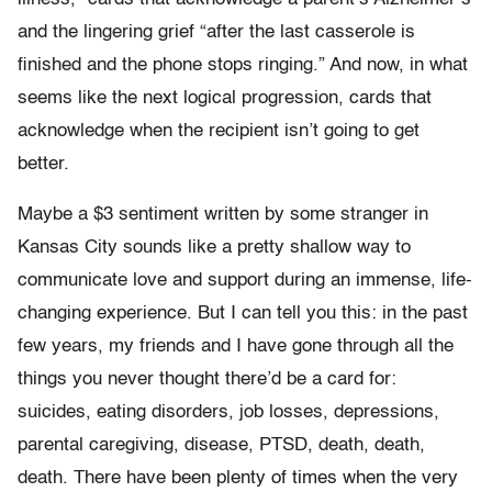
and the lingering grief “after the last casserole is
finished and the phone stops ringing.” And now, in what
seems like the next logical progression, cards that
acknowledge when the recipient isn’t going to get
better.
Maybe a $3 sentiment written by some stranger in
Kansas City sounds like a pretty shallow way to
communicate love and support during an immense, life-
changing experience. But I can tell you this: in the past
few years, my friends and I have gone through all the
things you never thought there’d be a card for:
suicides, eating disorders, job losses, depressions,
parental caregiving, disease, PTSD, death, death,
death. There have been plenty of times when the very