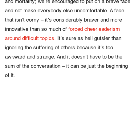
and mortality; we’re encouraged to put on a brave face
and not make everybody else uncomfortable. A face
that isn’t corny – it’s considerably braver and more
innovative than so much of
forced cheerleaderism
around difficult topics.
It’s sure as hell gutsier than
ignoring the suffering of others because it’s too
awkward and strange. And it doesn’t have to be the
sum of the conversation – it can be just the beginning
of it.