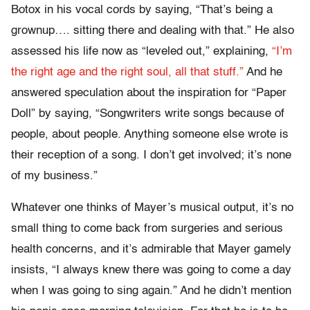
Botox in his vocal cords by saying, “That’s being a
grownup…. sitting there and dealing with that.” He also
assessed his life now as “leveled out,” explaining,
“I’m
the right age and the right soul, all that stuff.”
And he
answered speculation about the inspiration for “Paper
Doll” by saying, “Songwriters write songs because of
people, about people. Anything someone else wrote is
their reception of a song. I don’t get involved; it’s none
of my business.”
Whatever one thinks of Mayer’s musical output, it’s no
small thing to come back from surgeries and serious
health concerns, and it’s admirable that Mayer gamely
insists, “I always knew there was going to come a day
when I was going to sing again.” And he didn’t mention