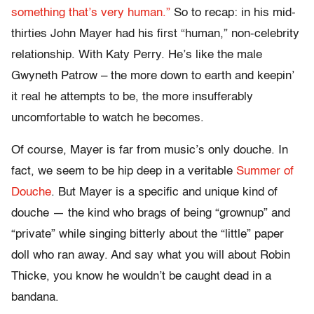
something that’s very human.”
So to recap: in his mid-
thirties John Mayer had his first “human,” non-celebrity
relationship. With Katy Perry. He’s like the male
Gwyneth Patrow – the more down to earth and keepin’
it real he attempts to be, the more insufferably
uncomfortable to watch he becomes.
Of course, Mayer is far from music’s only douche. In
fact, we seem to be hip deep in a veritable
Summer of
Douche
. But Mayer is a specific and unique kind of
douche — the kind who brags of being “grownup” and
“private” while singing bitterly about the “little” paper
doll who ran away. And say what you will about Robin
Thicke, you know he wouldn’t be caught dead in a
bandana.