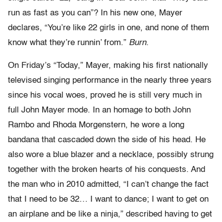
run as fast as you can”? In his new one, Mayer
declares, “You’re like 22 girls in one, and none of them
know what they’re runnin’ from.”
Burn.
On Friday’s “Today,” Mayer, making his first nationally
televised singing performance in the nearly three years
since his vocal woes, proved he is still very much in
full John Mayer mode. In an homage to both John
Rambo and Rhoda Morgenstern, he wore a long
bandana that cascaded down the side of his head. He
also wore a blue blazer and a necklace, possibly strung
together with the broken hearts of his conquests. And
the man who in 2010 admitted, “I can’t change the fact
that I need to be 32… I want to dance; I want to get on
an airplane and be like a ninja,” described having to get