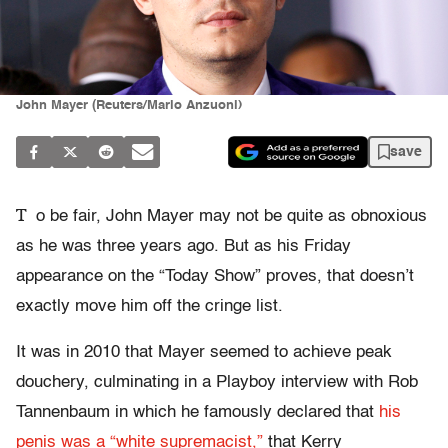
John Mayer (Reuters/Mario Anzuoni)
save
T
o be fair, John Mayer may not be quite as obnoxious
as he was three years ago. But as his Friday
appearance on the “Today Show” proves, that doesn’t
exactly move him off the cringe list.
It was in 2010 that Mayer seemed to achieve peak
douchery, culminating in a Playboy interview with Rob
Tannenbaum in which he famously declared that
his
penis was a “white supremacist,”
that Kerry