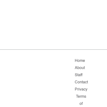
Home
About
Staff
Contact
Privacy
Terms
of