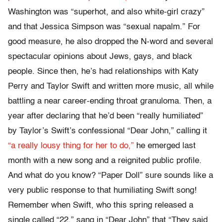
Washington was “superhot, and also white-girl crazy”
and that Jessica Simpson was “sexual napalm.” For
good measure, he also dropped the N-word and several
spectacular opinions about Jews, gays, and black
people. Since then, he’s had relationships with Katy
Perry and Taylor Swift and written more music, all while
battling a near career-ending throat granuloma. Then, a
year after declaring that he’d been “really humiliated”
by Taylor’s Swift’s confessional “Dear John,” calling it
“a really lousy thing for her to do,”
he emerged last
month with a new song and a reignited public profile.
And what do you know? “Paper Doll” sure sounds like a
very public response to that humiliating Swift song!
Remember when Swift, who this spring released a
single called “22,” sang in “Dear John” that “They said