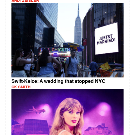
ANDI ZEISLER
Swift-Kelce: A wedding that stopped NYC
CK SMITH