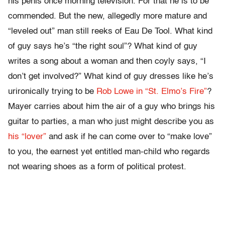
his penis once morning television. For that he is to be
commended. But the new, allegedly more mature and
“leveled out” man still reeks of Eau De Tool. What kind
of guy says he’s “the right soul”? What kind of guy
writes a song about a woman and then coyly says, “I
don’t get involved?” What kind of guy dresses like he’s
urironically trying to be
Rob Lowe in “St. Elmo’s Fire”
?
Mayer carries about him the air of a guy who brings his
guitar to parties, a man who just might describe you as
his “lover”
and ask if he can come over to “make love”
to you, the earnest yet entitled man-child who regards
not wearing shoes as a form of political protest.