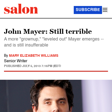
SUBSCRIBE
John Mayer: Still terrible
A more "grownup," "leveled out" Mayer emerges --
and is still insufferable
By
MARY ELIZABETH WILLIAMS
Senior Writer
PUBLISHED
JULY 5, 2013 7:16PM (EDT)