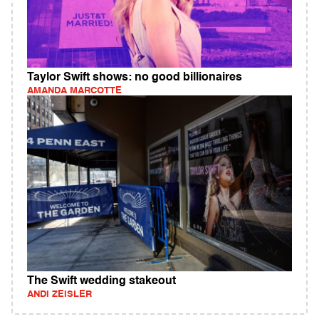
Taylor Swift shows: no good billionaires
AMANDA MARCOTTE
The Swift wedding stakeout
ANDI ZEISLER