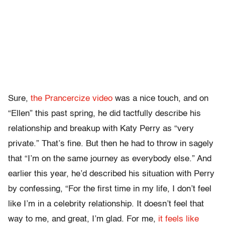
Sure,
the Prancercize video
was a nice touch, and on
“Ellen” this past spring, he did tactfully describe his
relationship and breakup with Katy Perry as “very
private.” That’s fine. But then he had to throw in sagely
that “I’m on the same journey as everybody else.” And
earlier this year, he’d described his situation with Perry
by confessing, “For the first time in my life, I don’t feel
like I’m in a celebrity relationship. It doesn’t feel that
way to me, and great, I’m glad. For me,
it feels like