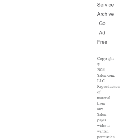
Service
Archive
Go
Ad
Free
Copyright
©
2026
Salon.com,
LLC.
Reproduction
of
material
from
any
Salon
pages
without
written
permission