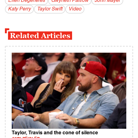
Ellen Degeneres
Gwyneth Paltrow
John Mayer
Katy Perry
Taylor Swift
Video
Related Articles
Taylor, Travis and the cone of silence