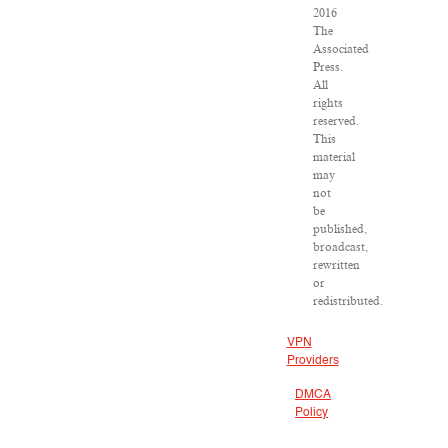
2016
The
Associated
Press.
All
rights
reserved.
This
material
may
not
be
published,
broadcast,
rewritten
or
redistributed.
VPN
Providers
DMCA
Policy