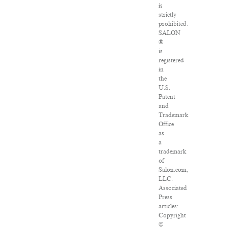
is
strictly
prohibited.
SALON
®
is
registered
in
the
U.S.
Patent
and
Trademark
Office
as
a
trademark
of
Salon.com,
LLC.
Associated
Press
articles:
Copyright
©