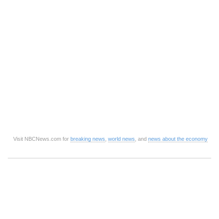
Visit NBCNews.com for
breaking news
,
world news
, and
news about the economy