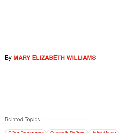
By
MARY ELIZABETH WILLIAMS
Related Topics
------------------------------------------