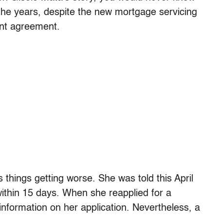
the years, despite the new mortgage servicing
ent agreement.
 things getting worse. She was told this April
within 15 days. When she reapplied for a
 information on her application. Nevertheless, a