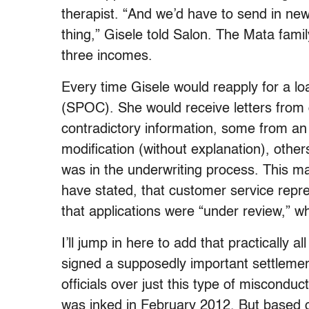
therapist. “And we’d have to send in ne
thing,” Gisele told Salon. The Mata family
three incomes.
Every time Gisele would reapply for a lo
(SPOC). She would receive letters from d
contradictory information, some from a
modification (without explanation), oth
was in the underwriting process. This m
have stated, that customer service repre
that applications were “under review,” w
I’ll jump in here to add that practically a
signed a supposedly important settlemen
officials over just this type of miscondu
was inked in February 2012. But based 