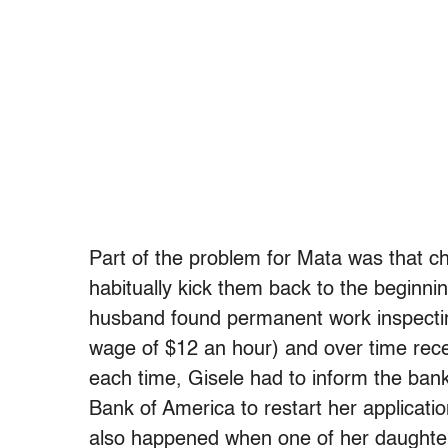
Part of the problem for Mata was that ch
habitually kick them back to the beginni
husband found permanent work inspectin
wage of $12 an hour) and over time rece
each time, Gisele had to inform the ban
Bank of America to restart her application
also happened when one of her daughte