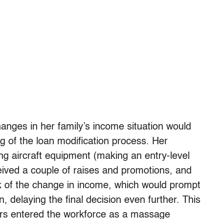
anges in her family’s income situation would
ng of the loan modification process. Her
g aircraft equipment (making an entry-level
ived a couple of raises and promotions, and
k of the change in income, which would prompt
, delaying the final decision even further. This
rs entered the workforce as a massage