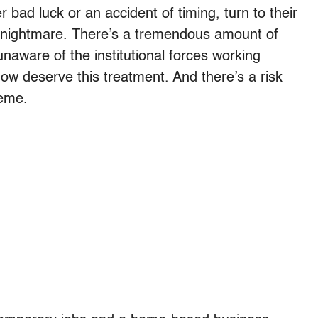
bad luck or an accident of timing, turn to their
 a nightmare. There’s a tremendous amount of
ware of the institutional forces working
w deserve this treatment. And there’s a risk
heme.