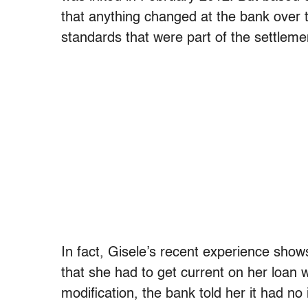
that anything changed at the bank over 
standards that were part of the settlem
In fact, Gisele’s recent experience shows
that she had to get current on her loan 
modification, the bank told her it had no