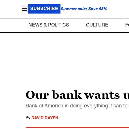
SUBSCRIBE
Summer sale: Save 58%
NEWS & POLITICS
CULTURE
F
Our bank wants 
Bank of America is doing everything it can to
By
DAVID DAYEN