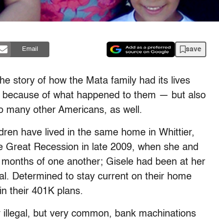
save
Email
he story of how the Mata family had its lives
st because of what happened to them — but also
 so many other Americans, as well.
dren have lived in the same home in Whittier,
 the Great Recession in late 2009, when she and
x months of one another; Gisele had been at her
sal. Determined to stay current on their home
n their 401K plans.
y illegal, but very common, bank machinations