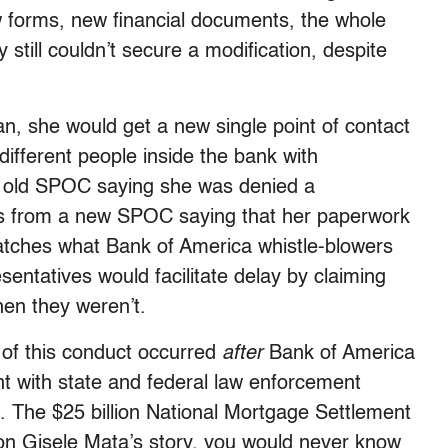
w forms, new financial documents, the whole
 still couldn’t secure a modification, despite
an, she would get a new single point of contact
ifferent people inside the bank with
n old SPOC saying she was denied a
ers from a new SPOC saying that her paperwork
atches what Bank of America whistle-blowers
sentatives would facilitate delay by claiming
hen they weren’t.
ll of this conduct occurred
after
Bank of America
t with state and federal law enforcement
ct. The $25 billion National Mortgage Settlement
on Gisele Mata’s story, you would never know