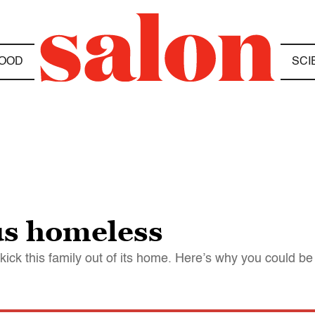
OOD
SCI
us homeless
 kick this family out of its home. Here’s why you could be