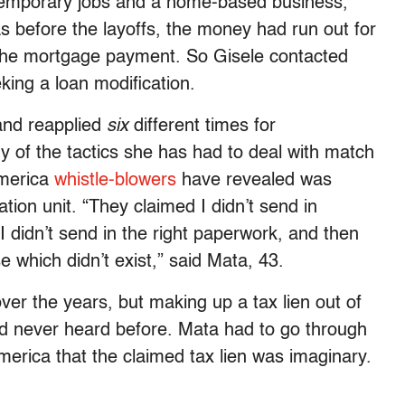
 temporary jobs and a home-based business,
 before the layoffs, the money had run out for
 the mortgage payment. So Gisele contacted
king a loan modification.
and reapplied
six
different times for
y of the tactics she has had to deal with match
America
whistle-blowers
have revealed was
ation unit. “They claimed I didn’t send in
I didn’t send in the right paperwork, and then
e which didn’t exist,” said Mata, 43.
over the years, but making up a tax lien out of
 I’d never heard before. Mata had to go through
America that the claimed tax lien was imaginary.