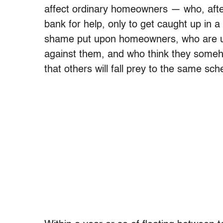
affect ordinary homeowners — who, after 
bank for help, only to get caught up in
shame put upon homeowners, who are una
against them, and who think they someho
that others will fall prey to the same sc