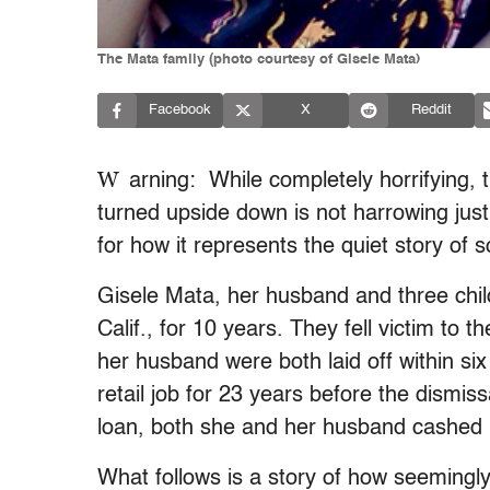
The Mata family (photo courtesy of Gisele Mata)
Facebook
X
Reddit
W
arning: While completely horrifying, t
turned upside down is not harrowing ju
for how it represents the quiet story of
Gisele Mata, her husband and three chil
Calif., for 10 years. They fell victim to
her husband were both laid off within si
retail job for 23 years before the dismis
loan, both she and her husband cashed i
What follows is a story of how seemingl