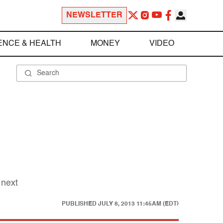
NEWSLETTER
ENCE & HEALTH
MONEY
VIDEO
 next
PUBLISHED
JULY 8, 2013 11:45AM (EDT)