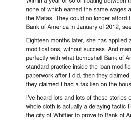
Within a year or so of floating between
none of which earned the same wages as
the Matas. They could no longer afford
Bank of America in January of 2012, see
Eighteen months later, she has applied 
modifications, without success. And man
perfectly with what bombshell Bank of 
standard practice inside the loan modific
paperwork after I did, then they claimed 
they claimed I had a tax lien on the hous
I’ve heard lots and lots of these stories 
whole cloth is actually a delaying tactic
the city of Whittier to prove to Bank of 