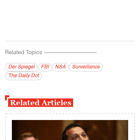
Related Topics
------------------------------------------
Der Spiegel
FBI
NSA
Surveillance
The Daily Dot
Related Articles