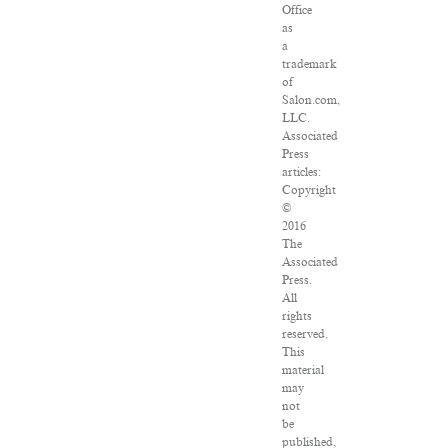
Office
as
a
trademark
of
Salon.com,
LLC.
Associated
Press
articles:
Copyright
©
2016
The
Associated
Press.
All
rights
reserved.
This
material
may
not
be
published,