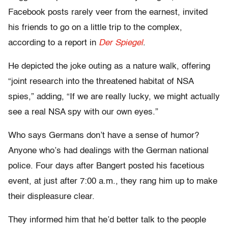
Facebook posts rarely veer from the earnest, invited
his friends to go on a little trip to the complex,
according to a report in
Der Spiegel
.
He depicted the joke outing as a nature walk, offering
“joint research into the threatened habitat of NSA
spies,” adding, “If we are really lucky, we might actually
see a real NSA spy with our own eyes.”
Who says Germans don’t have a sense of humor?
Anyone who’s had dealings with the German national
police. Four days after Bangert posted his facetious
event, at just after 7:00 a.m., they rang him up to make
their displeasure clear.
They informed him that he’d better talk to the people