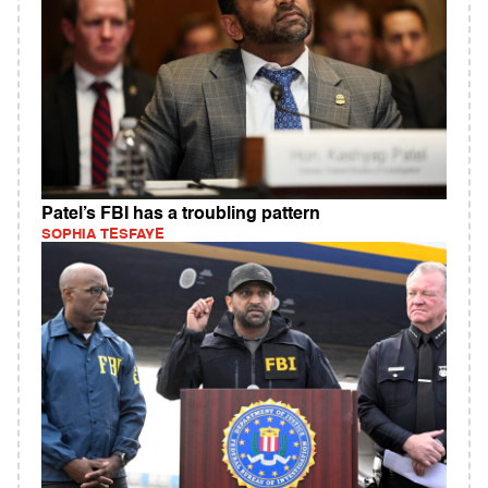
Patel’s FBI has a troubling pattern
SOPHIA TESFAYE