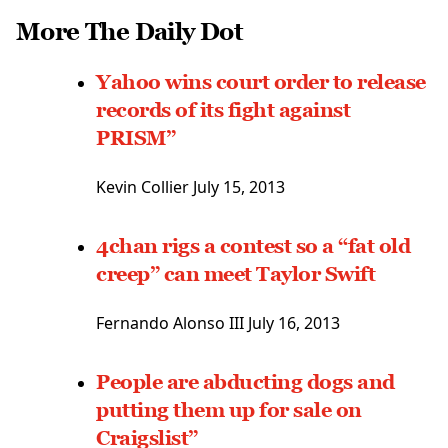
More The Daily Dot
Yahoo wins court order to release
records of its fight against
PRISM”
Kevin Collier July 15, 2013
4chan rigs a contest so a “fat old
creep” can meet Taylor Swift
Fernando Alonso III
July 16, 2013
People are abducting dogs and
putting them up for sale on
Craigslist”