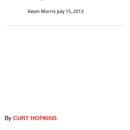
Kevin Morris
July 15, 2013
By
CURT HOPKINS