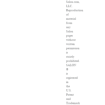
Salon.com,
LLC.
Reproduction
of
material
from
any
Salon
pages
without
written
permission
is
strictly
prohibited.
SALON
®
is
registered
in
the
U.S.
Patent
and
Trademark