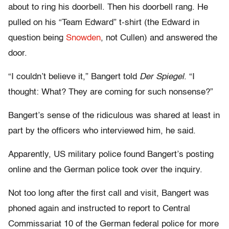
about to ring his doorbell. Then his doorbell rang. He
pulled on his “Team Edward” t-shirt (the Edward in
question being
Snowden
, not Cullen) and answered the
door.
“I couldn’t believe it,” Bangert told
Der Spiegel
. “I
thought: What? They are coming for such nonsense?”
Bangert’s sense of the ridiculous was shared at least in
part by the officers who interviewed him, he said.
Apparently, US military police found Bangert’s posting
online and the German police took over the inquiry.
Not too long after the first call and visit, Bangert was
phoned again and instructed to report to Central
Commissariat 10 of the German federal police for more