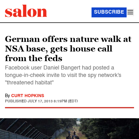
SUBSCRIBE
German offers nature walk at
NSA base, gets house call
from the feds
Facebook user Daniel Bangert had posted a
tongue-in-cheek invite to visit the spy network's
"threatened habitat"
By
CURT HOPKINS
PUBLISHED
JULY 17, 2013 8:19PM (EDT)