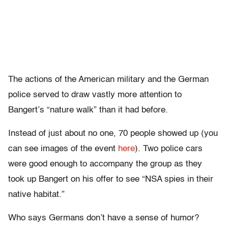
The actions of the American military and the German
police served to draw vastly more attention to
Bangert’s “nature walk” than it had before.
Instead of just about no one, 70 people showed up (you
can see images of the event
here
). Two police cars
were good enough to accompany the group as they
took up Bangert on his offer to see “NSA spies in their
native habitat.”
Who says Germans don’t have a sense of humor?