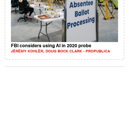
FBI considers using AI in 2020 probe
JEREMY KOHLER, DOUG BOCK CLARK - PROPUBLICA