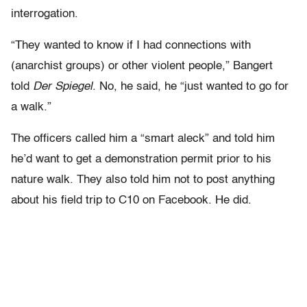
interrogation.
“They wanted to know if I had connections with
(anarchist groups) or other violent people,” Bangert
told
Der Spiegel
. No, he said, he “just wanted to go for
a walk.”
The officers called him a “smart aleck” and told him
he’d want to get a demonstration permit prior to his
nature walk. They also told him not to post anything
about his field trip to C10 on Facebook. He did.