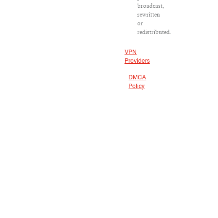
broadcast,
rewritten
or
redistributed.
VPN
Providers
DMCA
Policy