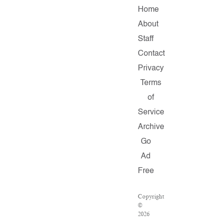
Home
About
Staff
Contact
Privacy
Terms
of
Service
Archive
Go
Ad
Free
Copyright
©
2026