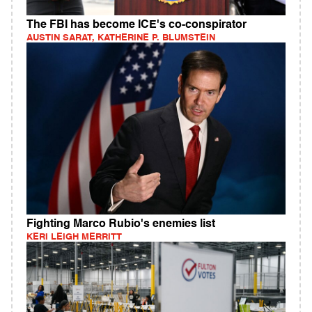
The FBI has become ICE's co-conspirator
AUSTIN SARAT, KATHERINE P. BLUMSTEIN
Fighting Marco Rubio's enemies list
KERI LEIGH MERRITT