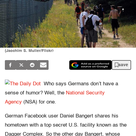
(Jaochim S. Muller/Flickr)
save
Who says Germans don’t have a
sense of humor? Well, the
National Security
Agency
(NSA) for one.
German Facebook user Daniel Bangert shares his
hometown with a top secret U.S. facility known as the
Dagger Complex. So the other day Bangert, whose