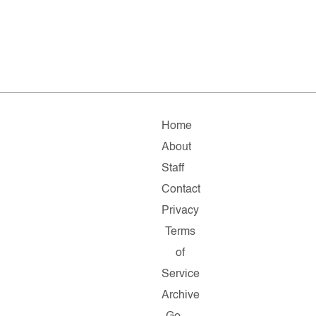
Home
About
Staff
Contact
Privacy
Terms
of
Service
Archive