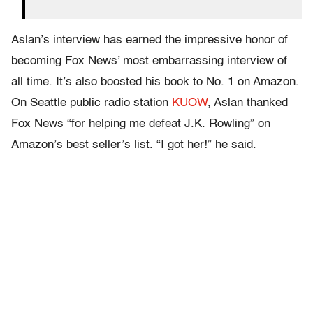
Aslan’s interview has earned the impressive honor of
becoming Fox News’ most embarrassing interview of
all time. It’s also boosted his book to No. 1 on Amazon.
On Seattle public radio station
KUOW
, Aslan thanked
Fox News “for helping me defeat J.K. Rowling” on
Amazon’s best seller’s list. “I got her!” he said.