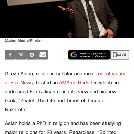
(Aslan Media/Flickr)
save
R
eza Aslan, religious scholar and most
recent victim
of Fox News
, hosted an
AMA on Reddit
in which he
addressed Fox’s disastrous interview and his new
book, “Zealot: The Life and Times of Jesus of
Nazareth.”
Aslan holds a PhD in religion and has been studying
major religions for 20 years. Regardless, “Spirited