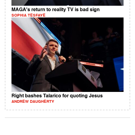
MAGA's return to reality TV is bad sign
SOPHIA TESFAYE
Right bashes Talarico for quoting Jesus
ANDREW DAUGHERTY