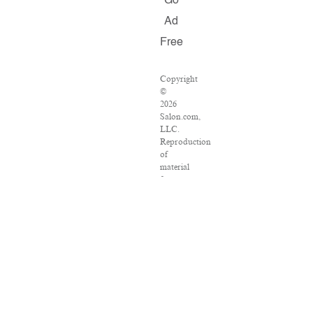
Go
Ad
Free
Copyright
©
2026
Salon.com,
LLC.
Reproduction
of
material
from
any
Salon
pages
without
written
permission
is
strictly
prohibited.
SALON