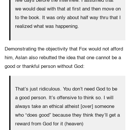
few days before the interview. I assumed that
we would deal with that at first and then move on
to the book. It was only about half way thru that I
realized what was happening.
Demonstrating the objectivity that Fox would not afford
him, Aslan also rebutted the idea that one cannot be a
good or thankful person without God:
That’s just ridiculous. You don’t need God to be
a good person. It’s offensive to think so. I will
always take an ethical atheist [over] someone
who “does good” because they think they’ll get a
reward from God for it (heaven)