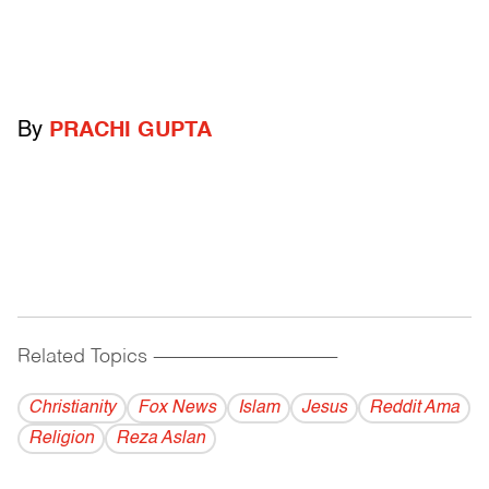
By
PRACHI GUPTA
Related Topics
------------------------------------------
Christianity
Fox News
Islam
Jesus
Reddit Ama
Religion
Reza Aslan