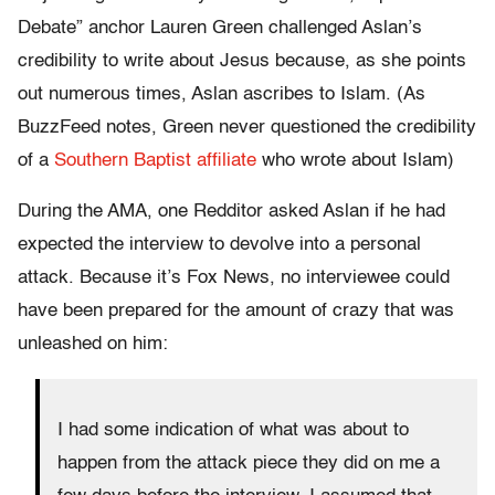
Debate” anchor Lauren Green challenged Aslan’s
credibility to write about Jesus because, as she points
out numerous times, Aslan ascribes to Islam. (As
BuzzFeed notes, Green never questioned the credibility
of a
Southern Baptist affiliate
who wrote about Islam)
During the AMA, one Redditor asked Aslan if he had
expected the interview to devolve into a personal
attack. Because it’s Fox News, no interviewee could
have been prepared for the amount of crazy that was
unleashed on him:
I had some indication of what was about to
happen from the attack piece they did on me a