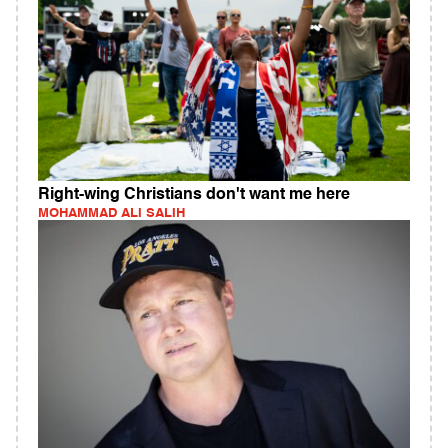
Right-wing Christians don't want me here
MOHAMMAD ALI SALIH