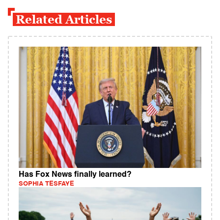
Related Articles
Has Fox News finally learned?
SOPHIA TESFAYE