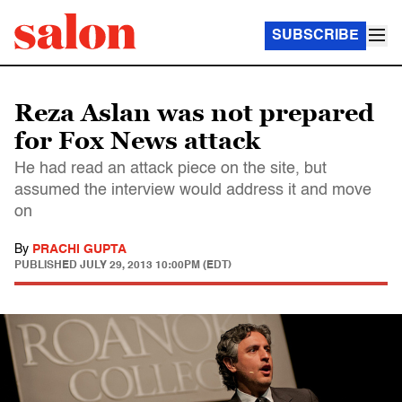
SUBSCRIBE
Reza Aslan was not prepared
for Fox News attack
He had read an attack piece on the site, but
assumed the interview would address it and move
on
By
PRACHI GUPTA
PUBLISHED
JULY 29, 2013 10:00PM (EDT)