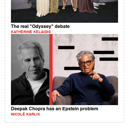
The real "Odyssey" debate
KATHERINE KELAIDIS
Deepak Chopra has an Epstein problem
NICOLE KARLIS