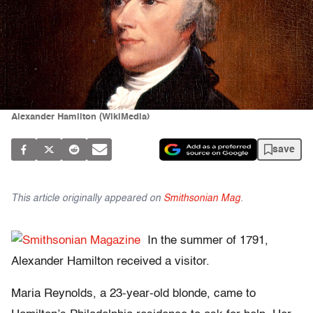
Alexander Hamilton (WikiMedia)
save
This article originally appeared on
Smithsonian Mag
.
In the summer of 1791,
Alexander Hamilton received a visitor.
Maria Reynolds, a 23-year-old blonde, came to