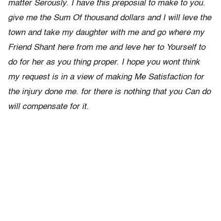
matter Serously. I have this preposial to make to you.
give me the Sum Of thousand dollars and I will leve the
town and take my daughter with me and go where my
Friend Shant here from me and leve her to Yourself to
do for her as you thing proper. I hope you wont think
my request is in a view of making Me Satisfaction for
the injury done me. for there is nothing that you Can do
will compensate for it.