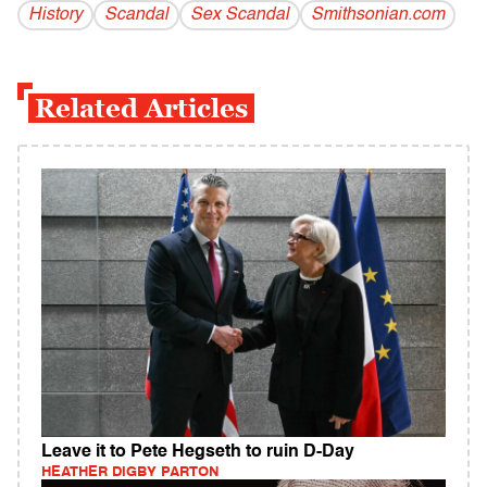
History
Scandal
Sex Scandal
Smithsonian.com
Related Articles
Leave it to Pete Hegseth to ruin D-Day
HEATHER DIGBY PARTON