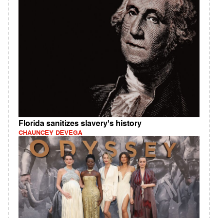
Florida sanitizes slavery's history
CHAUNCEY DEVEGA