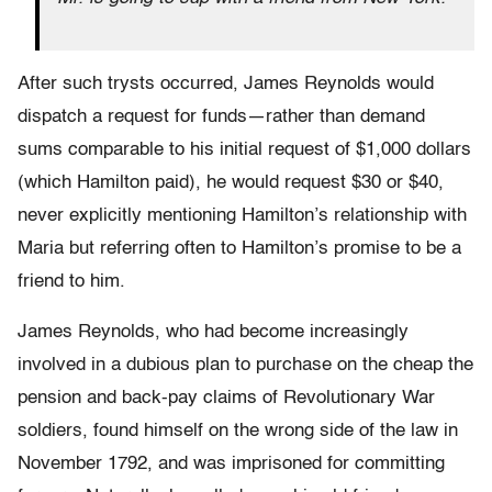
After such trysts occurred, James Reynolds would
dispatch a request for funds—rather than demand
sums comparable to his initial request of $1,000 dollars
(which Hamilton paid), he would request $30 or $40,
never explicitly mentioning Hamilton’s relationship with
Maria but referring often to Hamilton’s promise to be a
friend to him.
James Reynolds, who had become increasingly
involved in a dubious plan to purchase on the cheap the
pension and back-pay claims of Revolutionary War
soldiers, found himself on the wrong side of the law in
November 1792, and was imprisoned for committing