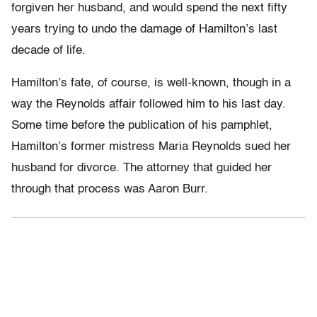
forgiven her husband, and would spend the next fifty
years trying to undo the damage of Hamilton’s last
decade of life.
Hamilton’s fate, of course, is well-known, though in a
way the Reynolds affair followed him to his last day.
Some time before the publication of his pamphlet,
Hamilton’s former mistress Maria Reynolds sued her
husband for divorce. The attorney that guided her
through that process was Aaron Burr.