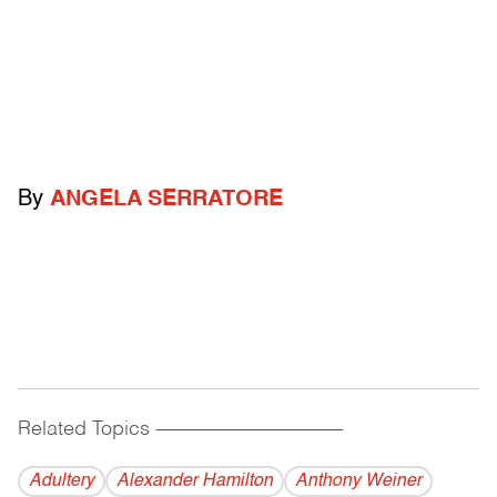
By
ANGELA SERRATORE
Related Topics
------------------------------------------
Adultery
Alexander Hamilton
Anthony Weiner