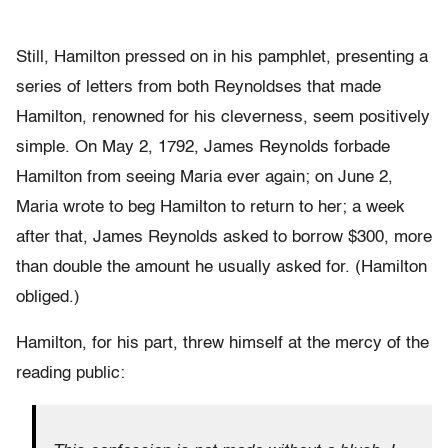
Still, Hamilton pressed on in his pamphlet, presenting a
series of letters from both Reynoldses that made
Hamilton, renowned for his cleverness, seem positively
simple. On May 2, 1792, James Reynolds forbade
Hamilton from seeing Maria ever again; on June 2,
Maria wrote to beg Hamilton to return to her; a week
after that, James Reynolds asked to borrow $300, more
than double the amount he usually asked for. (Hamilton
obliged.)
Hamilton, for his part, threw himself at the mercy of the
reading public: