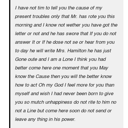
I have not tim to tell you the cause of my
present troubles only that Mr. has rote you this
morning and I know not wether you have got the
letter or not and he has swore that If you do not
answer It or If he dose not se or hear from you
to day he will write Mrs. Hamilton he has just
Gone oute and I am a Lone I think you had
better come here one moment that you May
know the Cause then you will the better know
how to act Oh my God I feel more for you than
myself and wish I had never been born to give
you so mutch unhappiness do not rite to him no
not a Line but come here soon do not send or
leave any thing in his power.