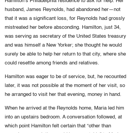
Hamilton’s Philadelphia residence to ask for help. Her
husband, James Reynolds, had abandoned her—not
that it was a significant loss, for Reynolds had grossly
mistreated her before absconding. Hamilton, just 34,
was serving as secretary of the United States treasury
and was himself a New Yorker; she thought he would
surely be able to help her return to that city, where she
could resettle among friends and relatives.
Hamilton was eager to be of service, but, he recounted
later, it was not possible at the moment of her visit, so
he arranged to visit her that evening, money in hand.
When he arrived at the Reynolds home, Maria led him
into an upstairs bedroom. A conversation followed, at
which point Hamilton felt certain that “other than