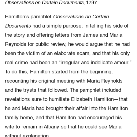
Observations on Certain Documents
, 1797.
Hamilton’s pamphlet
Observations on Certain
Documents
had a simple purpose: in telling his side of
the story and offering letters from James and Maria
Reynolds for public review, he would argue that he had
been the victim of an elaborate scam, and that his only
real crime had been an “irregular and indelicate amour.”
To do this, Hamilton started from the beginning,
recounting his original meeting with Maria Reynolds
and the trysts that followed. The pamphlet included
revelations sure to humiliate Elizabeth Hamilton—that
he and Maria had brought their affair into the Hamilton
family home, and that Hamilton had encouraged his
wife to remain in Albany so that he could see Maria
without explanation.