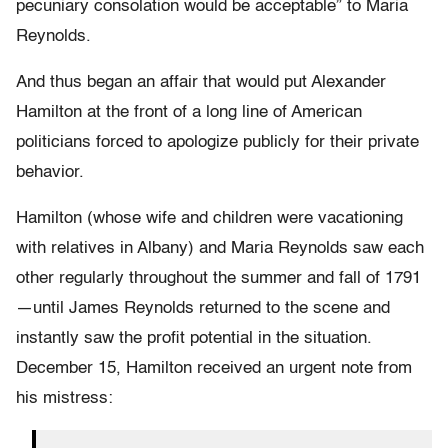
pecuniary consolation would be acceptable” to Maria
Reynolds.
And thus began an affair that would put Alexander
Hamilton at the front of a long line of American
politicians forced to apologize publicly for their private
behavior.
Hamilton (whose wife and children were vacationing
with relatives in Albany) and Maria Reynolds saw each
other regularly throughout the summer and fall of 1791
—until James Reynolds returned to the scene and
instantly saw the profit potential in the situation.
December 15, Hamilton received an urgent note from
his mistress: