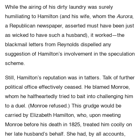
While the airing of his dirty laundry was surely
humiliating to Hamilton (and his wife, whom the
Aurora
,
a Republican newspaper, asserted must have been just
as wicked to have such a husband), it worked—the
blackmail letters from Reynolds dispelled any
suggestion of Hamilton’s involvement in the speculation
scheme.
Still, Hamilton’s reputation was in tatters. Talk of further
political office effectively ceased. He blamed Monroe,
whom he halfheartedly tried to bait into challenging him
to a duel. (Monroe refused.) This grudge would be
carried by Elizabeth Hamilton, who, upon meeting
Monroe before his death in 1825, treated him coolly on
her late husband’s behalf. She had, by all accounts,