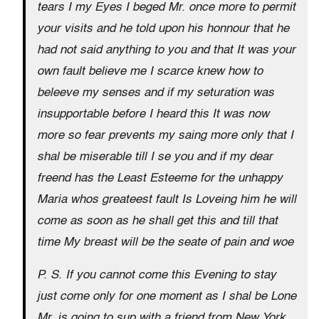
tears I my Eyes I beged Mr. once more to permit
your visits and he told upon his honnour that he
had not said anything to you and that It was your
own fault believe me I scarce knew how to
beleeve my senses and if my seturation was
insupportable before I heard this It was now
more so fear prevents my saing more only that I
shal be miserable till I se you and if my dear
freend has the Least Esteeme for the unhappy
Maria whos greateest fault Is Loveing him he will
come as soon as he shall get this and till that
time My breast will be the seate of pain and woe
P. S. If you cannot come this Evening to stay
just come only for one moment as I shal be Lone
Mr. is going to sup with a friend from New York.