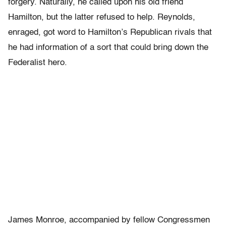
forgery. Naturally, he called upon his old friend
Hamilton, but the latter refused to help. Reynolds,
enraged, got word to Hamilton’s Republican rivals that
he had information of a sort that could bring down the
Federalist hero.
James Monroe, accompanied by fellow Congressmen