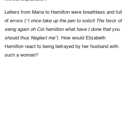
Letters from Maria to Hamilton were breathless and full
of errors (“
I once take up the pen to solicit The favor of
seing again oh Col hamilton what have I done that you
should thus Neglect me”).
How would Elizabeth
Hamilton react to being betrayed by her husband with
such a woman?