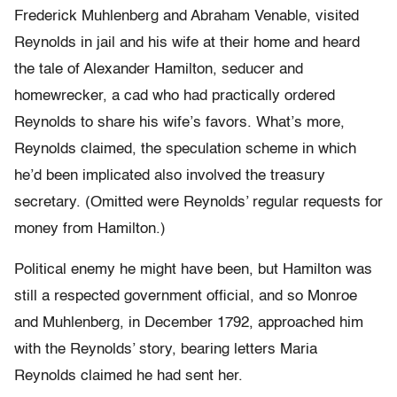
Frederick Muhlenberg and Abraham Venable, visited
Reynolds in jail and his wife at their home and heard
the tale of Alexander Hamilton, seducer and
homewrecker, a cad who had practically ordered
Reynolds to share his wife’s favors. What’s more,
Reynolds claimed, the speculation scheme in which
he’d been implicated also involved the treasury
secretary. (Omitted were Reynolds’ regular requests for
money from Hamilton.)
Political enemy he might have been, but Hamilton was
still a respected government official, and so Monroe
and Muhlenberg, in December 1792, approached him
with the Reynolds’ story, bearing letters Maria
Reynolds claimed he had sent her.