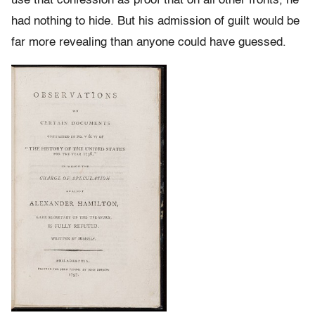
use that confession as proof that on all other fronts, he
had nothing to hide. But his admission of guilt would be
far more revealing than anyone could have guessed.