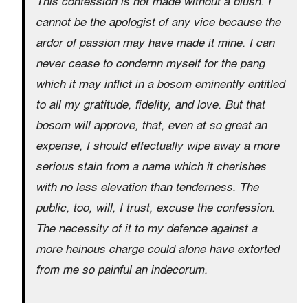
This confession is not made without a blush. I
cannot be the apologist of any vice because the
ardor of passion may have made it mine. I can
never cease to condemn myself for the pang
which it may inflict in a bosom eminently entitled
to all my gratitude, fidelity, and love. But that
bosom will approve, that, even at so great an
expense, I should effectually wipe away a more
serious stain from a name which it cherishes
with no less elevation than tenderness. The
public, too, will, I trust, excuse the confession.
The necessity of it to my defence against a
more heinous charge could alone have extorted
from me so painful an indecorum.