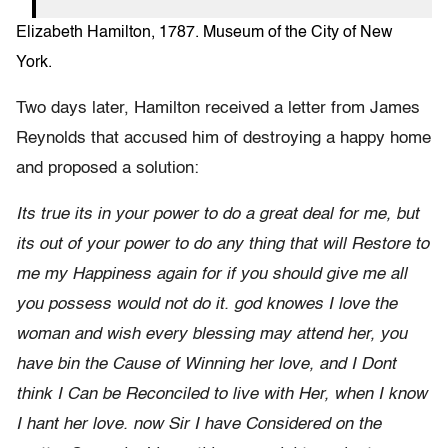
Elizabeth Hamilton, 1787. Museum of the City of New
York.
Two days later, Hamilton received a letter from James
Reynolds that accused him of destroying a happy home
and proposed a solution:
Its true its in your power to do a great deal for me, but
its out of your power to do any thing that will Restore to
me my Happiness again for if you should give me all
you possess would not do it. god knowes I love the
woman and wish every blessing may attend her, you
have bin the Cause of Winning her love, and I Dont
think I Can be Reconciled to live with Her, when I know
I hant her love. now Sir I have Considered on the