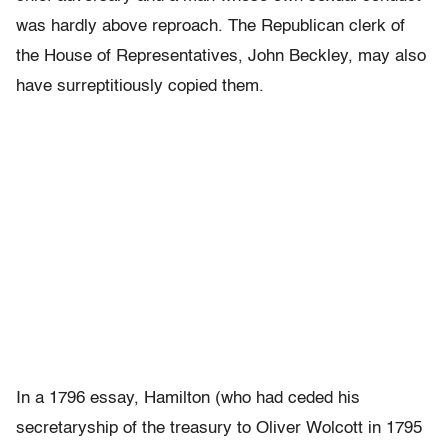
was hardly above reproach. The Republican clerk of
the House of Representatives, John Beckley, may also
have surreptitiously copied them.
In a 1796 essay, Hamilton (who had ceded his
secretaryship of the treasury to Oliver Wolcott in 1795