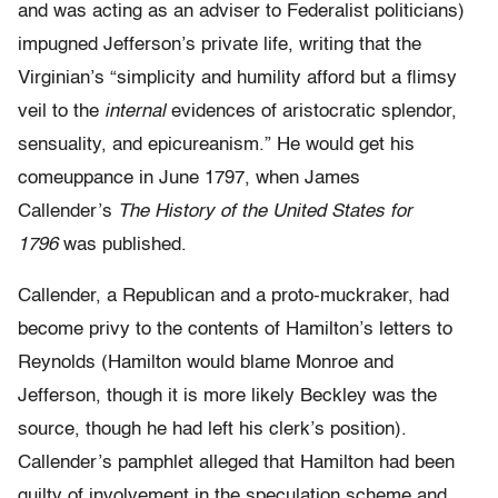
and was acting as an adviser to Federalist politicians)
impugned Jefferson’s private life, writing that the
Virginian’s “simplicity and humility afford but a flimsy
veil to the
internal
evidences of aristocratic splendor,
sensuality, and epicureanism.” He would get his
comeuppance in June 1797, when James
Callender’s
The History of the United States for
1796
was published.
Callender, a Republican and a proto-muckraker, had
become privy to the contents of Hamilton’s letters to
Reynolds (Hamilton would blame Monroe and
Jefferson, though it is more likely Beckley was the
source, though he had left his clerk’s position).
Callender’s pamphlet alleged that Hamilton had been
guilty of involvement in the speculation scheme and