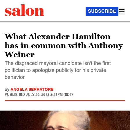
SUBSCRIBE
What Alexander Hamilton
has in common with Anthony
Weiner
The disgraced mayoral candidate isn't the first
politician to apologize publicly for his private
behavior
By
ANGELA SERRATORE
PUBLISHED
JULY 29, 2013 3:25PM (EDT)