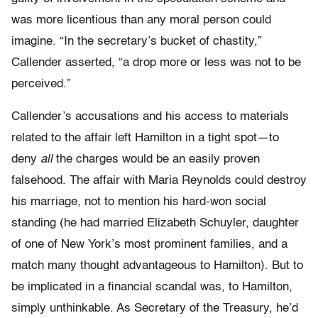
was more licentious than any moral person could
imagine. “In the secretary’s bucket of chastity,”
Callender asserted, “a drop more or less was not to be
perceived.”
Callender’s accusations and his access to materials
related to the affair left Hamilton in a tight spot—to
deny
all
the charges would be an easily proven
falsehood. The affair with Maria Reynolds could destroy
his marriage, not to mention his hard-won social
standing (he had married Elizabeth Schuyler, daughter
of one of New York’s most prominent families, and a
match many thought advantageous to Hamilton). But to
be implicated in a financial scandal was, to Hamilton,
simply unthinkable. As Secretary of the Treasury, he’d