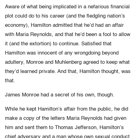
Aware of what being implicated in a nefarious financial
plot could do to his career (and the fledgling nation’s
economy), Hamilton admitted that he’d had an affair
with Maria Reynolds, and that he’d been a fool to allow
it (and the extortion) to continue. Satisfied that
Hamilton was innocent of any wrongdoing beyond
adultery, Monroe and Muhlenberg agreed to keep what
they’d learned private. And that, Hamilton thought, was
that.
James Monroe had a secret of his own, though.
While he kept Hamilton’s affair from the public, he did
make a copy of the letters Maria Reynolds had given
him and sent them to Thomas Jefferson, Hamilton’s
chief adversary and a man whose own sexual conduct