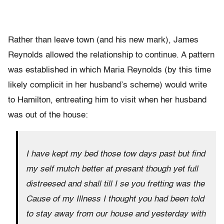
Rather than leave town (and his new mark), James
Reynolds allowed the relationship to continue. A pattern
was established in which Maria Reynolds (by this time
likely complicit in her husband’s scheme) would write
to Hamilton, entreating him to visit when her husband
was out of the house:
I have kept my bed those tow days past but find
my self mutch better at presant though yet full
distreesed and shall till I se you fretting was the
Cause of my Illness I thought you had been told
to stay away from our house and yesterday with