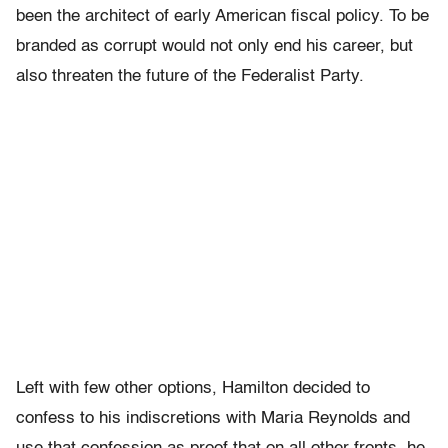
been the architect of early American fiscal policy. To be
branded as corrupt would not only end his career, but
also threaten the future of the Federalist Party.
Left with few other options, Hamilton decided to
confess to his indiscretions with Maria Reynolds and