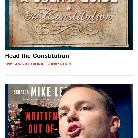
Read the Constitution
THE CONSTITUTIONAL CONVENTION