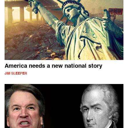
America needs a new national story
JIM SLEEPER