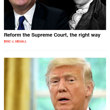
Reform the Supreme Court, the right way
ERIC J. SEGALL