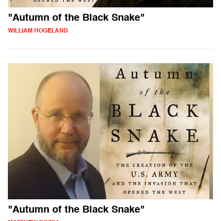
"Autumn of the Black Snake"
WILLIAM HOGELAND
"Autumn of the Black Snake"