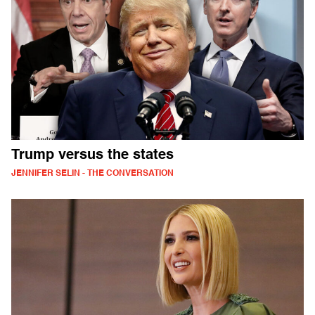
Trump versus the states
JENNIFER SELIN - THE CONVERSATION