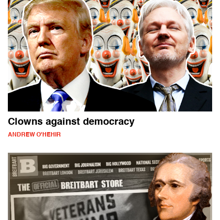
Clowns against democracy
ANDREW O'HEHIR