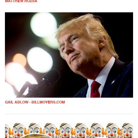
MATTHEW ROZSA
GAIL ABLOW - BILLMOYERS.COM