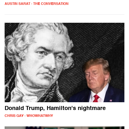
AUSTIN SARAT - THE CONVERSATION
Donald Trump, Hamilton's nightmare
CHRIS GAY - WHOWHATWHY