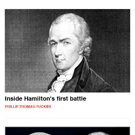
Inside Hamilton's first battle
PHILLIP THOMAS TUCKER