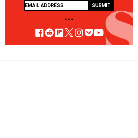
SUBMIT
• • •