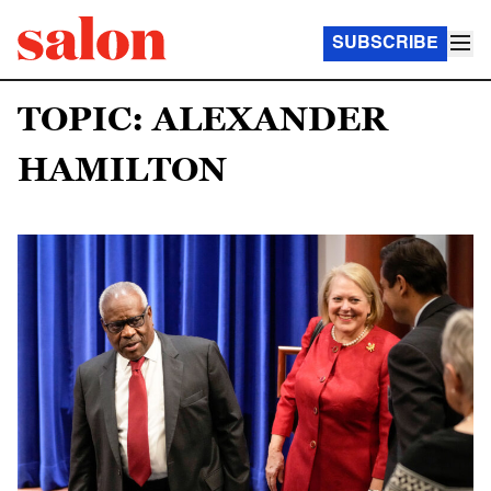
SUBSCRIBE
TOPIC: ALEXANDER
HAMILTON