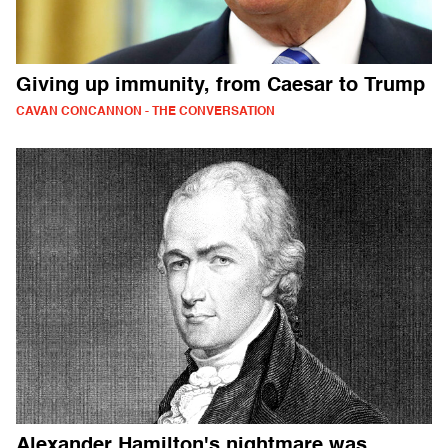
Giving up immunity, from Caesar to Trump
CAVAN CONCANNON - THE CONVERSATION
Alexander Hamilton's nightmare was