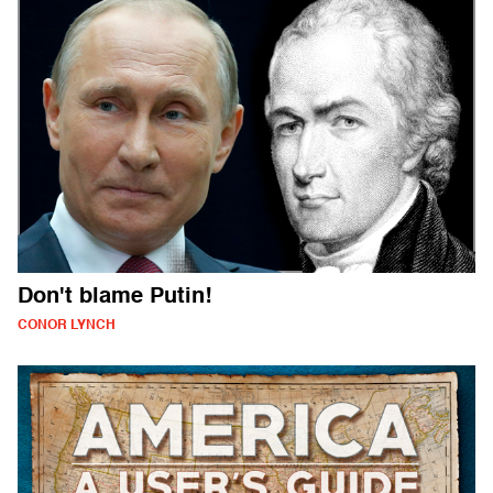
Don't blame Putin!
CONOR LYNCH