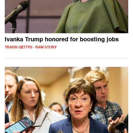
Ivanka Trump honored for boosting jobs
TRAVIS GETTYS - RAW STORY