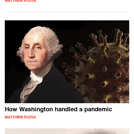
MATTHEW ROZSA
How Washington handled a pandemic
MATTHEW ROZSA