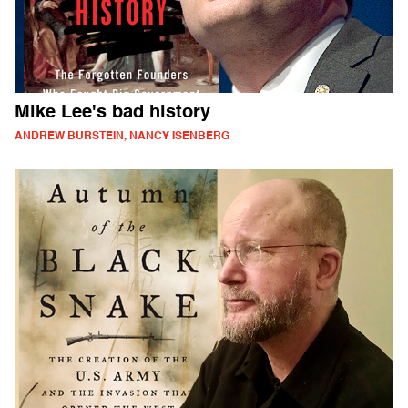
Mike Lee's bad history
ANDREW BURSTEIN, NANCY ISENBERG