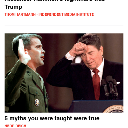
Trump
THOM HARTMANN - INDEPENDENT MEDIA INSTITUTE
5 myths you were taught were true
HERB REICH