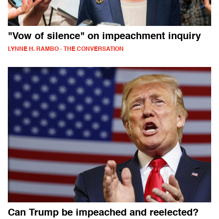
"Vow of silence" on impeachment inquiry
LYNNE H. RAMBO - THE CONVERSATION
Can Trump be impeached and reelected?