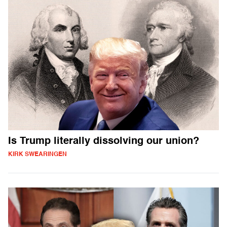
Is Trump literally dissolving our union?
KIRK SWEARINGEN