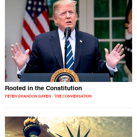
Rooted in the Constitution
PETER BRANDON BAYER - THE CONVERSATION