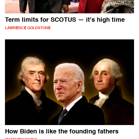
Term limits for SCOTUS — it's high time
LAWRENCE GOLDSTONE
How Biden is like the founding fathers