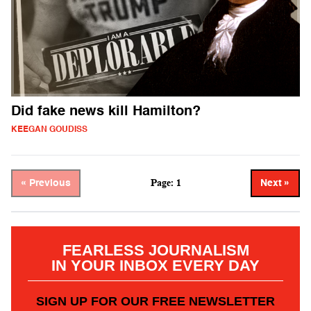
Did fake news kill Hamilton?
KEEGAN GOUDISS
Page: 1
« Previous
Next »
FEARLESS JOURNALISM
IN YOUR INBOX EVERY DAY
SIGN UP FOR OUR FREE NEWSLETTER