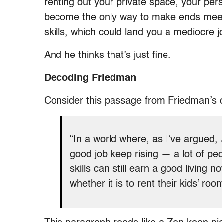
renting out your private space, your per
become the only way to make ends meet 
skills, which could land you a mediocre j
And he thinks that’s just fine.
Decoding Friedman
Consider this passage from Friedman’s 
“In a world where, as I’ve argued,
good job keep rising — a lot of pe
skills can still earn a good living 
whether it is to rent their kids’ roo