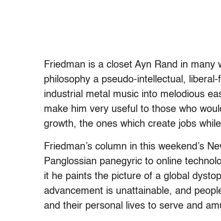
Friedman is a closet Ayn Rand in many w
philosophy a pseudo-intellectual, liberal
industrial metal music into melodious e
make him very useful to those who woul
growth, the ones which create jobs while 
Friedman’s column in this weekend’s N
Panglossian panegyric to online technolo
it he paints the picture of a global dyst
advancement is unattainable, and people
and their personal lives to serve and a