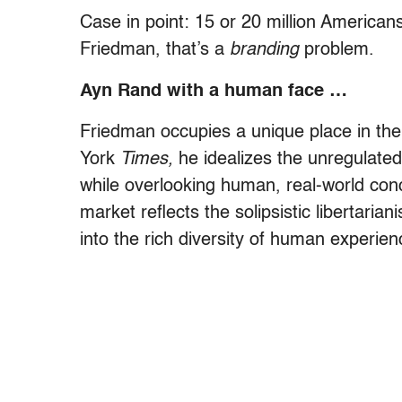
Case in point: 15 or 20 million America
Friedman, that’s a
branding
problem.
Ayn Rand with a human face …
Friedman occupies a unique place in th
York
Times,
he idealizes the unregulated
while overlooking human, real-world conce
market reflects the solipsistic libertaria
into the rich diversity of human experien