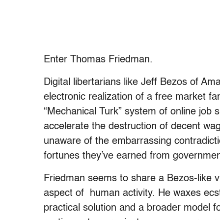
Enter Thomas Friedman.
Digital libertarians like Jeff Bezos of A
electronic realization of a free market f
“Mechanical Turk” system of online job s
accelerate the destruction of decent wag
unaware of the embarrassing contradicti
fortunes they’ve earned from government-
Friedman seems to share a Bezos-like vi
aspect of human activity. He waxes ecst
practical solution and a broader model f