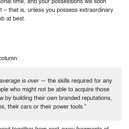
sonal time, and your possessions will soon
– that is, unless you possess extraordinary
ob at best.
column:
average is over
— the skills required for any
ople who might not be able to acquire those
now by building their own branded reputations,
ms, their cars or their power tools.”