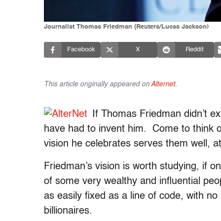
Journalist Thomas Friedman (Reuters/Lucas Jackson)
Facebook
X
Reddit
This article originally appeared on
Alternet
.
If Thomas Friedman didn’t ex
have had to invent him. Come to think of
vision he celebrates serves them well, 
Friedman’s vision is worth studying, if on
of some very wealthy and influential peo
as easily fixed as a line of code, with no 
billionaires.