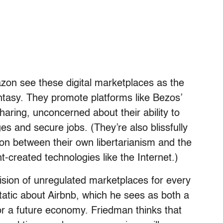
mazon see these digital marketplaces as the
antasy. They promote platforms like Bezos’
haring, unconcerned about their ability to
es and secure jobs. (They’re also blissfully
on between their own libertarianism and the
created technologies like the Internet.)
sion of unregulated marketplaces for every
atic about Airbnb, which he sees as both a
or a future economy. Friedman thinks that