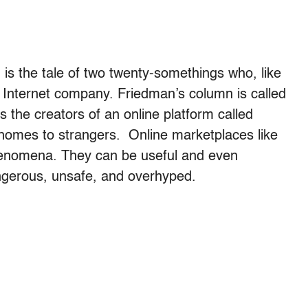
 is the tale of two twenty-somethings who, like
 Internet company. Friedman’s column is called
es the creators of an online platform called
r homes to strangers. Online marketplaces like
henomena. They can be useful and even
ngerous, unsafe, and overhyped.