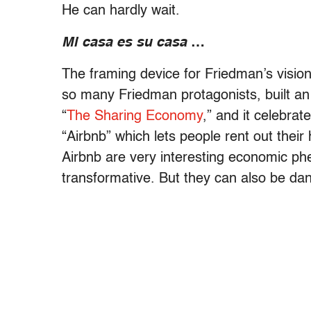
He can hardly wait.
Mi casa es su casa
…
The framing device for Friedman’s vision
so many Friedman protagonists, built an
“
The Sharing Economy
,” and it celebrat
“Airbnb” which lets people rent out thei
Airbnb are very interesting economic p
transformative. But they can also be da