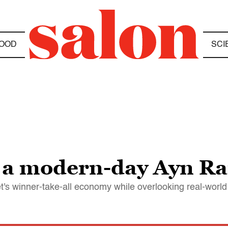
OOD
SCI
 a modern-day Ayn R
t's winner-take-all economy while overlooking real-worl