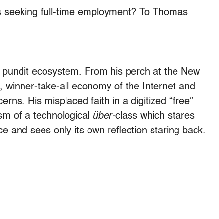
ns seeking full-time employment? To Thomas
e pundit ecosystem. From his perch at the New
, winner-take-all economy of the Internet and
rns. His misplaced faith in a digitized “free”
nism of a technological
über-
class which stares
ce and sees only its own reflection staring back.