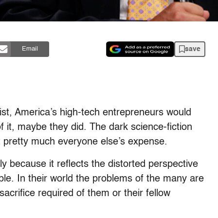
save
Email
ist, America’s high-tech entrepreneurs would
 it, maybe they did. The dark science-fiction
at pretty much everyone else’s expense.
ly because it reflects the distorted perspective
ple. In their world the problems of the many are
sacrifice required of them or their fellow