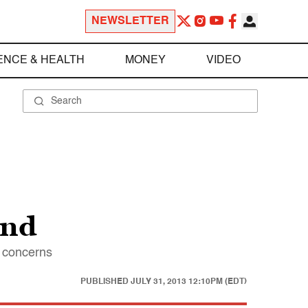
NEWSLETTER
ENCE & HEALTH
MONEY
VIDEO
and
d concerns
PUBLISHED
JULY 31, 2013 12:10PM (EDT)