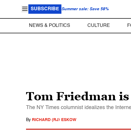
SUBSCRIBE
Summer sale: Save 58%
NEWS & POLITICS
CULTURE
F
Tom Friedman is
The NY Times columnist idealizes the Interne
By
RICHARD (RJ) ESKOW