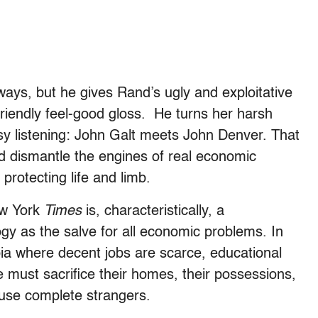
ays, but he gives Rand’s ugly and exploitative
-friendly feel-good gloss. He turns her harsh
asy listening: John Galt meets John Denver. That
d dismantle the engines of real economic
protecting life and limb.
ew York
Times
is, characteristically, a
gy as the salve for all economic problems. In
opia where decent jobs are scarce, educational
 must sacrifice their homes, their possessions,
muse complete strangers.