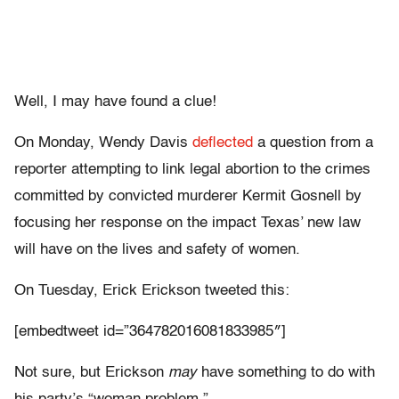
Well, I may have found a clue!
On Monday, Wendy Davis
deflected
a question from a
reporter attempting to link legal abortion to the crimes
committed by convicted murderer Kermit Gosnell by
focusing her response on the impact Texas’ new law
will have on the lives and safety of women.
On Tuesday, Erick Erickson tweeted this:
[embedtweet id=”364782016081833985″]
Not sure, but Erickson
may
have something to do with