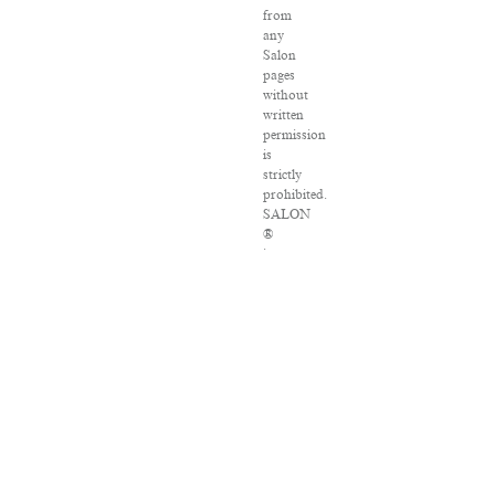
from
any
Salon
pages
without
written
permission
is
strictly
prohibited.
SALON
®
is
registered
in
the
U.S.
Patent
and
Trademark
Office
as
a
trademark
of