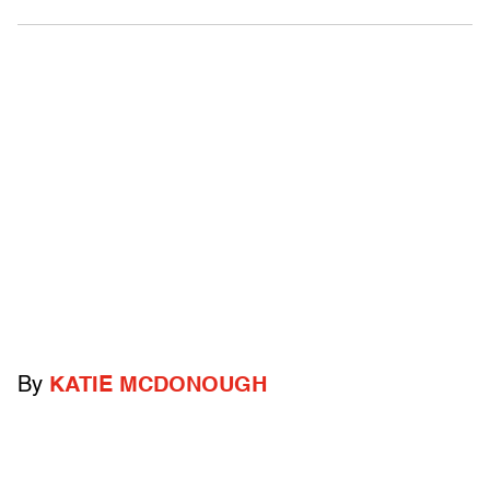
By
KATIE MCDONOUGH