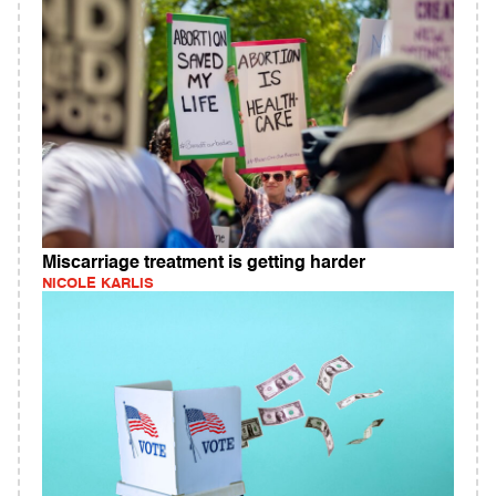
Miscarriage treatment is getting harder
NICOLE KARLIS