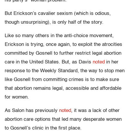
his party’s “woman problem.”
But Erickson’s cavalier sexism (which is odious,
though unsurprising), is only half of the story.
Like so many others in the anti-choice movement,
Erickson is trying, once again, to exploit the atrocities
committed by Gosnell to further restrict legal abortion
care in the United States. But, as Davis
noted
in her
response to the Weekly Standard, the way to stop men
like Gosnell from committing crimes is to make sure
that abortion remains legal, accessible and affordable
for women.
As Salon has previously
noted
, it was a lack of other
abortion care options that led many desperate women
to Gosnell’s clinic in the first place.