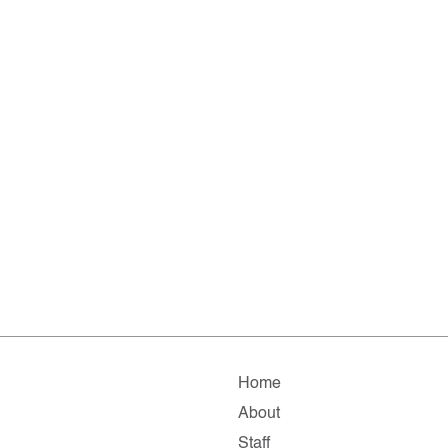
Home
About
Staff