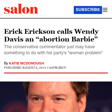
SUBSCRIBE
Erick Erickson calls Wendy
Davis an “abortion Barbie”
The conservative commentator just may have
something to do with his party's "woman problem"
By
KATIE MCDONOUGH
PUBLISHED
AUGUST 6, 2013 7:56PM (EDT)