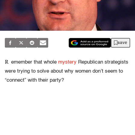
save
R
emember that whole
mystery
Republican strategists
were trying to solve about why women don’t seem to
“connect” with their party?