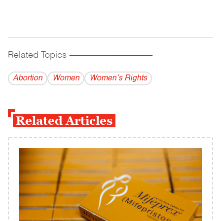
Related Topics
------------------------------------------
Abortion
Women
Women’s Rights
Related Articles