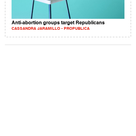
Anti-abortion groups target Republicans
CASSANDRA JARAMILLO - PROPUBLICA