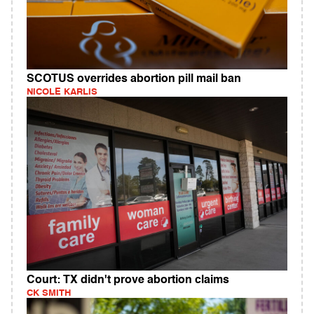
SCOTUS overrides abortion pill mail ban
NICOLE KARLIS
Court: TX didn't prove abortion claims
CK SMITH