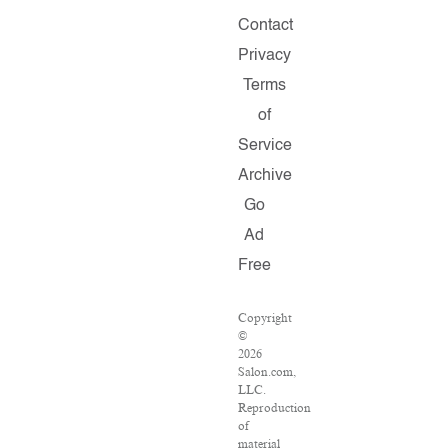
Contact
Privacy
Terms
of
Service
Archive
Go
Ad
Free
Copyright
©
2026
Salon.com,
LLC.
Reproduction
of
material