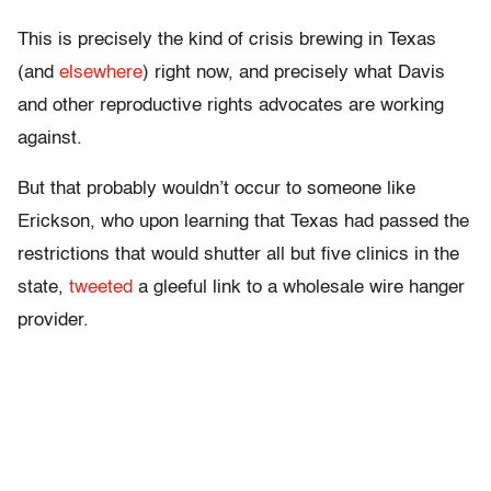
This is precisely the kind of crisis brewing in Texas
(and
elsewhere
) right now, and precisely what Davis
and other reproductive rights advocates are working
against.
But that probably wouldn’t occur to someone like
Erickson, who upon learning that Texas had passed the
restrictions that would shutter all but five clinics in the
state,
tweeted
a gleeful link to a wholesale wire hanger
provider.